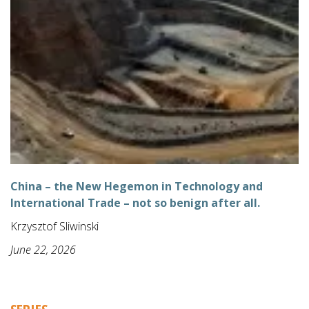
China – the New Hegemon in Technology and
International Trade – not so benign after all.
Krzysztof Sliwinski
June 22, 2026
SERIES