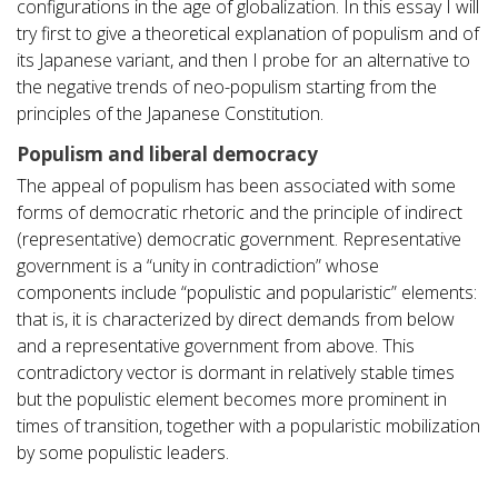
configurations in the age of globalization. In this essay I will
try first to give a theoretical explanation of populism and of
its Japanese variant, and then I probe for an alternative to
the negative trends of neo-populism starting from the
principles of the Japanese Constitution.
Populism and liberal democracy
The appeal of populism has been associated with some
forms of democratic rhetoric and the principle of indirect
(representative) democratic government. Representative
government is a “unity in contradiction” whose
components include “populistic and popularistic” elements:
that is, it is characterized by direct demands from below
and a representative government from above. This
contradictory vector is dormant in relatively stable times
but the populistic element becomes more prominent in
times of transition, together with a popularistic mobilization
by some populistic leaders.