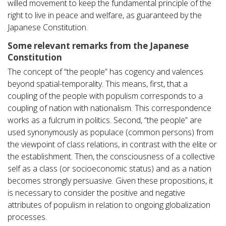
willed movement to keep the fundamental principle of the
right to live in peace and welfare, as guaranteed by the
Japanese Constitution.
Some relevant remarks from the Japanese
Constitution
The concept of “the people” has cogency and valences
beyond spatial-temporality. This means, first, that a
coupling of the people with populism corresponds to a
coupling of nation with nationalism. This correspondence
works as a fulcrum in politics. Second, “the people” are
used synonymously as populace (common persons) from
the viewpoint of class relations, in contrast with the elite or
the establishment. Then, the consciousness of a collective
self as a class (or socioeconomic status) and as a nation
becomes strongly persuasive. Given these propositions, it
is necessary to consider the positive and negative
attributes of populism in relation to ongoing globalization
processes.