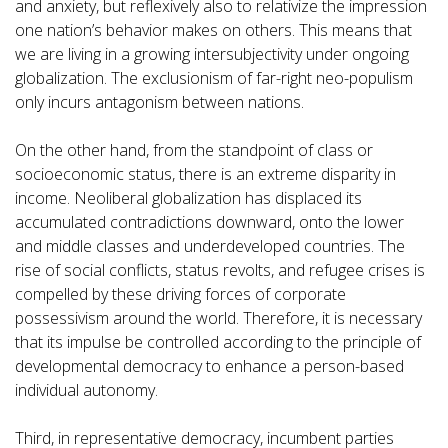
and anxiety, but reflexively also to relativize the impression
one nation’s behavior makes on others. This means that
we are living in a growing intersubjectivity under ongoing
globalization. The exclusionism of far-right neo-populism
only incurs antagonism between nations.
On the other hand, from the standpoint of class or
socioeconomic status, there is an extreme disparity in
income. Neoliberal globalization has displaced its
accumulated contradictions downward, onto the lower
and middle classes and underdeveloped countries. The
rise of social conflicts, status revolts, and refugee crises is
compelled by these driving forces of corporate
possessivism around the world. Therefore, it is necessary
that its impulse be controlled according to the principle of
developmental democracy to enhance a person-based
individual autonomy.
Third, in representative democracy, incumbent parties