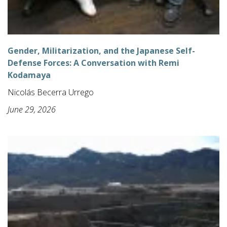
Gender, Militarization, and the Japanese Self-
Defense Forces: A Conversation with Remi
Kodamaya
Nicolás Becerra Urrego
June 29, 2026