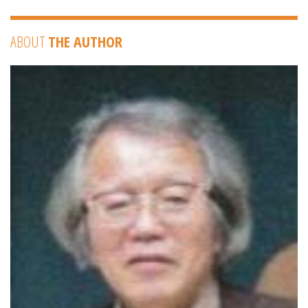
ABOUT
THE AUTHOR