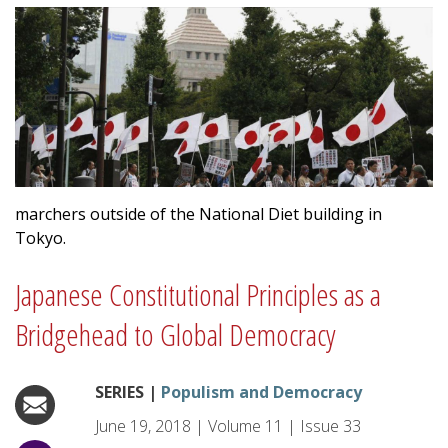
marchers outside of the National Diet building in
Tokyo.
Japanese Constitutional Principles as a
Bridgehead to Global Democracy
SERIES |
Populism and Democracy
June 19, 2018
|
Volume
11
|
Issue
33