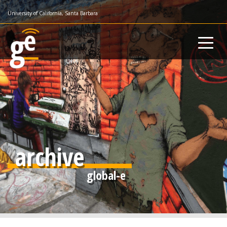
Skip
University of California, Santa Barbara
to
main
content
archive