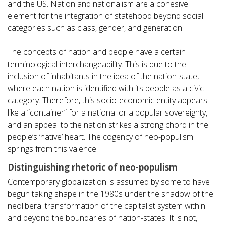
and the US. Nation and nationalism are a cohesive
element for the integration of statehood beyond social
categories such as class, gender, and generation.
The concepts of nation and people have a certain
terminological interchangeability. This is due to the
inclusion of inhabitants in the idea of the nation-state,
where each nation is identified with its people as a civic
category. Therefore, this socio-economic entity appears
like a “container” for a national or a popular sovereignty,
and an appeal to the nation strikes a strong chord in the
people’s ‘native’ heart. The cogency of neo-populism
springs from this valence.
Distinguishing rhetoric of neo-populism
Contemporary globalization is assumed by some to have
begun taking shape in the 1980s under the shadow of the
neoliberal transformation of the capitalist system within
and beyond the boundaries of nation-states. It is not,