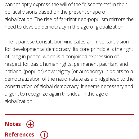
cannot aptly express the will of the “discontents” in their
political visions based on the present shape of
globalization. The rise of far-right neo-populism mirrors the
need to develop democracy in the age of globalization.
The Japanese Constitution vindicates an important vision
for developmental democracy. Its core principle is the right
of living in peace, which is a conjoined expression of
respect for basic human rights, permanent pacifism, and
national (popular) sovereignty (or autonomy). It points to a
democratization of the nation-state as a bridgehead to the
construction of global democracy. It seems necessary and
urgent to recognize again this ideal in the age of
globalization.
Notes
References