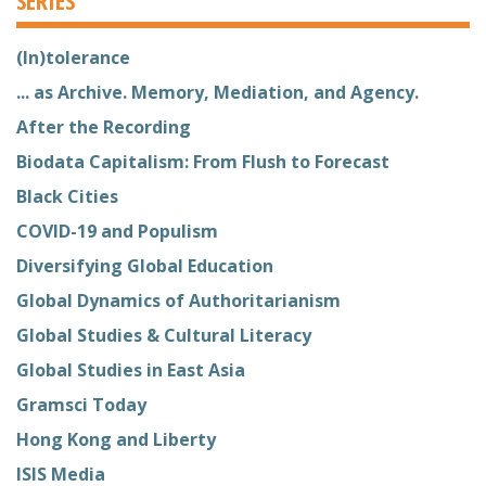
(In)tolerance
... as Archive. Memory, Mediation, and Agency.
After the Recording
Biodata Capitalism: From Flush to Forecast
Black Cities
COVID-19 and Populism
Diversifying Global Education
Global Dynamics of Authoritarianism
Global Studies & Cultural Literacy
Global Studies in East Asia
Gramsci Today
Hong Kong and Liberty
ISIS Media