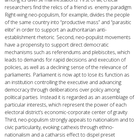
researchers find the relics of a friend vs. enemy paradigm.
Right-wing neo-populism, for example, divides the people
of the same country into “productive mass” and “parasitic
elite” in order to support an authoritarian anti-
establishment rhetoric. Second, neo-populist movements
have a propensity to support direct democratic
mechanisms such as referendums and plebiscites, which
leads to demands for rapid decisions and execution of
policies, as well as a declining sense of the relevance of
parliaments. Parliament is now apt to lose its function as
an institution controlling the executive and advancing
democracy through deliberations over policy among
political parties. Instead it is regarded as an assemblage of
particular interests, which represent the power of each
electoral district’s economic-corporate center of gravity.
Third, neo-populism strongly appeals to nationalism and to
civic particularity, evoking cathexis through ethno-
nationalism and a catharsis effect to dispel preset