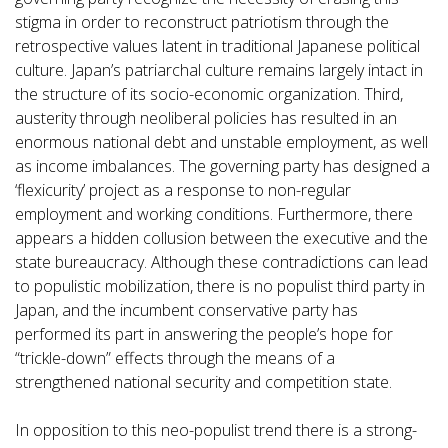
stigma in order to reconstruct patriotism through the
retrospective values latent in traditional Japanese political
culture. Japan’s patriarchal culture remains largely intact in
the structure of its socio-economic organization. Third,
austerity through neoliberal policies has resulted in an
enormous national debt and unstable employment, as well
as income imbalances. The governing party has designed a
‘flexicurity’ project as a response to non-regular
employment and working conditions. Furthermore, there
appears a hidden collusion between the executive and the
state bureaucracy. Although these contradictions can lead
to populistic mobilization, there is no populist third party in
Japan, and the incumbent conservative party has
performed its part in answering the people’s hope for
“trickle-down” effects through the means of a
strengthened national security and competition state.
In opposition to this neo-populist trend there is a strong-