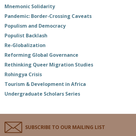
Mnemonic Solidarity
Pandemic: Border-Crossing Caveats
Populism and Democracy
Populist Backlash
Re-Globalization
Reforming Global Governance
Rethinking Queer Migration Studies
Rohingya Crisis
Tourism & Development in Africa
Undergraduate Scholars Series
SUBSCRIBE TO OUR MAILING LIST