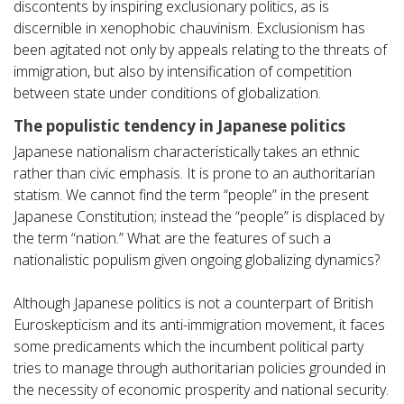
discontents by inspiring exclusionary politics, as is
discernible in xenophobic chauvinism. Exclusionism has
been agitated not only by appeals relating to the threats of
immigration, but also by intensification of competition
between state under conditions of globalization.
The populistic tendency in Japanese politics
Japanese nationalism characteristically takes an ethnic
rather than civic emphasis. It is prone to an authoritarian
statism. We cannot find the term “people” in the present
Japanese Constitution; instead the “people” is displaced by
the term “nation.” What are the features of such a
nationalistic populism given ongoing globalizing dynamics?
Although Japanese politics is not a counterpart of British
Euroskepticism and its anti-immigration movement, it faces
some predicaments which the incumbent political party
tries to manage through authoritarian policies grounded in
the necessity of economic prosperity and national security.