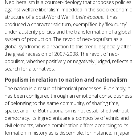
Neoliberalism is a counter-ideology that proposes policies
against welfare liberalism imbedded in the socio-economic
structure of a post-World War II
belle époque
. It has
produced a characteristic turn, exemplified by ‘flexicurity’
under austerity policies and the transformation of a global
system of production. The revolt of neo-populism as a
global syndrome is a reaction to this trend, especially after
the great recession of 2007-2008. The revolt of neo-
populism, whether positively or negatively judged, reflects a
search for alternatives.
Populism in relation to nation and nationalism
The nation is a result of historical processes. Put simply, it
has been configured through an emotional consciousness
of belonging to the same community, of sharing time,
space, and life. But nationalism is not established without
democracy. Its ingredients are a composite of ethnic and
civil elements, whose combination differs according to its
formation in history as is discernible, for instance, in Japan