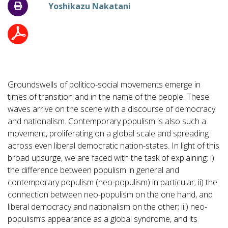
Yoshikazu Nakatani
Groundswells of politico-social movements emerge in
times of transition and in the name of the people. These
waves arrive on the scene with a discourse of democracy
and nationalism. Contemporary populism is also such a
movement, proliferating on a global scale and spreading
across even liberal democratic nation-states. In light of this
broad upsurge, we are faced with the task of explaining: i)
the difference between populism in general and
contemporary populism (neo-populism) in particular; ii) the
connection between neo-populism on the one hand, and
liberal democracy and nationalism on the other; iii) neo-
populism’s appearance as a global syndrome, and its