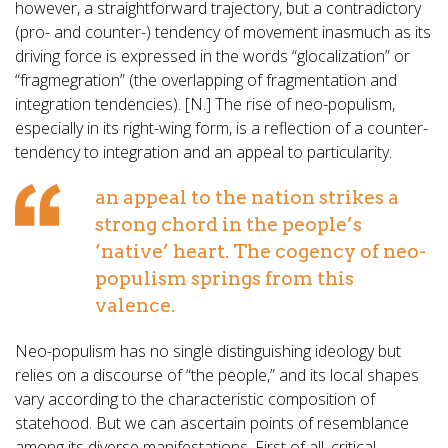
however, a straightforward trajectory, but a contradictory
(pro- and counter-) tendency of movement inasmuch as its
driving force is expressed in the words “glocalization” or
“fragmegration” (the overlapping of fragmentation and
integration tendencies). [N.] The rise of neo-populism,
especially in its right-wing form, is a reflection of a counter-
tendency to integration and an appeal to particularity.
an appeal to the nation strikes a
strong chord in the people’s
‘native’ heart. The cogency of neo-
populism springs from this
valence.
Neo-populism has no single distinguishing ideology but
relies on a discourse of “the people,” and its local shapes
vary according to the characteristic composition of
statehood. But we can ascertain points of resemblance
among its diverse manifestations. First of all, critical