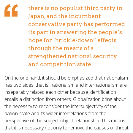
there is no populist third party in
Japan, and the incumbent
conservative party has performed
its part in answering the people’s
hope for “trickle-down” effects
through the means of a
strengthened national security
and competition state.
On the one hand, it should be emphasized that nationalism
has two sides: that is, nationalism and internationalism are
inseparably related each other because identification
entails a distinction from others. Globalization bring about
the necessity to reconsider the intersubjectivity of the
nation-state and its wider interrelations from the
perspective of the subject-object relationship. This means
that it is necessary not only to remove the causes of threat