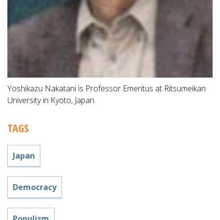
Yoshikazu Nakatani is Professor Emeritus at Ritsumeikan
University in Kyoto, Japan.
TAGS
Japan
Democracy
Populism