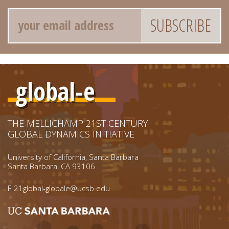
Email
global-e
THE MELLICHAMP 21ST CENTURY
GLOBAL DYNAMICS INITIATIVE
University of California, Santa Barbara
Santa Barbara, CA 93106
E
21global-globale@ucsb.edu