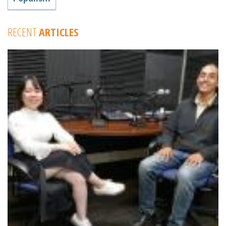
RECENT
ARTICLES