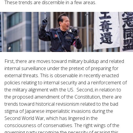
These trends are discernible in a few areas.
First, there are moves toward military buildup and related
internal surveillance under the pretext of preparing for
external threats. This is observable in recently enacted
policies relating to internal security and a reinforcement of
the military alignment with the US. Second, in relation to
the proposed amendment of the Constitution, there are
trends toward historical revisionism related to the bad
stigma of Japanese imperialistic invasions during the
Second World War, which has lingered in the
consciousness of conservatives. The right wings of the
governing party recognize the necessity of erasing this