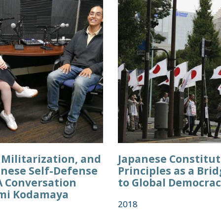
Militarization, and
Japanese Constitut
anese Self-Defense
Principles as a Br
A Conversation
to Global Democra
mi Kodamaya
2018