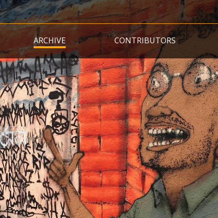
Skip
to
main
ARCHIVE
CONTRIBUTORS
content