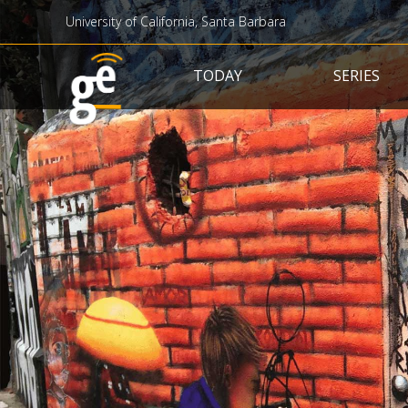
University of California, Santa Barbara
Main navigation
TODAY
SERIES