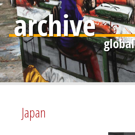
archive
Japan