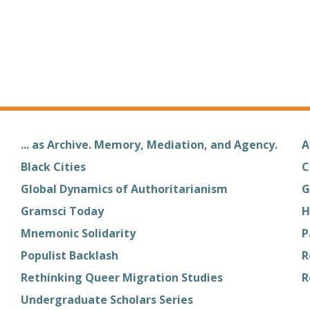
... as Archive. Memory, Mediation, and Agency.
A
Black Cities
C
Global Dynamics of Authoritarianism
G
Gramsci Today
H
Mnemonic Solidarity
P
Populist Backlash
R
Rethinking Queer Migration Studies
R
Undergraduate Scholars Series