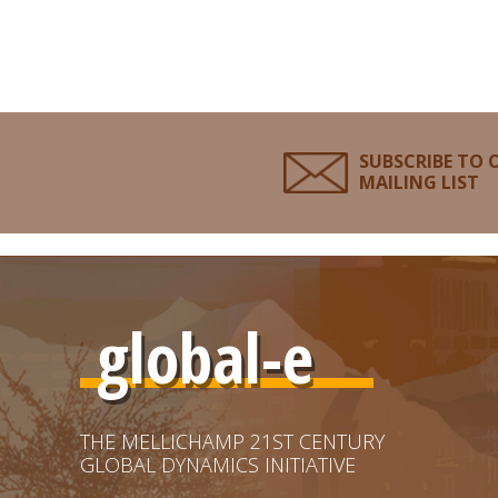
SUBSCRIBE TO 
MAILING LIST
global-e
THE MELLICHAMP 21ST CENTURY
GLOBAL DYNAMICS INITIATIVE