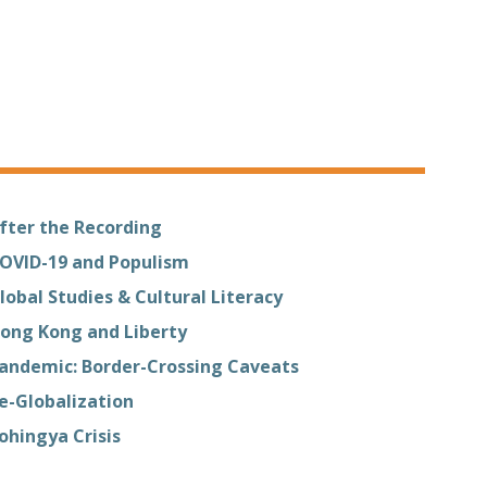
fter the Recording
OVID-19 and Populism
lobal Studies & Cultural Literacy
ong Kong and Liberty
andemic: Border-Crossing Caveats
e-Globalization
ohingya Crisis