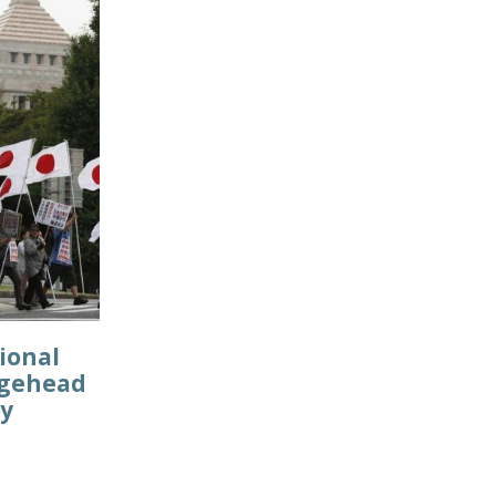
ional
idgehead
cy