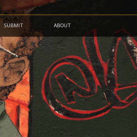
SUBMIT
ABOUT