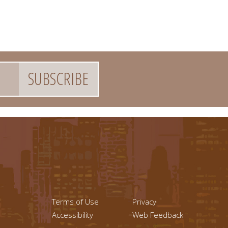
Footer menu left
Footer Links (r
Terms of Use
Privacy
Accessibility
Web Feedback