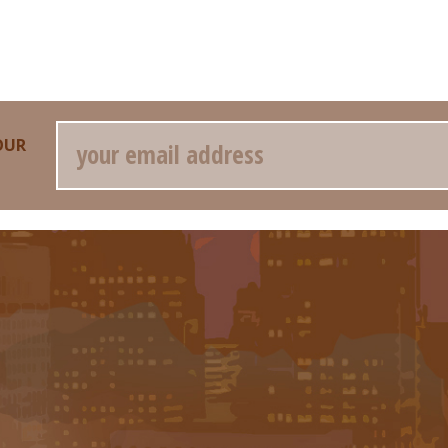
Email
OUR