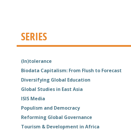
SERIES
(In)tolerance
Biodata Capitalism: From Flush to Forecast
Diversifying Global Education
Global Studies in East Asia
ISIS Media
Populism and Democracy
Reforming Global Governance
Tourism & Development in Africa