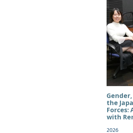
Gender, 
the Jap
Forces: 
with Re
2026