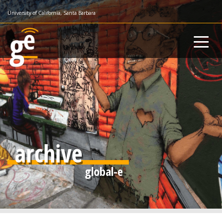
Skip
University of California, Santa Barbara
to
main
content
archive