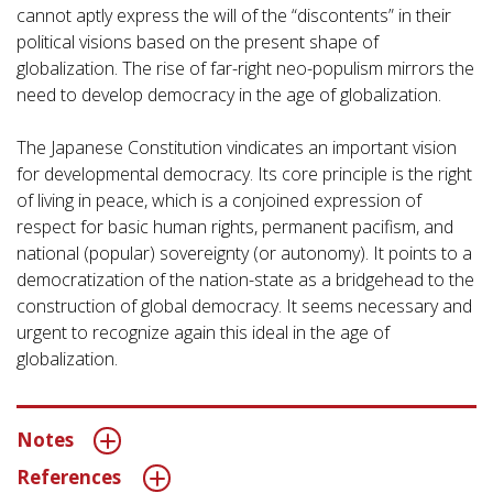
cannot aptly express the will of the “discontents” in their
political visions based on the present shape of
globalization. The rise of far-right neo-populism mirrors the
need to develop democracy in the age of globalization.
The Japanese Constitution vindicates an important vision
for developmental democracy. Its core principle is the right
of living in peace, which is a conjoined expression of
respect for basic human rights, permanent pacifism, and
national (popular) sovereignty (or autonomy). It points to a
democratization of the nation-state as a bridgehead to the
construction of global democracy. It seems necessary and
urgent to recognize again this ideal in the age of
globalization.
Notes
References