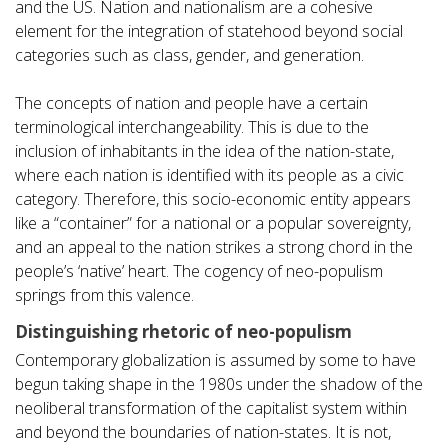
and the US. Nation and nationalism are a cohesive
element for the integration of statehood beyond social
categories such as class, gender, and generation.
The concepts of nation and people have a certain
terminological interchangeability. This is due to the
inclusion of inhabitants in the idea of the nation-state,
where each nation is identified with its people as a civic
category. Therefore, this socio-economic entity appears
like a “container” for a national or a popular sovereignty,
and an appeal to the nation strikes a strong chord in the
people’s ‘native’ heart. The cogency of neo-populism
springs from this valence.
Distinguishing rhetoric of neo-populism
Contemporary globalization is assumed by some to have
begun taking shape in the 1980s under the shadow of the
neoliberal transformation of the capitalist system within
and beyond the boundaries of nation-states. It is not,