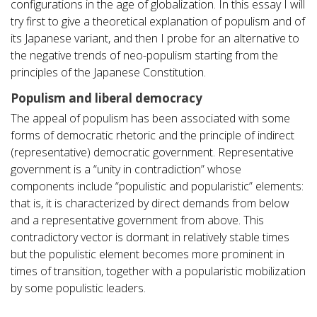
configurations in the age of globalization. In this essay I will
try first to give a theoretical explanation of populism and of
its Japanese variant, and then I probe for an alternative to
the negative trends of neo-populism starting from the
principles of the Japanese Constitution.
Populism and liberal democracy
The appeal of populism has been associated with some
forms of democratic rhetoric and the principle of indirect
(representative) democratic government. Representative
government is a “unity in contradiction” whose
components include “populistic and popularistic” elements:
that is, it is characterized by direct demands from below
and a representative government from above. This
contradictory vector is dormant in relatively stable times
but the populistic element becomes more prominent in
times of transition, together with a popularistic mobilization
by some populistic leaders.