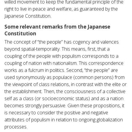
willed movement to keep the fundamental principle of the
right to live in peace and welfare, as guaranteed by the
Japanese Constitution.
Some relevant remarks from the Japanese
Constitution
The concept of “the people” has cogency and valences
beyond spatial-temporality. This means, first, that a
coupling of the people with populism corresponds to a
coupling of nation with nationalism. This correspondence
works as a fulcrum in politics. Second, “the people” are
used synonymously as populace (common persons) from
the viewpoint of class relations, in contrast with the elite or
the establishment. Then, the consciousness of a collective
self as a class (or socioeconomic status) and as a nation
becomes strongly persuasive. Given these propositions, it
is necessary to consider the positive and negative
attributes of populism in relation to ongoing globalization
processes.