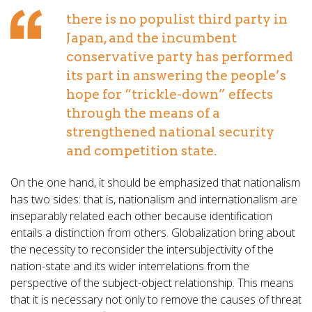
there is no populist third party in
Japan, and the incumbent
conservative party has performed
its part in answering the people’s
hope for “trickle-down” effects
through the means of a
strengthened national security
and competition state.
On the one hand, it should be emphasized that nationalism
has two sides: that is, nationalism and internationalism are
inseparably related each other because identification
entails a distinction from others. Globalization bring about
the necessity to reconsider the intersubjectivity of the
nation-state and its wider interrelations from the
perspective of the subject-object relationship. This means
that it is necessary not only to remove the causes of threat