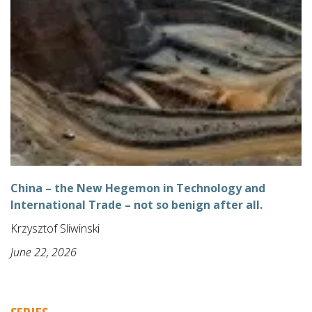
China – the New Hegemon in Technology and
International Trade – not so benign after all.
Krzysztof Sliwinski
June 22, 2026
SERIES