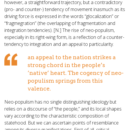
however, a straightforward trajectory, but a contradictory
(pro- and counter-) tendency of movement inasmuch as its
driving force is expressed in the words “glocalization” or
“fragmegration” (the overlapping of fragmentation and
integration tendencies). [N.] The rise of neo-populism,
especially in its right-wing form, is a reflection of a counter-
tendency to integration and an appeal to particularity.
an appeal to the nation strikes a
strong chord in the people’s
‘native’ heart. The cogency of neo-
populism springs from this
valence.
Neo-populism has no single distinguishing ideology but
relies on a discourse of “the people,” and its local shapes
vary according to the characteristic composition of
statehood. But we can ascertain points of resemblance
among its diverse manifestations. First of all, critical