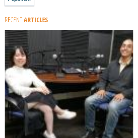
RECENT
ARTICLES