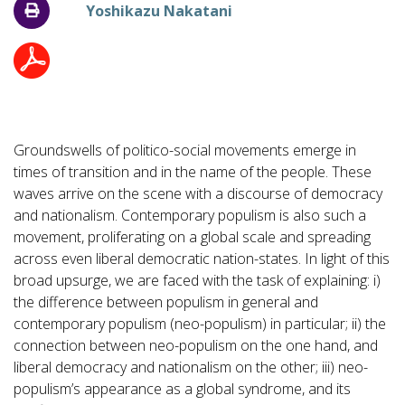
Yoshikazu Nakatani
Groundswells of politico-social movements emerge in
times of transition and in the name of the people. These
waves arrive on the scene with a discourse of democracy
and nationalism. Contemporary populism is also such a
movement, proliferating on a global scale and spreading
across even liberal democratic nation-states. In light of this
broad upsurge, we are faced with the task of explaining: i)
the difference between populism in general and
contemporary populism (neo-populism) in particular; ii) the
connection between neo-populism on the one hand, and
liberal democracy and nationalism on the other; iii) neo-
populism’s appearance as a global syndrome, and its