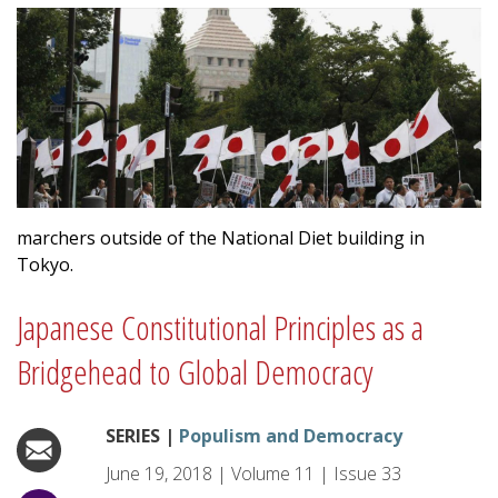
marchers outside of the National Diet building in
Tokyo.
Japanese Constitutional Principles as a
Bridgehead to Global Democracy
SERIES |
Populism and Democracy
June 19, 2018
|
Volume
11
|
Issue
33