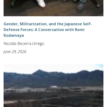
Gender, Militarization, and the Japanese Self-
Defense Forces: A Conversation with Remi
Kodamaya
Nicolás Becerra Urrego
June 29, 2026