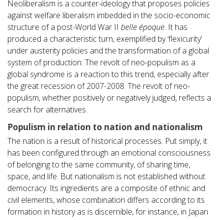
Neoliberalism is a counter-ideology that proposes policies
against welfare liberalism imbedded in the socio-economic
structure of a post-World War II
belle époque
. It has
produced a characteristic turn, exemplified by ‘flexicurity’
under austerity policies and the transformation of a global
system of production. The revolt of neo-populism as a
global syndrome is a reaction to this trend, especially after
the great recession of 2007-2008. The revolt of neo-
populism, whether positively or negatively judged, reflects a
search for alternatives.
Populism in relation to nation and nationalism
The nation is a result of historical processes. Put simply, it
has been configured through an emotional consciousness
of belonging to the same community, of sharing time,
space, and life. But nationalism is not established without
democracy. Its ingredients are a composite of ethnic and
civil elements, whose combination differs according to its
formation in history as is discernible, for instance, in Japan