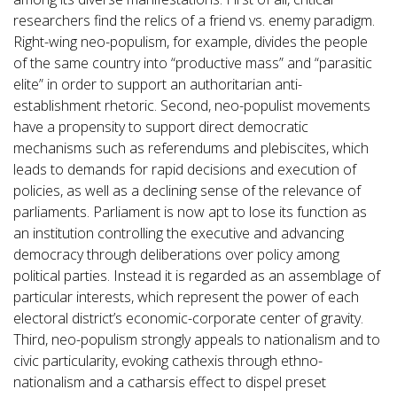
researchers find the relics of a friend vs. enemy paradigm.
Right-wing neo-populism, for example, divides the people
of the same country into “productive mass” and “parasitic
elite” in order to support an authoritarian anti-
establishment rhetoric. Second, neo-populist movements
have a propensity to support direct democratic
mechanisms such as referendums and plebiscites, which
leads to demands for rapid decisions and execution of
policies, as well as a declining sense of the relevance of
parliaments. Parliament is now apt to lose its function as
an institution controlling the executive and advancing
democracy through deliberations over policy among
political parties. Instead it is regarded as an assemblage of
particular interests, which represent the power of each
electoral district’s economic-corporate center of gravity.
Third, neo-populism strongly appeals to nationalism and to
civic particularity, evoking cathexis through ethno-
nationalism and a catharsis effect to dispel preset