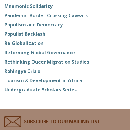
Mnemonic Solidarity
Pandemic: Border-Crossing Caveats
Populism and Democracy
Populist Backlash
Re-Globalization
Reforming Global Governance
Rethinking Queer Migration Studies
Rohingya Crisis
Tourism & Development in Africa
Undergraduate Scholars Series
SUBSCRIBE TO OUR MAILING LIST