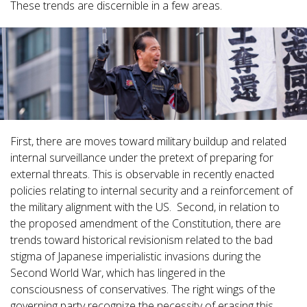
These trends are discernible in a few areas.
First, there are moves toward military buildup and related
internal surveillance under the pretext of preparing for
external threats. This is observable in recently enacted
policies relating to internal security and a reinforcement of
the military alignment with the US. Second, in relation to
the proposed amendment of the Constitution, there are
trends toward historical revisionism related to the bad
stigma of Japanese imperialistic invasions during the
Second World War, which has lingered in the
consciousness of conservatives. The right wings of the
governing party recognize the necessity of erasing this