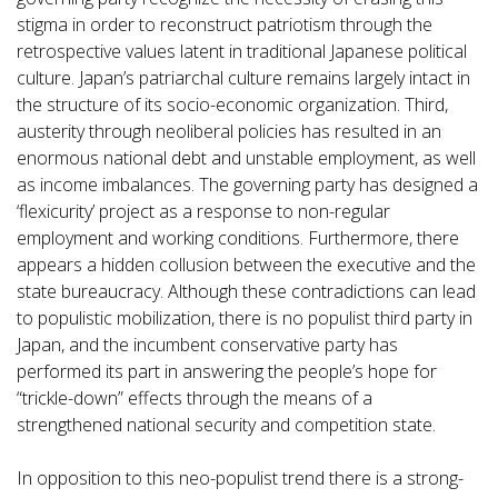
stigma in order to reconstruct patriotism through the
retrospective values latent in traditional Japanese political
culture. Japan’s patriarchal culture remains largely intact in
the structure of its socio-economic organization. Third,
austerity through neoliberal policies has resulted in an
enormous national debt and unstable employment, as well
as income imbalances. The governing party has designed a
‘flexicurity’ project as a response to non-regular
employment and working conditions. Furthermore, there
appears a hidden collusion between the executive and the
state bureaucracy. Although these contradictions can lead
to populistic mobilization, there is no populist third party in
Japan, and the incumbent conservative party has
performed its part in answering the people’s hope for
“trickle-down” effects through the means of a
strengthened national security and competition state.
In opposition to this neo-populist trend there is a strong-