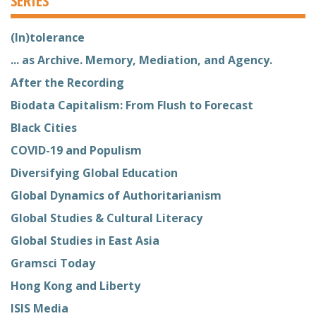
(In)tolerance
... as Archive. Memory, Mediation, and Agency.
After the Recording
Biodata Capitalism: From Flush to Forecast
Black Cities
COVID-19 and Populism
Diversifying Global Education
Global Dynamics of Authoritarianism
Global Studies & Cultural Literacy
Global Studies in East Asia
Gramsci Today
Hong Kong and Liberty
ISIS Media