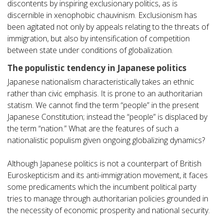
discontents by inspiring exclusionary politics, as is
discernible in xenophobic chauvinism. Exclusionism has
been agitated not only by appeals relating to the threats of
immigration, but also by intensification of competition
between state under conditions of globalization.
The populistic tendency in Japanese politics
Japanese nationalism characteristically takes an ethnic
rather than civic emphasis. It is prone to an authoritarian
statism. We cannot find the term “people” in the present
Japanese Constitution; instead the “people” is displaced by
the term “nation.” What are the features of such a
nationalistic populism given ongoing globalizing dynamics?
Although Japanese politics is not a counterpart of British
Euroskepticism and its anti-immigration movement, it faces
some predicaments which the incumbent political party
tries to manage through authoritarian policies grounded in
the necessity of economic prosperity and national security.