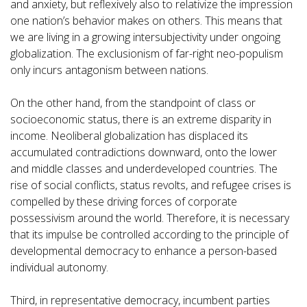
and anxiety, but reflexively also to relativize the impression
one nation’s behavior makes on others. This means that
we are living in a growing intersubjectivity under ongoing
globalization. The exclusionism of far-right neo-populism
only incurs antagonism between nations.
On the other hand, from the standpoint of class or
socioeconomic status, there is an extreme disparity in
income. Neoliberal globalization has displaced its
accumulated contradictions downward, onto the lower
and middle classes and underdeveloped countries. The
rise of social conflicts, status revolts, and refugee crises is
compelled by these driving forces of corporate
possessivism around the world. Therefore, it is necessary
that its impulse be controlled according to the principle of
developmental democracy to enhance a person-based
individual autonomy.
Third, in representative democracy, incumbent parties