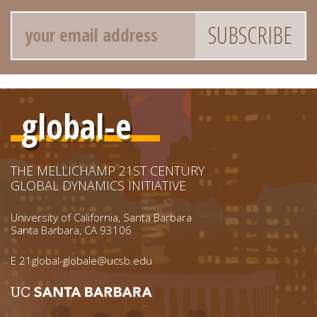
Email
global-e
THE MELLICHAMP 21ST CENTURY
GLOBAL DYNAMICS INITIATIVE
University of California, Santa Barbara
Santa Barbara, CA 93106
E
21global-globale@ucsb.edu