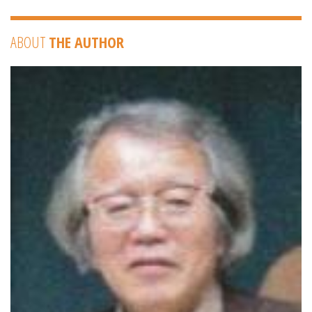
ABOUT
THE AUTHOR