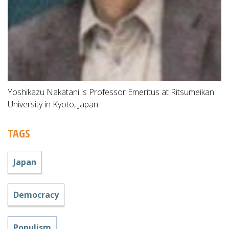
Yoshikazu Nakatani is Professor Emeritus at Ritsumeikan
University in Kyoto, Japan.
TAGS
Japan
Democracy
Populism