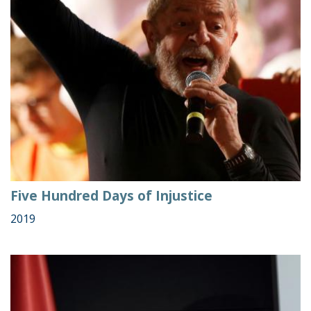
Five Hundred Days of Injustice
2019