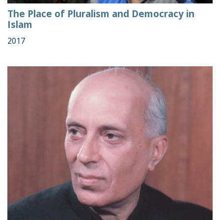
The Place of Pluralism and Democracy in
Islam
2017