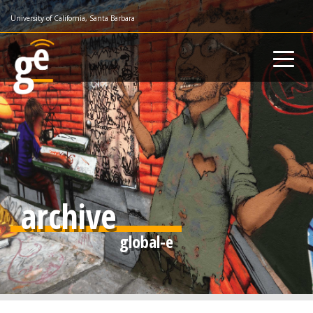
Skip
University of California, Santa Barbara
to
main
content
archive