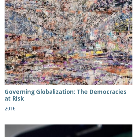
Governing Globalization: The Democracies
at Risk
2016