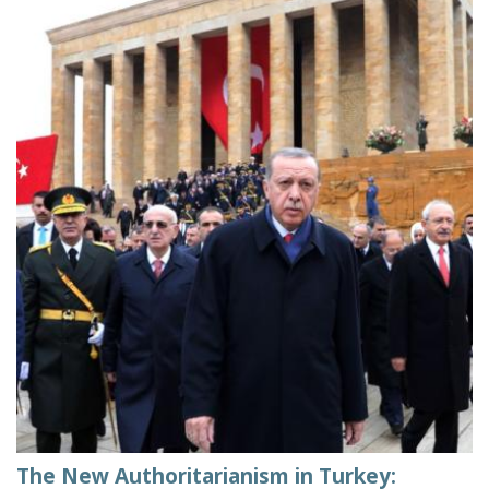
The New Authoritarianism in Turkey: