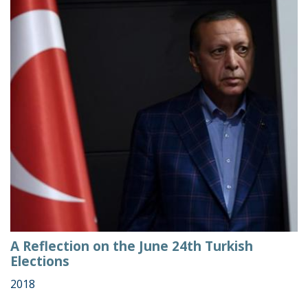
A Reflection on the June 24th Turkish
Elections
2018