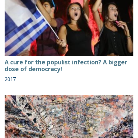
A cure for the populist infection? A bigger
dose of democracy!
2017