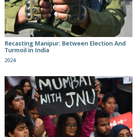
Recasting Manipur: Between Election And
Turmoil in India
2024