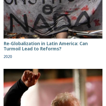
Re-Globalization in Latin America: Can
Turmoil Lead to Reforms?
2020