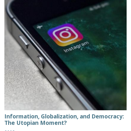
Information, Globalization, and Democracy:
The Utopian Moment?