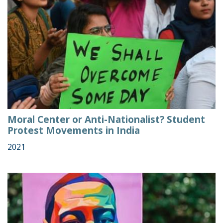
Moral Center or Anti-Nationalist? Student
Protest Movements in India
2021