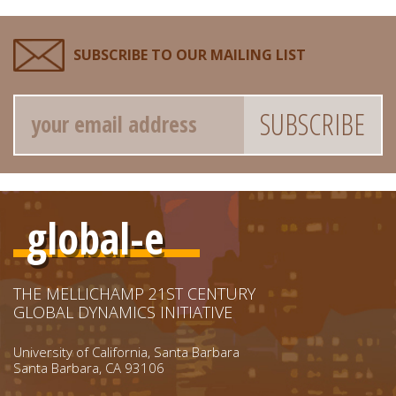
SUBSCRIBE TO OUR MAILING LIST
Email
global-e
THE MELLICHAMP 21ST CENTURY
GLOBAL DYNAMICS INITIATIVE
University of California, Santa Barbara
Santa Barbara, CA 93106