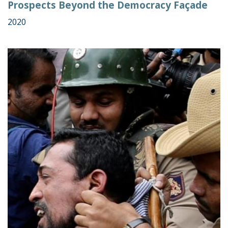
Prospects Beyond the Democracy Façade
2020