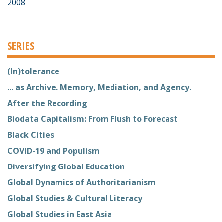
2008
SERIES
(In)tolerance
... as Archive. Memory, Mediation, and Agency.
After the Recording
Biodata Capitalism: From Flush to Forecast
Black Cities
COVID-19 and Populism
Diversifying Global Education
Global Dynamics of Authoritarianism
Global Studies & Cultural Literacy
Global Studies in East Asia