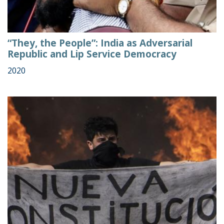
“They, the People”: India as Adversarial
Republic and Lip Service Democracy
2020