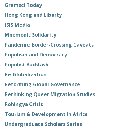
Gramsci Today
Hong Kong and Liberty
ISIS Media
Mnemonic Solidarity
Pandemic: Border-Crossing Caveats
Populism and Democracy
Populist Backlash
Re-Globalization
Reforming Global Governance
Rethinking Queer Migration Studies
Rohingya Crisis
Tourism & Development in Africa
Undergraduate Scholars Series