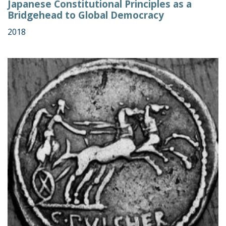
Japanese Constitutional Principles as a
Bridgehead to Global Democracy
2018