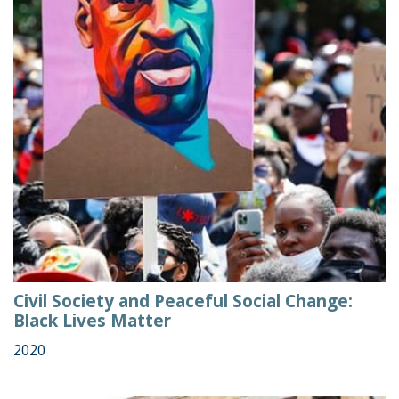
Civil Society and Peaceful Social Change:
Black Lives Matter
2020