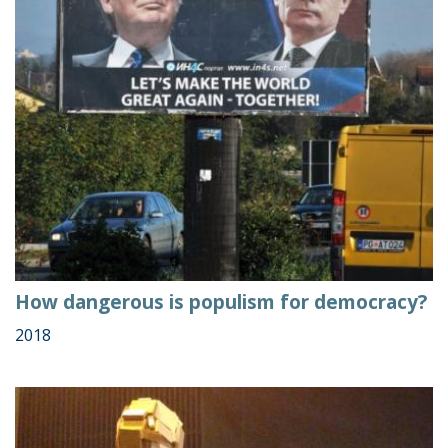
How dangerous is populism for democracy?
2018