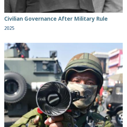
Civilian Governance After Military Rule
2025