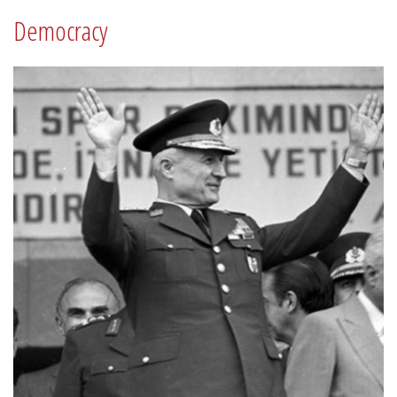
Democracy