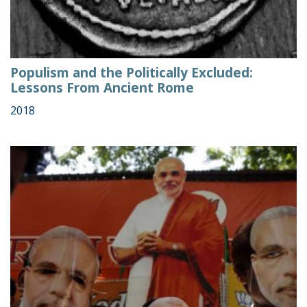
Populism and the Politically Excluded:
Lessons From Ancient Rome
2018