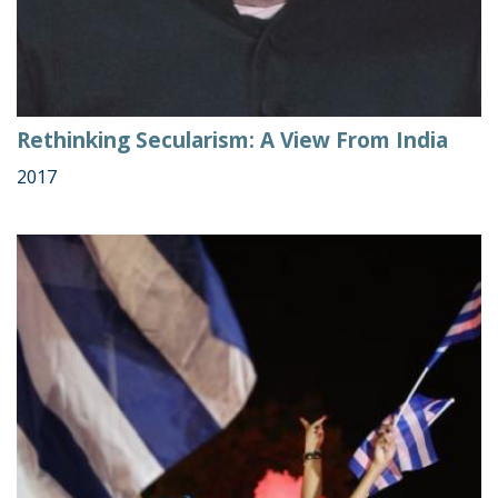
Rethinking Secularism: A View From India
2017