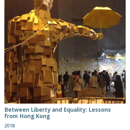
Between Liberty and Equality: Lessons
from Hong Kong
2018