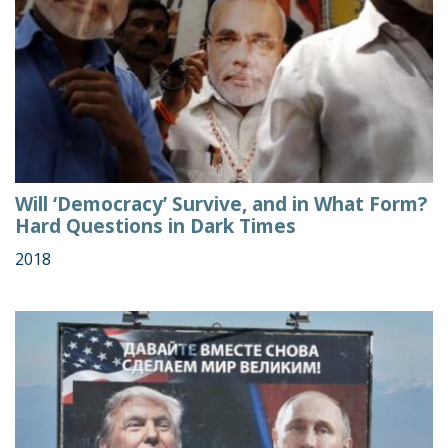
Will ‘Democracy’ Survive, and in What Form?
Hard Questions in Dark Times
2018