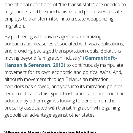
operational definitions of “the transit state” are needed to
fully understand the mechanisms and processes a state
employs to transform itself into a state weaponizing
migration.
By partnering with private agencies, minimizing
bureaucratic measures associated with visa applications,
and providing packaged transportation deals, Belarus is
moving beyond “a migration industry”
(Gammeltoft-
Hansen & Sørensen, 2013)
to continuously manipulate
movement for its own economic and political gains. And,
although movement through Belarusian migration
corridors has slowed, analyses into its migration policies
remain critical as this type of instrumentalization could be
adopted by other regimes looking to benefit from the
precarity associated with transit migration while gaining
geopolitical advantage against other states.
Where to Next: Authoritarian Mobility