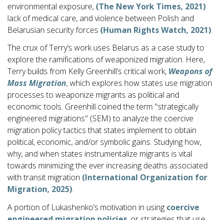
environmental exposure,
(The New York Times, 2021)
lack of medical care, and violence between Polish and
Belarusian security forces
(Human Rights Watch, 2021)
.
The crux of Terry’s work uses Belarus as a case study to
explore the ramifications of weaponized migration. Here,
Terry builds from Kelly Greenhill’s critical work,
Weapons of
Mass Migration
, which explores how states use migration
processes to weaponize migrants as political and
economic tools. Greenhill coined the term "strategically
engineered migrations" (SEM) to analyze the coercive
migration policy tactics that states implement to obtain
political, economic, and/or symbolic gains. Studying how,
why, and when states instrumentalize migrants is vital
towards minimizing the ever increasing deaths associated
with transit migration
(International Organization for
Migration, 2025)
.
A portion of Lukashenko’s motivation in using
coercive
engineered migration policies
, or strategies that use