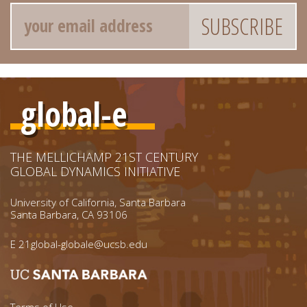
Email
global-e
THE MELLICHAMP 21ST CENTURY
GLOBAL DYNAMICS INITIATIVE
University of California, Santa Barbara
Santa Barbara, CA 93106
E
21global-globale@ucsb.edu