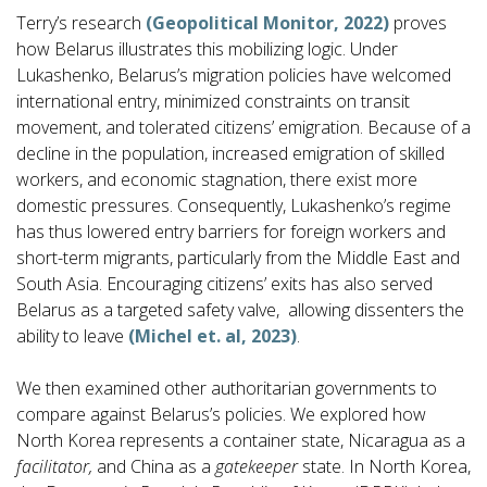
Terry’s research
(Geopolitical Monitor, 2022)
proves
how Belarus illustrates this mobilizing logic. Under
Lukashenko, Belarus’s migration policies have welcomed
international entry, minimized constraints on transit
movement, and tolerated citizens’ emigration. Because of a
decline in the population, increased emigration of skilled
workers, and economic stagnation, there exist more
domestic pressures. Consequently, Lukashenko’s regime
has thus lowered entry barriers for foreign workers and
short-term migrants, particularly from the Middle East and
South Asia. Encouraging citizens’ exits has also served
Belarus as a targeted safety valve, allowing dissenters the
ability to leave
(Michel et. al, 2023)
.
We then examined other authoritarian governments to
compare against Belarus’s policies. We explored how
North Korea represents a container state, Nicaragua as a
facilitator,
and China as a
gatekeeper
state. In North Korea,