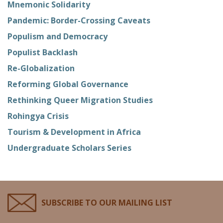
Mnemonic Solidarity
Pandemic: Border-Crossing Caveats
Populism and Democracy
Populist Backlash
Re-Globalization
Reforming Global Governance
Rethinking Queer Migration Studies
Rohingya Crisis
Tourism & Development in Africa
Undergraduate Scholars Series
SUBSCRIBE TO OUR MAILING LIST