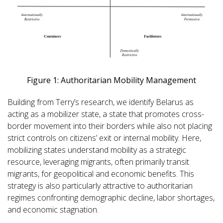
Figure 1: Authoritarian Mobility Management
Building from Terry’s research, we identify Belarus as
acting as a mobilizer state, a state that promotes cross-
border movement into their borders while also not placing
strict controls on citizens’ exit or internal mobility. Here,
mobilizing states understand mobility as a strategic
resource, leveraging migrants, often primarily transit
migrants, for geopolitical and economic benefits. This
strategy is also particularly attractive to authoritarian
regimes confronting demographic decline, labor shortages,
and economic stagnation.