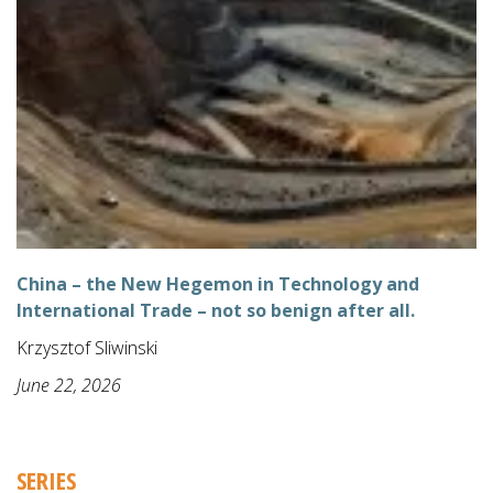
China – the New Hegemon in Technology and
International Trade – not so benign after all.
Krzysztof Sliwinski
June 22, 2026
SERIES