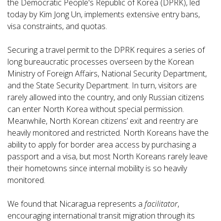
the Democratic People's Republic of Korea (DPRK), led
today by Kim Jong Un, implements extensive entry bans,
visa constraints, and quotas.
Securing a travel permit to the DPRK requires a series of
long bureaucratic processes overseen by the Korean
Ministry of Foreign Affairs, National Security Department,
and the State Security Department. In turn, visitors are
rarely allowed into the country, and only Russian citizens
can enter North Korea without special permission.
Meanwhile, North Korean citizens’ exit and reentry are
heavily monitored and restricted. North Koreans have the
ability to apply for border area access by purchasing a
passport and a visa, but most North Koreans rarely leave
their hometowns since internal mobility is so heavily
monitored.
We found that Nicaragua represents a
facilitator
,
encouraging international transit migration through its