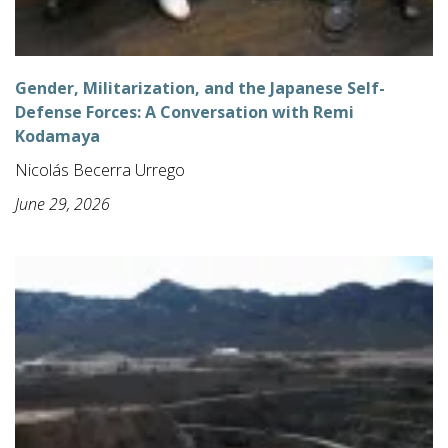
Gender, Militarization, and the Japanese Self-
Defense Forces: A Conversation with Remi
Kodamaya
Nicolás Becerra Urrego
June 29, 2026