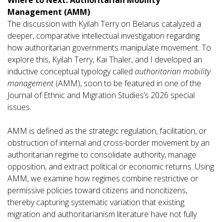
Management (AMM)
The discussion with Kyilah Terry on Belarus catalyzed a
deeper, comparative intellectual investigation regarding
how authoritarian governments manipulate movement. To
explore this, Kyilah Terry, Kai Thaler, and I developed an
inductive conceptual typology called
authoritarian mobility
management
(AMM), soon to be featured in one of the
Journal of Ethnic and Migration Studies’s 2026 special
issues.
AMM is defined as the strategic regulation, facilitation, or
obstruction of internal and cross-border movement by an
authoritarian regime to consolidate authority, manage
opposition, and extract political or economic returns. Using
AMM, we examine how regimes combine restrictive or
permissive policies toward citizens and noncitizens,
thereby capturing systematic variation that existing
migration and authoritarianism literature have not fully