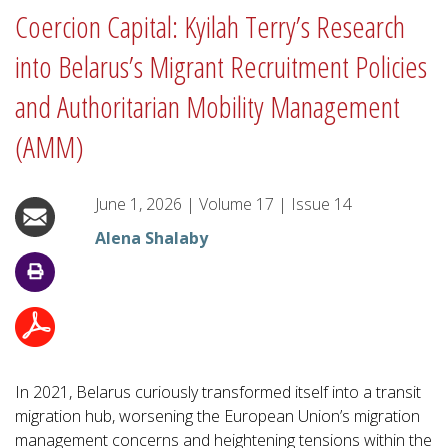
Coercion Capital: Kyilah Terry’s Research
into Belarus’s Migrant Recruitment Policies
and Authoritarian Mobility Management
(AMM)
June 1, 2026
|
Volume
17
|
Issue
14
Alena Shalaby
In 2021, Belarus curiously transformed itself into a transit
migration hub, worsening the European Union’s migration
management concerns and heightening tensions within the