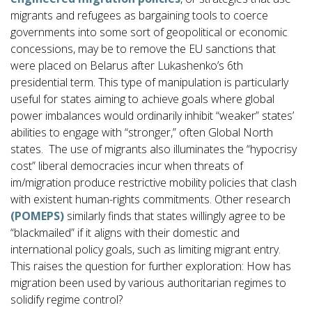
migrants and refugees as bargaining tools to coerce
governments into some sort of geopolitical or economic
concessions, may be to remove the EU sanctions that
were placed on Belarus after Lukashenko’s 6th
presidential term. This type of manipulation is particularly
useful for states aiming to achieve goals where global
power imbalances would ordinarily inhibit “weaker” states’
abilities to engage with “stronger,” often Global North
states. The use of migrants also illuminates the “hypocrisy
cost” liberal democracies incur when threats of
im/migration produce restrictive mobility policies that clash
with existent human-rights commitments. Other research
(POMEPS)
similarly finds that states willingly agree to be
“blackmailed” if it aligns with their domestic and
international policy goals, such as limiting migrant entry.
This raises the question for further exploration: How has
migration been used by various authoritarian regimes to
solidify regime control?