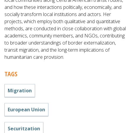
local communities along Central American transit routes,
and how these interactions politically, economically, and
socially transform local institutions and actors. Her
projects, which employ both qualitative and quantitative
methods, are conducted in close collaboration with global
academics, community members, and NGOs, contributing
to broader understandings of border externalization,
transit migration, and the long-term implications of
humanitarian care provision.
TAGS
Migration
European Union
Securitzation