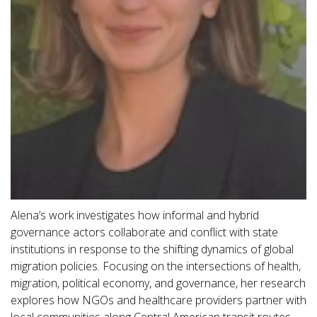
Alena’s work investigates how informal and hybrid
governance actors collaborate and conflict with state
institutions in response to the shifting dynamics of global
migration policies. Focusing on the intersections of health,
migration, political economy, and governance, her research
explores how NGOs and healthcare providers partner with