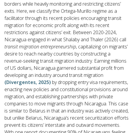
borders while heavily monitoring and restricting citizens’
exits. Here, we classify the Ortega-Murillo regime as a
facilitator through its recent policies encouraging transit
migration for economic profit along with its recent
restrictions against citizens’ exit. Between 2020-2024,
Nicaragua engaged in what Shalaby and Thaler (2026) call
transit migration entrepreneurship
, capitalizing on migrants’
desire to reach nearby countries by constructing a
revenue-seeking transit migration industry. Earning millions
of US dollars, Nicaragua garnered substantial profit from
developing an industry around transit migration
(Divergentes, 2025)
by dropping entry visa requirements,
enacting new policies and constitutional provisions around
migration, and establishing partnerships with private
companies to move migrants through Nicaragua. This case
is similar to Belarus in that an industry was actively created,
but unlike Belarus, Nicaragua’s recent securitization efforts
prevent its citizens’ interstate and outward movements.
With one report documenting 90% of Nicaraguans feeling