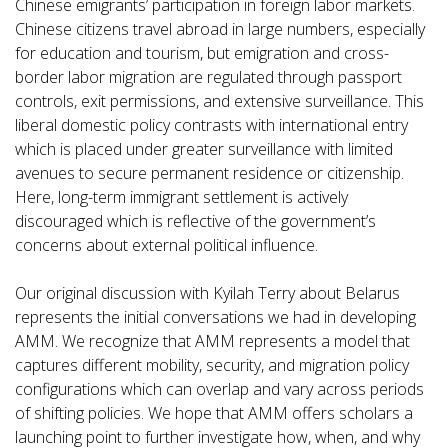
Chinese emigrants’ participation in foreign labor markets.
Chinese citizens travel abroad in large numbers, especially
for education and tourism, but emigration and cross-
border labor migration are regulated through passport
controls, exit permissions, and extensive surveillance. This
liberal domestic policy contrasts with international entry
which is placed under greater surveillance with limited
avenues to secure permanent residence or citizenship.
Here, long-term immigrant settlement is actively
discouraged which is reflective of the government’s
concerns about external political influence.
Our original discussion with Kyilah Terry about Belarus
represents the initial conversations we had in developing
AMM. We recognize that AMM represents a model that
captures different mobility, security, and migration policy
configurations which can overlap and vary across periods
of shifting policies. We hope that AMM offers scholars a
launching point to further investigate how, when, and why