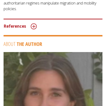
authoritarian regimes manipulate migration and mobility
policies.
References
ABOUT
THE AUTHOR