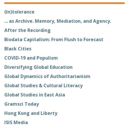
(In)tolerance
... as Archive. Memory, Mediation, and Agency.
After the Recording
Biodata Capitalism: From Flush to Forecast
Black Cities
COVID-19 and Populism
Diversifying Global Education
Global Dynamics of Authoritarianism
Global Studies & Cultural Literacy
Global Studies in East Asia
Gramsci Today
Hong Kong and Liberty
ISIS Media