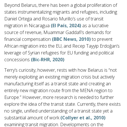
Beyond Belarus, there has been a global proliferation of
states instrumentalizing migrants and refugees, including
Daniel Ortega and Rosario Murillo’s use of transit
migration in Nicaragua
(El País, 2024)
as a lucrative
source of revenue, Muammar Gaddafi’s demands for
financial compensation
(BBC News, 2010)
to prevent
African migration into the EU, and Recep Tayyip Erdoğan’s
leverage of Syrian refugees for EU funding and political
concessions
(Bic-RHR, 2020)
Terry’s curiosity, however, rests with how Belarus is “not
merely exploiting an existing migration crisis but actively
manufacturing itself as a transit state and creating an
entirely new migration route from the MENA region to
Europe.” However, more research is needed to further
explore the idea of the transit state. Currently, there exists
no single, unified understanding of a transit state yet a
substantial amount of work
(Collyer et al., 2010)
examining transit migration. Developments on the