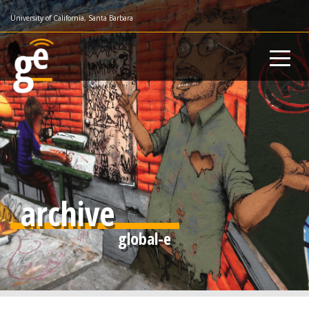
Skip
University of California, Santa Barbara
to
main
content
archive