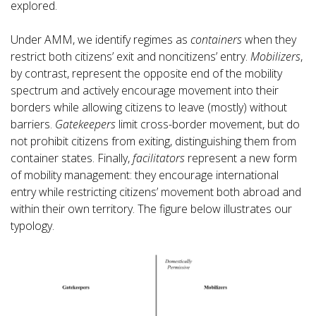
explored.
Under AMM, we identify regimes as
containers
when they
restrict both citizens’ exit and noncitizens’ entry.
Mobilizers
,
by contrast, represent the opposite end of the mobility
spectrum and actively encourage movement into their
borders while allowing citizens to leave (mostly) without
barriers.
Gatekeepers
limit cross-border movement, but do
not prohibit citizens from exiting, distinguishing them from
container states. Finally,
facilitators
represent a new form
of mobility management: they encourage international
entry while restricting citizens’ movement both abroad and
within their own territory. The figure below illustrates our
typology.