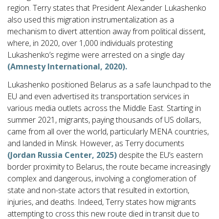
region. Terry states that President Alexander Lukashenko
also used this migration instrumentalization as a
mechanism to divert attention away from political dissent,
where, in 2020, over 1,000 individuals protesting
Lukashenko’s regime were arrested on a single day
(Amnesty International, 2020).
Lukashenko positioned Belarus as a safe launchpad to the
EU and even advertised its transportation services in
various media outlets across the Middle East. Starting in
summer 2021, migrants, paying thousands of US dollars,
came from all over the world, particularly MENA countries,
and landed in Minsk. However, as Terry documents
(Jordan Russia Center, 2025)
despite the EU’s eastern
border proximity to Belarus, the route became increasingly
complex and dangerous, involving a conglomeration of
state and non-state actors that resulted in extortion,
injuries, and deaths. Indeed, Terry states how migrants
attempting to cross this new route died in transit due to