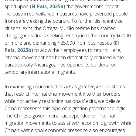
spied upon
(El País, 2025a)
the government’s recent
increase in surveillance measures have prevented people
from safely exiting the country. To further disincentivize
citizens’ exits, the Ortega-Murillo regime has started
charging individuals seeking reentry into the country $6,000
or more and demanding $25,000 from businesses
(El
País, 2025b)
to allow their employees to return. Here,
internal movement has been dramatically reduced while
paradoxically Nicaragua has opened its borders for
temporary international migrants.
In examining countries that act as
gatekeepers
, or states
that restrict international movement into their borders
while not actively restricting nationals’ exits, we believe
China represents this type of migration governance logic.
The Chinese government has depended on internal
migration movements to assist with economic growth while
China’s vast global economic presence also encourages