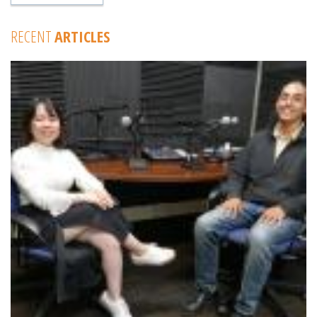
RECENT
ARTICLES