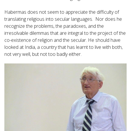
Habermas does not seem to appreciate the difficulty of
translating religious into secular languages. Nor does he
recognize the problems, the paradoxes, and the
irresolvable dilemmas that are integral to the project of the
co-existence of religion and the secular. He should have
looked at India, a country that has learnt to live with both,
not very well, but not too badly either.