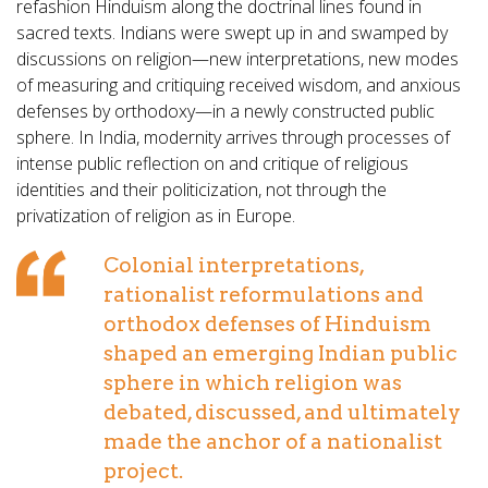
refashion Hinduism along the doctrinal lines found in
sacred texts. Indians were swept up in and swamped by
discussions on religion—new interpretations, new modes
of measuring and critiquing received wisdom, and anxious
defenses by orthodoxy—in a newly constructed public
sphere. In India, modernity arrives through processes of
intense public reflection on and critique of religious
identities and their politicization, not through the
privatization of religion as in Europe.
Colonial interpretations,
rationalist reformulations and
orthodox defenses of Hinduism
shaped an emerging Indian public
sphere in which religion was
debated, discussed, and ultimately
made the anchor of a nationalist
project.