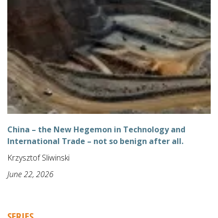
China – the New Hegemon in Technology and
International Trade – not so benign after all.
Krzysztof Sliwinski
June 22, 2026
SERIES