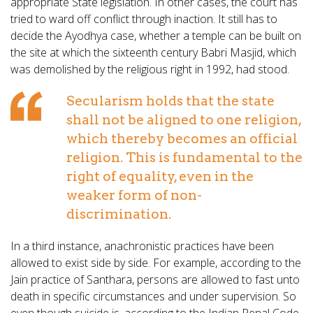
appropriate State legislation. In other cases, the court has
tried to ward off conflict through inaction. It still has to
decide the Ayodhya case, whether a temple can be built on
the site at which the sixteenth century Babri Masjid, which
was demolished by the religious right in 1992, had stood.
Secularism holds that the state
shall not be aligned to one religion,
which thereby becomes an official
religion. This is fundamental to the
right of equality, even in the
weaker form of non-
discrimination.
In a third instance, anachronistic practices have been
allowed to exist side by side. For example, according to the
Jain practice of Santhara, persons are allowed to fast unto
death in specific circumstances and under supervision. So