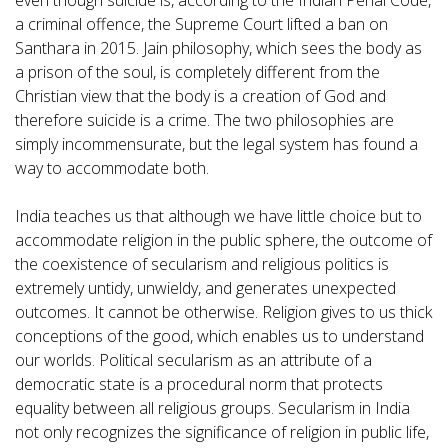
even though suicide is, according to the Indian Penal Code,
a criminal offence, the Supreme Court lifted a ban on
Santhara in 2015. Jain philosophy, which sees the body as
a prison of the soul, is completely different from the
Christian view that the body is a creation of God and
therefore suicide is a crime. The two philosophies are
simply incommensurate, but the legal system has found a
way to accommodate both.
India teaches us that although we have little choice but to
accommodate religion in the public sphere, the outcome of
the coexistence of secularism and religious politics is
extremely untidy, unwieldy, and generates unexpected
outcomes. It cannot be otherwise. Religion gives to us thick
conceptions of the good, which enables us to understand
our worlds. Political secularism as an attribute of a
democratic state is a procedural norm that protects
equality between all religious groups. Secularism in India
not only recognizes the significance of religion in public life,