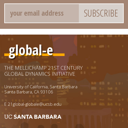
Email
global-e
THE MELLICHAMP 21ST CENTURY
GLOBAL DYNAMICS INITIATIVE
University of California, Santa Barbara
Santa Barbara, CA 93106
E
21global-globale@ucsb.edu