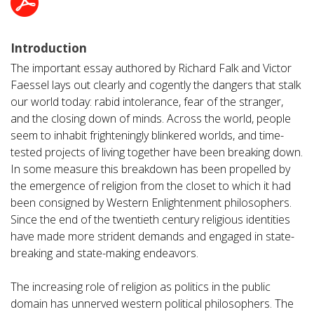
Introduction
The important essay authored by Richard Falk and Victor
Faessel lays out clearly and cogently the dangers that stalk
our world today: rabid intolerance, fear of the stranger,
and the closing down of minds. Across the world, people
seem to inhabit frighteningly blinkered worlds, and time-
tested projects of living together have been breaking down.
In some measure this breakdown has been propelled by
the emergence of religion from the closet to which it had
been consigned by Western Enlightenment philosophers.
Since the end of the twentieth century religious identities
have made more strident demands and engaged in state-
breaking and state-making endeavors.
The increasing role of religion as politics in the public
domain has unnerved western political philosophers. The