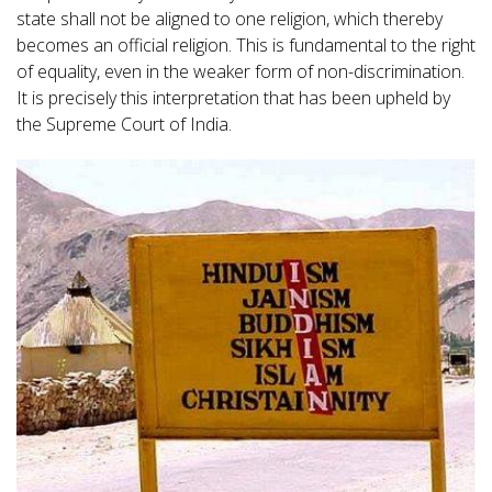
state shall not be aligned to one religion, which thereby
becomes an official religion. This is fundamental to the right
of equality, even in the weaker form of non-discrimination.
It is precisely this interpretation that has been upheld by
the Supreme Court of India.