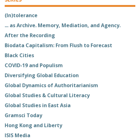
(In)tolerance
... as Archive. Memory, Mediation, and Agency.
After the Recording
Biodata Capitalism: From Flush to Forecast
Black Cities
COVID-19 and Populism
Diversifying Global Education
Global Dynamics of Authoritarianism
Global Studies & Cultural Literacy
Global Studies in East Asia
Gramsci Today
Hong Kong and Liberty
ISIS Media