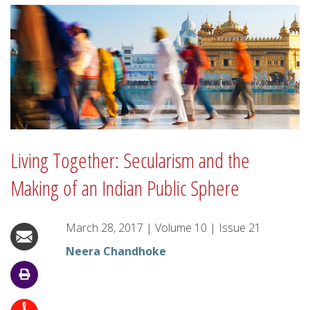
Living Together: Secularism and the
Making of an Indian Public Sphere
March 28, 2017
|
Volume
10
|
Issue
21
Neera Chandhoke