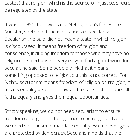
castes) that religion, which is the source of injustice, should
be regulated by the state.
It was in 1951 that Jawaharlal Nehru, India’s first Prime
Minister, spelled out the implications of secularism.
Secularism, he said, did not mean a state in which religion
is discouraged. It means freedom of religion and
conscience, including freedom for those who may have no
religion. It is perhaps not very easy to find a good word for
secular, he said. Some people think that it means
something opposed to religion, but this is not correct. For
Nehru secularism means freedom of religion or irreligion; it
means equality before the law and a state that honours all
faiths equally and gives them equal opportunities.
Strictly speaking, we do not need secularism to ensure
freedom of religion or the right not to be religious. Nor do
we need secularism to mandate equality. Both these rights
are protected by democracy. Secularism holds that the