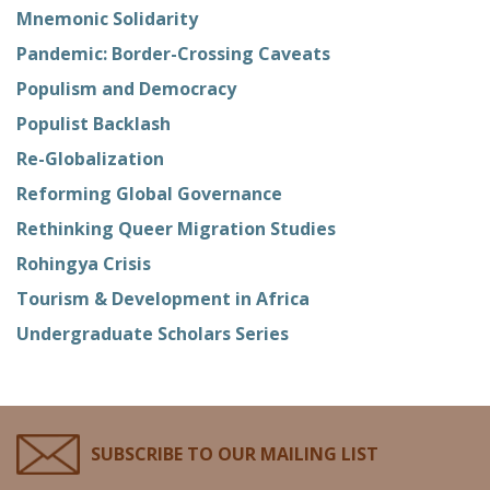
Mnemonic Solidarity
Pandemic: Border-Crossing Caveats
Populism and Democracy
Populist Backlash
Re-Globalization
Reforming Global Governance
Rethinking Queer Migration Studies
Rohingya Crisis
Tourism & Development in Africa
Undergraduate Scholars Series
SUBSCRIBE TO OUR MAILING LIST