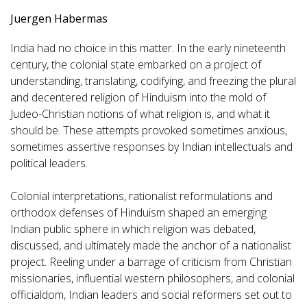
Juergen Habermas
India had no choice in this matter. In the early nineteenth
century, the colonial state embarked on a project of
understanding, translating, codifying, and freezing the plural
and decentered religion of Hinduism into the mold of
Judeo-Christian notions of what religion is, and what it
should be. These attempts provoked sometimes anxious,
sometimes assertive responses by Indian intellectuals and
political leaders.
Colonial interpretations, rationalist reformulations and
orthodox defenses of Hinduism shaped an emerging
Indian public sphere in which religion was debated,
discussed, and ultimately made the anchor of a nationalist
project. Reeling under a barrage of criticism from Christian
missionaries, influential western philosophers, and colonial
officialdom, Indian leaders and social reformers set out to