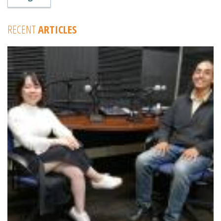
RECENT
ARTICLES