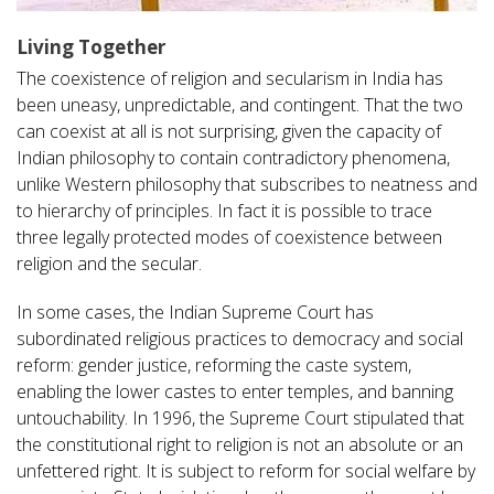
Living Together
The coexistence of religion and secularism in India has
been uneasy, unpredictable, and contingent. That the two
can coexist at all is not surprising, given the capacity of
Indian philosophy to contain contradictory phenomena,
unlike Western philosophy that subscribes to neatness and
to hierarchy of principles. In fact it is possible to trace
three legally protected modes of coexistence between
religion and the secular.
In some cases, the Indian Supreme Court has
subordinated religious practices to democracy and social
reform: gender justice, reforming the caste system,
enabling the lower castes to enter temples, and banning
untouchability. In 1996, the Supreme Court stipulated that
the constitutional right to religion is not an absolute or an
unfettered right. It is subject to reform for social welfare by