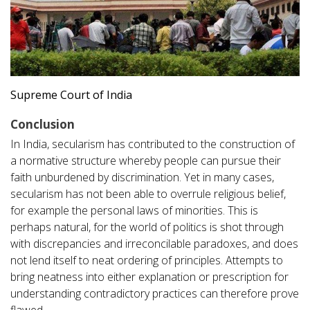
Supreme Court of India
Conclusion
In India, secularism has contributed to the construction of
a normative structure whereby people can pursue their
faith unburdened by discrimination. Yet in many cases,
secularism has not been able to overrule religious belief,
for example the personal laws of minorities. This is
perhaps natural, for the world of politics is shot through
with discrepancies and irreconcilable paradoxes, and does
not lend itself to neat ordering of principles. Attempts to
bring neatness into either explanation or prescription for
understanding contradictory practices can therefore prove