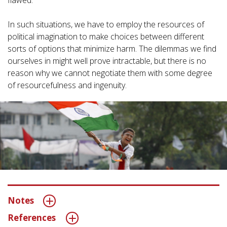
flawed.
In such situations, we have to employ the resources of
political imagination to make choices between different
sorts of options that minimize harm. The dilemmas we find
ourselves in might well prove intractable, but there is no
reason why we cannot negotiate them with some degree
of resourcefulness and ingenuity.
Notes
References