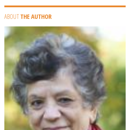
ABOUT
THE AUTHOR