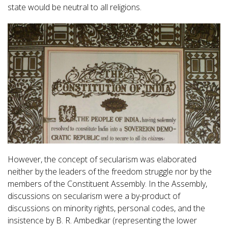
state would be neutral to all religions.
However, the concept of secularism was elaborated
neither by the leaders of the freedom struggle nor by the
members of the Constituent Assembly. In the Assembly,
discussions on secularism were a by-product of
discussions on minority rights, personal codes, and the
insistence by B. R. Ambedkar (representing the lower