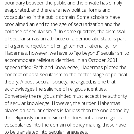
boundary between the public and the private has simply
evaporated, and there are new political forms and
vocabularies in the public domain. Some scholars have
proclaimed an end to the age of secularization and the
1
collapse of secularism.
In some quarters, the dismissal
of secularism as an attribute of a democratic state is part
of a generic rejection of Enlightenment rationality. For
Habermas, however, we have to “go beyond” secularism to
accommodate religious identities. In an October 2001
speech titled ‘Faith and Knowledge’, Habermas piloted the
concept of post-secularism to the center stage of political
theory. A post-secular society, he argued, is one that
acknowledges the salience of religious identities.
Conversely the religious minded must accept the authority
of secular knowledge. However, the burden Habermas
places on secular citizens is far less than the one borne by
the religiously inclined. Since he does not allow religious
vocabularies into the domain of policy making, these have
to be translated into secular languages.