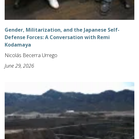
Gender, Militarization, and the Japanese Self-
Defense Forces: A Conversation with Remi
Kodamaya
Nicolás Becerra Urrego
June 29, 2026