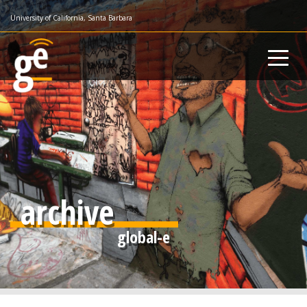
Skip
University of California, Santa Barbara
to
main
content
archive