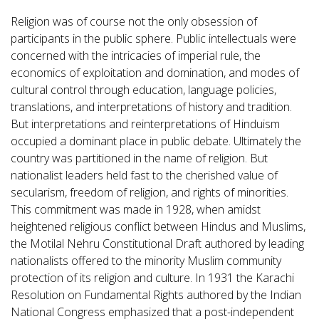
Religion was of course not the only obsession of
participants in the public sphere. Public intellectuals were
concerned with the intricacies of imperial rule, the
economics of exploitation and domination, and modes of
cultural control through education, language policies,
translations, and interpretations of history and tradition.
But interpretations and reinterpretations of Hinduism
occupied a dominant place in public debate. Ultimately the
country was partitioned in the name of religion. But
nationalist leaders held fast to the cherished value of
secularism, freedom of religion, and rights of minorities.
This commitment was made in 1928, when amidst
heightened religious conflict between Hindus and Muslims,
the Motilal Nehru Constitutional Draft authored by leading
nationalists offered to the minority Muslim community
protection of its religion and culture. In 1931 the Karachi
Resolution on Fundamental Rights authored by the Indian
National Congress emphasized that a post-independent