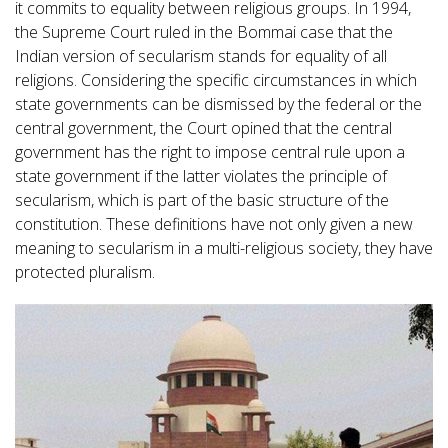
it commits to equality between religious groups. In 1994,
the Supreme Court ruled in the Bommai case that the
Indian version of secularism stands for equality of all
religions. Considering the specific circumstances in which
state governments can be dismissed by the federal or the
central government, the Court opined that the central
government has the right to impose central rule upon a
state government if the latter violates the principle of
secularism, which is part of the basic structure of the
constitution. These definitions have not only given a new
meaning to secularism in a multi-religious society, they have
protected pluralism.