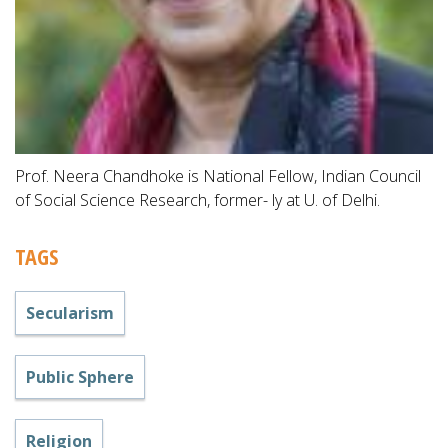
Prof. Neera Chandhoke is National Fellow, Indian Council
of Social Science Research, former- ly at U. of Delhi.
TAGS
Secularism
Public Sphere
Religion