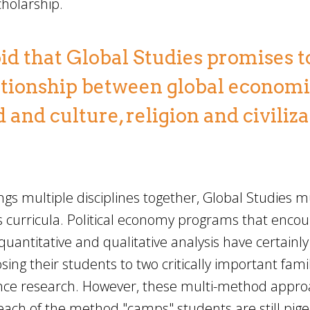
cholarship.
id that Global Studies promises to 
elationship between global econom
 and culture, religion and civiliz
gs multiple disciplines together, Global Studies m
 curricula. Political economy programs that enco
quantitative and qualitative analysis have certainly
sing their students to two critically important famil
ence research. However, these multi-method appr
n each of the method "camps" students are still pi