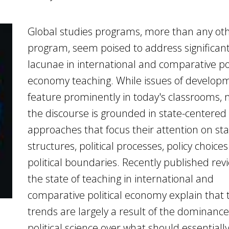
Global studies programs, more than any ot
program, seem poised to address significan
lacunae in international and comparative pol
economy teaching. While issues of develop
feature prominently in today's classrooms,
the discourse is grounded in state-centered
approaches that focus their attention on st
structures, political processes, policy choice
political boundaries. Recently published rev
the state of teaching in international and
comparative political economy explain that 
trends are largely a result of the dominance
political science over what should essentiall