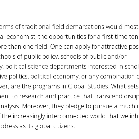
 terms of traditional field demarcations would most 
cal economist, the opportunities for a first-time te
re than one field. One can apply for attractive posi
ols of public policy, schools of public and/or
ly, political science departments interested in schol
ve politics, political economy, or any combination 
er, are the programs in Global Studies. What sets
nt to research and practice that transcend discip
analysis. Moreover, they pledge to pursue a much
he increasingly interconnected world that we inha
ress as its global citizens.