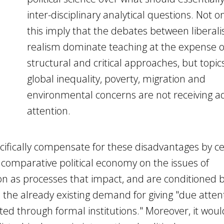
inter-disciplinary analytical questions. Not o
this imply that the debates between liberal
realism dominate teaching at the expense o
structural and critical approaches, but topic
global inequality, poverty, migration and
environmental concerns are not receiving 
attention.
ifically compensate for these disadvantages by c
 comparative political economy on the issues of
n as processes that impact, and are conditioned b
 the already existing demand for giving "due atten
ed through formal institutions." Moreover, it wou