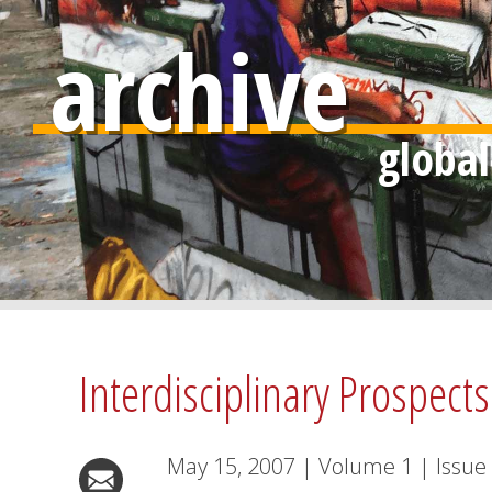
archive
Interdisciplinary Prospects
May 15, 2007
|
Volume
1
|
Issue