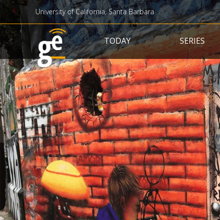
University of California, Santa Barbara
Main navigation
TODAY
SERIES