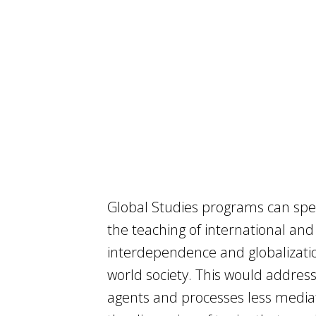
Global Studies programs can spec
the teaching of international and
interdependence and globalizatio
world society. This would address
agents and processes less mediat