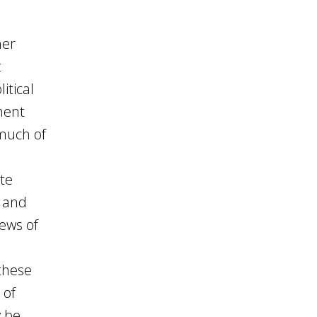
her
t
itical
ment
 much of
ate
s and
iews of
these
 of
y be