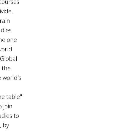
 courses
vide,
rain
udies
the one
world
 Global
, the
e world's
d
he table"
o join
udies to
, by