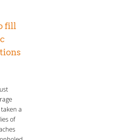
fill
ic
ations
ust
urage
 taken a
ies of
oaches
geonholed