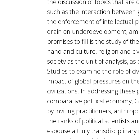
the discussion of topics that are 
such as the interaction between g
the enforcement of intellectual p
drain on underdevelopment, among
promises to fill is the study of 
hand and culture, religion and ci
society as the unit of analysis, 
Studies to examine the role of civ
impact of global pressures on the
civilizations. In addressing these
comparative political economy, Gl
by inviting practitioners, anthropol
the ranks of political scientists 
espouse a truly transdisciplinary 