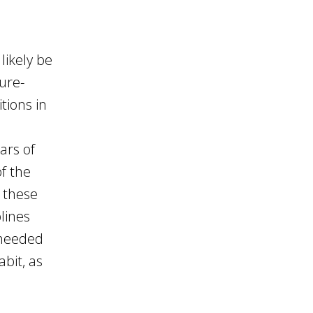
likely be
nure-
tions in
ars of
of the
 these
lines
 needed
bit, as