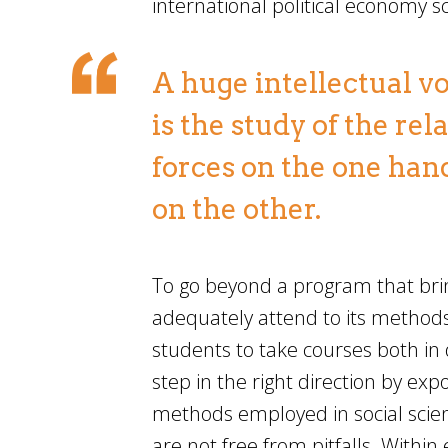
international political economy s
A huge intellectual vo
is the study of the r
forces on the one hand
on the other.
To go beyond a program that brin
adequately attend to its methods
students to take courses both in 
step in the right direction by expo
methods employed in social sci
are not free from pitfalls. Withi