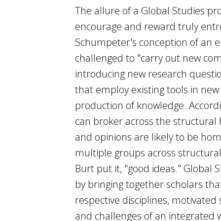
The allure of a Global Studies pro
encourage and reward truly entrep
Schumpeter's conception of an en
challenged to "carry out new co
introducing new research questi
that employ existing tools in new 
production of knowledge. Accordi
can broker across the structural 
and opinions are likely to be ho
multiple groups across structural 
Burt put it, "good ideas." Global 
by bringing together scholars tha
respective disciplines, motivated
and challenges of an integrated w