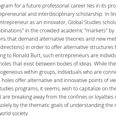
gram for a future professorial career lies in its pr
reneurial and interdisciplinary scholarship. In lin
trepreneur as an innovator, Global Studies schol
mbinations" in the crowded academic "markets" by
ons that demand alternative theories and new me
directions) in order to offer alternative structures 
ng to Ronald Burt, such entrepreneurs are individ
holes that exist between bodies of ideas. While the
mogeneous within groups, individuals who are conn
holes offer alternative and innovative points of vie
Studies programs, it seems, wish to capitalize on th
t are breaking away from the confines or loyalties o
 solely by the thematic goals of understanding the
orld society.