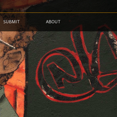
SUBMIT
ABOUT