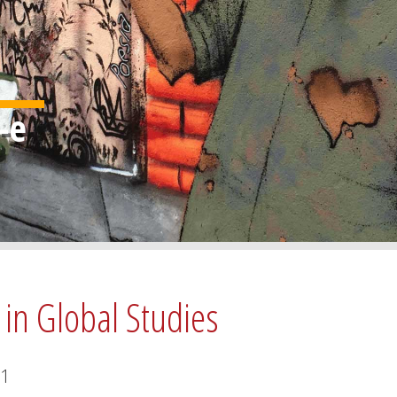
 in Global Studies
1