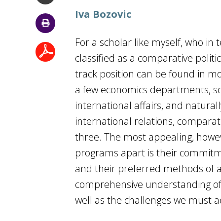
Iva Bozovic
For a scholar like myself, who in
classified as a comparative politi
track position can be found in mo
a few economics departments, scho
international affairs, and natural
international relations, comparati
three. The most appealing, howev
programs apart is their commitme
and their preferred methods of 
comprehensive understanding of t
well as the challenges we must add