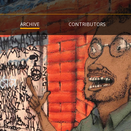
Skip
to
main
ARCHIVE
CONTRIBUTORS
content