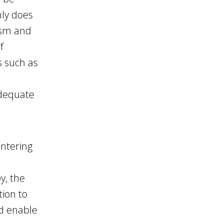
nly does
ism and
f
s such as
adequate
entering
y, the
tion to
ld enable