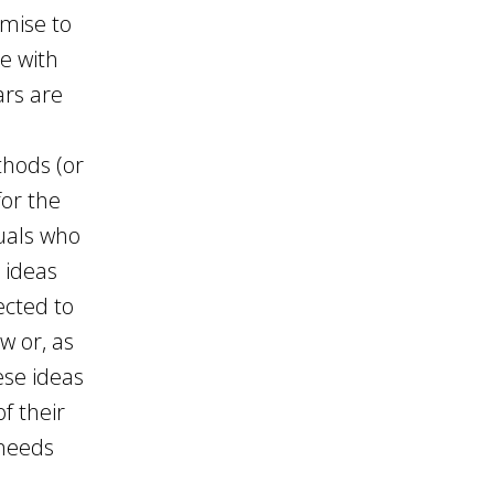
omise to
e with
ars are
thods (or
for the
uals who
 ideas
ected to
w or, as
ese ideas
f their
 needs