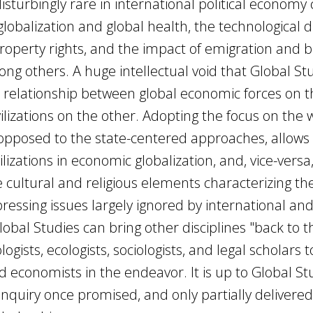
disturbingly rare in international political economy
lobalization and global health, the technological di
roperty rights, and the impact of emigration and b
 others. A huge intellectual void that Global St
the relationship between global economic forces on 
vilizations on the other. Adopting the focus on the 
as opposed to the state-centered approaches, allows
ilizations in economic globalization, and, vice-versa
 cultural and religious elements characterizing th
 pressing issues largely ignored by international an
obal Studies can bring other disciplines "back to t
ogists, ecologists, sociologists, and legal scholars t
and economists in the endeavor. It is up to Global St
inquiry once promised, and only partially delivered