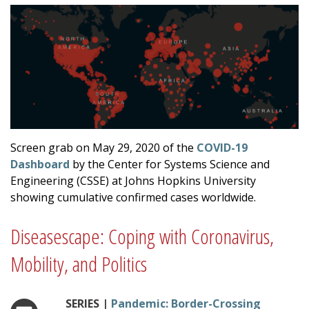
Screen grab on May 29, 2020 of the
COVID-19
Dashboard
by the Center for Systems Science and
Engineering (CSSE) at Johns Hopkins University
showing cumulative confirmed cases worldwide.
Diseasescape: Coping with Coronavirus,
Mobility, and Politics
SERIES |
Pandemic: Border-Crossing