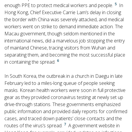
5
enough PPE to protect medical workers and people.
In
Hong Kong, Chief Executive Carrie Lam’s delay in closing
the border with China was severely attacked, and medical
workers went on strike to demand immediate action. The
Macau government, though seldom mentioned in the
international news, did a marvelous job stopping the entry
of mainland Chinese, tracing visitors from Wuhan and
separating them, and becoming the most successful place
6
in containing the spread.
In South Korea, the outbreak in a church in Daegu in late
February led to a miles-long queue of people seeking
masks. Korean health workers were soon in full protective
gear as they provided coronavirus testing at newly set up
drive-through stations. These governments emphasized
public information and provided daily reports for confirmed
cases, and traced down patients’ close contacts and the
7
routes of the virus’s spread.
A government website in