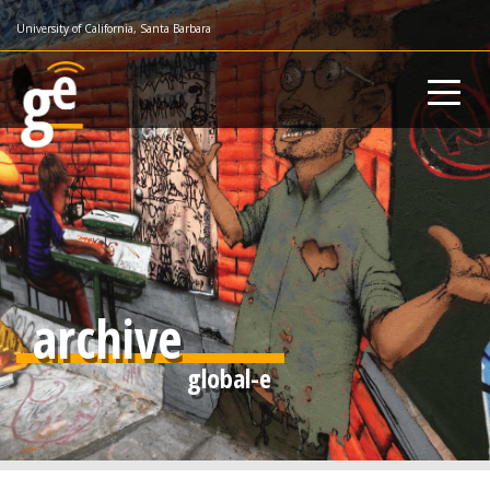
Skip
University of California, Santa Barbara
to
main
content
archive