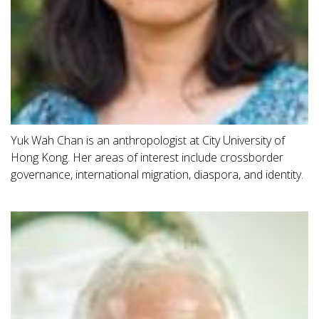
Yuk Wah Chan is an anthropologist at City University of
Hong Kong. Her areas of interest include crossborder
governance, international migration, diaspora, and identity.