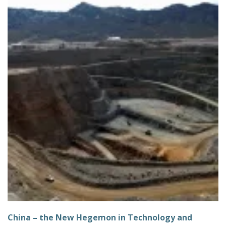
China – the New Hegemon in Technology and