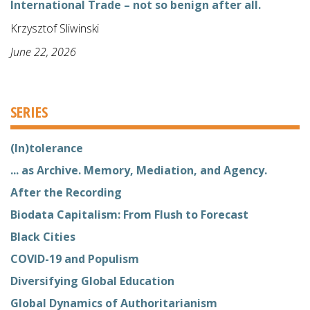
International Trade – not so benign after all.
Krzysztof Sliwinski
June 22, 2026
SERIES
(In)tolerance
... as Archive. Memory, Mediation, and Agency.
After the Recording
Biodata Capitalism: From Flush to Forecast
Black Cities
COVID-19 and Populism
Diversifying Global Education
Global Dynamics of Authoritarianism