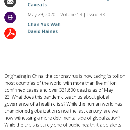
Caveats
May 29, 2020
|
Volume
13
|
Issue
33
Chan Yuk Wah
David Haines
Originating in China, the coronavirus is now taking its toll on
most countries of the world, with more than five million
confirmed cases and over 331,600 deaths as of May
23. What does this pandemic teach us about global
governance of a health crisis? While the human world has
championed globalization since the last century, are we
now witnessing a more detrimental side of globalization?
While the crisis is surely one of public health, it also alerts