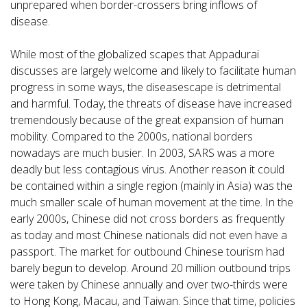
unprepared when border-crossers bring inflows of
disease.
While most of the globalized scapes that Appadurai
discusses are largely welcome and likely to facilitate human
progress in some ways, the diseasescape is detrimental
and harmful. Today, the threats of disease have increased
tremendously because of the great expansion of human
mobility. Compared to the 2000s, national borders
nowadays are much busier. In 2003, SARS was a more
deadly but less contagious virus. Another reason it could
be contained within a single region (mainly in Asia) was the
much smaller scale of human movement at the time. In the
early 2000s, Chinese did not cross borders as frequently
as today and most Chinese nationals did not even have a
passport. The market for outbound Chinese tourism had
barely begun to develop. Around 20 million outbound trips
were taken by Chinese annually and over two-thirds were
to Hong Kong, Macau, and Taiwan. Since that time, policies