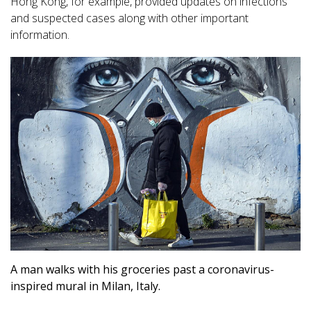
Hong Kong, for example, provided updates on infections
and suspected cases along with other important
information.
A man walks with his groceries past a coronavirus-
inspired mural in Milan, Italy.