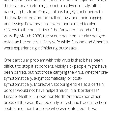
their nationals returning from China. Even in Italy, after
barring flights from China, Italians largely continued with
their daily coffee and football outings, and their hugging
and kissing. Few measures were announced to alert
citizens to the possibility of the far wider spread of the
virus. By March 2020, the scene had completely changed.
Asia had become relatively safe while Europe and America
were experiencing intimidating outbreaks.
One particular problem with this virus is that it has been
difficult to stop it at borders. Visibly sick people might have
been barred, but not those carrying the virus, whether pre-
symptomatically, a-symptomatically, or post-
symptomatically. Moreover, stopping entries at a certain
border would not have helped much in a “borderless”
Europe. Neither Europe nor North America (nor other
areas of the world) acted early to test and trace infection
routes and monitor those who were infected. These