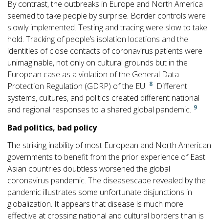
By contrast, the outbreaks in Europe and North America
seemed to take people by surprise. Border controls were
slowly implemented. Testing and tracing were slow to take
hold. Tracking of people’s isolation locations and the
identities of close contacts of coronavirus patients were
unimaginable, not only on cultural grounds but in the
European case as a violation of the General Data
8
Protection Regulation (GDRP) of the EU.
Different
systems, cultures, and politics created different national
9
and regional responses to a shared global pandemic.
B
a
d politics, bad policy
The striking inability of most European and North American
governments to benefit from the prior experience of East
Asian countries doubtless worsened the global
coronavirus pandemic. The diseasescape revealed by the
pandemic illustrates some unfortunate disjunctions in
globalization. It appears that disease is much more
effective at crossing national and cultural borders than is