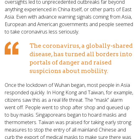
oversights led to unprecedented outbreaks far beyond
anything experienced in China itself, or other parts of East
Asia. Even with advance warning signals coming from Asia,
European and American governments and people seemed
to take coronavirus less seriously.
The coronavirus, a globally-shared
disease, has turned all borders into
portals of danger and raised
suspicions about mobility.
Once the lockdown of Wuhan began, most people in Asia
responded quickly. In Hong Kong and Taiwan, for example,
citizens saw this as a real life threat. The “mask” alarm
went off. People went to shop after shop and queued up
to buy masks. Singaporeans began to hoard masks and
thermometers. Taiwan was praised for taking early strong
measures to stop the entry of all mainland Chinese and
curb the export of medical masks to make sure there was