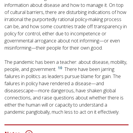
information about disease and how to manage it. On top
of cultural barriers, there are disturbing indications of how
irrational the purportedly rational policy-making process
can be, and how some countries trade off transparency in
policy for control, either due to incompetence or
governmental arrogance about not informing—or even
misinforming—their people for their own good.
The pandemic has been a teacher: about disease, mobility,
10
people, and government.
There have been jarring
failures in politics as leaders pursue blame for gain. The
failures in policy have rendered a disease—and
diseasescape—more dangerous, have shaken global
connections, and raise questions about whether there is
either the human will or capacity to understand a
pandemic panglobally, much less to act on it effectively.