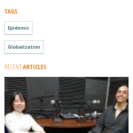
TAGS
Epidemic
Globalization
RECENT
ARTICLES