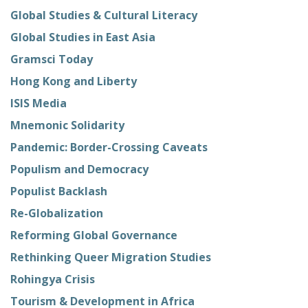
Global Studies & Cultural Literacy
Global Studies in East Asia
Gramsci Today
Hong Kong and Liberty
ISIS Media
Mnemonic Solidarity
Pandemic: Border-Crossing Caveats
Populism and Democracy
Populist Backlash
Re-Globalization
Reforming Global Governance
Rethinking Queer Migration Studies
Rohingya Crisis
Tourism & Development in Africa