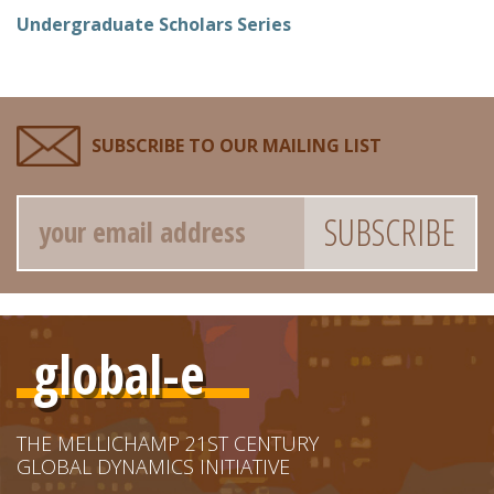
Undergraduate Scholars Series
SUBSCRIBE TO OUR MAILING LIST
Email
global-e
THE MELLICHAMP 21ST CENTURY
GLOBAL DYNAMICS INITIATIVE