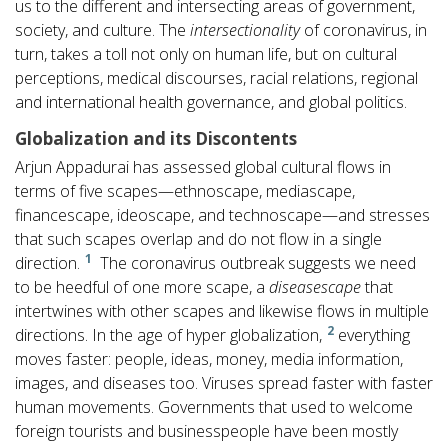
us to the different and intersecting areas of government,
society, and culture. The
intersectionality
of coronavirus, in
turn, takes a toll not only on human life, but on cultural
perceptions, medical discourses, racial relations, regional
and international health governance, and global politics.
Globalization and its Discontents
Arjun Appadurai has assessed global cultural flows in
terms of five scapes—ethnoscape, mediascape,
financescape, ideoscape, and technoscape—and stresses
that such scapes overlap and do not flow in a single
1
direction.
The coronavirus outbreak suggests we need
to be heedful of one more scape, a
diseasescape
that
intertwines with other scapes and likewise flows in multiple
2
directions. In the age of hyper globalization,
everything
moves faster: people, ideas, money, media information,
images, and diseases too. Viruses spread faster with faster
human movements. Governments that used to welcome
foreign tourists and businesspeople have been mostly