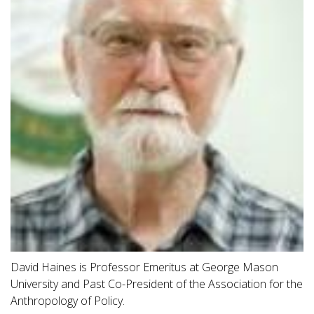
David Haines is Professor Emeritus at George Mason
University and Past Co-President of the Association for the
Anthropology of Policy.