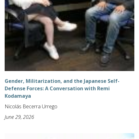
Gender, Militarization, and the Japanese Self-
Defense Forces: A Conversation with Remi
Kodamaya
Nicolás Becerra Urrego
June 29, 2026