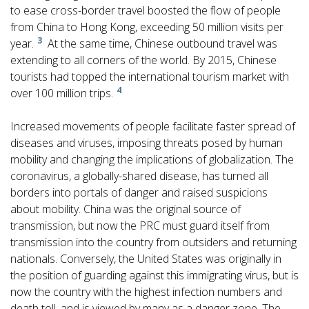
to ease cross-border travel boosted the flow of people
from China to Hong Kong, exceeding 50 million visits per
3
year.
At the same time, Chinese outbound travel was
extending to all corners of the world. By 2015, Chinese
tourists had topped the international tourism market with
4
over 100 million trips.
Increased movements of people facilitate faster spread of
diseases and viruses, imposing threats posed by human
mobility and changing the implications of globalization. The
coronavirus, a globally-shared disease, has turned all
borders into portals of danger and raised suspicions
about mobility. China was the original source of
transmission, but now the PRC must guard itself from
transmission into the country from outsiders and returning
nationals. Conversely, the United States was originally in
the position of guarding against this immigrating virus, but is
now the country with the highest infection numbers and
death toll, and is viewed by many as a danger zone. The