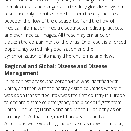
complexities—and dangers—in this fully globalized system
result not only from its scope but from the disjunctures
between the flow of the disease itself and the flow of
medical information, media discourses, medical practices,
and even medical images. All these may enhance or
slacken the containment of the virus. One result is a forced
opportunity to rethink globalization and the
synchronization of its many different forms and flows.
Regional and Global: Disease and Disease
Management
In its earliest phase, the coronavirus was identified with
China, and then with the nearby Asian countries where it
was soon transmitted. Italy was the first country in Europe
to declare a state of emergency and block all flights from
China—including Hong Kong and Macau—as early as on
January 31. At that time, most Europeans and North
Americans were watching the disease as news from afar,
perhaps with a touch of concern about the quarantining of