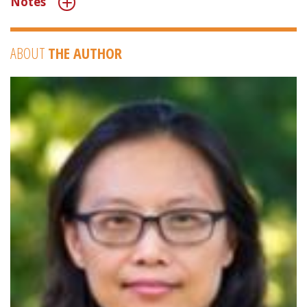
Notes
ABOUT
THE AUTHOR