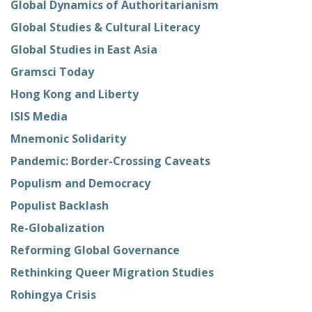
Global Dynamics of Authoritarianism
Global Studies & Cultural Literacy
Global Studies in East Asia
Gramsci Today
Hong Kong and Liberty
ISIS Media
Mnemonic Solidarity
Pandemic: Border-Crossing Caveats
Populism and Democracy
Populist Backlash
Re-Globalization
Reforming Global Governance
Rethinking Queer Migration Studies
Rohingya Crisis