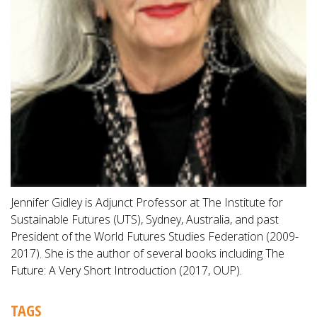
Jennifer Gidley is Adjunct Professor at The Institute for
Sustainable Futures (UTS), Sydney, Australia, and past
President of the World Futures Studies Federation (2009-
2017). She is the author of several books including The
Future: A Very Short Introduction (2017, OUP).
TAGS