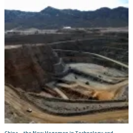
China – the New Hegemon in Technology and