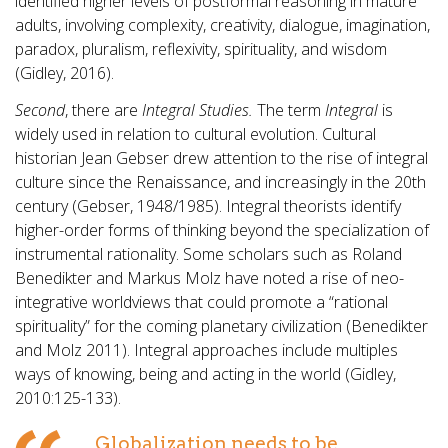
identified higher levels of postformal reasoning in mature
adults, involving complexity, creativity, dialogue, imagination,
paradox, pluralism, reflexivity, spirituality, and wisdom
(Gidley, 2016).
Second
, there are
Integral Studies.
The term
Integral
is
widely used in relation to cultural evolution. Cultural
historian Jean Gebser drew attention to the rise of integral
culture since the Renaissance, and increasingly in the 20th
century (Gebser, 1948/1985). Integral theorists identify
higher-order forms of thinking beyond the specialization of
instrumental rationality. Some scholars such as Roland
Benedikter and Markus Molz have noted a rise of neo-
integrative worldviews that could promote a “rational
spirituality” for the coming planetary civilization (Benedikter
and Molz 2011). Integral approaches include multiples
ways of knowing, being and acting in the world (Gidley,
2010:125-133).
Globalization needs to be