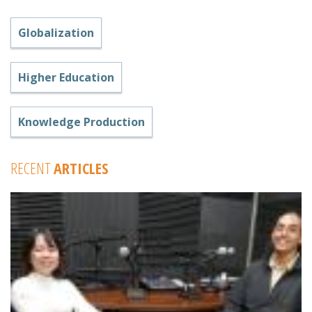
Globalization
Higher Education
Knowledge Production
RECENT
ARTICLES