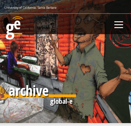
Skip
University of California, Santa Barbara
to
main
content
archive