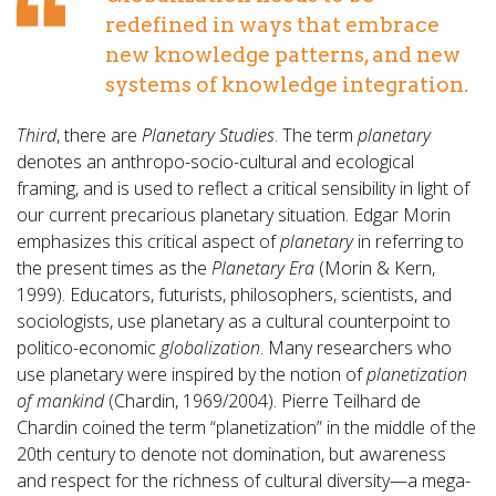
redefined in ways that embrace
new knowledge patterns, and new
systems of knowledge integration.
Third
, there are
Planetary Studies
. The term
planetary
denotes an anthropo-socio-cultural and ecological
framing, and is used to reflect a critical sensibility in light of
our current precarious planetary situation. Edgar Morin
emphasizes this critical aspect of
planetary
in referring to
the present times as the
Planetary Era
(Morin & Kern,
1999). Educators, futurists, philosophers, scientists, and
sociologists, use planetary as a cultural counterpoint to
politico-economic
globalization
. Many researchers who
use planetary were inspired by the notion of
planetization
of mankind
(Chardin, 1969/2004). Pierre Teilhard de
Chardin coined the term “planetization” in the middle of the
20th century to denote not domination, but awareness
and respect for the richness of cultural diversity—a mega-