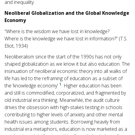
and inequality.
Neoliberal Globalization and the Global Knowledge
Economy
“Where is the wisdom we have lost in knowledge?
Where is the knowledge we have lost in information?” (T.S.
Eliot, 1934)
Neoliberalism since the start of the 1990s has not only
shaped globalization as we know it but also education. The
insinuation of neoliberal economic theory into all walks of
life has led to the reframing of education as a subset of
1
the ‘knowledge economy’
. Higher education has been
and still is commodified, corporatized, and fragmented by
old industrial era thinking. Meanwhile, the audit culture
drives the obsession with high-stakes testing in schools
contributing to higher levels of anxiety and other mental
health issues among students. Borrowing heavily from
industrial era metaphors, education is now marketed as a