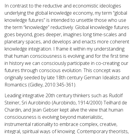
In contrast to the reductive and economistic ideologies
underlying the global knowledge economy, my term “global
knowledge futures” is intended to unsettle those who use
the term “knowledge” reductively. Global knowledge futures
goes beyond, goes deeper, imagines long time-scales and
planetary spaces, and develops and enacts more coherent
knowledge integration. I frame it within my understanding
that human consciousness is evolving and for the first time
in history we can consciously participate in co-creating our
futures through conscious evolution. This concept was
originally seeded by late 18th century German Idealists and
Romantics (Gidley, 2010:345-361).
Leading integrative 20th century thinkers such as Rudolf
Steiner, Sri Aurobindo (Aurobindo, 1914/2000) Teilhard de
Chardin, and Jean Gebser kept alive the view that human
consciousness is evolving beyond materialistic,
instrumental rationality to embrace complex, creative,
integral, spiritual ways of knowing. Contemporary theorists,