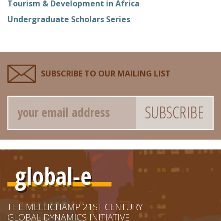
Tourism & Development in Africa
Undergraduate Scholars Series
SUBSCRIBE TO OUR MAILING LIST
Email
global-e
THE MELLICHAMP 21ST CENTURY
GLOBAL DYNAMICS INITIATIVE