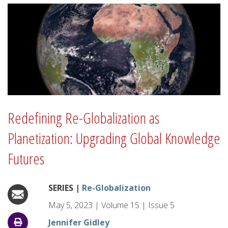
Redefining Re-Globalization as
Planetization: Upgrading Global Knowledge
Futures
SERIES |
Re-Globalization
May 5, 2023
|
Volume
15
|
Issue
5
Jennifer Gidley