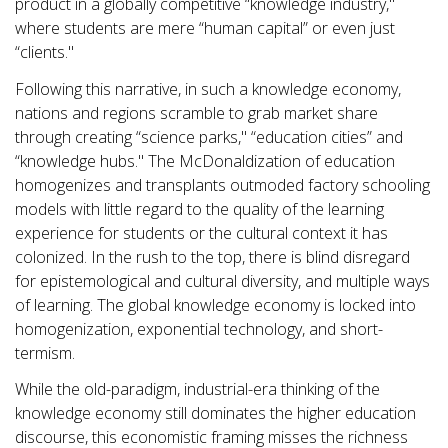
product in a globally competitive “knowledge industry,"
where students are mere “human capital” or even just
“clients."
Following this narrative, in such a knowledge economy,
nations and regions scramble to grab market share
through creating “science parks," “education cities” and
“knowledge hubs." The McDonaldization of education
homogenizes and transplants outmoded factory schooling
models with little regard to the quality of the learning
experience for students or the cultural context it has
colonized. In the rush to the top, there is blind disregard
for epistemological and cultural diversity, and multiple ways
of learning. The global knowledge economy is locked into
homogenization, exponential technology, and short-
termism.
While the old-paradigm, industrial-era thinking of the
knowledge economy still dominates the higher education
discourse, this economistic framing misses the richness