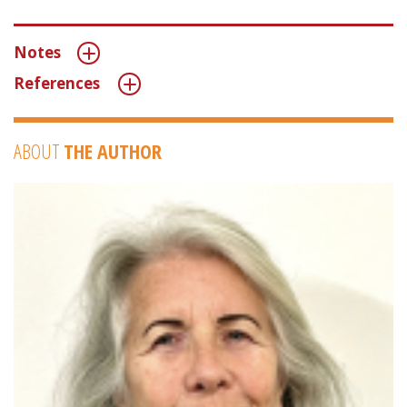
Notes
References
ABOUT
THE AUTHOR