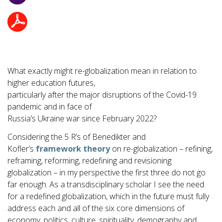
What exactly might re-globalization mean in relation to
higher education futures,
particularly after the major disruptions of the Covid-19
pandemic and in face of
Russia’s Ukraine war since February 2022?
Considering the 5 R’s of Benedikter and
Kofler’s
framework theory
on re-globalization – refining,
reframing, reforming, redefining and revisioning
globalization – in my perspective the first three do not go
far enough. As a transdisciplinary scholar I see the need
for a redefined globalization, which in the future must fully
address each and all of the six core dimensions of
economy, politics, culture, spirituality, demography and