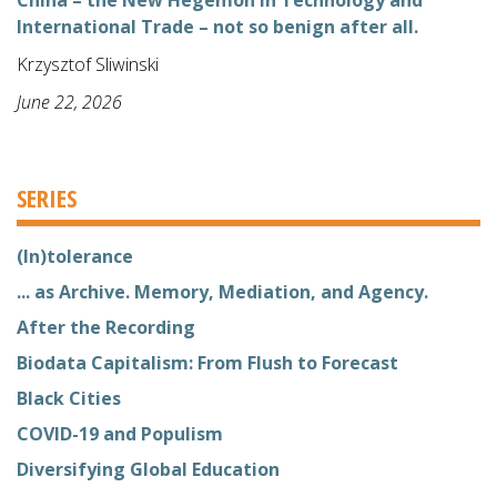
International Trade – not so benign after all.
Krzysztof Sliwinski
June 22, 2026
SERIES
(In)tolerance
... as Archive. Memory, Mediation, and Agency.
After the Recording
Biodata Capitalism: From Flush to Forecast
Black Cities
COVID-19 and Populism
Diversifying Global Education