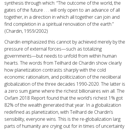
synthesis through which: “The outcome of the world, the
gates of the future . . . will only open to an advance of all
together, in a direction in which all together can join and
find completion in a spiritual renovation of the earth.”
(Chardin, 1959/2002)
Chardin emphasized this cannot by achieved merely by the
pressure of external forces—such as totalizing
governments—but needs to unfold from within human
hearts. The words from Teilhard de Chardin show clearly
how planetization contrasts sharply with the cold
economic rationalism, and politicization of the neoliberal
globalization of the three decades 1990-2020. The latter is
a zero sum game where the richest billionaires win all. The
Oxfam 2018 Report found that the world's richest 1% got
82% of the wealth generated that year. In a globalization
redefined as planetization, with Teilhard de Chardin’s
sensibility, everyone wins. This is the re-globalization larg
parts of humanity are crying out for in times of uncertainty