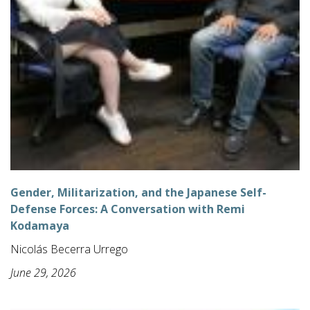
Gender, Militarization, and the Japanese Self-
Defense Forces: A Conversation with Remi
Kodamaya
Nicolás Becerra Urrego
June 29, 2026