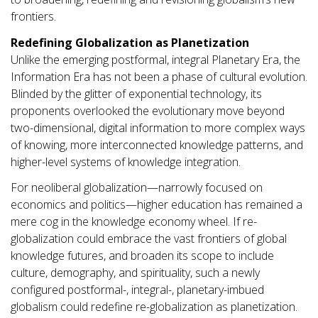
frontiers.
Redefining Globalization as Planetization
Unlike the emerging postformal, integral Planetary Era, the
Information Era has not been a phase of cultural evolution.
Blinded by the glitter of exponential technology, its
proponents overlooked the evolutionary move beyond
two-dimensional, digital information to more complex ways
of knowing, more interconnected knowledge patterns, and
higher-level systems of knowledge integration.
For neoliberal globalization—narrowly focused on
economics and politics—higher education has remained a
mere cog in the knowledge economy wheel. If re-
globalization could embrace the vast frontiers of global
knowledge futures, and broaden its scope to include
culture, demography, and spirituality, such a newly
configured postformal-, integral-, planetary-imbued
globalism could redefine re-globalization as planetization.