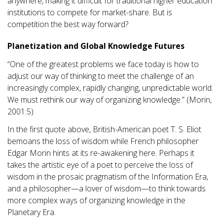
anywhere, making it difficult for traditional higher education
institutions to compete for market-share. But is
competition the best way forward?
Planetization and Global Knowledge Futures
“One of the greatest problems we face today is how to
adjust our way of thinking to meet the challenge of an
increasingly complex, rapidly changing, unpredictable world.
We must rethink our way of organizing knowledge.” (Morin,
2001:5)
In the first quote above, British-American poet T. S. Eliot
bemoans the loss of wisdom while French philosopher
Edgar Morin hints at its re-awakening here. Perhaps it
takes the artistic eye of a poet to perceive the loss of
wisdom in the prosaic pragmatism of the Information Era,
and a philosopher—a lover of wisdom—to think towards
more complex ways of organizing knowledge in the
Planetary Era.