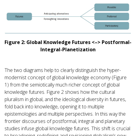
Figure 2: Global Knowledge Futures <–> Postformal-
Integral-Planetization
The two diagrams help to clearly distinguish the hyper-
modernist concept of global knowledge economy (Figure
1) from the semiotically much richer concept of global
knowledge futures. Figure 2 shows how the cultural
pluralism in global, and the ideological diversity in futures,
fold back into knowledge, opening it to multiple
epistemologies and multiple perspectives. In this way the
frontier discourses of postformal, integral and planetary
studies infuse global knowledge futures. This shift is crucial
to broadening, redefining and revisioning globalism’s new