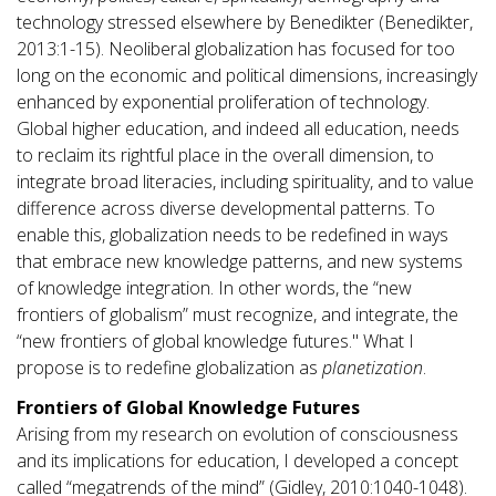
technology stressed elsewhere by Benedikter (Benedikter,
2013:1-15). Neoliberal globalization has focused for too
long on the economic and political dimensions, increasingly
enhanced by exponential proliferation of technology.
Global higher education, and indeed all education, needs
to reclaim its rightful place in the overall dimension, to
integrate broad literacies, including spirituality, and to value
difference across diverse developmental patterns. To
enable this, globalization needs to be redefined in ways
that embrace new knowledge patterns, and new systems
of knowledge integration. In other words, the “new
frontiers of globalism” must recognize, and integrate, the
“new frontiers of global knowledge futures." What I
propose is to redefine globalization as
planetization
.
Frontiers of Global Knowledge Futures
Arising from my research on evolution of consciousness
and its implications for education, I developed a concept
called “megatrends of the mind” (Gidley, 2010:1040-1048).