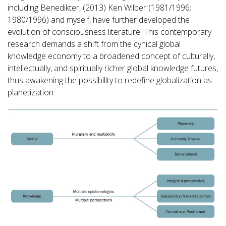
including Benedikter, (2013) Ken Wilber (1981/1996;
1980/1996) and myself, have further developed the
evolution of consciousness literature. This contemporary
research demands a shift from the cynical global
knowledge economy to a broadened concept of culturally,
intellectually, and spiritually richer global knowledge futures,
thus awakening the possibility to redefine globalization as
planetization.