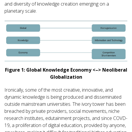
and diversity of knowledge creation emerging on a
planetary scale.
Figure 1: Global Knowledge Economy <–> Neoliberal
Globalization
Ironically, some of the most creative, innovative, and
dynamic knowledge is being produced and disseminated
outside mainstream universities. The ivory tower has been
breached by private providers, social movements, niche
research institutes, edutainment projects, and since COVD-
19, a proliferation of digital education, provided by anyone,