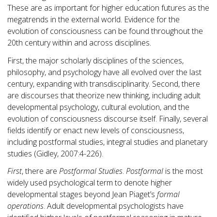
These are as important for higher education futures as the
megatrends in the external world. Evidence for the
evolution of consciousness can be found throughout the
20th century within and across disciplines.
First, the major scholarly disciplines of the sciences,
philosophy, and psychology have all evolved over the last
century, expanding with transdisciplinarity. Second, there
are discourses that theorize new thinking, including adult
developmental psychology, cultural evolution, and the
evolution of consciousness discourse itself. Finally, several
fields identify or enact new levels of consciousness,
including postformal studies, integral studies and planetary
studies (Gidley, 2007:4-226).
First
, there are
Postformal Studies
.
Postformal
is the most
widely used psychological term to denote higher
developmental stages beyond Jean Piaget’s
formal
operations
. Adult developmental psychologists have