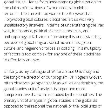
global issues. Hence from understanding globalization, to
the claims of new kinds of world orders, to global
terrorism, the current Iraq war, or the Bollywood vs.
Hollywood global cultures, disciplines left us with very
unsatisfactory answers. In terms of understanding the Iraq
war, for instance, political science, economics, and
anthropology all fall short of providing this understanding
because of global religion, social movements, global
culture, and hegemonic forces all colliding. This multiplicity
of factors is too complex for any one of these disciplines
to effectively analyze.
Similarly, as my colleague at Winona State University and
the long-time director of our program, Dr. Yogesh Grover,
often observes, geographically as well as academically, the
global studies unit of analysis is larger and more
comprehensive that what is studied by the disciplines. The
primary unit of analysis in global studies is the global as
opposed to the regional, the national, or the local units of