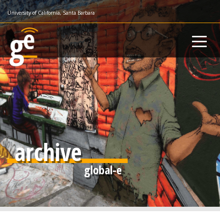
Skip
University of California, Santa Barbara
to
main
content
archive