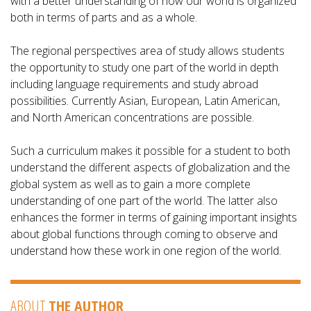
with a better understanding of how our world is organized
both in terms of parts and as a whole.
The regional perspectives area of study allows students
the opportunity to study one part of the world in depth
including language requirements and study abroad
possibilities. Currently Asian, European, Latin American,
and North American concentrations are possible.
Such a curriculum makes it possible for a student to both
understand the different aspects of globalization and the
global system as well as to gain a more complete
understanding of one part of the world. The latter also
enhances the former in terms of gaining important insights
about global functions through coming to observe and
understand how these work in one region of the world.
ABOUT
THE AUTHOR