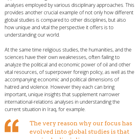
analyses employed by various disciplinary approaches. This
provides another crucial example of not only how different
global studies is compared to other disciplines, but also
how unique and vital the perspective it offers is to
understanding our world.
At the same time religious studies, the humanities, and the
sciences have their own weaknesses, often failing to
analyze the political and economic power of oil and other
vital resources, of superpower foreign policy, as well as the
accompanying economic and political dimensions of
hatred and violence. However they each can bring
important, unique insights that supplement narrower
international-relations analyses in understanding the
current situation in Iraq, for example.
The very reason why our focus has
evolved into global studies is that