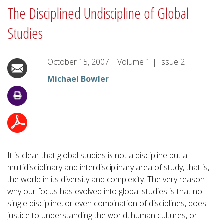
The Disciplined Undiscipline of Global
Studies
October 15, 2007
|
Volume
1
|
Issue
2
Michael Bowler
It is clear that global studies is not a discipline but a
multidisciplinary and interdisciplinary area of study, that is,
the world in its diversity and complexity. The very reason
why our focus has evolved into global studies is that no
single discipline, or even combination of disciplines, does
justice to understanding the world, human cultures, or