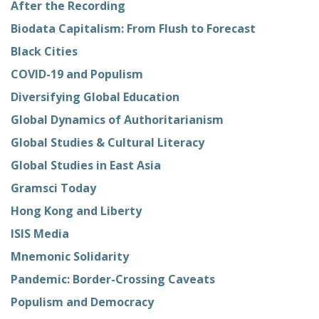
After the Recording
Biodata Capitalism: From Flush to Forecast
Black Cities
COVID-19 and Populism
Diversifying Global Education
Global Dynamics of Authoritarianism
Global Studies & Cultural Literacy
Global Studies in East Asia
Gramsci Today
Hong Kong and Liberty
ISIS Media
Mnemonic Solidarity
Pandemic: Border-Crossing Caveats
Populism and Democracy