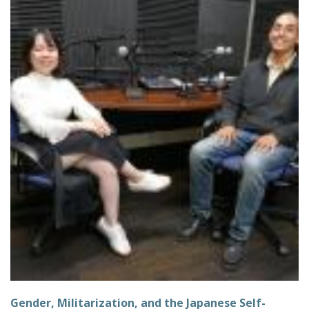
Gender, Militarization, and the Japanese Self-