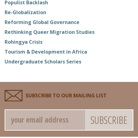
Populist Backlash
Re-Globalization
Reforming Global Governance
Rethinking Queer Migration Studies
Rohingya Crisis
Tourism & Development in Africa
Undergraduate Scholars Series
SUBSCRIBE TO OUR MAILING LIST
Email