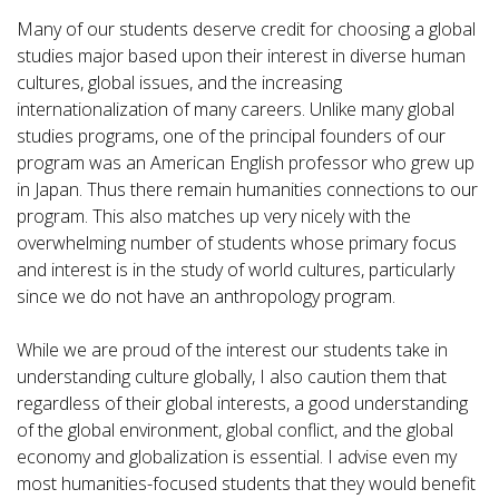
Many of our students deserve credit for choosing a global
studies major based upon their interest in diverse human
cultures, global issues, and the increasing
internationalization of many careers. Unlike many global
studies programs, one of the principal founders of our
program was an American English professor who grew up
in Japan. Thus there remain humanities connections to our
program. This also matches up very nicely with the
overwhelming number of students whose primary focus
and interest is in the study of world cultures, particularly
since we do not have an anthropology program.
While we are proud of the interest our students take in
understanding culture globally, I also caution them that
regardless of their global interests, a good understanding
of the global environment, global conflict, and the global
economy and globalization is essential. I advise even my
most humanities-focused students that they would benefit