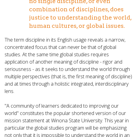
no single discipline, or even
combination of disciplines, does
justice to understanding the world,
human cultures, or global issues.
The term discipline in its English usage reveals a narrow,
concentrated focus that can never be that of global
studies. At the same time global studies requires
application of another meaning of discipline - rigor and
seriousness - as it seeks to understand the world through
multiple perspectives (that is, the first meaning of discipline)
and at times through a holistic integrated, interdisciplinary
lens.
"A community of learners dedicated to improving our
world" constitutes the popular shortened version of our
mission statement at Winona State University. This year in
particular the global studies program will be emphasizing
not only that it is impossible to understand the world in an