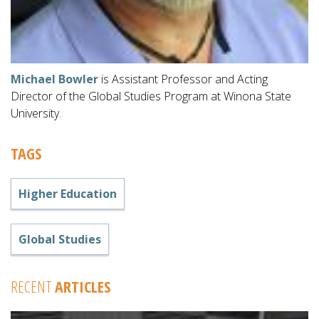
Michael Bowler
is Assistant Professor and Acting
Director of the Global Studies Program at Winona State
University.
TAGS
Higher Education
Global Studies
RECENT
ARTICLES