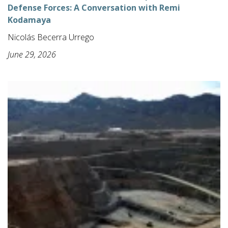
Defense Forces: A Conversation with Remi
Kodamaya
Nicolás Becerra Urrego
June 29, 2026