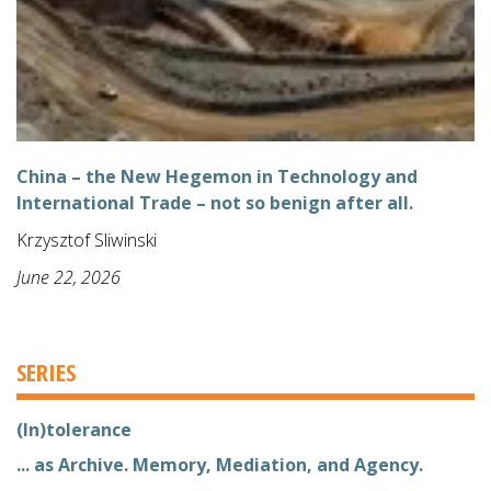
China – the New Hegemon in Technology and
International Trade – not so benign after all.
Krzysztof Sliwinski
June 22, 2026
SERIES
(In)tolerance
... as Archive. Memory, Mediation, and Agency.