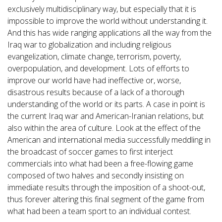
exclusively multidisciplinary way, but especially that it is
impossible to improve the world without understanding it.
And this has wide ranging applications all the way from the
Iraq war to globalization and including religious
evangelization, climate change, terrorism, poverty,
overpopulation, and development. Lots of efforts to
improve our world have had ineffective or, worse,
disastrous results because of a lack of a thorough
understanding of the world or its parts. A case in point is
the current Iraq war and American-Iranian relations, but
also within the area of culture. Look at the effect of the
American and international media successfully meddling in
the broadcast of soccer games to first interject
commercials into what had been a free-flowing game
composed of two halves and secondly insisting on
immediate results through the imposition of a shoot-out,
thus forever altering this final segment of the game from
what had been a team sport to an individual contest.