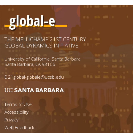
global-e
THE MELLICHAMP 21ST CENTURY
GLOBAL DYNAMICS INITIATIVE
University of California, Santa Barbara
Santa Barbara, CA 93106
E
21global-globale@ucsb.edu
Footer menu left
Terms of Use
Accessibility
Footer Links (right)
Privacy
Web Feedback