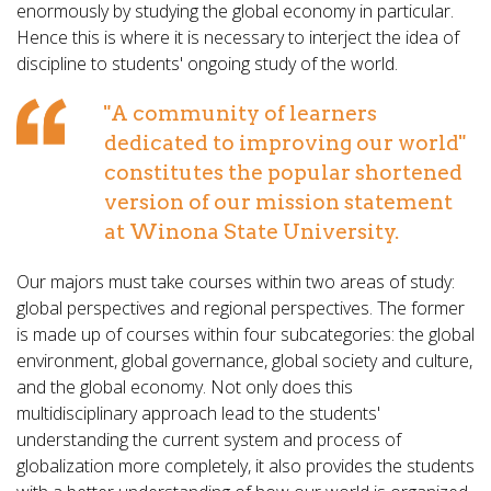
enormously by studying the global economy in particular.
Hence this is where it is necessary to interject the idea of
discipline to students' ongoing study of the world.
"A community of learners
dedicated to improving our world"
constitutes the popular shortened
version of our mission statement
at Winona State University.
Our majors must take courses within two areas of study:
global perspectives and regional perspectives. The former
is made up of courses within four subcategories: the global
environment, global governance, global society and culture,
and the global economy. Not only does this
multidisciplinary approach lead to the students'
understanding the current system and process of
globalization more completely, it also provides the students