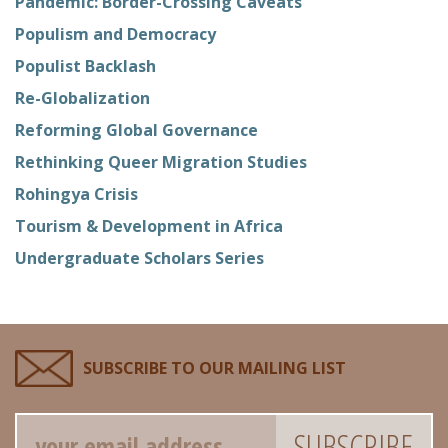
Pandemic: Border-Crossing Caveats
Populism and Democracy
Populist Backlash
Re-Globalization
Reforming Global Governance
Rethinking Queer Migration Studies
Rohingya Crisis
Tourism & Development in Africa
Undergraduate Scholars Series
SUBSCRIBE TO OUR MAILING LIST
Email