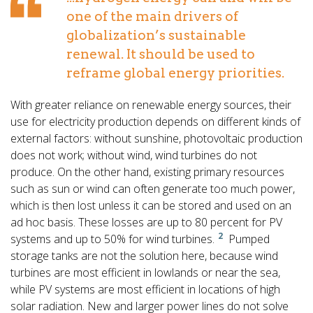
one of the main drivers of
globalization’s sustainable
renewal. It should be used to
reframe global energy priorities.
With greater reliance on renewable energy sources, their
use for electricity production depends on different kinds of
external factors: without sunshine, photovoltaic production
does not work; without wind, wind turbines do not
produce. On the other hand, existing primary resources
such as sun or wind can often generate too much power,
which is then lost unless it can be stored and used on an
ad hoc basis. These losses are up to 80 percent for PV
2
systems and up to 50% for wind turbines.
Pumped
storage tanks are not the solution here, because wind
turbines are most efficient in lowlands or near the sea,
while PV systems are most efficient in locations of high
solar radiation. New and larger power lines do not solve