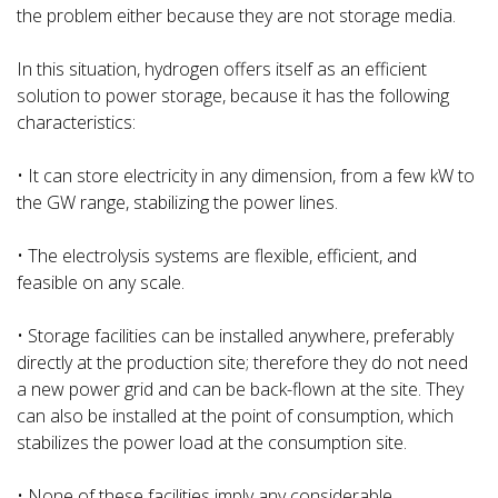
the problem either because they are not storage media.
In this situation, hydrogen offers itself as an efficient
solution to power storage, because it has the following
characteristics:
• It can store electricity in any dimension, from a few kW to
the GW range, stabilizing the power lines.
• The electrolysis systems are flexible, efficient, and
feasible on any scale.
• Storage facilities can be installed anywhere, preferably
directly at the production site; therefore they do not need
a new power grid and can be back-flown at the site. They
can also be installed at the point of consumption, which
stabilizes the power load at the consumption site.
• None of these facilities imply any considerable