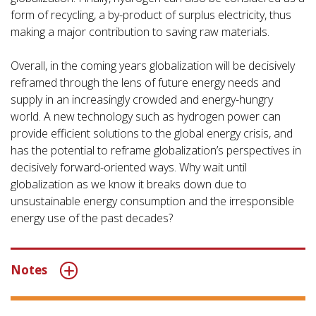
form of recycling, a by-product of surplus electricity, thus
making a major contribution to saving raw materials.
Overall, in the coming years globalization will be decisively
reframed through the lens of future energy needs and
supply in an increasingly crowded and energy-hungry
world. A new technology such as hydrogen power can
provide efficient solutions to the global energy crisis, and
has the potential to reframe globalization’s perspectives in
decisively forward-oriented ways. Why wait until
globalization as we know it breaks down due to
unsustainable energy consumption and the irresponsible
energy use of the past decades?
Notes