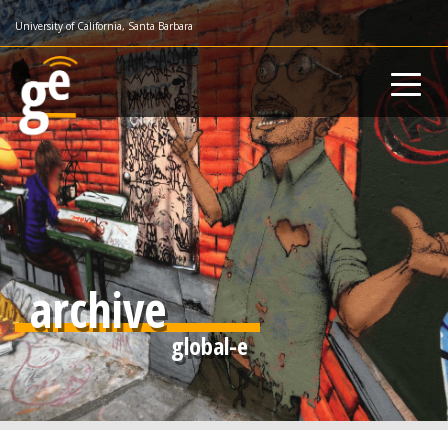
Skip
University of California, Santa Barbara
to
main
content
archive