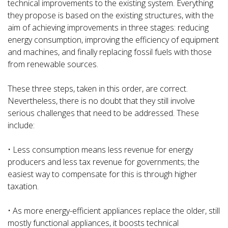
technical improvements to the existing system. Everything
they propose is based on the existing structures, with the
aim of achieving improvements in three stages: reducing
energy consumption, improving the efficiency of equipment
and machines, and finally replacing fossil fuels with those
from renewable sources.
These three steps, taken in this order, are correct.
Nevertheless, there is no doubt that they still involve
serious challenges that need to be addressed. These
include:
• Less consumption means less revenue for energy
producers and less tax revenue for governments; the
easiest way to compensate for this is through higher
taxation.
• As more energy-efficient appliances replace the older, still
mostly functional appliances, it boosts technical