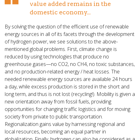
value added remains in the
domestic economy...
By solving the question of the efficient use of renewable
energy sources in all of its facets through the development
of hydrogen power, we see solutions to the above-
mentioned global problems. First, climate change is
reduced by using technologies that produce no
greenhouse gases—no CO2, no CH4, no toxic substances,
and no production-related energy / heat losses. The
needed renewable energy sources are available 24 hours
a day, while excess production is stored in the short and
long term, and thus is not lost (recycling!). Mobility is given a
new orientation away from fossil fuels, providing
opportunities for changing traffic logistics and for moving
society from private to public transportation.
Regionalization gains value by harnessing regional and
local resources, becoming an equal partner in
globalization. Finally, hydrogen can also be considered as a