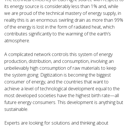
its energy source is considerably less than 1% and, while
we are proud of the technical mastery of energy supply, in
reality this is an enormous swirling drain as more than 99%
of the energy is lost in the form of radiated heat, which
contributes significantly to the warming of the earth’s
atmosphere.
A complicated network controls this system of energy
production, distribution, and consumption, involving an
unbelievably high consumption of raw materials to keep
the system going. Digitization is becoming the biggest
consumer of energy, and the countries that want to
achieve a level of technological development equal to the
most developed societies have the highest birth rate—all
future energy consumers. This development is anything but
sustainable.
Experts are looking for solutions and thinking about