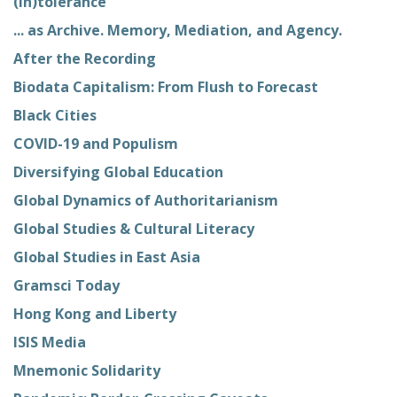
(In)tolerance
... as Archive. Memory, Mediation, and Agency.
After the Recording
Biodata Capitalism: From Flush to Forecast
Black Cities
COVID-19 and Populism
Diversifying Global Education
Global Dynamics of Authoritarianism
Global Studies & Cultural Literacy
Global Studies in East Asia
Gramsci Today
Hong Kong and Liberty
ISIS Media
Mnemonic Solidarity