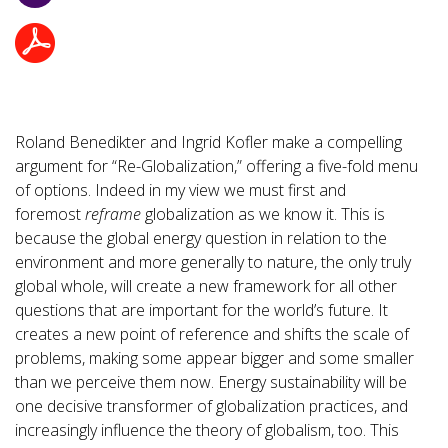
Roland Benedikter and Ingrid Kofler make a compelling
argument for “Re-Globalization,” offering a five-fold menu
of options. Indeed in my view we must first and
foremost
reframe
globalization as we know it. This is
because the global energy question in relation to the
environment and more generally to nature, the only truly
global whole, will create a new framework for all other
questions that are important for the world’s future. It
creates a new point of reference and shifts the scale of
problems, making some appear bigger and some smaller
than we perceive them now. Energy sustainability will be
one decisive transformer of globalization practices, and
increasingly influence the theory of globalism, too. This