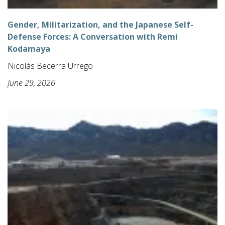
Gender, Militarization, and the Japanese Self-
Defense Forces: A Conversation with Remi
Kodamaya
Nicolás Becerra Urrego
June 29, 2026