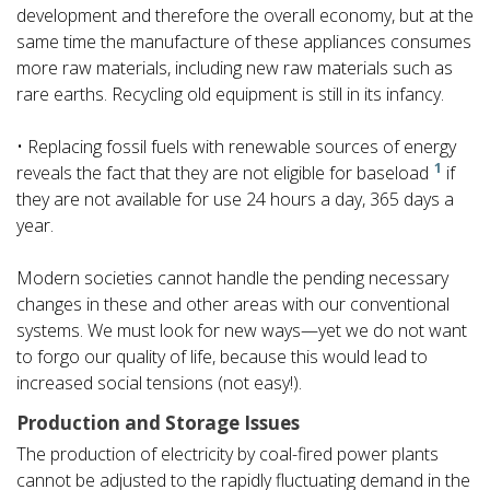
development and therefore the overall economy, but at the
same time the manufacture of these appliances consumes
more raw materials, including new raw materials such as
rare earths. Recycling old equipment is still in its infancy.
• Replacing fossil fuels with renewable sources of energy
1
reveals the fact that they are not eligible for baseload
if
they are not available for use 24 hours a day, 365 days a
year.
Modern societies cannot handle the pending necessary
changes in these and other areas with our conventional
systems. We must look for new ways—yet we do not want
to forgo our quality of life, because this would lead to
increased social tensions (not easy!).
Production and Storage Issues
The production of electricity by coal-fired power plants
cannot be adjusted to the rapidly fluctuating demand in the