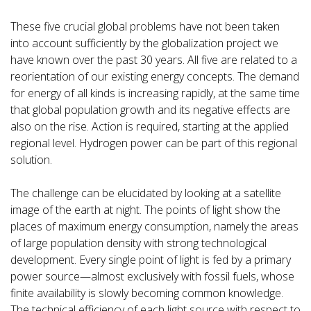
These five crucial global problems have not been taken
into account sufficiently by the globalization project we
have known over the past 30 years. All five are related to a
reorientation of our existing energy concepts. The demand
for energy of all kinds is increasing rapidly, at the same time
that global population growth and its negative effects are
also on the rise. Action is required, starting at the applied
regional level. Hydrogen power can be part of this regional
solution.
The challenge can be elucidated by looking at a satellite
image of the earth at night. The points of light show the
places of maximum energy consumption, namely the areas
of large population density with strong technological
development. Every single point of light is fed by a primary
power source—almost exclusively with fossil fuels, whose
finite availability is slowly becoming common knowledge.
The technical efficiency of each light source with respect to