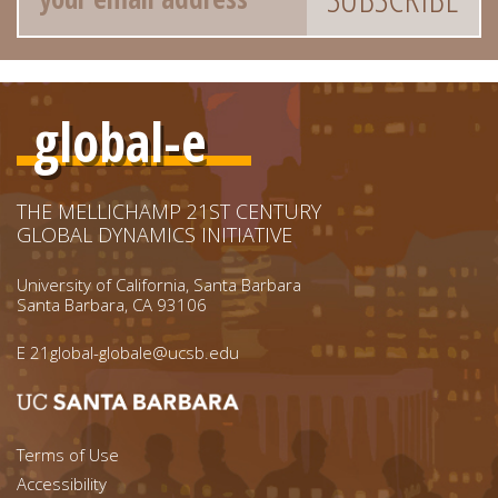
global-e
THE MELLICHAMP 21ST CENTURY
GLOBAL DYNAMICS INITIATIVE
University of California, Santa Barbara
Santa Barbara, CA 93106
E
21global-globale@ucsb.edu
Footer menu left
Terms of Use
Accessibility