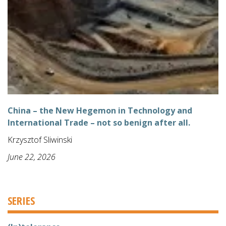
China – the New Hegemon in Technology and
International Trade – not so benign after all.
Krzysztof Sliwinski
June 22, 2026
SERIES