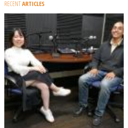
RECENT
ARTICLES