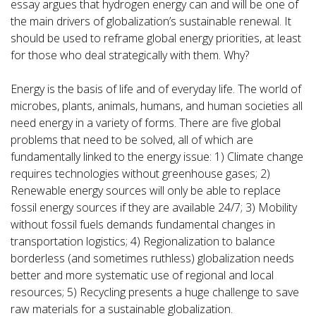
essay argues that hydrogen energy can and will be one of
the main drivers of globalization’s sustainable renewal. It
should be used to reframe global energy priorities, at least
for those who deal strategically with them. Why?
Energy is the basis of life and of everyday life. The world of
microbes, plants, animals, humans, and human societies all
need energy in a variety of forms. There are five global
problems that need to be solved, all of which are
fundamentally linked to the energy issue: 1) Climate change
requires technologies without greenhouse gases; 2)
Renewable energy sources will only be able to replace
fossil energy sources if they are available 24/7; 3) Mobility
without fossil fuels demands fundamental changes in
transportation logistics; 4) Regionalization to balance
borderless (and sometimes ruthless) globalization needs
better and more systematic use of regional and local
resources; 5) Recycling presents a huge challenge to save
raw materials for a sustainable globalization.