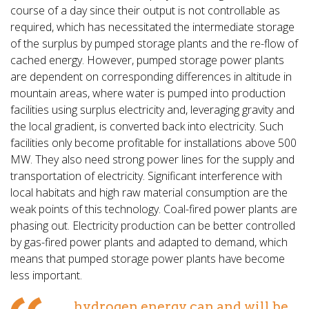
course of a day since their output is not controllable as
required, which has necessitated the intermediate storage
of the surplus by pumped storage plants and the re-flow of
cached energy. However, pumped storage power plants
are dependent on corresponding differences in altitude in
mountain areas, where water is pumped into production
facilities using surplus electricity and, leveraging gravity and
the local gradient, is converted back into electricity. Such
facilities only become profitable for installations above 500
MW. They also need strong power lines for the supply and
transportation of electricity. Significant interference with
local habitats and high raw material consumption are the
weak points of this technology. Coal-fired power plants are
phasing out. Electricity production can be better controlled
by gas-fired power plants and adapted to demand, which
means that pumped storage power plants have become
less important.
...hydrogen energy can and will be