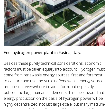
Enel hydrogen power plant in Fusina, Italy.
Besides these purely technical considerations, economic
factors must be taken equally into account. Hydrogen must
come from renewable energy sources, first and foremost
to capture and use the surplus. Renewable energy sources
are present everywhere in some form, but especially
outside the large human settlements. This also means that
energy production on the basis of hydrogen power will be
highly decentralized; not just large-scale, but many medium-