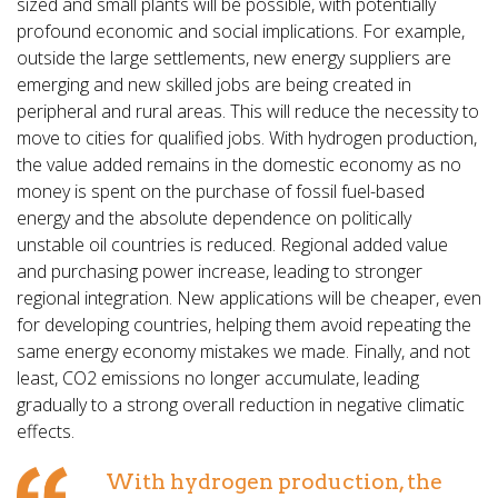
sized and small plants will be possible, with potentially
profound economic and social implications. For example,
outside the large settlements, new energy suppliers are
emerging and new skilled jobs are being created in
peripheral and rural areas. This will reduce the necessity to
move to cities for qualified jobs. With hydrogen production,
the value added remains in the domestic economy as no
money is spent on the purchase of fossil fuel-based
energy and the absolute dependence on politically
unstable oil countries is reduced. Regional added value
and purchasing power increase, leading to stronger
regional integration. New applications will be cheaper, even
for developing countries, helping them avoid repeating the
same energy economy mistakes we made. Finally, and not
least, CO2 emissions no longer accumulate, leading
gradually to a strong overall reduction in negative climatic
effects.
With hydrogen production, the