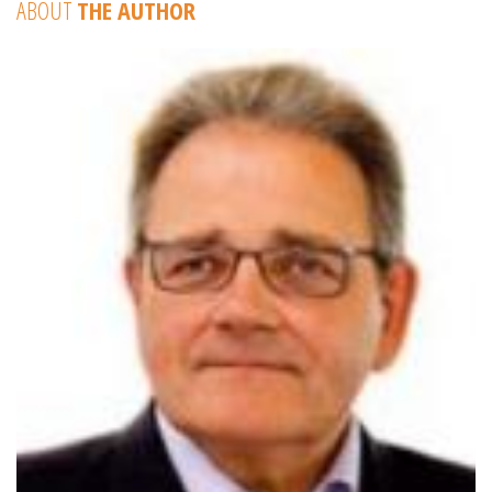
ABOUT
THE AUTHOR