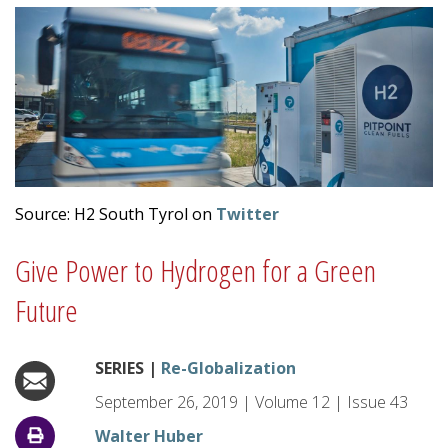
Source: H2 South Tyrol on
Twitter
Give Power to Hydrogen for a Green
Future
SERIES |
Re-Globalization
September 26, 2019
|
Volume
12
|
Issue
43
Walter Huber