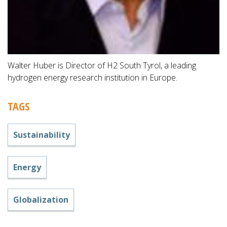
Walter Huber is Director of H2 South Tyrol, a leading
hydrogen energy research institution in Europe.
TAGS
Sustainability
Energy
Globalization