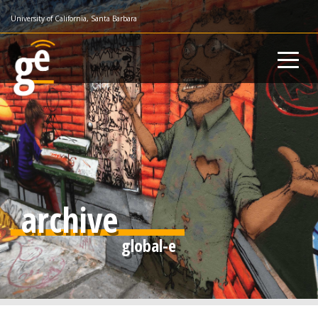
Skip
University of California, Santa Barbara
to
main
content
archive