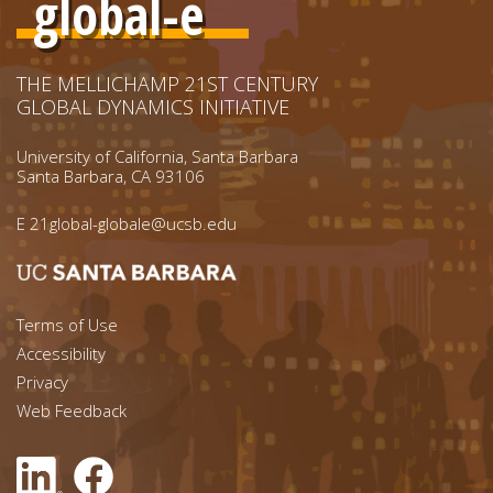
global-e
THE MELLICHAMP 21ST CENTURY
GLOBAL DYNAMICS INITIATIVE
University of California, Santa Barbara
Santa Barbara, CA 93106
E
21global-globale@ucsb.edu
Footer menu left
Terms of Use
Accessibility
Footer Links (right)
Privacy
Web Feedback