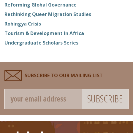
Reforming Global Governance
Rethinking Queer Migration Studies
Rohingya Crisis
Tourism & Development in Africa
Undergraduate Scholars Series
SUBSCRIBE TO OUR MAILING LIST
Email