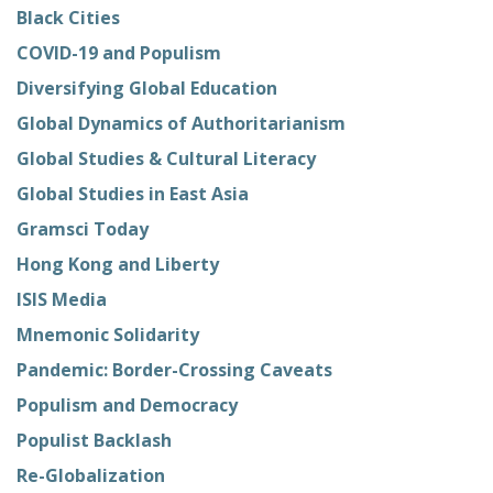
Black Cities
COVID-19 and Populism
Diversifying Global Education
Global Dynamics of Authoritarianism
Global Studies & Cultural Literacy
Global Studies in East Asia
Gramsci Today
Hong Kong and Liberty
ISIS Media
Mnemonic Solidarity
Pandemic: Border-Crossing Caveats
Populism and Democracy
Populist Backlash
Re-Globalization