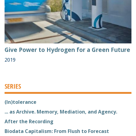
Give Power to Hydrogen for a Green Future
2019
SERIES
(In)tolerance
... as Archive. Memory, Mediation, and Agency.
After the Recording
Biodata Capitalism: From Flush to Forecast