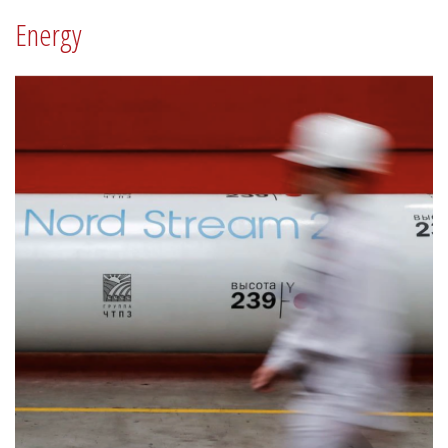
Energy