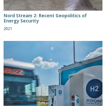
Nord Stream 2: Recent Geopolitics of
Energy Security
2021