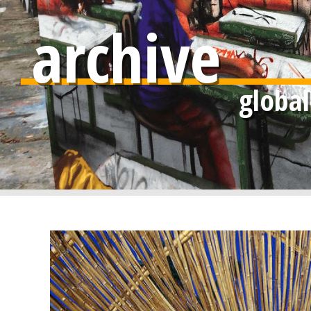
archive