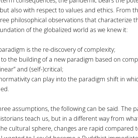
long-term consequences, the pandemic bears the pote
y but also with respect to values and ethics. From th
three philosophical observations that characterize t
oundation of the globalized world as we knew it:
w paradigm is the re-discovery of complexity;
nt to the building of a new paradigm based on comp
inear” and (self-)critical;
d normativity can play into the paradigm shift in whi
ded.
hree assumptions, the following can be said. The p
historians teach us, but in a different way from wha
 the cultural sphere, changes are rapid compared t