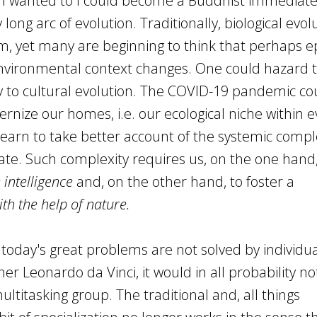
if I wanted to I could become a Buddhist immediate
long arc of evolution. Traditionally, biological evol
, yet many are beginning to think that perhaps e
environmental context changes. One could hazard t
y to cultural evolution. The COVID-19 pandemic co
rnize our homes, i.e. our ecological niche within e
 learn to take better account of the systemic comple
ate. Such complexity requires us, on the one hand,
e intelligence
and, on the other hand, to foster a
ith the help of nature.
oday's great problems are not solved by individual
er Leonardo da Vinci, it would in all probability no
ultitasking group. The traditional and, all things