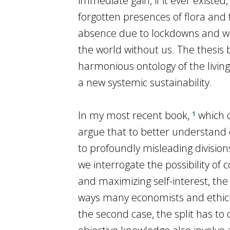
immediate gain, if it ever existe
forgotten presences of flora and 
absence due to lockdowns and wo
the world without us. The thesis b
harmonious ontology of the livin
a new systemic sustainability.
In my most recent book,
which d
1
argue that to better understand 
to profoundly misleading divisions
we interrogate the possibility of 
and maximizing self-interest, the
ways many economists and ethicist
the second case, the split has to