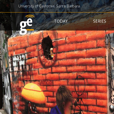
University of California, Santa Barbara
Main navigation
TODAY
SERIES