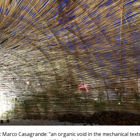
ist Marco Casagrande: "an organic void in the mechanical text