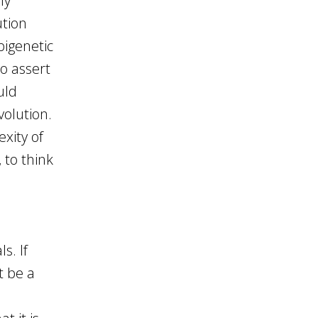
ly
ution
pigenetic
o assert
uld
volution.
xity of
 to think
s. If
t be a