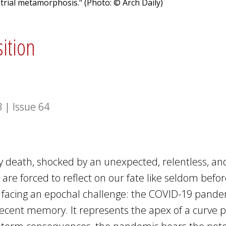
trial metamorphosis." (Photo: © Arch Daily)
sition
3
|
Issue
64
by death, shocked by an unexpected, relentless, an
re forced to reflect on our fate like seldom befor
re facing an epochal challenge: the COVID-19 pand
 recent memory. It represents the apex of a curve p