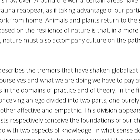
d, is now over. Around the world, certain areas have
fauna reappear, as if taking advantage of our parti
rk from home. Animals and plants return to the 
ased on the resilience of nature is that, in a more
g, nature must also accompany culture on the pat
escribes the tremors that have shaken globalizatio
ourselves and what we are doing we have to pay a
 in the domains of practice and of theory. In the fi
conceiving an ego divided into two parts, one purely
 other affective and empathic. This division appear
s respectively conceive the foundations of our ch
 do with two aspects of knowledge. In what sense d