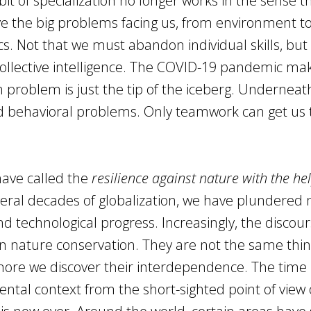
 of specialization no longer works in the sense tha
ve the big problems facing us, from environment t
s. Not that we must abandon individual skills, but 
collective intelligence. The COVID-19 pandemic mak
th problem is just the tip of the iceberg. Underneath
and behavioral problems. Only teamwork can get us 
have called the
resilience against nature with the hel
veral decades of globalization, we have plundered 
 technological progress. Increasingly, the discou
 on nature conservation. They are not the same thin
re we discover their interdependence. The time 
ntal context from the short-sighted point of view 