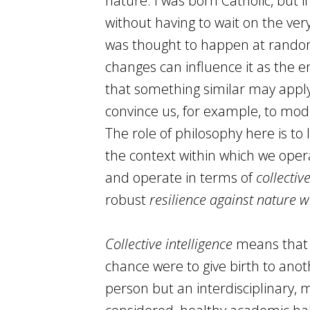
nature. I was born Catholic, but 
without having to wait on the very 
was thought to happen at random
changes can influence it as the 
that something similar may appl
convince us, for example, to mode
The role of philosophy here is to
the context within which we oper
and operate in terms of
collectiv
robust
resilience against nature w
Collective intelligence
means that t
chance were to give birth to anoth
person but an interdisciplinary, m