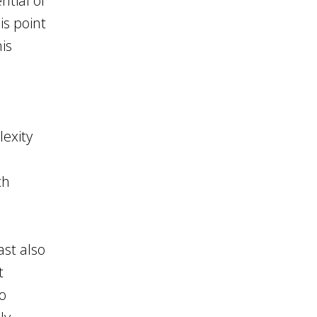
ntial of
is point
his
lexity
ch
ast also
t
o