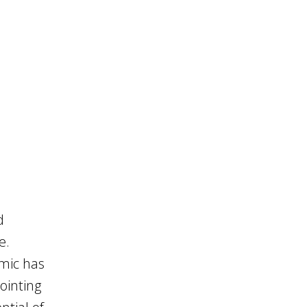
d
e.
emic has
ointing