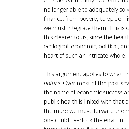
considered, healthy academic habit
no longer able to adequately sol
finance, from poverty to epidemic
we must integrate them. This is 
this clearer to us, since the heal
ecological, economic, political, 
heart of such an intricate whole.
This argument applies to what I 
nature
. Over most of the past se
the name of economic success and
public health is linked with that
the more we move forward the mo
one could overlook the environme