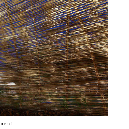
ure of