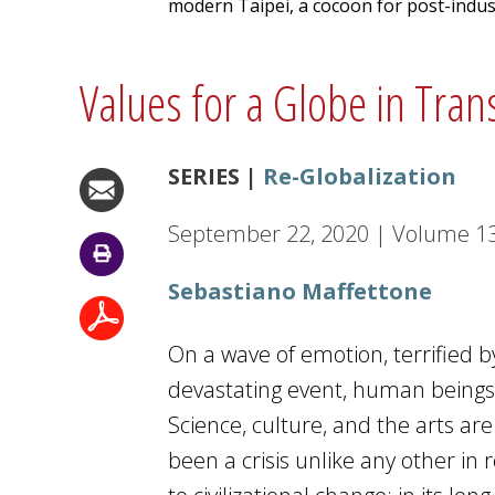
modern Taipei, a cocoon for post-indus
Values for a Globe in Tran
SERIES |
Re-Globalization
September 22, 2020
|
Volume
1
Sebastiano Maffettone
On a wave of emotion, terrified 
devastating event, human beings a
Science, culture, and the arts a
been a crisis unlike any other in