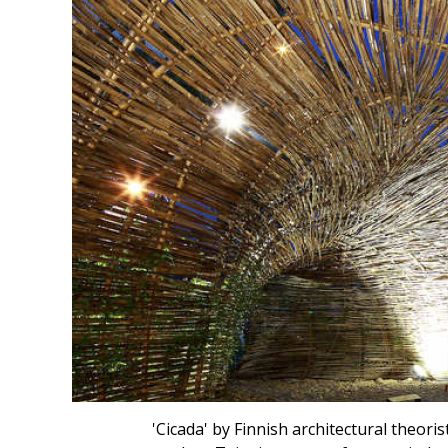
'Cicada' by Finnish architectural theor