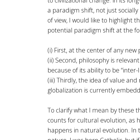
to civilizational change: in its 
a paradigm shift, not just sociall
of view, I would like to highlight 
potential paradigm shift at the f
(i) First, at the center of any ne
(ii) Second, philosophy is releva
because of its ability to be “inter-l
(iii) Thirdly, the idea of value an
globalization is currently embed
To clarify what I mean by these t
counts for cultural evolution, as 
happens in natural evolution. In