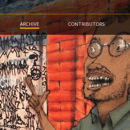
Skip
to
main
ARCHIVE
CONTRIBUTORS
content