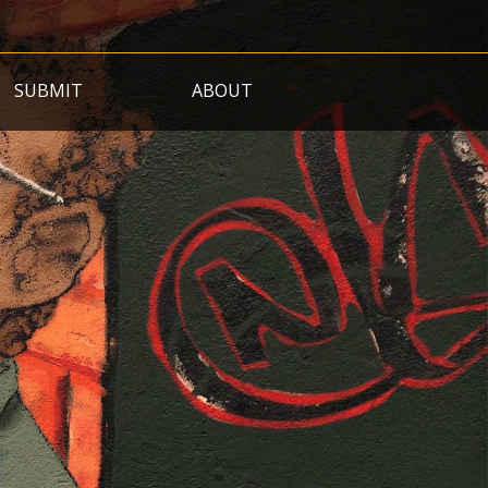
SUBMIT
ABOUT