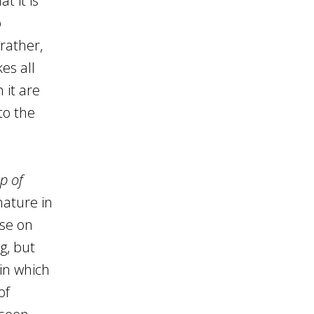
t it is
o
rather,
es all
 it are
to the
p of
nature in
rse on
g, but
in which
of