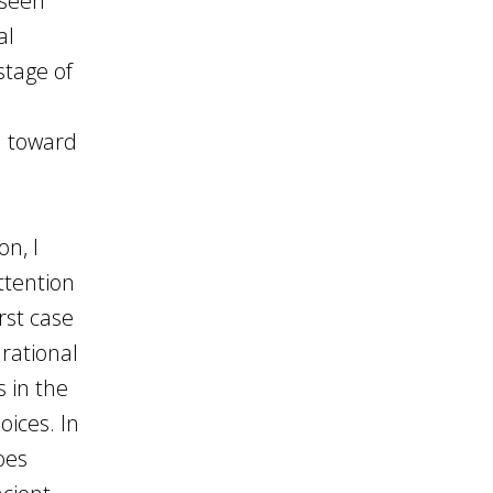
 seen
al
stage of
h toward
n, I
ttention
rst case
 rational
s in the
oices. In
oes