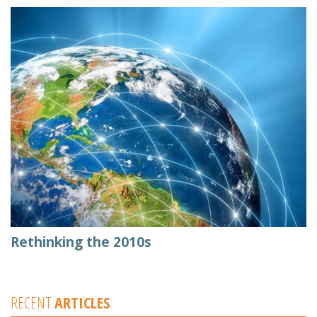
Rethinking the 2010s
RECENT
ARTICLES