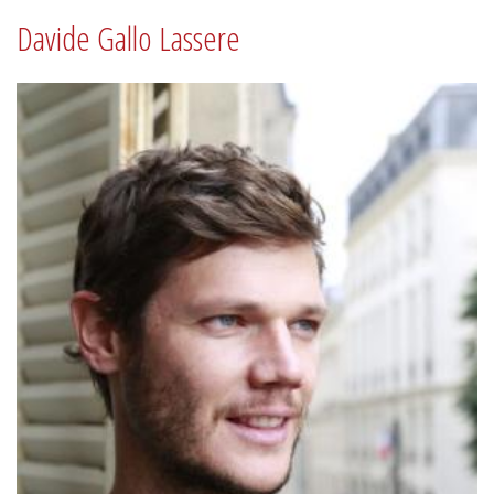
Davide Gallo Lassere