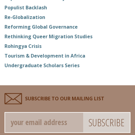
Populist Backlash
Re-Globalization
Reforming Global Governance
Rethinking Queer Migration Studies
Rohingya Crisis
Tourism & Development in Africa
Undergraduate Scholars Series
SUBSCRIBE TO OUR MAILING LIST
Email