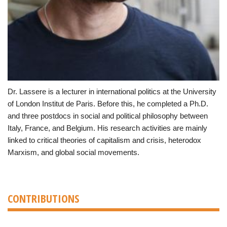
Dr. Lassere is a lecturer in international politics at the University
of London Institut de Paris. Before this, he completed a Ph.D.
and three postdocs in social and political philosophy between
Italy, France, and Belgium. His research activities are mainly
linked to critical theories of capitalism and crisis, heterodox
Marxism, and global social movements.
CONTRIBUTIONS