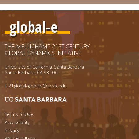
global-e
THE MELLICHAMP 21ST CENTURY
GLOBAL DYNAMICS INITIATIVE
University of California, Santa Barbara
Santa Barbara, CA 93106
E
21global-globale@ucsb.edu
Footer menu left
Terms of Use
Accessibility
Footer Links (right)
Privacy
Web Feedback