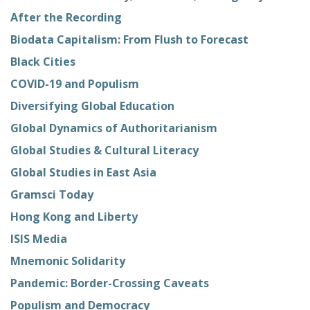
After the Recording
Biodata Capitalism: From Flush to Forecast
Black Cities
COVID-19 and Populism
Diversifying Global Education
Global Dynamics of Authoritarianism
Global Studies & Cultural Literacy
Global Studies in East Asia
Gramsci Today
Hong Kong and Liberty
ISIS Media
Mnemonic Solidarity
Pandemic: Border-Crossing Caveats
Populism and Democracy