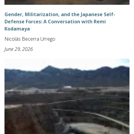
Gender, Militarization, and the Japanese Self-
Defense Forces: A Conversation with Remi
Kodamaya
Nicolás Becerra Urrego
June 29, 2026