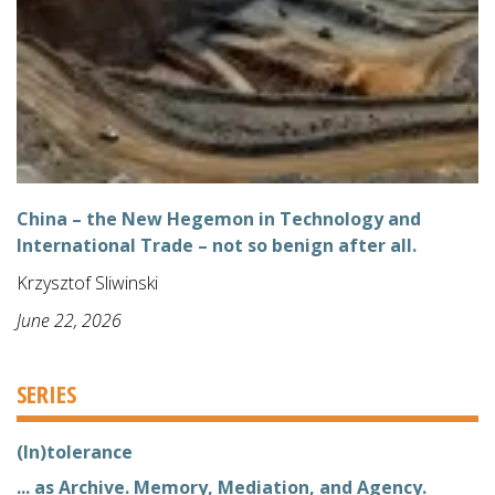
China – the New Hegemon in Technology and
International Trade – not so benign after all.
Krzysztof Sliwinski
June 22, 2026
SERIES
(In)tolerance
... as Archive. Memory, Mediation, and Agency.