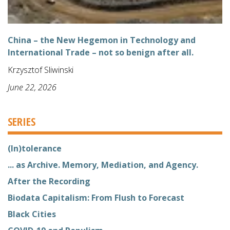
China – the New Hegemon in Technology and
International Trade – not so benign after all.
Krzysztof Sliwinski
June 22, 2026
SERIES
(In)tolerance
... as Archive. Memory, Mediation, and Agency.
After the Recording
Biodata Capitalism: From Flush to Forecast
Black Cities