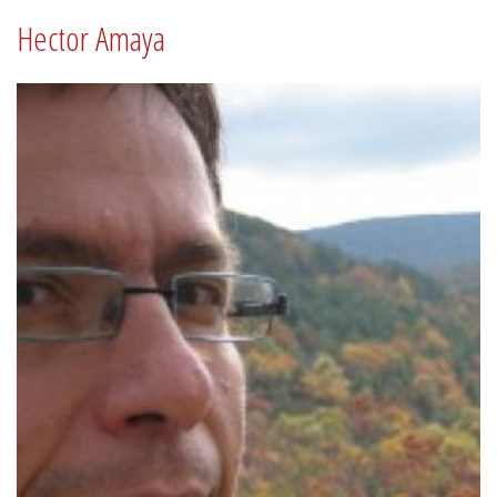
Hector Amaya