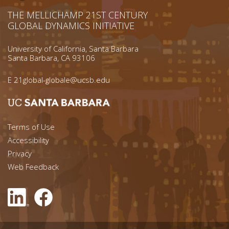
THE MELLICHAMP 21ST CENTURY
GLOBAL DYNAMICS INITIATIVE
University of California, Santa Barbara
Santa Barbara, CA 93106
E
21global-globale@ucsb.edu
Footer menu left
Terms of Use
Accessibility
Footer Links (right)
Privacy
Web Feedback