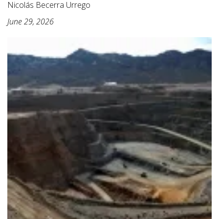
Nicolás Becerra Urrego
June 29, 2026