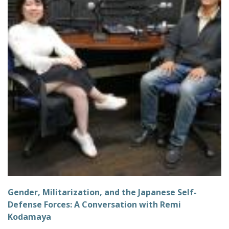
Gender, Militarization, and the Japanese Self-
Defense Forces: A Conversation with Remi
Kodamaya