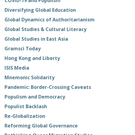
COVID-19 and Populism
Diversifying Global Education
Global Dynamics of Authoritarianism
Global Studies & Cultural Literacy
Global Studies in East Asia
Gramsci Today
Hong Kong and Liberty
ISIS Media
Mnemonic Solidarity
Pandemic: Border-Crossing Caveats
Populism and Democracy
Populist Backlash
Re-Globalization
Reforming Global Governance