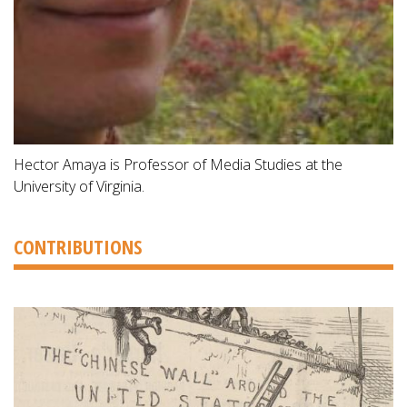
Hector Amaya is Professor of Media Studies at the
University of Virginia.
CONTRIBUTIONS