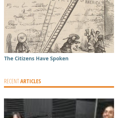
The Citizens Have Spoken
RECENT
ARTICLES