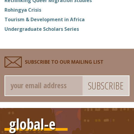
Rethinking Queer Migration Studies
Rohingya Crisis
Tourism & Development in Africa
Undergraduate Scholars Series
SUBSCRIBE TO OUR MAILING LIST
Email
global-e