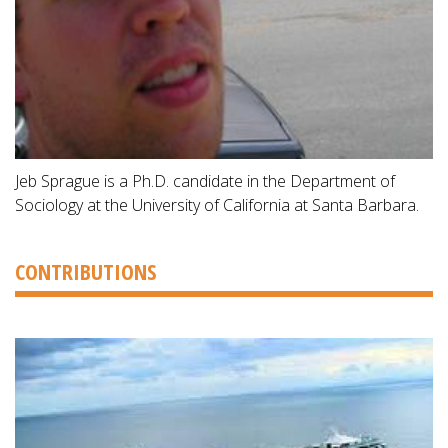
Jeb Sprague is a Ph.D. candidate in the Department of
Sociology at the University of California at Santa Barbara.
CONTRIBUTIONS