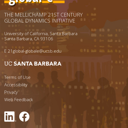
THE MELLICHAMP 21ST CENTURY
GLOBAL DYNAMICS INITIATIVE
University of California, Santa Barbara
Santa Barbara, CA 93106
E
21global-globale@ucsb.edu
Footer menu left
Terms of Use
Accessibility
Footer Links (right)
Privacy
Web Feedback