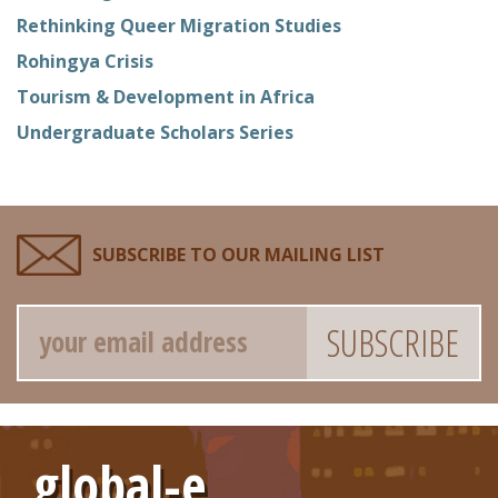
Rethinking Queer Migration Studies
Rohingya Crisis
Tourism & Development in Africa
Undergraduate Scholars Series
SUBSCRIBE TO OUR MAILING LIST
Email
global-e