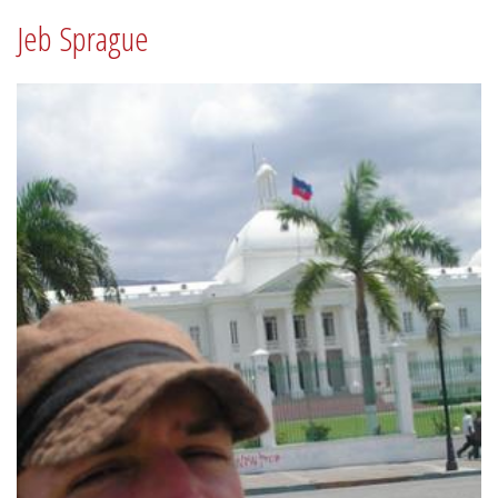
Jeb Sprague