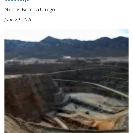
Nicolás Becerra Urrego
June 29, 2026