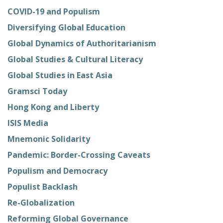
COVID-19 and Populism
Diversifying Global Education
Global Dynamics of Authoritarianism
Global Studies & Cultural Literacy
Global Studies in East Asia
Gramsci Today
Hong Kong and Liberty
ISIS Media
Mnemonic Solidarity
Pandemic: Border-Crossing Caveats
Populism and Democracy
Populist Backlash
Re-Globalization
Reforming Global Governance