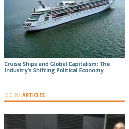
Cruise Ships and Global Capitalism: The
Industry’s Shifting Political Economy
RECENT
ARTICLES