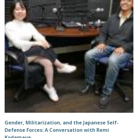
Gender, Militarization, and the Japanese Self-
Defense Forces: A Conversation with Remi
Kodamaya