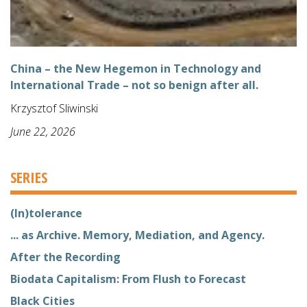
China – the New Hegemon in Technology and
International Trade – not so benign after all.
Krzysztof Sliwinski
June 22, 2026
SERIES
(In)tolerance
... as Archive. Memory, Mediation, and Agency.
After the Recording
Biodata Capitalism: From Flush to Forecast
Black Cities