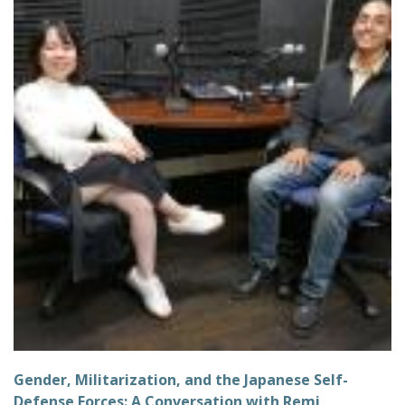
Gender, Militarization, and the Japanese Self-
Defense Forces: A Conversation with Remi