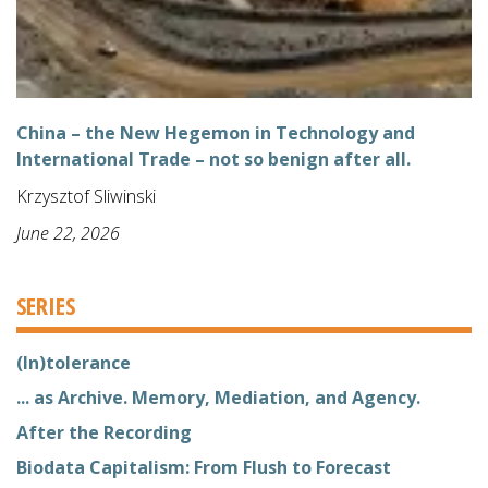
China – the New Hegemon in Technology and
International Trade – not so benign after all.
Krzysztof Sliwinski
June 22, 2026
SERIES
(In)tolerance
... as Archive. Memory, Mediation, and Agency.
After the Recording
Biodata Capitalism: From Flush to Forecast