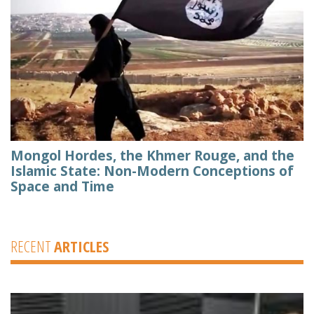
Mongol Hordes, the Khmer Rouge, and the
Islamic State: Non-Modern Conceptions of
Space and Time
RECENT
ARTICLES