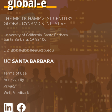
global-e
THE MELLICHAMP 21ST CENTURY
GLOBAL DYNAMICS INITIATIVE
University of California, Santa Barbara
Santa Barbara, CA 93106
E
21global-globale@ucsb.edu
Footer menu left
Terms of Use
Accessibility
Footer Links (right)
Privacy
Web Feedback