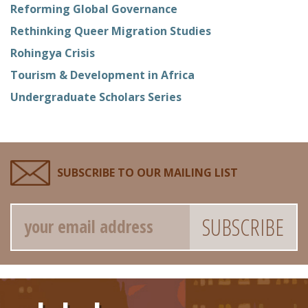
Reforming Global Governance
Rethinking Queer Migration Studies
Rohingya Crisis
Tourism & Development in Africa
Undergraduate Scholars Series
SUBSCRIBE TO OUR MAILING LIST
Email