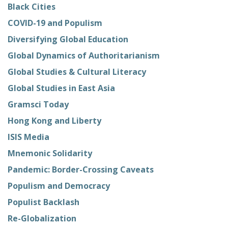
Black Cities
COVID-19 and Populism
Diversifying Global Education
Global Dynamics of Authoritarianism
Global Studies & Cultural Literacy
Global Studies in East Asia
Gramsci Today
Hong Kong and Liberty
ISIS Media
Mnemonic Solidarity
Pandemic: Border-Crossing Caveats
Populism and Democracy
Populist Backlash
Re-Globalization