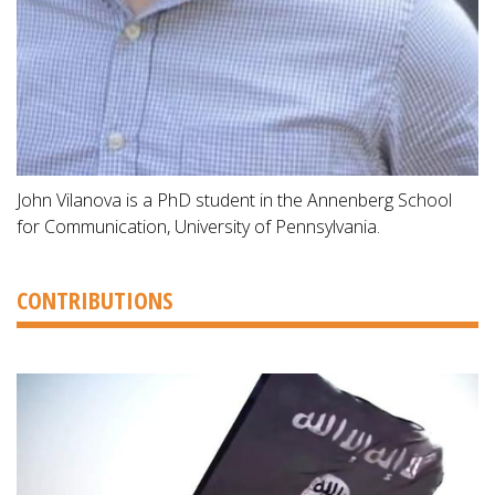
John Vilanova is a PhD student in the Annenberg School
for Communication, University of Pennsylvania.
CONTRIBUTIONS