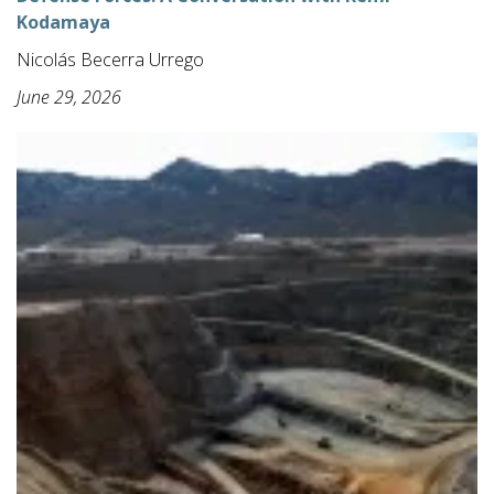
Kodamaya
Nicolás Becerra Urrego
June 29, 2026