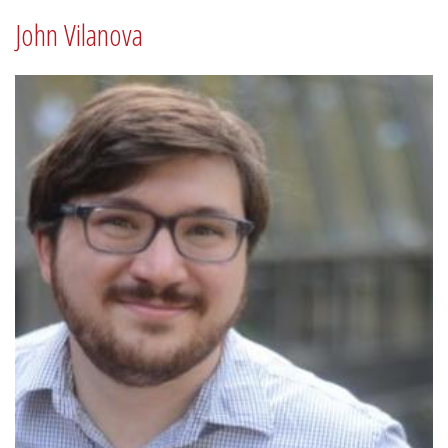
John Vilanova