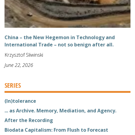
China – the New Hegemon in Technology and
International Trade – not so benign after all.
Krzysztof Sliwinski
June 22, 2026
SERIES
(In)tolerance
... as Archive. Memory, Mediation, and Agency.
After the Recording
Biodata Capitalism: From Flush to Forecast