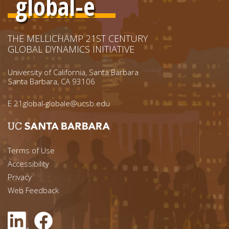
global-e
THE MELLICHAMP 21ST CENTURY
GLOBAL DYNAMICS INITIATIVE
University of California, Santa Barbara
Santa Barbara, CA 93106
E
21global-globale@ucsb.edu
Footer menu left
Terms of Use
Accessibility
Footer Links (right)
Privacy
Web Feedback