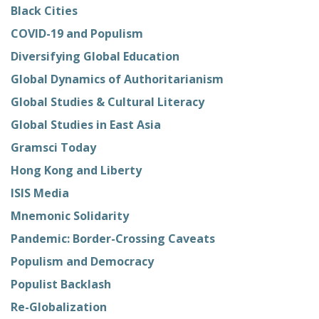
Black Cities
COVID-19 and Populism
Diversifying Global Education
Global Dynamics of Authoritarianism
Global Studies & Cultural Literacy
Global Studies in East Asia
Gramsci Today
Hong Kong and Liberty
ISIS Media
Mnemonic Solidarity
Pandemic: Border-Crossing Caveats
Populism and Democracy
Populist Backlash
Re-Globalization