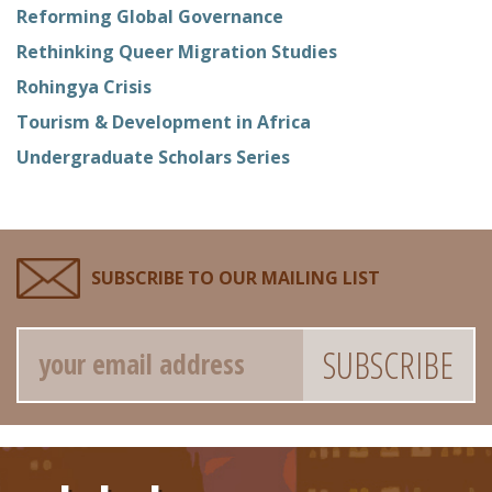
Reforming Global Governance
Rethinking Queer Migration Studies
Rohingya Crisis
Tourism & Development in Africa
Undergraduate Scholars Series
SUBSCRIBE TO OUR MAILING LIST
Email