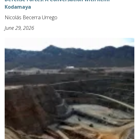
Kodamaya
Nicolás Becerra Urrego
June 29, 2026