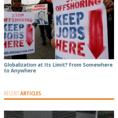
Globalization at Its Limit? From Somewhere
to Anywhere
RECENT
ARTICLES