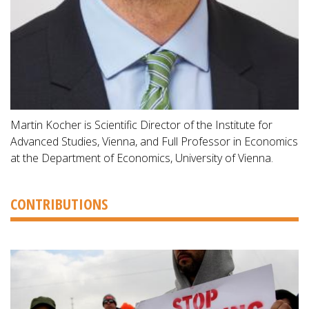
Martin Kocher is Scientific Director of the Institute for
Advanced Studies, Vienna, and Full Professor in Economics
at the Department of Economics, University of Vienna.
CONTRIBUTIONS