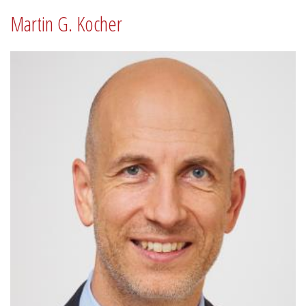
Martin G. Kocher