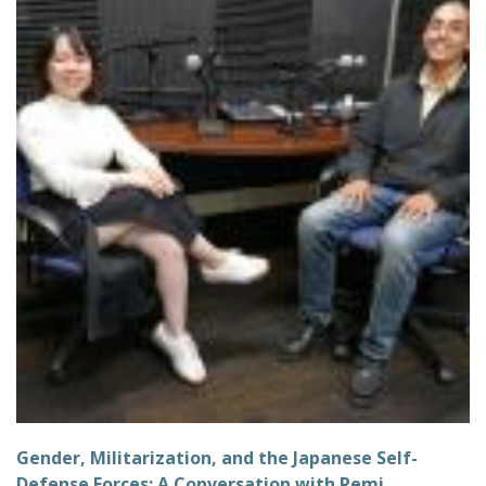
Gender, Militarization, and the Japanese Self-
Defense Forces: A Conversation with Remi