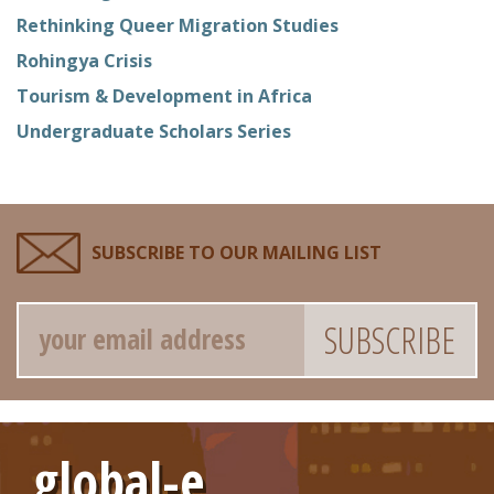
Rethinking Queer Migration Studies
Rohingya Crisis
Tourism & Development in Africa
Undergraduate Scholars Series
SUBSCRIBE TO OUR MAILING LIST
Email
global-e