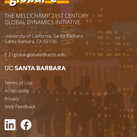
THE MELLICHAMP 21ST CENTURY
GLOBAL DYNAMICS INITIATIVE
University of California, Santa Barbara
Santa Barbara, CA 93106
E
21global-globale@ucsb.edu
Footer menu left
Terms of Use
Accessibility
Footer Links (right)
Privacy
Web Feedback