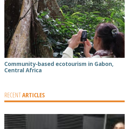
Community-based ecotourism in Gabon,
Central Africa
RECENT
ARTICLES