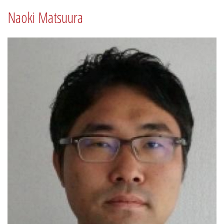
Naoki Matsuura