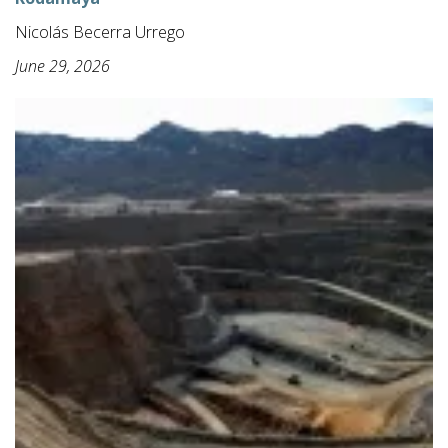
Nicolás Becerra Urrego
June 29, 2026