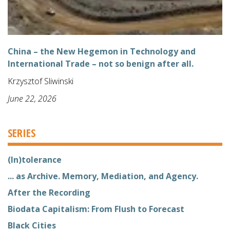
China – the New Hegemon in Technology and
International Trade – not so benign after all.
Krzysztof Sliwinski
June 22, 2026
SERIES
(In)tolerance
... as Archive. Memory, Mediation, and Agency.
After the Recording
Biodata Capitalism: From Flush to Forecast
Black Cities