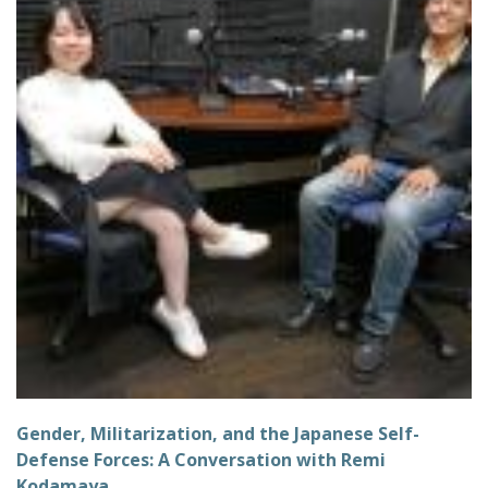
Gender, Militarization, and the Japanese Self-
Defense Forces: A Conversation with Remi
Kodamaya