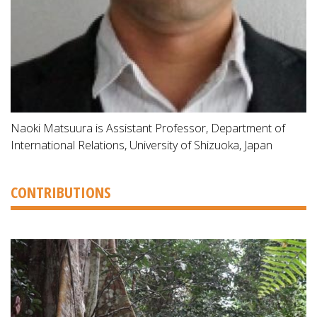
Naoki Matsuura is Assistant Professor, Department of
International Relations, University of Shizuoka, Japan
CONTRIBUTIONS