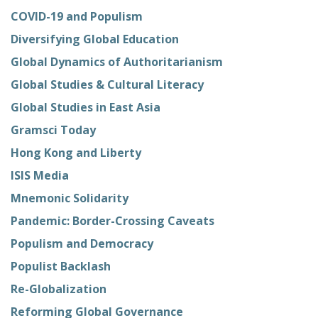
COVID-19 and Populism
Diversifying Global Education
Global Dynamics of Authoritarianism
Global Studies & Cultural Literacy
Global Studies in East Asia
Gramsci Today
Hong Kong and Liberty
ISIS Media
Mnemonic Solidarity
Pandemic: Border-Crossing Caveats
Populism and Democracy
Populist Backlash
Re-Globalization
Reforming Global Governance