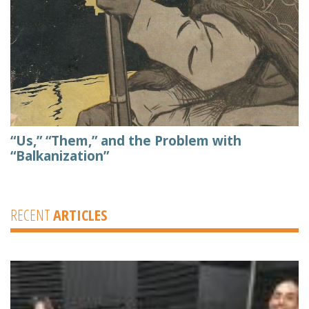
“Us,” “Them,” and the Problem with
“Balkanization”
RECENT
ARTICLES