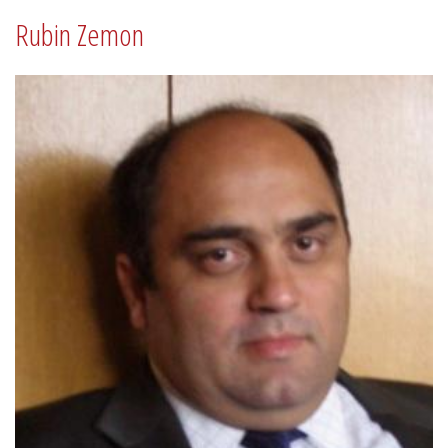
Rubin Zemon