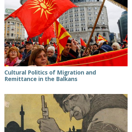
Cultural Politics of Migration and
Remittance in the Balkans