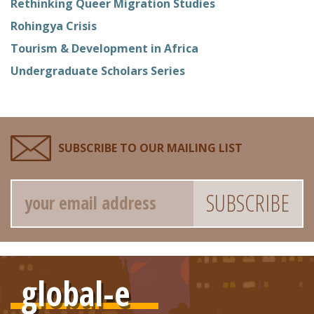
Rethinking Queer Migration Studies
Rohingya Crisis
Tourism & Development in Africa
Undergraduate Scholars Series
SUBSCRIBE TO OUR MAILING LIST
Email
global-e