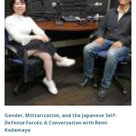
Gender, Militarization, and the Japanese Self-
Defense Forces: A Conversation with Remi
Kodamaya