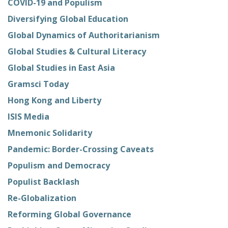
COVID-19 and Populism
Diversifying Global Education
Global Dynamics of Authoritarianism
Global Studies & Cultural Literacy
Global Studies in East Asia
Gramsci Today
Hong Kong and Liberty
ISIS Media
Mnemonic Solidarity
Pandemic: Border-Crossing Caveats
Populism and Democracy
Populist Backlash
Re-Globalization
Reforming Global Governance