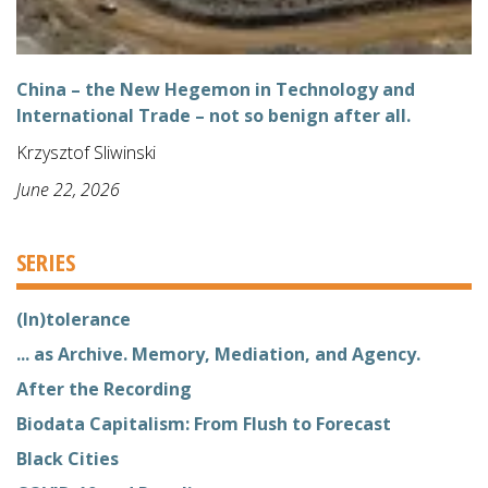
China – the New Hegemon in Technology and
International Trade – not so benign after all.
Krzysztof Sliwinski
June 22, 2026
SERIES
(In)tolerance
... as Archive. Memory, Mediation, and Agency.
After the Recording
Biodata Capitalism: From Flush to Forecast
Black Cities