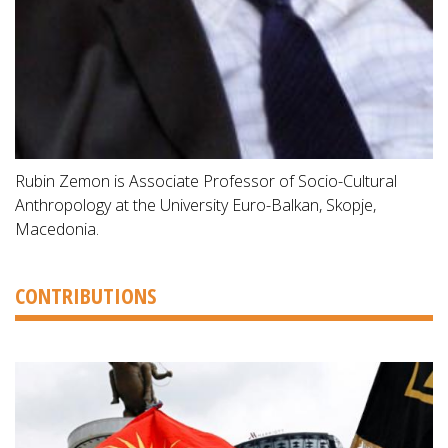
Rubin Zemon is Associate Professor of Socio-Cultural
Anthropology at the University Euro-Balkan, Skopje,
Macedonia.
CONTRIBUTIONS