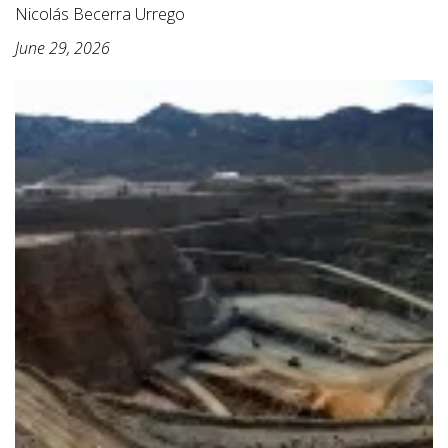
Nicolás Becerra Urrego
June 29, 2026