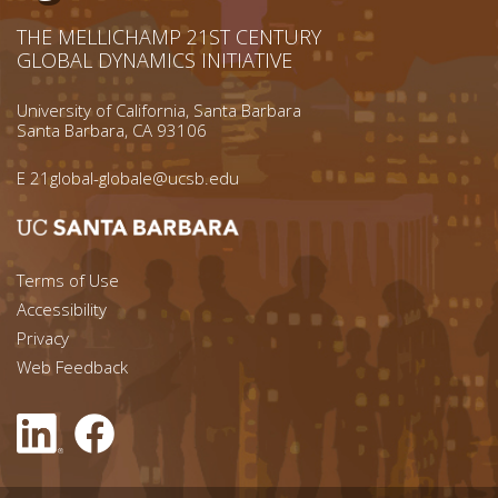
THE MELLICHAMP 21ST CENTURY
GLOBAL DYNAMICS INITIATIVE
University of California, Santa Barbara
Santa Barbara, CA 93106
E
21global-globale@ucsb.edu
Footer menu left
Terms of Use
Accessibility
Footer Links (right)
Privacy
Web Feedback