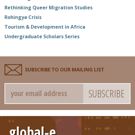
Rethinking Queer Migration Studies
Rohingya Crisis
Tourism & Development in Africa
Undergraduate Scholars Series
SUBSCRIBE TO OUR MAILING LIST
Email
global-e