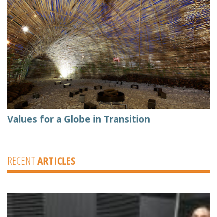
Values for a Globe in Transition
RECENT
ARTICLES