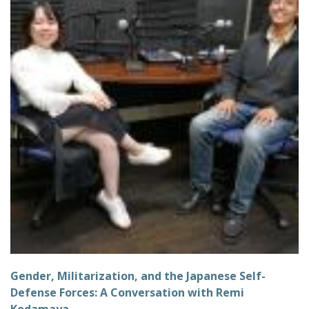
Gender, Militarization, and the Japanese Self-
Defense Forces: A Conversation with Remi