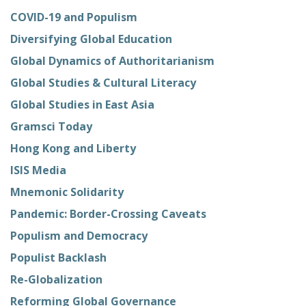
COVID-19 and Populism
Diversifying Global Education
Global Dynamics of Authoritarianism
Global Studies & Cultural Literacy
Global Studies in East Asia
Gramsci Today
Hong Kong and Liberty
ISIS Media
Mnemonic Solidarity
Pandemic: Border-Crossing Caveats
Populism and Democracy
Populist Backlash
Re-Globalization
Reforming Global Governance