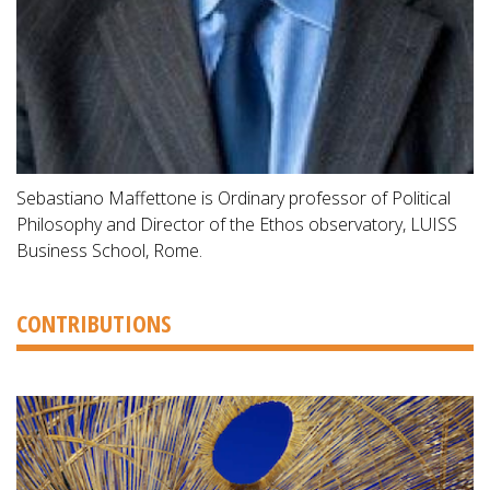
Sebastiano Maffettone is Ordinary professor of Political
Philosophy and Director of the Ethos observatory, LUISS
Business School, Rome.
CONTRIBUTIONS