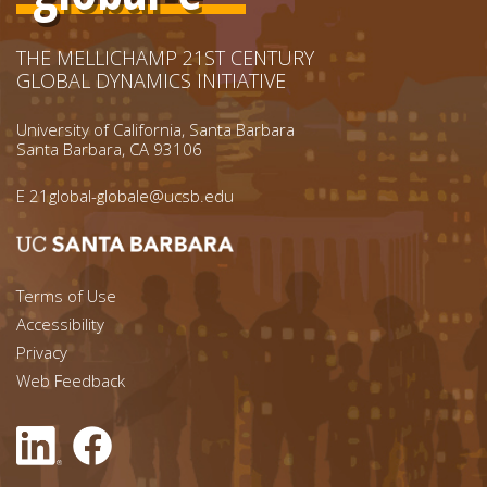
THE MELLICHAMP 21ST CENTURY
GLOBAL DYNAMICS INITIATIVE
University of California, Santa Barbara
Santa Barbara, CA 93106
E
21global-globale@ucsb.edu
Footer menu left
Terms of Use
Accessibility
Footer Links (right)
Privacy
Web Feedback