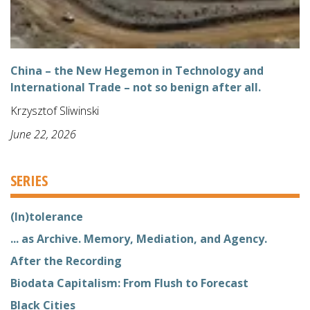
China – the New Hegemon in Technology and
International Trade – not so benign after all.
Krzysztof Sliwinski
June 22, 2026
SERIES
(In)tolerance
... as Archive. Memory, Mediation, and Agency.
After the Recording
Biodata Capitalism: From Flush to Forecast
Black Cities