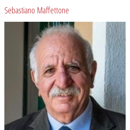
Sebastiano Maffettone