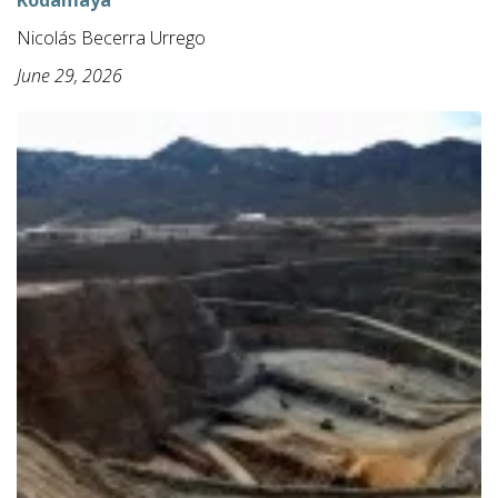
Kodamaya
Nicolás Becerra Urrego
June 29, 2026