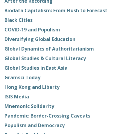
After the Recording
Biodata Capitalism: From Flush to Forecast
Black Cities
COVID-19 and Populism
Diversifying Global Education
Global Dynamics of Authoritarianism
Global Studies & Cultural Literacy
Global Studies in East Asia
Gramsci Today
Hong Kong and Liberty
ISIS Media
Mnemonic Solidarity
Pandemic: Border-Crossing Caveats
Populism and Democracy