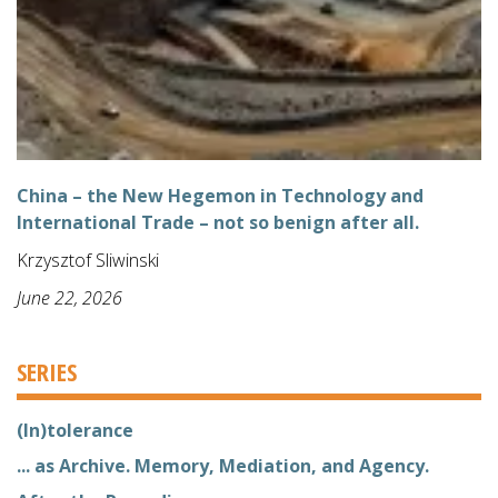
China – the New Hegemon in Technology and
International Trade – not so benign after all.
Krzysztof Sliwinski
June 22, 2026
SERIES
(In)tolerance
... as Archive. Memory, Mediation, and Agency.