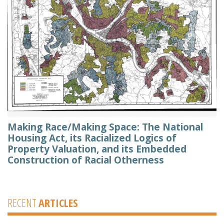
Making Race/Making Space: The National
Housing Act, its Racialized Logics of
Property Valuation, and its Embedded
Construction of Racial Otherness
RECENT
ARTICLES