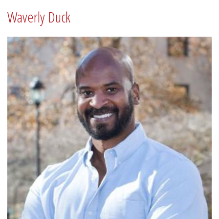
Waverly Duck