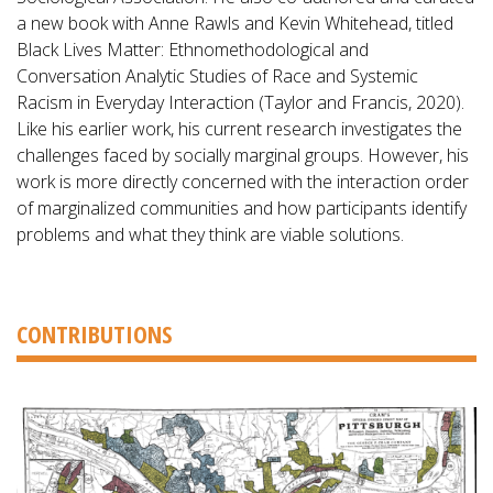
a new book with Anne Rawls and Kevin Whitehead, titled
Black Lives Matter: Ethnomethodological and
Conversation Analytic Studies of Race and Systemic
Racism in Everyday Interaction (Taylor and Francis, 2020).
Like his earlier work, his current research investigates the
challenges faced by socially marginal groups. However, his
work is more directly concerned with the interaction order
of marginalized communities and how participants identify
problems and what they think are viable solutions.
CONTRIBUTIONS