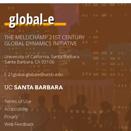
global-e
THE MELLICHAMP 21ST CENTURY
GLOBAL DYNAMICS INITIATIVE
University of California, Santa Barbara
Santa Barbara, CA 93106
E
21global-globale@ucsb.edu
Footer menu left
Terms of Use
Accessibility
Footer Links (right)
Privacy
Web Feedback