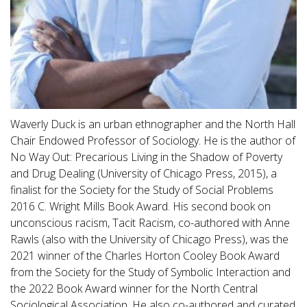
Waverly Duck is an urban ethnographer and the North Hall
Chair Endowed Professor of Sociology. He is the author of
No Way Out: Precarious Living in the Shadow of Poverty
and Drug Dealing (University of Chicago Press, 2015), a
finalist for the Society for the Study of Social Problems
2016 C. Wright Mills Book Award. His second book on
unconscious racism, Tacit Racism, co-authored with Anne
Rawls (also with the University of Chicago Press), was the
2021 winner of the Charles Horton Cooley Book Award
from the Society for the Study of Symbolic Interaction and
the 2022 Book Award winner for the North Central
Sociological Association. He also co-authored and curated