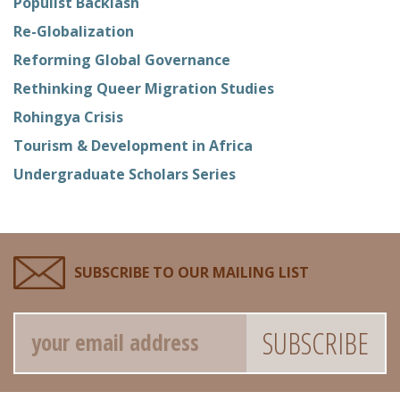
Populist Backlash
Re-Globalization
Reforming Global Governance
Rethinking Queer Migration Studies
Rohingya Crisis
Tourism & Development in Africa
Undergraduate Scholars Series
SUBSCRIBE TO OUR MAILING LIST
Email