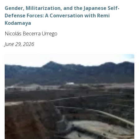
Gender, Militarization, and the Japanese Self-
Defense Forces: A Conversation with Remi
Kodamaya
Nicolás Becerra Urrego
June 29, 2026