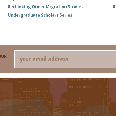
Rethinking Queer Migration Studies
R
Undergraduate Scholars Series
Email
OUR