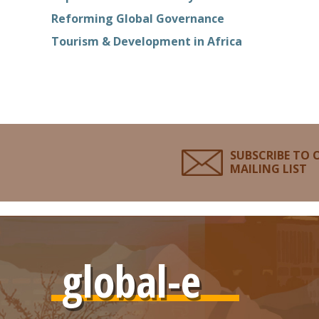
Reforming Global Governance
Tourism & Development in Africa
SUBSCRIBE TO 
MAILING LIST
global-e