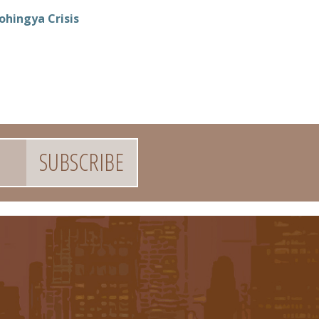
ohingya Crisis