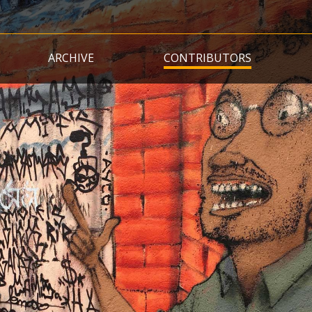
Skip
to
main
ARCHIVE
CONTRIBUTORS
content