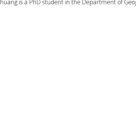
huang is a PhD student in the Department of Geog