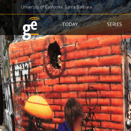
University of California, Santa Barbara
Main navigation
TODAY
SERIES