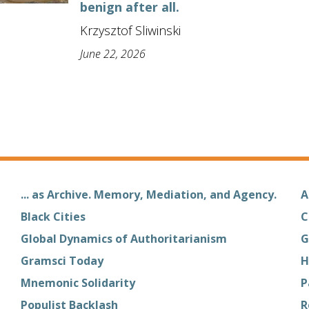
benign after all.
Krzysztof Sliwinski
June 22, 2026
... as Archive. Memory, Mediation, and Agency.
A
Black Cities
C
Global Dynamics of Authoritarianism
G
Gramsci Today
H
Mnemonic Solidarity
P
Populist Backlash
R