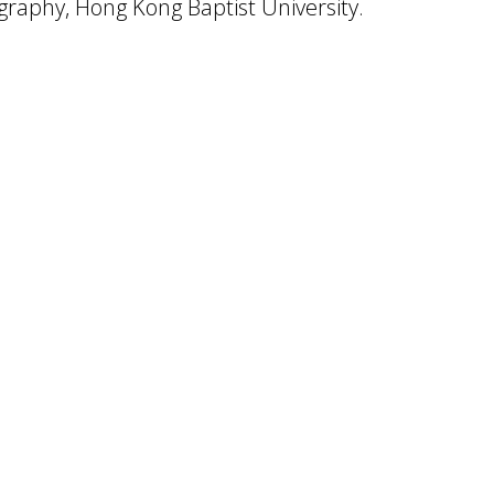
raphy, Hong Kong Baptist University.