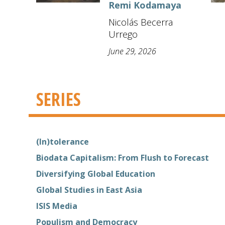
Remi Kodamaya
Nicolás Becerra
Urrego
June 29, 2026
SERIES
(In)tolerance
Biodata Capitalism: From Flush to Forecast
Diversifying Global Education
Global Studies in East Asia
ISIS Media
Populism and Democracy