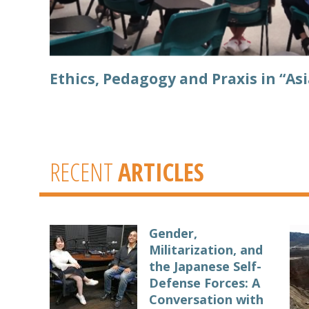
Ethics, Pedagogy and Praxis in “Asi
RECENT
ARTICLES
Gender,
Militarization, and
the Japanese Self-
Defense Forces: A
Conversation with