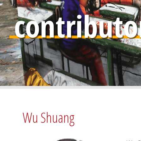
contributo
Wu Shuang