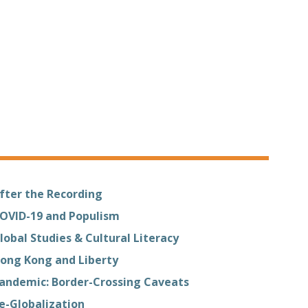
fter the Recording
OVID-19 and Populism
lobal Studies & Cultural Literacy
ong Kong and Liberty
andemic: Border-Crossing Caveats
e-Globalization