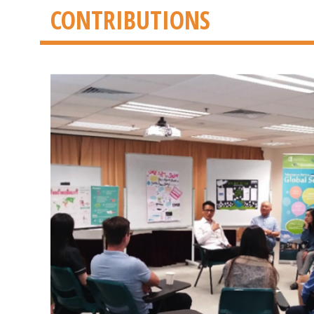
CONTRIBUTIONS