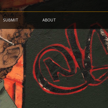
SUBMIT
ABOUT