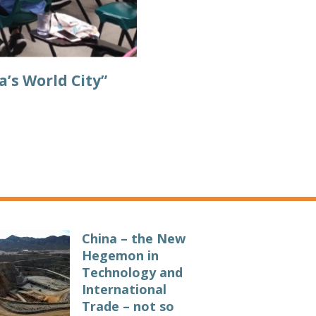
a’s World City”
China – the New
Hegemon in
Technology and
International
Trade – not so