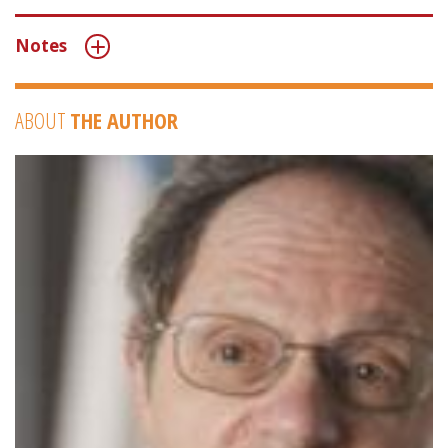
Notes
ABOUT
THE AUTHOR