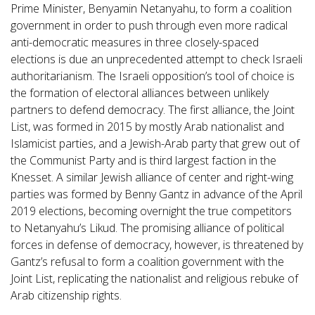
Prime Minister, Benyamin Netanyahu, to form a coalition
government in order to push through even more radical
anti-democratic measures in three closely-spaced
elections is due an unprecedented attempt to check Israeli
authoritarianism. The Israeli opposition’s tool of choice is
the formation of electoral alliances between unlikely
partners to defend democracy. The first alliance, the Joint
List, was formed in 2015 by mostly Arab nationalist and
Islamicist parties, and a Jewish-Arab party that grew out of
the Communist Party and is third largest faction in the
Knesset. A similar Jewish alliance of center and right-wing
parties was formed by Benny Gantz in advance of the April
2019 elections, becoming overnight the true competitors
to Netanyahu’s Likud. The promising alliance of political
forces in defense of democracy, however, is threatened by
Gantz’s refusal to form a coalition government with the
Joint List, replicating the nationalist and religious rebuke of
Arab citizenship rights.