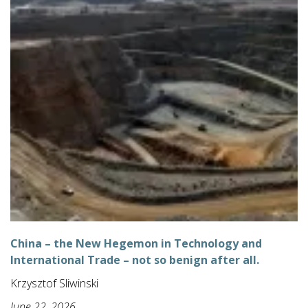
China – the New Hegemon in Technology and
International Trade – not so benign after all.
Krzysztof Sliwinski
June 22, 2026