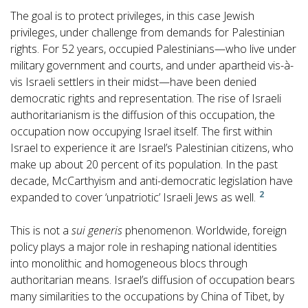
The goal is to protect privileges, in this case Jewish
privileges, under challenge from demands for Palestinian
rights. For 52 years, occupied Palestinians—who live under
military government and courts, and under apartheid vis-à-
vis Israeli settlers in their midst—have been denied
democratic rights and representation. The rise of Israeli
authoritarianism is the diffusion of this occupation, the
occupation now occupying Israel itself. The first within
Israel to experience it are Israel’s Palestinian citizens, who
make up about 20 percent of its population. In the past
decade, McCarthyism and anti-democratic legislation have
2
expanded to cover ‘unpatriotic’ Israeli Jews as well.
This is not a
sui generis
phenomenon. Worldwide, foreign
policy plays a major role in reshaping national identities
into monolithic and homogeneous blocs through
authoritarian means. Israel’s diffusion of occupation bears
many similarities to the occupations by China of Tibet, by