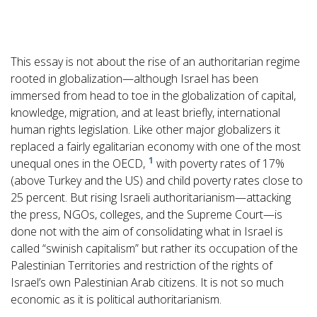
This essay is not about the rise of an authoritarian regime
rooted in globalization—although Israel has been
immersed from head to toe in the globalization of capital,
knowledge, migration, and at least briefly, international
human rights legislation. Like other major globalizers it
replaced a fairly egalitarian economy with one of the most
1
unequal ones in the OECD,
with poverty rates of 17%
(above Turkey and the US) and child poverty rates close to
25 percent. But rising Israeli authoritarianism—attacking
the press, NGOs, colleges, and the Supreme Court—is
done not with the aim of consolidating what in Israel is
called “swinish capitalism” but rather its occupation of the
Palestinian Territories and restriction of the rights of
Israel’s own Palestinian Arab citizens. It is not so much
economic as it is political authoritarianism.