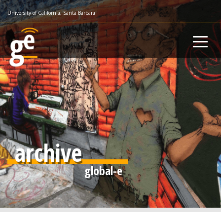
Skip
University of California, Santa Barbara
to
main
content
archive