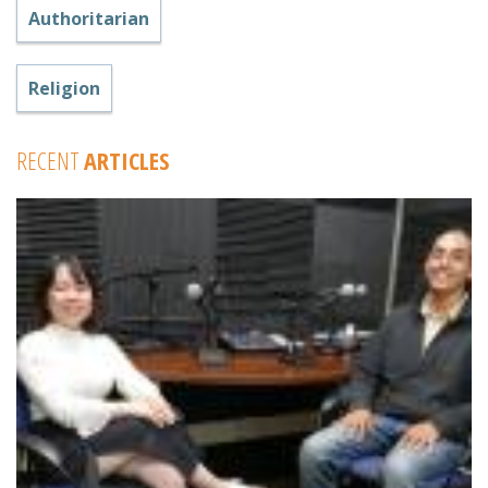
Authoritarian
Religion
RECENT
ARTICLES