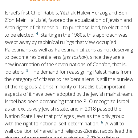
Israel’s first Chief Rabbis, Yitzhak Halevi Herzog and Ben-
Zion Meir Hai Uziel, favored the equalization of Jewish and
Arab rights of citizenship—to purchase land, to elect, and
4
to be elected.
Starting in the 1980s, this approach was
swept away by rabbinical rulings that view occupied
Palestinians as well as Palestinian citizens as not deserving
to become resident aliens (
ger toshav
), since they are a
new incarnation of the seven nations of Cana’an, that is,
5
idolaters.
The demand for reassigning Palestinians from
the category of citizens to resident aliens is still the purview
of the religious-Zionist minority of Israelis but important
aspects of it have been adopted by the Jewish mainstream.
Israel has been demanding that the PLO recognize Israel
as an exclusively Jewish state, and in 2018 passed the
Nation State Law that privileges Jews as the only group
6
with the right to national self-determination.
A wall-to-
wall coalition of haredi and religious-Zionist rabbis lead the
7