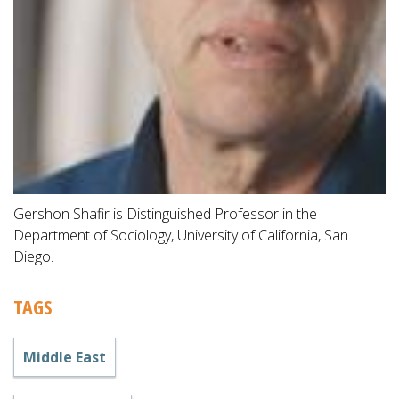
Gershon Shafir is Distinguished Professor in the
Department of Sociology, University of California, San
Diego.
TAGS
Middle East