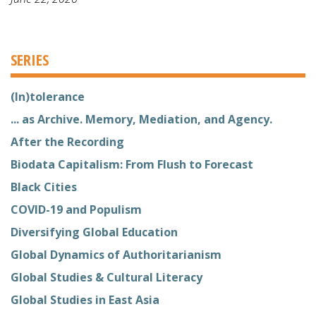
SERIES
(In)tolerance
... as Archive. Memory, Mediation, and Agency.
After the Recording
Biodata Capitalism: From Flush to Forecast
Black Cities
COVID-19 and Populism
Diversifying Global Education
Global Dynamics of Authoritarianism
Global Studies & Cultural Literacy
Global Studies in East Asia