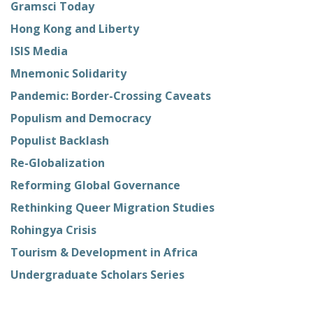
Gramsci Today
Hong Kong and Liberty
ISIS Media
Mnemonic Solidarity
Pandemic: Border-Crossing Caveats
Populism and Democracy
Populist Backlash
Re-Globalization
Reforming Global Governance
Rethinking Queer Migration Studies
Rohingya Crisis
Tourism & Development in Africa
Undergraduate Scholars Series