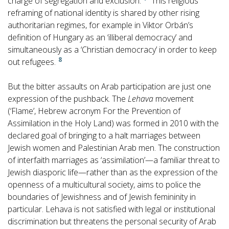
charge of segregation and exclusion.
This religious
reframing of national identity is shared by other rising
authoritarian regimes, for example in Viktor Orbán’s
definition of Hungary as an ‘illiberal democracy’ and
simultaneously as a ‘Christian democracy’ in order to keep
8
out refugees.
But the bitter assaults on Arab participation are just one
expression of the pushback. The
Lehava
movement
(‘Flame’, Hebrew acronym For the Prevention of
Assimilation in the Holy Land) was formed in 2010 with the
declared goal of bringing to a halt marriages between
Jewish women and Palestinian Arab men. The construction
of interfaith marriages as ‘assimilation’—a familiar threat to
Jewish diasporic life—rather than as the expression of the
openness of a multicultural society, aims to police the
boundaries of Jewishness and of Jewish femininity in
particular. Lehava is not satisfied with legal or institutional
discrimination but threatens the personal security of Arab