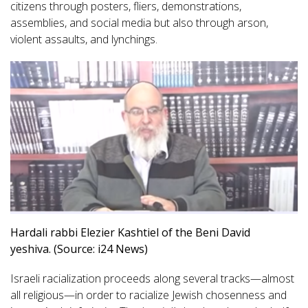
citizens through posters, fliers, demonstrations,
assemblies, and social media but also through arson,
violent assaults, and lynchings.
Hardali rabbi Elezier Kashtiel of the Beni David
yeshiva. (Source: i24 News)
Israeli racialization proceeds along several tracks—almost
all religious—in order to racialize Jewish chosenness and