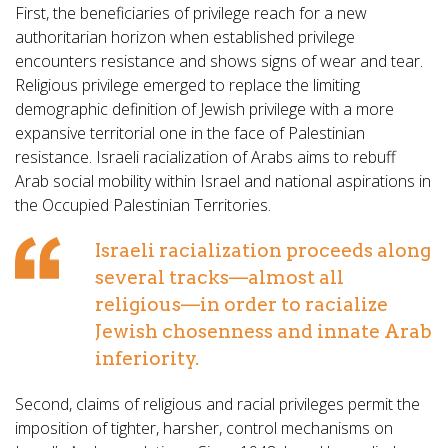
First, the beneficiaries of privilege reach for a new
authoritarian horizon when established privilege
encounters resistance and shows signs of wear and tear.
Religious privilege emerged to replace the limiting
demographic definition of Jewish privilege with a more
expansive territorial one in the face of Palestinian
resistance. Israeli racialization of Arabs aims to rebuff
Arab social mobility within Israel and national aspirations in
the Occupied Palestinian Territories.
Israeli racialization proceeds along
several tracks—almost all
religious—in order to racialize
Jewish chosenness and innate Arab
inferiority.
Second, claims of religious and racial privileges permit the
imposition of tighter, harsher, control mechanisms on