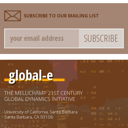
SUBSCRIBE TO OUR MAILING LIST
Email
global-e
THE MELLICHAMP 21ST CENTURY
GLOBAL DYNAMICS INITIATIVE
University of California, Santa Barbara
Santa Barbara, CA 93106