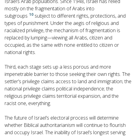
Israel’s Arab populations. Since 1948, Israel has relied
mostly on the fragmentation of Arabs into
10
subgroups
subject to different rights, protections, and
types of punishment. Under the aegis of religious and
racialized privilege, the mechanism of fragmentation is
replaced by lumping—viewing all Arabs, citizen and
occupied, as the same with none entitled to citizen or
national rights.
Third, each stage sets up a less porous and more
impenetrable barrier to those seeking their own rights. The
settler’s privilege claims access to land and immigration; the
national privilege claims political independence; the
religious privilege claims territorial expansion, and the
racist one, everything.
The future of Israel’s electoral process will determine
whether Biblical authoritarianism will continue to flourish
and occupy Israel. The inability of Israel’s longest serving