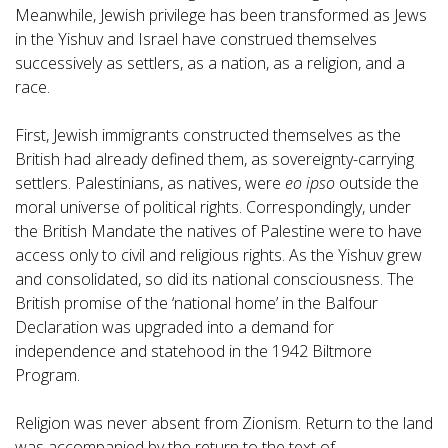
Meanwhile, Jewish privilege has been transformed as Jews
in the Yishuv and Israel have construed themselves
successively as settlers, as a nation, as a religion, and a
race.
First, Jewish immigrants constructed themselves as the
British had already defined them, as sovereignty-carrying
settlers. Palestinians, as natives, were
eo ipso
outside the
moral universe of political rights. Correspondingly, under
the British Mandate the natives of Palestine were to have
access only to civil and religious rights. As the Yishuv grew
and consolidated, so did its national consciousness. The
British promise of the ‘national home’ in the Balfour
Declaration was upgraded into a demand for
independence and statehood in the 1942 Biltmore
Program.
Religion was never absent from Zionism. Return to the land
was accompanied by the return to the text of