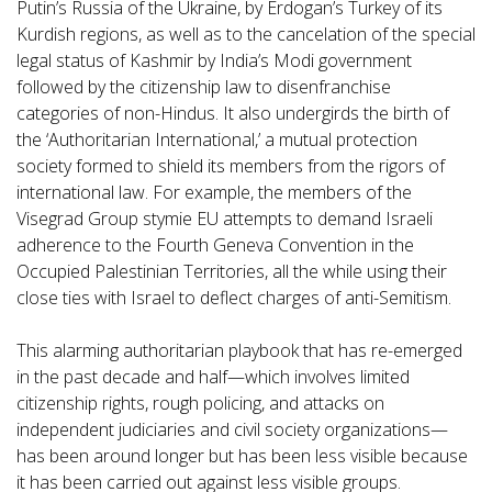
Putin’s Russia of the Ukraine, by Erdogan’s Turkey of its
Kurdish regions, as well as to the cancelation of the special
legal status of Kashmir by India’s Modi government
followed by the citizenship law to disenfranchise
categories of non-Hindus. It also undergirds the birth of
the ‘Authoritarian International,’ a mutual protection
society formed to shield its members from the rigors of
international law. For example, the members of the
Visegrad Group stymie EU attempts to demand Israeli
adherence to the Fourth Geneva Convention in the
Occupied Palestinian Territories, all the while using their
close ties with Israel to deflect charges of anti-Semitism.
This alarming authoritarian playbook that has re-emerged
in the past decade and half—which involves limited
citizenship rights, rough policing, and attacks on
independent judiciaries and civil society organizations—
has been around longer but has been less visible because
it has been carried out against less visible groups.