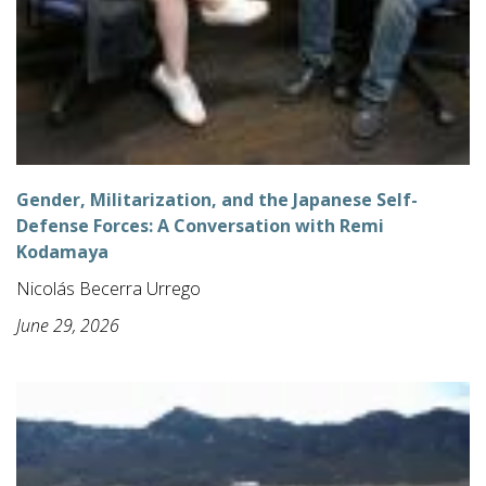
Gender, Militarization, and the Japanese Self-
Defense Forces: A Conversation with Remi
Kodamaya
Nicolás Becerra Urrego
June 29, 2026