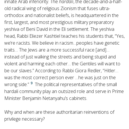
innate Arab inferiority. The
hardali
, the decade-and-a-half-
old radical wing of religious Zionism that fuses ultra-
orthodox and nationalist beliefs, is headquartered in the
first, largest, and most prestigious military preparatory
yeshiva of Beni David in the Eli settlement. The yeshiva
head, Rabbi Eliezer Kashtiel teaches his students that, “Yes,
we’re racists. We believe in racism…peoples have genetic
traits… The Jews are a more successful race [and]…
instead of just walking the streets and being stupid and
violent and harming each other… the Gentiles will want to
be our slaves.” According to Rabbi Giora Redler, “Hitler…
was the most correct person ever …he was just on the
9
wrong side.”
The political representatives of the small
hardali community play an outsized role and serve in Prime
Minister Benjamin Netanyahu’s cabinets.
Why and when are these authoritarian reinventions of
privilege necessary?