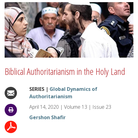
Biblical Authoritarianism in the Holy Land
SERIES |
Global Dynamics of
Authoritarianism
April 14, 2020
|
Volume
13
|
Issue
23
Gershon Shafir