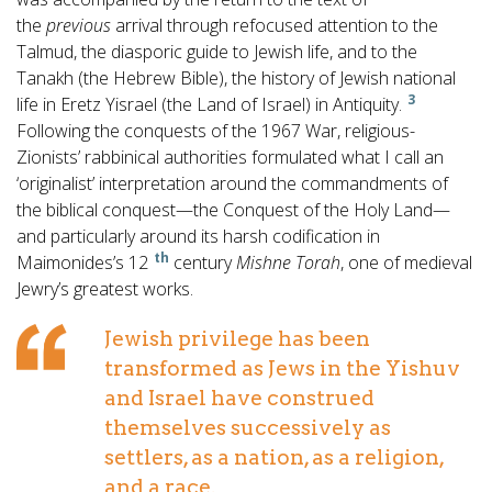
the
previous
arrival through refocused attention to the
Talmud, the diasporic guide to Jewish life, and to the
Tanakh (the Hebrew Bible), the history of Jewish national
3
life in Eretz Yisrael (the Land of Israel) in Antiquity.
Following the conquests of the 1967 War, religious-
Zionists’ rabbinical authorities formulated what I call an
‘originalist’ interpretation around the commandments of
the biblical conquest—the Conquest of the Holy Land—
and particularly around its harsh codification in
th
Maimonides’s 12
century
Mishne Torah
, one of medieval
Jewry’s greatest works.
Jewish privilege has been
transformed as Jews in the Yishuv
and Israel have construed
themselves successively as
settlers, as a nation, as a religion,
and a race.