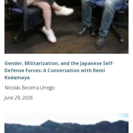
Gender, Militarization, and the Japanese Self-
Defense Forces: A Conversation with Remi
Kodamaya
Nicolás Becerra Urrego
June 29, 2026