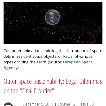
Computer animation depicting the distribution of space
debris (resident space objects, or RSOs) of various
types orbiting the earth. (Source:
European Space
Agency
)
Outer Space Sustainability: Legal Dilemmas
on the “Final Frontier”
December 5, 2019
|
Volume
12
|
Issue
53