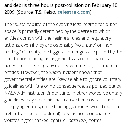
and debris three hours post-collision on February 10,
2009. (Source: T.S. Kelso,
celestrak.com
)
The “sustainability” of the evolving legal regime for outer
space is primarily determined by the degree to which
entities comply with the regime’s rules and regulatory
actions, even if they are ostensibly “voluntary” or “non-
binding.” Currently, the biggest challenges are posed by the
shift to non-binding arrangements as outer space is
accessed increasingly by non-governmental, commercial
entities. However, the
Shakti
incident shows that
governmental entities are likewise able to ignore voluntary
guidelines with little or no consequence, as pointed out by
NASA Administrator Bridenstine. In other words, voluntary
guidelines may pose minimal transaction costs for non-
complying entities; more binding guidelines would exact a
higher transaction (political) cost as non-compliance
violates higher ranked legal (i.e.,
hard law
) norms.