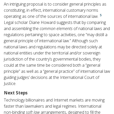
An intriguing proposal is to consider general principles as
constituting, in effect, international customary norms
5
operating as one of the sources of international law.
Legal scholar Diane Howard suggests that by comparing
and assembling the
common elements
of national laws and
regulations pertaining to space activities, one “may distill a
general principle of international law.” Although such
national laws and regulations may be directed solely at
national entities under the territorial and/or sovereign
jurisdiction of the country’s governmental bodies, they
could at the same time be considered both a “general
principle” as well as a “general practice” of international law
guiding judges’ decisions at the International Court of
Justice.
Next Steps
Technology billionaires and Internet markets are moving
faster than lawmakers and legal regimes. International
non-binding
soft law
arrangements, designed to fill the