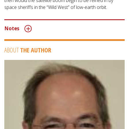
then would the satellite boom begin to be reined in by
space sheriffs in the “Wild West” of low-earth orbit.
Notes
ABOUT
THE AUTHOR