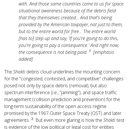
with. And those same countries come to us for space
situational awareness because of the debris field
that they themselves created… And that's being
provided by the American taxpayer, not just to them,
but to the entire world for free…
The entire world
[has to] step up and say, 'If you're going to do this,
you're going to pay a consequence.' And right now,
1
the consequence is not being paid.
[emphasis
added]
The
Shakti
debris cloud underlines the mounting concern
for the “congested, contested, and competitive” challenges
posed not only by space debris (removal), but also
spectrum interference (i.e., “jamming”), and space traffic
management (collision prediction and prevention) for the
long-term sustainability of the open access regime
promised by the 1967 Outer Space Treaty (OST) and later
2
agreements.
But even more glaring is how the
Shakti
test
is evidence of the low political or legal cost for entities