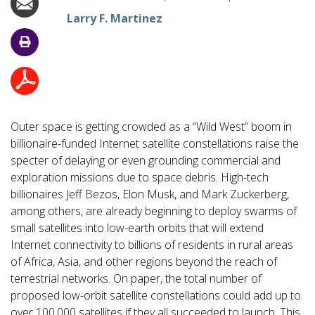
Larry F. Martinez
Outer space is getting crowded as a “Wild West” boom in
billionaire-funded Internet satellite constellations raise the
specter of delaying or even grounding commercial and
exploration missions due to space debris. High-tech
billionaires Jeff Bezos, Elon Musk, and Mark Zuckerberg,
among others, are already beginning to deploy swarms of
small satellites into low-earth orbits that will extend
Internet connectivity to billions of residents in rural areas
of Africa, Asia, and other regions beyond the reach of
terrestrial networks. On paper, the total number of
proposed low-orbit satellite constellations could add up to
over 100,000 satellites if they all succeeded to launch. This