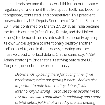
space debris became the poster child for an outer space
regulatory environment that, like space itself, had become
“congested, contested, and competitive.” This prescient
observation by U.S. Deputy Secretary of Defense Schulte in
2011 was confirmed on March 27, 2019, as India became
the fourth country (After China, Russia, and the United
States) to demonstrate its anti-satellite capability by using
its own
Shakti
system to intentionally destroy another
Indian satellite, and in the process, creating another
massive cloud of orbital debris. On the same day, NASA
Administrator Jim Bridenstine, testifying before the U.S.
Congress, described the problem thusly:
Debris ends up being there for a long time. If we
wreck space, we're not getting it back… And it's also
important to note that creating debris fields
intentionally is wrong... because some people like to
test anti-satellite capabilities intentionally and create
orbital debris fields that we today are still dealing