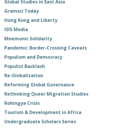
Global Studies in East Asia
Gramsci Today
Hong Kong and Liberty
ISIS Media
Mnemonic Solidarity
Pandemic: Border-Crossing Caveats
Populism and Democracy
Populist Backlash
Re-Globalization
Reforming Global Governance
Rethinking Queer Migration Studies
Rohingya Crisis
Tourism & Development in Africa
Undergraduate Scholars Series