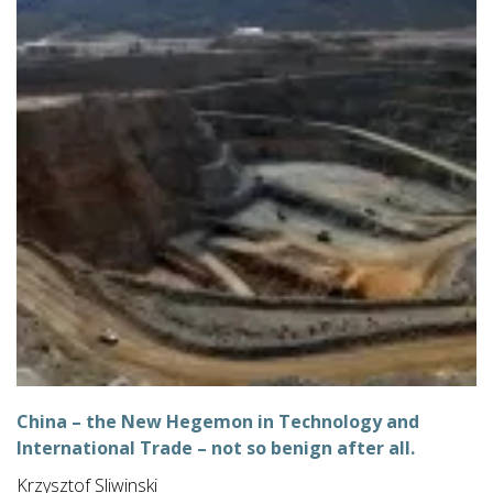
China – the New Hegemon in Technology and
International Trade – not so benign after all.
Krzysztof Sliwinski