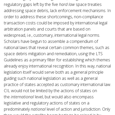
regulatory gaps left by the five
hard law
space treaties
addressing space debris, lack enforcement mechanisms. In
order to address these shortcomings, non-compliance
transaction costs could be imposed by international legal
arbitration panels and courts that are based on
widespread, i.e., customary, international legal norms.
Scholars have begun to assemble a compendium of
national laws that reveal certain common themes, such as
space debris mitigation and remediation, using the LTS
Guidelines as a primary filter for establishing which themes
already enjoy international recognition. In this way, national
legislation itself would serve both as a general principle
guiding such national legislation as well as a general
practice of states accepted as customary international law.
CIL would not be limited by the actions of states on
the
international
level, but would also encompass
legislative and regulatory actions of states on a
predominately
national
level of action and jurisdiction. Only