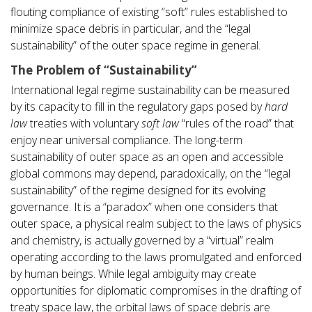
flouting compliance of existing “soft” rules established to
minimize space debris in particular, and the “legal
sustainability” of the outer space regime in general.
The Problem of “Sustainability”
International legal regime sustainability can be measured
by its capacity to fill in the regulatory gaps posed by
hard
law
treaties with voluntary
soft law
“rules of the road” that
enjoy near universal compliance. The long-term
sustainability of outer space as an open and accessible
global commons may depend, paradoxically, on the “legal
sustainability” of the regime designed for its evolving
governance. It is a “paradox” when one considers that
outer space, a physical realm subject to the laws of physics
and chemistry, is actually governed by a “virtual” realm
operating according to the laws promulgated and enforced
by human beings. While legal ambiguity may create
opportunities for diplomatic compromises in the drafting of
treaty space law, the orbital laws of space debris are