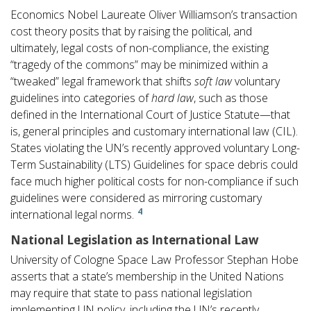
Economics Nobel Laureate Oliver Williamson’s transaction
cost theory posits that by raising the political, and
ultimately, legal costs of non-compliance, the existing
“tragedy of the commons” may be minimized within a
“tweaked” legal framework that shifts
soft law
voluntary
guidelines into categories of
hard law
, such as those
defined in the International Court of Justice Statute—that
is, general principles and customary international law (CIL).
States violating the UN’s recently approved voluntary Long-
Term Sustainability (LTS) Guidelines for space debris could
face much higher political costs for non-compliance if such
guidelines were considered as mirroring customary
4
international legal norms.
National Legislation as International Law
University of Cologne Space Law Professor Stephan Hobe
asserts that a state’s membership in the United Nations
may require that state to pass national legislation
implementing UN policy, including the UN’s recently