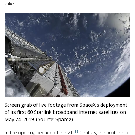
alike.
Screen grab of live footage from SpaceX's deployment
of its first 60 Starlink broadband internet satellites on
May 24, 2019. (Source: SpaceX)
st
In the opening decade of the 21
Century, the problem of