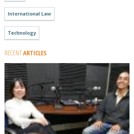
International Law
Technology
RECENT
ARTICLES