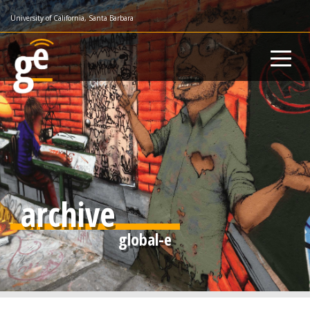
Skip
University of California, Santa Barbara
to
main
content
archive