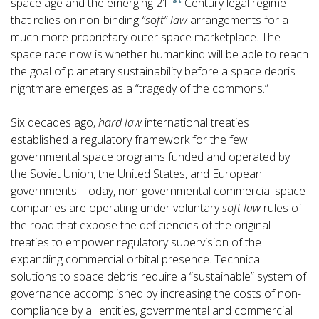
space age and the emerging 21
Century legal regime
that relies on non-binding
“soft” law
arrangements for a
much more proprietary outer space marketplace. The
space race now is whether humankind will be able to reach
the goal of planetary sustainability before a space debris
nightmare emerges as a “tragedy of the commons.”
Six decades ago,
hard law
international treaties
established a regulatory framework for the few
governmental space programs funded and operated by
the Soviet Union, the United States, and European
governments. Today, non-governmental commercial space
companies are operating under voluntary
soft law
rules of
the road that expose the deficiencies of the original
treaties to empower regulatory supervision of the
expanding commercial orbital presence. Technical
solutions to space debris require a “sustainable” system of
governance accomplished by increasing the costs of non-
compliance by all entities, governmental and commercial