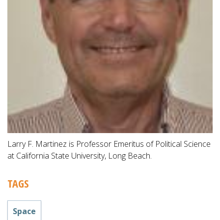
Larry F. Martinez is Professor Emeritus of Political Science
at California State University, Long Beach.
TAGS
Space