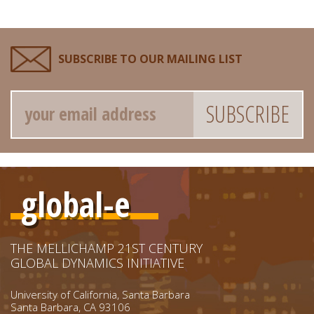
SUBSCRIBE TO OUR MAILING LIST
Email
global-e
THE MELLICHAMP 21ST CENTURY
GLOBAL DYNAMICS INITIATIVE
University of California, Santa Barbara
Santa Barbara, CA 93106