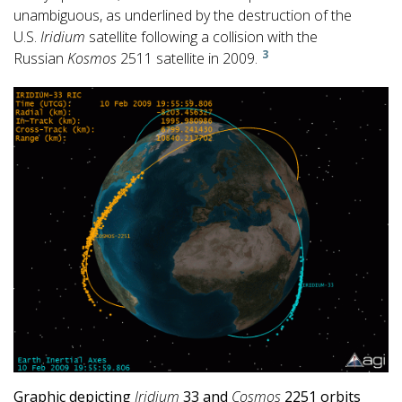
unambiguous, as underlined by the destruction of the
U.S.
Iridium
satellite following a collision with the
3
Russian
Kosmos
2511 satellite in 2009.
Graphic depicting
Iridium
33 and
Cosmos
2251 orbits