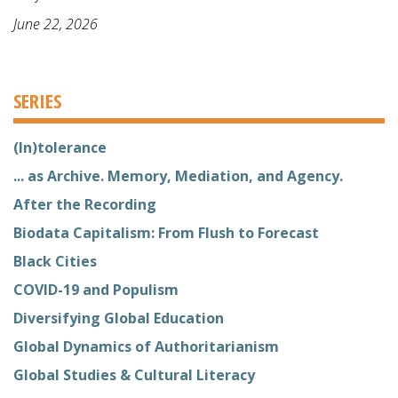
June 22, 2026
SERIES
(In)tolerance
... as Archive. Memory, Mediation, and Agency.
After the Recording
Biodata Capitalism: From Flush to Forecast
Black Cities
COVID-19 and Populism
Diversifying Global Education
Global Dynamics of Authoritarianism
Global Studies & Cultural Literacy