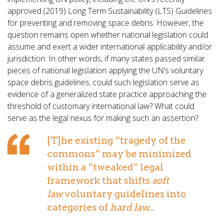
approved (2019) Long Term Sustainability (LTS) Guidelines
for preventing and removing space debris. However, the
question remains open whether national legislation could
assume and exert a wider international applicability and/or
jurisdiction. In other words, if many states passed similar
pieces of national legislation applying the UN’s voluntary
space debris guidelines, could such legislation serve as
evidence of a generalized state practice approaching the
threshold of customary international law? What could
serve as the legal nexus for making such an assertion?
[T]he existing “tragedy of the
commons” may be minimized
within a “tweaked” legal
framework that shifts
soft
law
voluntary guidelines into
categories of
hard law...