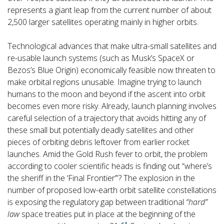
represents a giant leap from the current number of about
2,500 larger satellites operating mainly in higher orbits.
Technological advances that make ultra-small satellites and
re-usable launch systems (such as Musk’s SpaceX or
Bezos’s Blue Origin) economically feasible now threaten to
make orbital regions unusable. Imagine trying to launch
humans to the moon and beyond if the ascent into orbit
becomes even more risky. Already, launch planning involves
careful selection of a trajectory that avoids hitting any of
these small but potentially deadly satellites and other
pieces of orbiting debris leftover from earlier rocket
launches. Amid the Gold Rush fever to orbit, the problem
according to cooler scientific heads is finding out “where’s
the sheriff in the ‘Final Frontier’”? The explosion in the
number of proposed low-earth orbit satellite constellations
is exposing the regulatory gap between traditional
“hard”
law
space treaties put in place at the beginning of the
st