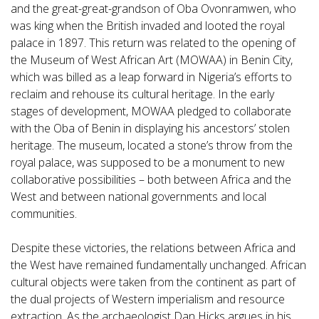
and the great-great-grandson of Oba Ovonramwen, who
was king when the British invaded and looted the royal
palace in 1897. This return was related to the opening of
the Museum of West African Art (MOWAA) in Benin City,
which was billed as a leap forward in Nigeria’s efforts to
reclaim and rehouse its cultural heritage. In the early
stages of development, MOWAA pledged to collaborate
with the Oba of Benin in displaying his ancestors’ stolen
heritage. The museum, located a stone’s throw from the
royal palace, was supposed to be a monument to new
collaborative possibilities – both between Africa and the
West and between national governments and local
communities.
Despite these victories, the relations between Africa and
the West have remained fundamentally unchanged. African
cultural objects were taken from the continent as part of
the dual projects of Western imperialism and resource
extraction. As the archaeologist Dan Hicks argues in his