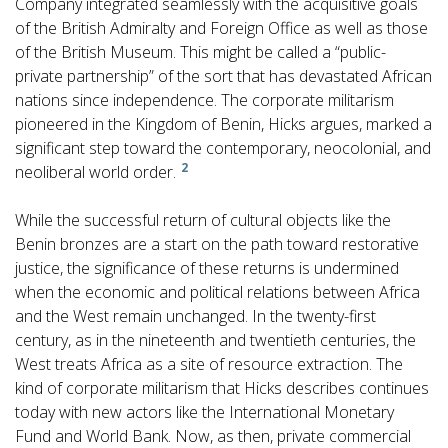
Company integrated seamlessly with the acquisitive goals
of the British Admiralty and Foreign Office as well as those
of the British Museum. This might be called a “public-
private partnership” of the sort that has devastated African
nations since independence. The corporate militarism
pioneered in the Kingdom of Benin, Hicks argues, marked a
significant step toward the contemporary, neocolonial, and
2
neoliberal world order.
While the successful return of cultural objects like the
Benin bronzes are a start on the path toward restorative
justice, the significance of these returns is undermined
when the economic and political relations between Africa
and the West remain unchanged. In the twenty-first
century, as in the nineteenth and twentieth centuries, the
West treats Africa as a site of resource extraction. The
kind of corporate militarism that Hicks describes continues
today with new actors like the International Monetary
Fund and World Bank. Now, as then, private commercial