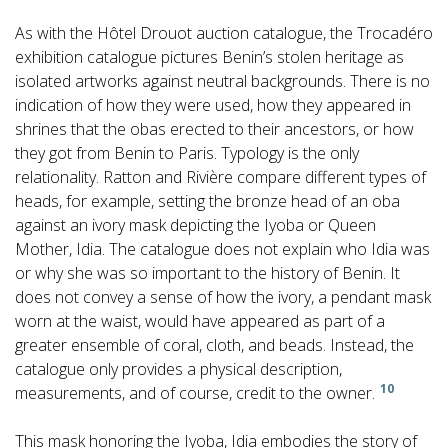
As with the Hôtel Drouot auction catalogue, the Trocadéro
exhibition catalogue pictures Benin’s stolen heritage as
isolated artworks against neutral backgrounds. There is no
indication of how they were used, how they appeared in
shrines that the obas erected to their ancestors, or how
they got from Benin to Paris. Typology is the only
relationality. Ratton and Rivière compare different types of
heads, for example, setting the bronze head of an oba
against an ivory mask depicting the Iyoba or Queen
Mother, Idia. The catalogue does not explain who Idia was
or why she was so important to the history of Benin. It
does not convey a sense of how the ivory, a pendant mask
worn at the waist, would have appeared as part of a
greater ensemble of coral, cloth, and beads. Instead, the
catalogue only provides a physical description,
10
measurements, and of course, credit to the owner.
This mask honoring the Iyoba, Idia embodies the story of