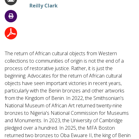
Reilly Clark
The return of African cultural objects from Western
collections to communities of origin is not the end of a
process of restorative justice. Rather, it is just the
beginning. Advocates for the return of African cultural
objects have seen important victories in recent years,
particularly with the Benin bronzes and other artworks
from the Kingdom of Benin. In 2022, the Smithsonian's
National Museum of African Art returned twenty-nine
bronzes to Nigeria's National Commission for Museums
and Monuments. In 2023, the University of Cambridge
pledged over a hundred. In 2025, the MFA Boston
returned two bronzes to Oba Ewuare II, the king of Benin