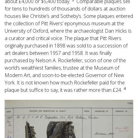
about £4,000 or $5,400 today.
Comparable plaques sell
for tens to hundreds of thousands of dollars at auction
houses like Christie’s and Sotheby’s. Some plaques entered
the collection of Pitt Rivers’ eponymous museum at the
University of Oxford, where the archaeologist Dan Hicks is
a curator and critical voice. The plaque that Pitt Rivers
originally purchased in 1898 was sold to a succession of
art dealers between 1957 and 1958. It was finally
purchased by Nelson A. Rockefeller, scion of one of the
world’s wealthiest families, trustee at the Museum of
Modern Art, and soon-to-be-elected Governor of New
York. It is not known how much Rockefeller paid for the
4
plaque but suffice to say, it was rather more than £24.