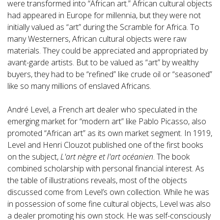
were transformed into “African art.” African cultural objects
had appeared in Europe for millennia, but they were not
initially valued as “art” during the Scramble for Africa. To
many Westerners, African cultural objects were raw
materials. They could be appreciated and appropriated by
avant-garde artists. But to be valued as “art” by wealthy
buyers, they had to be “refined” like crude oil or “seasoned”
like so many millions of enslaved Africans.
André Level, a French art dealer who speculated in the
emerging market for “modern art” like Pablo Picasso, also
promoted “African art” as its own market segment. In 1919,
Level and Henri Clouzot published one of the first books
on the subject,
L'art nègre et l'art océanien
. The book
combined scholarship with personal financial interest. As
the table of illustrations reveals, most of the objects
discussed come from Level’s own collection. While he was
in possession of some fine cultural objects, Level was also
a dealer promoting his own stock. He was self-consciously