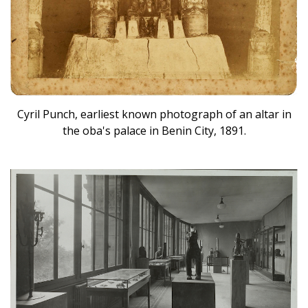
Cyril Punch, earliest known photograph of an altar in
the oba's palace in Benin City, 1891.