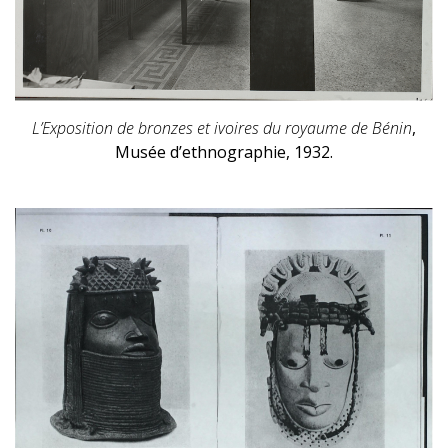
L’Exposition de bronzes et ivoires du royaume de Bénin
,
Musée d’ethnographie, 1932.