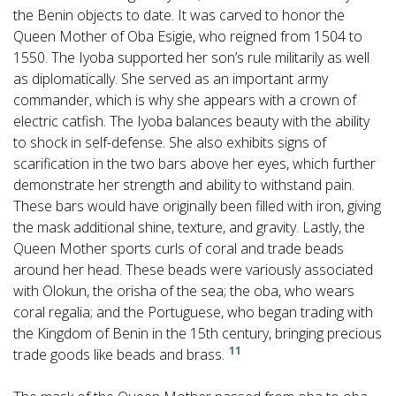
the Benin objects to date. It was carved to honor the
Queen Mother of Oba Esigie, who reigned from 1504 to
1550. The Iyoba supported her son’s rule militarily as well
as diplomatically. She served as an important army
commander, which is why she appears with a crown of
electric catfish. The Iyoba balances beauty with the ability
to shock in self-defense. She also exhibits signs of
scarification in the two bars above her eyes, which further
demonstrate her strength and ability to withstand pain.
These bars would have originally been filled with iron, giving
the mask additional shine, texture, and gravity. Lastly, the
Queen Mother sports curls of coral and trade beads
around her head. These beads were variously associated
with Olokun, the orisha of the sea; the oba, who wears
coral regalia; and the Portuguese, who began trading with
the Kingdom of Benin in the 15th century, bringing precious
11
trade goods like beads and brass.