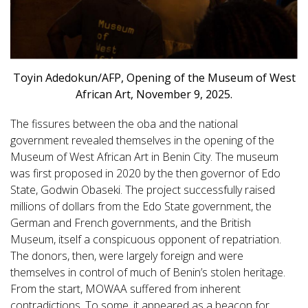
Toyin Adedokun/AFP, Opening of the Museum of West
African Art, November 9, 2025.
The fissures between the oba and the national
government revealed themselves in the opening of the
Museum of West African Art in Benin City. The museum
was first proposed in 2020 by the then governor of Edo
State, Godwin Obaseki. The project successfully raised
millions of dollars from the Edo State government, the
German and French governments, and the British
Museum, itself a conspicuous opponent of repatriation.
The donors, then, were largely foreign and were
themselves in control of much of Benin’s stolen heritage.
From the start, MOWAA suffered from inherent
contradictions. To some, it appeared as a beacon for