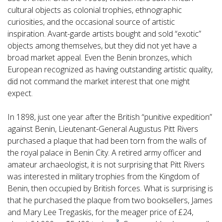
cultural objects as colonial trophies, ethnographic
curiosities, and the occasional source of artistic
inspiration. Avant-garde artists bought and sold “exotic”
objects among themselves, but they did not yet have a
broad market appeal. Even the Benin bronzes, which
European recognized as having outstanding artistic quality,
did not command the market interest that one might
expect.
In 1898, just one year after the British “punitive expedition”
against Benin, Lieutenant-General Augustus Pitt Rivers
purchased a plaque that had been torn from the walls of
the royal palace in Benin City. A retired army officer and
amateur archaeologist, it is not surprising that Pitt Rivers
was interested in military trophies from the Kingdom of
Benin, then occupied by British forces. What is surprising is
that he purchased the plaque from two booksellers, James
and Mary Lee Tregaskis, for the meager price of £24,
3