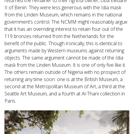
returned the remainer to their rightful owner, Oba Ewuare
II of Benin. They were less generous with the Idia mask
from the Linden Museum, which remains in the national
government’s control. The NCMM might reasonably argue
that it has an overriding interest to retain four out of the
119 bronzes returned from the Netherlands for the
benefit of the public. Though ironically, this is identical to
arguments made by Western museums against returning
objects. The same argument cannot be made of the Idia
mask from the Linden Museum. It is one of only five like it.
The others remain outside of Nigeria with no prospect of
returning any time soon: one is at the British Museum, a
second at the Metropolitan Museum of Art, a third at the
Seattle Art Museum, and a fourth at Al-Thani collection in
Paris.