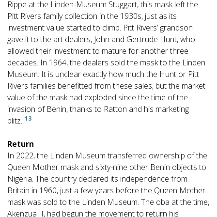
Rippe at the Linden-Museum Stuggart, this mask left the
Pitt Rivers family collection in the 1930s, just as its
investment value started to climb. Pitt Rivers’ grandson
gave it to the art dealers, John and Gertrude Hunt, who
allowed their investment to mature for another three
decades. In 1964, the dealers sold the mask to the Linden
Museum. It is unclear exactly how much the Hunt or Pitt
Rivers families benefitted from these sales, but the market
value of the mask had exploded since the time of the
invasion of Benin, thanks to Ratton and his marketing
13
blitz.
Return
In 2022, the Linden Museum transferred ownership of the
Queen Mother mask and sixty-nine other Benin objects to
Nigeria. The country declared its independence from
Britain in 1960, just a few years before the Queen Mother
mask was sold to the Linden Museum. The oba at the time,
Akenzua II, had begun the movement to return his