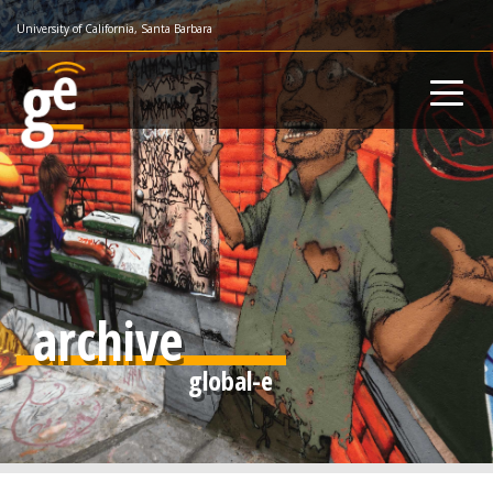
Skip
University of California, Santa Barbara
to
main
content
archive