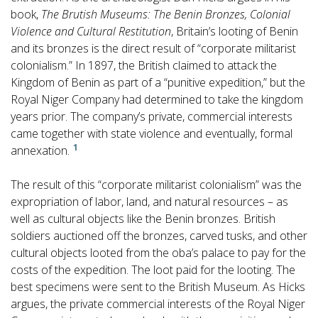
book,
The Brutish Museums: The Benin Bronzes, Colonial
Violence and Cultural Restitution
, Britain’s looting of Benin
and its bronzes is the direct result of “corporate militarist
colonialism.” In 1897, the British claimed to attack the
Kingdom of Benin as part of a “punitive expedition,” but the
Royal Niger Company had determined to take the kingdom
years prior. The company’s private, commercial interests
came together with state violence and eventually, formal
1
annexation.
The result of this “corporate militarist colonialism” was the
expropriation of labor, land, and natural resources – as
well as cultural objects like the Benin bronzes. British
soldiers auctioned off the bronzes, carved tusks, and other
cultural objects looted from the oba’s palace to pay for the
costs of the expedition. The loot paid for the looting. The
best specimens were sent to the British Museum. As Hicks
argues, the private commercial interests of the Royal Niger