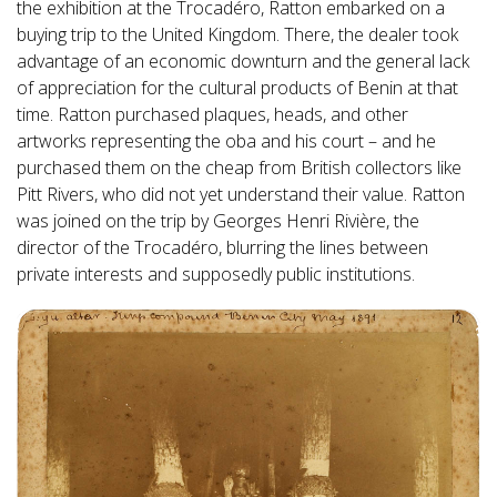
the exhibition at the Trocadéro, Ratton embarked on a
buying trip to the United Kingdom. There, the dealer took
advantage of an economic downturn and the general lack
of appreciation for the cultural products of Benin at that
time. Ratton purchased plaques, heads, and other
artworks representing the oba and his court – and he
purchased them on the cheap from British collectors like
Pitt Rivers, who did not yet understand their value. Ratton
was joined on the trip by Georges Henri Rivière, the
director of the Trocadéro, blurring the lines between
private interests and supposedly public institutions.