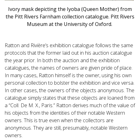
Ivory mask depicting the Iyoba (Queen Mother) from
the Pitt Rivers Farnham collection catalogue. Pitt Rivers
Museum at the University of Oxford.
Ratton and Rivière’s exhibition catalogue follows the same
protocols that the former laid out in his auction catalogue
the year prior. In both the auction and the exhibition
catalogues, the names of owners are given pride of place.
In many cases, Ratton himself is the owner, using his own
personal collection to bolster the exhibition and vice versa.
In other cases, the owners of the objects anonymous. The
catalogue simply states that these objects are loaned from
a “Coll. De M. X., Paris.” Ratton derives much of the value of
his objects from the identities of their notable Western
owners. This is true even when the collectors are
anonymous. They are still, presumably, notable Western
owners.