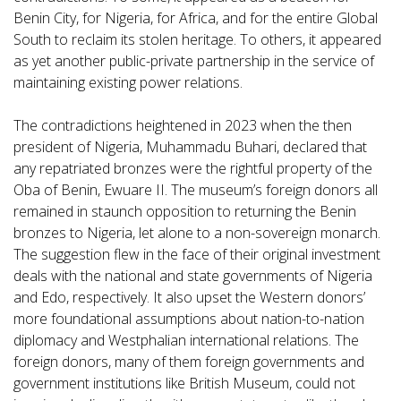
Benin City, for Nigeria, for Africa, and for the entire Global
South to reclaim its stolen heritage. To others, it appeared
as yet another public-private partnership in the service of
maintaining existing power relations.
The contradictions heightened in 2023 when the then
president of Nigeria, Muhammadu Buhari, declared that
any repatriated bronzes were the rightful property of the
Oba of Benin, Ewuare II. The museum’s foreign donors all
remained in staunch opposition to returning the Benin
bronzes to Nigeria, let alone to a non-sovereign monarch.
The suggestion flew in the face of their original investment
deals with the national and state governments of Nigeria
and Edo, respectively. It also upset the Western donors’
more foundational assumptions about nation-to-nation
diplomacy and Westphalian international relations. The
foreign donors, many of them foreign governments and
government institutions like British Museum, could not