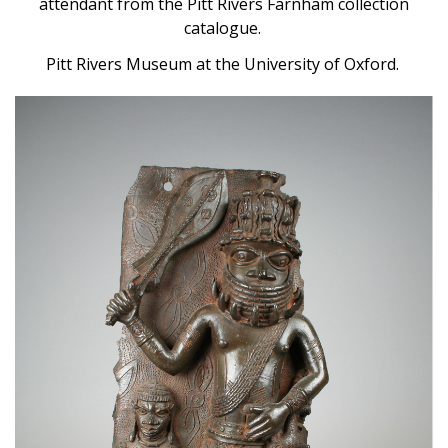
attendant from the Pitt Rivers Farnham collection
catalogue.
Pitt Rivers Museum at the University of Oxford.