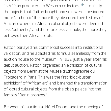
9
its African producers to Western collectors.
” Ironically,
the objects that Ratton bought and sold were considered
more “authentic” the more they obscured their history of
African ownership. African cultural objects were deemed
less “authentic,” and therefore less valuable, the more they
betrayed their African roots.
Ratton parlayed his commercial success into institutional
validation, and he adapted his formula seamlessly from the
auction house to the museum. In 1932, just a year after his
début auction, Ratton organized an exhibition of cultural
objects from Benin at the Musée d'Ethnographie du
Trocadéro in Paris. This was the first “blockbuster
exhibition” of “African art” and it marked the transformation
of looted cultural objects from the oba’s palace into the
famous “Benin bronzes.”
Between his auction at Hôtel Drouot and the opening of