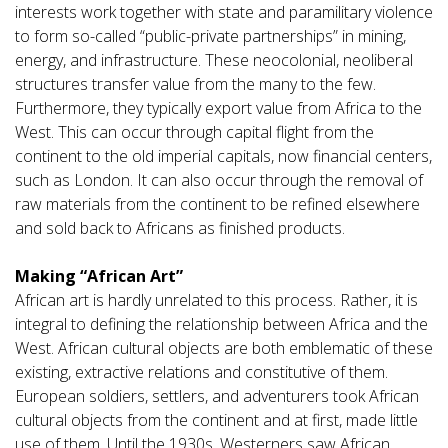
interests work together with state and paramilitary violence
to form so-called “public-private partnerships” in mining,
energy, and infrastructure. These neocolonial, neoliberal
structures transfer value from the many to the few.
Furthermore, they typically export value from Africa to the
West. This can occur through capital flight from the
continent to the old imperial capitals, now financial centers,
such as London. It can also occur through the removal of
raw materials from the continent to be refined elsewhere
and sold back to Africans as finished products.
Making “African Art”
African art is hardly unrelated to this process. Rather, it is
integral to defining the relationship between Africa and the
West. African cultural objects are both emblematic of these
existing, extractive relations and constitutive of them.
European soldiers, settlers, and adventurers took African
cultural objects from the continent and at first, made little
use of them. Until the 1930s, Westerners saw African