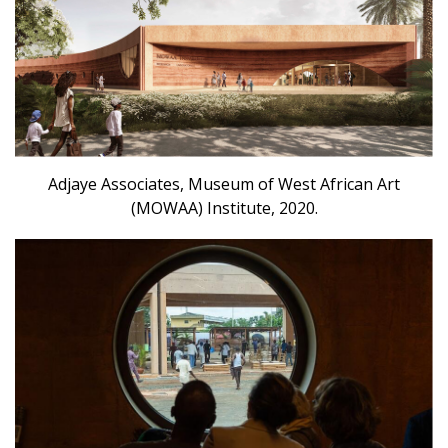
Adjaye Associates, Museum of West African Art
(MOWAA) Institute, 2020.