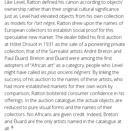
Like Level, Ratton defined his canon according to objects’
ownership rather than their original cultural significance.
Just as Level had elevated objects from his own collection
as models for
l'art nègre
, Ratton drew upon the names of
European collectors to establish social proof for this
speculative new market. The dealer billed his first auction
at Hôtel Drouot in 1931 as the sale of a pioneering private
collection, that of the Surrealist artists André Breton and
Paul Éluard. Breton and Éluard were among the first
adopters of “African art” as a category, people who Level
might have called
les plus anciens négriers
. By linking the
success of his auction to the names of these artists, who
had more established markets for their own work by
comparison, Ratton bolstered consumer confidence in his
offerings. In the auction catalogue, the actual objects are
reduced to pure visual forms and the names of their
collectors. No Africans are given credit. Indeed, Breton
and Éluard are the only artists named in the catalogue at
8
all.