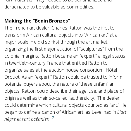
deracinated to be valuable as commodities.
Making the “Benin Bronzes”
The French art dealer, Charles Ratton was the first to
transform African cultural objects into “African art” at a
major scale. He did so first through the art market,
organizing the first major auction of “sculptures” from the
colonial margins. Ratton became an “expert,” a legal status
in twentieth-century France that entitled Ratton to
organize sales at the auction house consortium, Hôtel
Drouot. As an “expert,” Ratton could be trusted to inform
potential buyers about the nature of these unfamiliar
objects. Ratton could describe their age, use, and place of
origin as well as their so-called “authenticity.” The dealer
could determine which cultural objects counted as “art.” He
began to define a canon of African art, as Level had in
L'art
7
nègre et l'art océanien
.