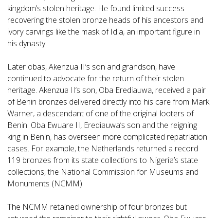
kingdom’s stolen heritage. He found limited success
recovering the stolen bronze heads of his ancestors and
ivory carvings like the mask of Idia, an important figure in
his dynasty.
Later obas, Akenzua II’s son and grandson, have
continued to advocate for the return of their stolen
heritage. Akenzua II’s son, Oba Erediauwa, received a pair
of Benin bronzes delivered directly into his care from Mark
Warner, a descendant of one of the original looters of
Benin. Oba Ewuare II, Erediauwa’s son and the reigning
king in Benin, has overseen more complicated repatriation
cases. For example, the Netherlands returned a record
119 bronzes from its state collections to Nigeria’s state
collections, the National Commission for Museums and
Monuments (NCMM).
The NCMM retained ownership of four bronzes but