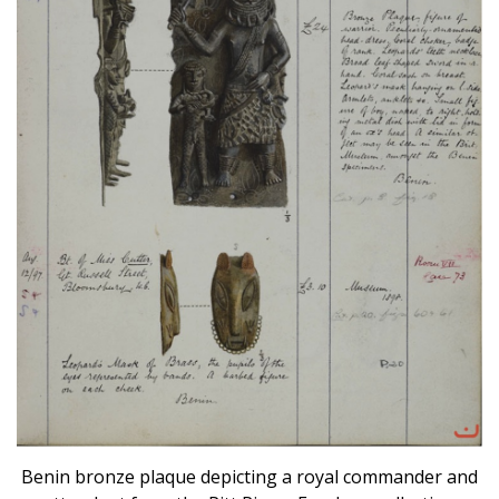
Benin bronze plaque depicting a royal commander and