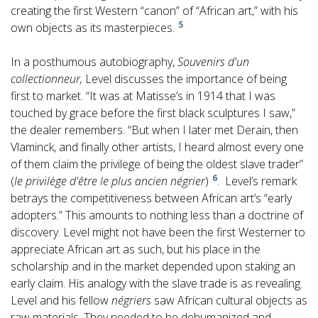
creating the first Western “canon” of “African art,” with his
5
own objects as its masterpieces.
In a posthumous autobiography,
Souvenirs d'un
collectionneur,
Level discusses the importance of being
first to market. “It was at Matisse’s in 1914 that I was
touched by grace before the first black sculptures I saw,”
the dealer remembers. “But when I later met Derain, then
Vlaminck, and finally other artists, I heard almost every one
of them claim the privilege of being the oldest slave trader”
6
(
le privilège d'être le plus ancien négrier
)
. Level’s remark
betrays the competitiveness between African art’s “early
adopters.” This amounts to nothing less than a doctrine of
discovery. Level might not have been the first Westerner to
appreciate African art as such, but his place in the
scholarship and in the market depended upon staking an
early claim. His analogy with the slave trade is as revealing.
Level and his fellow
négriers
saw African cultural objects as
raw materials. They needed to be dehumanized and