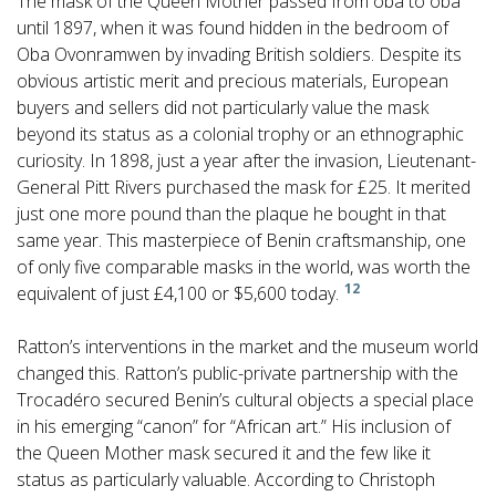
The mask of the Queen Mother passed from oba to oba
until 1897, when it was found hidden in the bedroom of
Oba Ovonramwen by invading British soldiers. Despite its
obvious artistic merit and precious materials, European
buyers and sellers did not particularly value the mask
beyond its status as a colonial trophy or an ethnographic
curiosity. In 1898, just a year after the invasion, Lieutenant-
General Pitt Rivers purchased the mask for £25. It merited
just one more pound than the plaque he bought in that
same year. This masterpiece of Benin craftsmanship, one
of only five comparable masks in the world, was worth the
12
equivalent of just £4,100 or $5,600 today.
Ratton’s interventions in the market and the museum world
changed this. Ratton’s public-private partnership with the
Trocadéro secured Benin’s cultural objects a special place
in his emerging “canon” for “African art.” His inclusion of
the Queen Mother mask secured it and the few like it
status as particularly valuable. According to Christoph