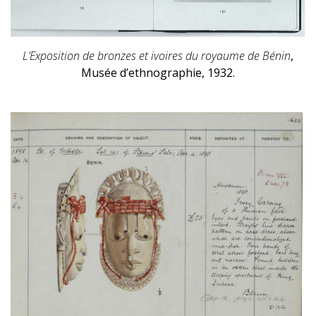
L’Exposition de bronzes et ivoires du royaume de Bénin
,
Musée d’ethnographie, 1932.