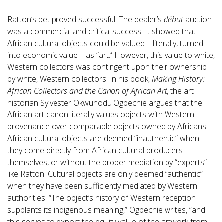
Ratton’s bet proved successful. The dealer’s
début
auction
was a commercial and critical success. It showed that
African cultural objects could be valued – literally, turned
into economic value – as “art.” However, this value to white,
Western collectors was contingent upon their ownership
by white, Western collectors. In his book,
Making History:
African Collectors and the Canon of African Art
, the art
historian Sylvester Okwunodu Ogbechie argues that the
African art canon literally values objects with Western
provenance over comparable objects owned by Africans.
African cultural objects are deemed “inauthentic” when
they come directly from African cultural producers
themselves, or without the proper mediation by “experts”
like Ratton. Cultural objects are only deemed “authentic”
when they have been sufficiently mediated by Western
authorities. “The object’s history of Western reception
supplants its indigenous meaning,” Ogbechie writes, “and
this serves to export the equity value of the artwork from