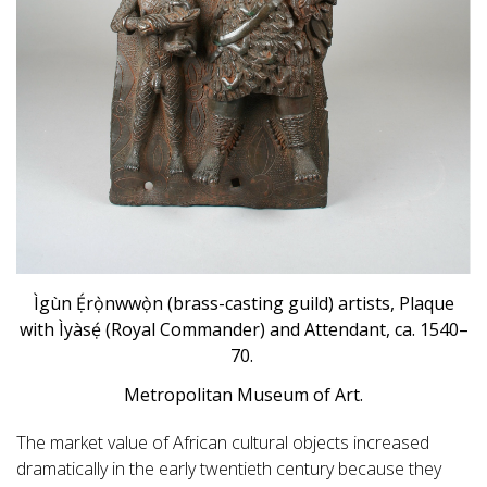
Ìgùn Ẹ́rọ̀nwwọ̀n (brass-casting guild) artists, Plaque
with Ìyàsẹ́ (Royal Commander) and Attendant, ca. 1540–
70.
Metropolitan Museum of Art.
The market value of African cultural objects increased
dramatically in the early twentieth century because they