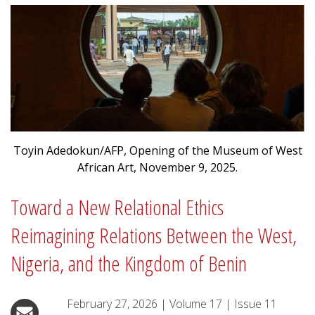
Toyin Adedokun/AFP, Opening of the Museum of West
African Art, November 9, 2025.
Toward a New Relational Ethics
Reimagining Relations Between the West,
Nigeria, and the Kingdom of Benin
February 27, 2026
|
Volume
17
|
Issue
11