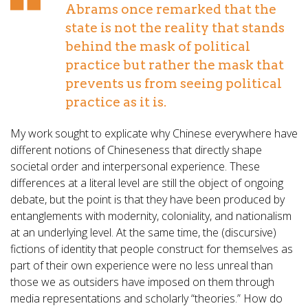
Abrams once remarked that the
state is not the reality that stands
behind the mask of political
practice but rather the mask that
prevents us from seeing political
practice as it is.
My work sought to explicate why Chinese everywhere have
different notions of Chineseness that directly shape
societal order and interpersonal experience. These
differences at a literal level are still the object of ongoing
debate, but the point is that they have been produced by
entanglements with modernity, coloniality, and nationalism
at an underlying level. At the same time, the (discursive)
fictions of identity that people construct for themselves as
part of their own experience were no less unreal than
those we as outsiders have imposed on them through
media representations and scholarly “theories.” How do