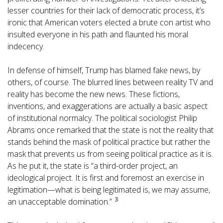
lesser countries for their lack of democratic process, it’s
ironic that American voters elected a brute con artist who
insulted everyone in his path and flaunted his moral
indecency.
In defense of himself, Trump has blamed fake news, by
others, of course. The blurred lines between reality TV and
reality has become the new news. These fictions,
inventions, and exaggerations are actually a basic aspect
of institutional normalcy. The political sociologist Philip
Abrams once remarked that the state is not the reality that
stands behind the mask of political practice but rather the
mask that prevents us from seeing political practice as it is.
As he put it, the state is “a third-order project, an
ideological project. It is first and foremost an exercise in
legitimation—what is being legitimated is, we may assume,
3
an unacceptable domination.”