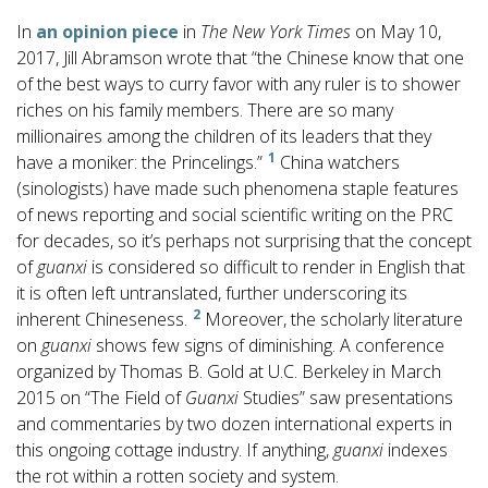
In
an opinion piece
in
The New York Times
on May 10,
2017, Jill Abramson wrote that “the Chinese know that one
of the best ways to curry favor with any ruler is to shower
riches on his family members. There are so many
millionaires among the children of its leaders that they
1
have a moniker: the Princelings.”
China watchers
(sinologists) have made such phenomena staple features
of news reporting and social scientific writing on the PRC
for decades, so it’s perhaps not surprising that the concept
of
guanxi
is considered so difficult to render in English that
it is often left untranslated, further underscoring its
2
inherent Chineseness.
Moreover, the scholarly literature
on
guanxi
shows few signs of diminishing. A conference
organized by Thomas B. Gold at U.C. Berkeley in March
2015 on “The Field of
Guanxi
Studies” saw presentations
and commentaries by two dozen international experts in
this ongoing cottage industry. If anything,
guanxi
indexes
the rot within a rotten society and system.