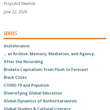
Krzysztof Sliwinski
June 22, 2026
SERIES
(In)tolerance
... as Archive. Memory, Mediation, and Agency.
After the Recording
Biodata Capitalism: From Flush to Forecast
Black Cities
COVID-19 and Populism
Diversifying Global Education
Global Dynamics of Authoritarianism
Global Studies & Cultural Literacy