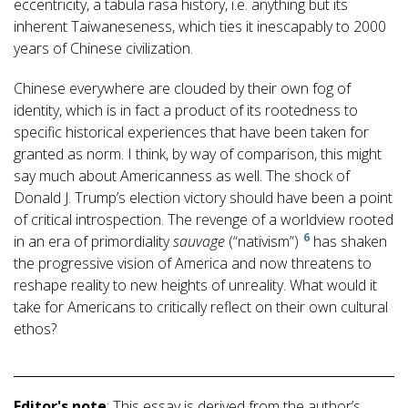
eccentricity, a tabula rasa history, i.e. anything but its
inherent Taiwaneseness, which ties it inescapably to 2000
years of Chinese civilization.
Chinese everywhere are clouded by their own fog of
identity, which is in fact a product of its rootedness to
specific historical experiences that have been taken for
granted as norm. I think, by way of comparison, this might
say much about Americanness as well. The shock of
Donald J. Trump’s election victory should have been a point
of critical introspection. The revenge of a worldview rooted
6
in an era of primordiality
sauvage
(“nativism”)
has shaken
the progressive vision of America and now threatens to
reshape reality to new heights of unreality. What would it
take for Americans to critically reflect on their own cultural
ethos?
Editor's note
: This essay is derived from the author’s