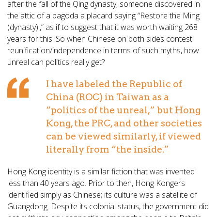
after the fall of the Qing dynasty, someone discovered in
the attic of a pagoda a placard saying “Restore the Ming
(dynasty)!,” as if to suggest that it was worth waiting 268
years for this. So when Chinese on both sides contest
reunification/independence in terms of such myths, how
unreal can politics really get?
I have labeled the Republic of
China (ROC) in Taiwan as a
“politics of the unreal,” but Hong
Kong, the PRC, and other societies
can be viewed similarly, if viewed
literally from “the inside.”
Hong Kong identity is a similar fiction that was invented
less than 40 years ago. Prior to then, Hong Kongers
identified simply as Chinese; its culture was a satellite of
Guangdong. Despite its colonial status, the government did