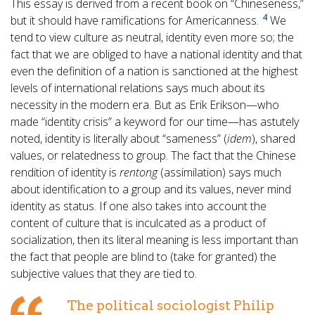
This essay is derived from a recent book on “Chineseness,”
4
but it should have ramifications for Americanness.
We
tend to view culture as neutral, identity even more so; the
fact that we are obliged to have a national identity and that
even the definition of a nation is sanctioned at the highest
levels of international relations says much about its
necessity in the modern era. But as Erik Erikson—who
made “identity crisis” a keyword for our time—has astutely
noted, identity is literally about “sameness” (
idem
), shared
values, or relatedness to group. The fact that the Chinese
rendition of identity is
rentong
(assimilation) says much
about identification to a group and its values, never mind
identity as status. If one also takes into account the
content of culture that is inculcated as a product of
socialization, then its literal meaning is less important than
the fact that people are blind to (take for granted) the
subjective values that they are tied to.
The political sociologist Philip