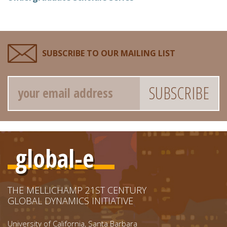
SUBSCRIBE TO OUR MAILING LIST
Email
global-e
THE MELLICHAMP 21ST CENTURY
GLOBAL DYNAMICS INITIATIVE
University of California, Santa Barbara