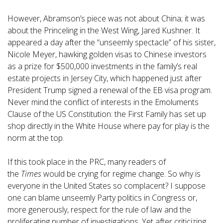
However, Abramson’s piece was not about China; it was
about the Princeling in the West Wing, Jared Kushner. It
appeared a day after the “unseemly spectacle” of his sister,
Nicole Meyer, hawking golden visas to Chinese investors
as a prize for $500,000 investments in the family’s real
estate projects in Jersey City, which happened just after
President Trump signed a renewal of the EB visa program.
Never mind the conflict of interests in the Emoluments
Clause of the US Constitution: the First Family has set up
shop directly in the White House where pay for play is the
norm at the top.
If this took place in the PRC, many readers of
the
Times
would be crying for regime change. So why is
everyone in the United States so complacent? I suppose
one can blame unseemly Party politics in Congress or,
more generously, respect for the rule of law and the
proliferating number of investigations. Yet after criticizing