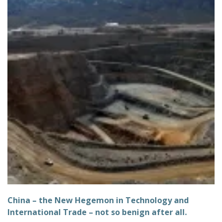
China – the New Hegemon in Technology and
International Trade – not so benign after all.