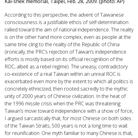
Kai-shek memorial, Taipei, Feb. 28, 2009. (photo: AP)
According to this perspective, the advent of Taiwanese
consciousness is a justifiable ethos of self-determination
rallied toward the aim of national independence. The reality
is on the other hand more complex, even as people at the
same time cling to the reality of the Republic of China
(ironically, the PRC’s rejection of Taiwan’s independence
efforts is mostly based on its official recognition of the
ROC, albeit as a rebel regime). The uneasy, contradictory
co-existence of a real Taiwan within an unreal ROC is
exacerbated even more by the extent to which all politics is
concretely ethnicized, then rooted sacredly to the mythic
unity of 2000 years of Chinese civilization. In the heat of
the 1996 missile crisis when the PRC was threatening
Taiwan’s move toward independence with a show of force,
I argued sarcastically that, for most Chinese on both sides
of the Taiwan Straits, 500 years is not a long time to wait
for reunification. One myth familiar to many Chinese is that,