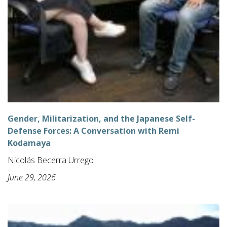
Gender, Militarization, and the Japanese Self-
Defense Forces: A Conversation with Remi
Kodamaya
Nicolás Becerra Urrego
June 29, 2026