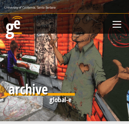
Skip
University of California, Santa Barbara
to
main
content
archive