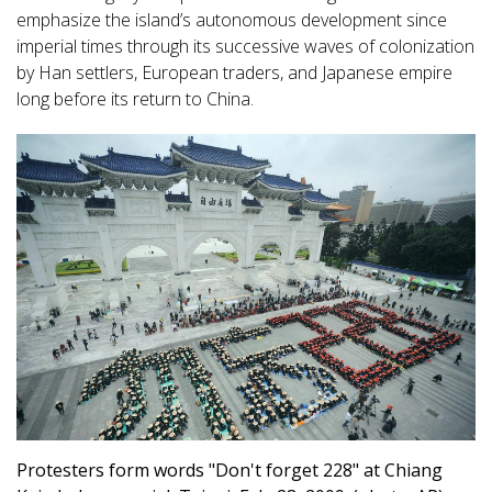
emphasize the island’s autonomous development since
imperial times through its successive waves of colonization
by Han settlers, European traders, and Japanese empire
long before its return to China.
Protesters form words "Don't forget 228" at Chiang