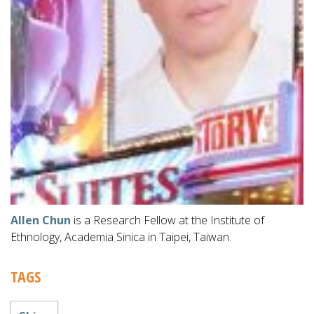
Allen Chun
is a Research Fellow at the Institute of
Ethnology, Academia Sinica in Taipei, Taiwan.
TAGS