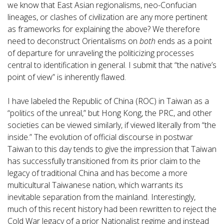
we know that East Asian regionalisms, neo-Confucian
lineages, or clashes of civilization are any more pertinent
as frameworks for explaining the above? We therefore
need to deconstruct Orientalisms on
both
ends as a point
of departure for unraveling the politicizing processes
central to identification in general. I submit that “the native’s
point of view” is inherently flawed.
I have labeled the Republic of China (ROC) in Taiwan as a
“politics of the unreal,” but Hong Kong, the PRC, and other
societies can be viewed similarly, if viewed literally from “the
inside.” The evolution of official discourse in postwar
Taiwan to this day tends to give the impression that Taiwan
has successfully transitioned from its prior claim to the
legacy of traditional China and has become a more
multicultural Taiwanese nation, which warrants its
inevitable separation from the mainland. Interestingly,
much of this recent history had been rewritten to reject the
Cold War legacy of a prior Nationalist regime and instead