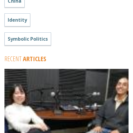
China
Identity
Symbolic Politics
RECENT
ARTICLES