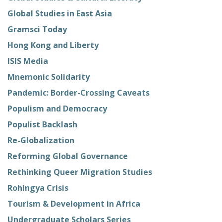
Global Studies in East Asia
Gramsci Today
Hong Kong and Liberty
ISIS Media
Mnemonic Solidarity
Pandemic: Border-Crossing Caveats
Populism and Democracy
Populist Backlash
Re-Globalization
Reforming Global Governance
Rethinking Queer Migration Studies
Rohingya Crisis
Tourism & Development in Africa
Undergraduate Scholars Series