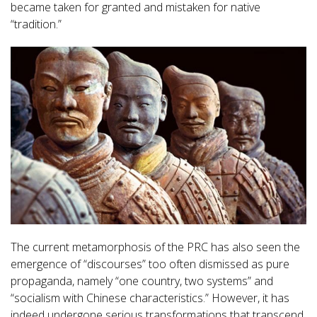
became taken for granted and mistaken for native
“tradition.”
The current metamorphosis of the PRC has also seen the
emergence of “discourses” too often dismissed as pure
propaganda, namely “one country, two systems” and
“socialism with Chinese characteristics.” However, it has
indeed undergone serious transformations that transcend