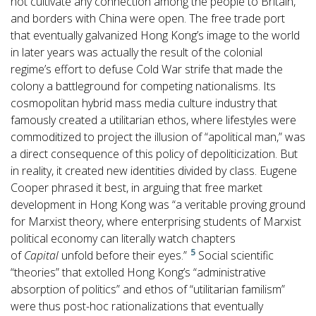
not cultivate any connection among the people to Britain,
and borders with China were open. The free trade port
that eventually galvanized Hong Kong’s image to the world
in later years was actually the result of the colonial
regime’s effort to defuse Cold War strife that made the
colony a battleground for competing nationalisms. Its
cosmopolitan hybrid mass media culture industry that
famously created a utilitarian ethos, where lifestyles were
commoditized to project the illusion of “apolitical man,” was
a direct consequence of this policy of depoliticization. But
in reality, it created new identities divided by class. Eugene
Cooper phrased it best, in arguing that free market
development in Hong Kong was “a veritable proving ground
for Marxist theory, where enterprising students of Marxist
political economy can literally watch chapters
5
of
Capital
unfold before their eyes.”
Social scientific
“theories” that extolled Hong Kong’s “administrative
absorption of politics” and ethos of “utilitarian familism”
were thus post-hoc rationalizations that eventually