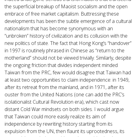
the superficial breakup of Maoist socialism and the open
embrace of free market capitalism. Buttressing these
developments has been the subtle emergence of a cultural
nationalism that has become synonymous with an
“unbroken” history of civilization and its collusion with the
new politics of state. The fact that Hong Kong’s “handover”
in 1997 is routinely phrased in Chinese as “return to the
motherland” should not be viewed trivially. Similarly, despite
the ongoing friction that divides independent minded
Taiwan from the PRC, few would disagree that Taiwan had
at least two opportunities to claim independence: in 1949,
after its retreat from the mainland, and in 1971, after its
ouster from the United Nations (one can add the PRC’s
isolationalist Cultural Revolution era), which cast now
distant Cold War mindsets on both sides. I would argue
that Taiwan could more easily realize its aim of
independence by rewriting history starting from its
expulsion from the UN, then flaunt its uprootedness, its