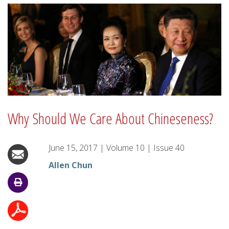
Why Should We Care About Chineseness?
June 15, 2017
|
Volume
10
|
Issue
40
Allen Chun