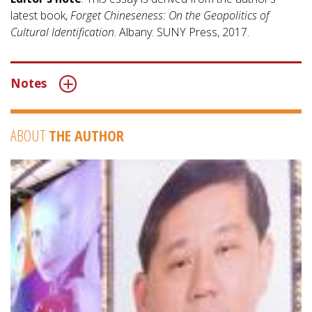
latest book,
Forget Chineseness: On the Geopolitics of
Cultural Identification
. Albany: SUNY Press, 2017.
Notes
ABOUT
THE AUTHOR