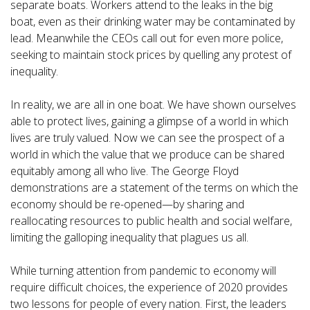
separate boats. Workers attend to the leaks in the big
boat, even as their drinking water may be contaminated by
lead. Meanwhile the CEOs call out for even more police,
seeking to maintain stock prices by quelling any protest of
inequality.
In reality, we are all in one boat. We have shown ourselves
able to protect lives, gaining a glimpse of a world in which
lives are truly valued. Now we can see the prospect of a
world in which the value that we produce can be shared
equitably among all who live. The George Floyd
demonstrations are a statement of the terms on which the
economy should be re-opened—by sharing and
reallocating resources to public health and social welfare,
limiting the galloping inequality that plagues us all.
While turning attention from pandemic to economy will
require difficult choices, the experience of 2020 provides
two lessons for people of every nation. First, the leaders