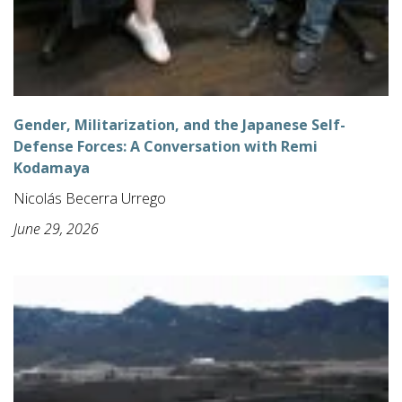
Gender, Militarization, and the Japanese Self-
Defense Forces: A Conversation with Remi
Kodamaya
Nicolás Becerra Urrego
June 29, 2026