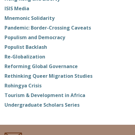
ISIS Media
Mnemonic Solidarity
Pandemic: Border-Crossing Caveats
Populism and Democracy
Populist Backlash
Re-Globalization
Reforming Global Governance
Rethinking Queer Migration Studies
Rohingya Crisis
Tourism & Development in Africa
Undergraduate Scholars Series