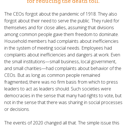
for reducing the death toll.
The CEOs forgot about the pandemic of 1918. They also
forgot about their need to serve the public. They ruled for
themselves and for close allies, assuming that divisions
among common people gave them freedom to dominate.
Household members had complaints about inefficiencies
in the system of meeting social needs. Employees had
complaints about inefficiencies and dangers at work. Even
the small institutions—small business, local government,
and small charities—had complaints about behavior of the
CEOs. But as long as common people remained
fragmented, there was no firm basis from which to press
leaders to act as leaders should. Such societies were
democracies in the sense that many had rights to vote, but
not in the sense that there was sharing in social processes
or decisions.
The events of 2020 changed all that. The simple issue this