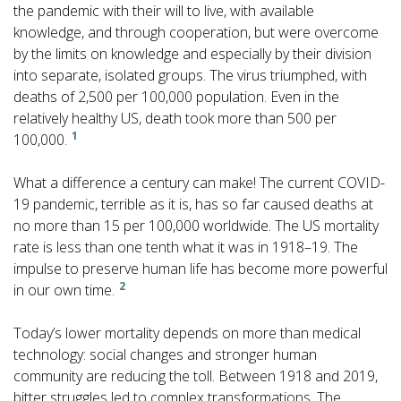
the pandemic with their will to live, with available
knowledge, and through cooperation, but were overcome
by the limits on knowledge and especially by their division
into separate, isolated groups. The virus triumphed, with
deaths of 2,500 per 100,000 population. Even in the
relatively healthy US, death took more than 500 per
1
100,000.
What a difference a century can make! The current COVID-
19 pandemic, terrible as it is, has so far caused deaths at
no more than 15 per 100,000 worldwide. The US mortality
rate is less than one tenth what it was in 1918–19. The
impulse to preserve human life has become more powerful
2
in our own time.
Today’s lower mortality depends on more than medical
technology: social changes and stronger human
community are reducing the toll. Between 1918 and 2019,
bitter struggles led to complex transformations. The