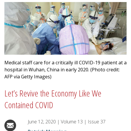
Medical staff care for a critically ill COVID-19 patient at a
hospital in Wuhan, China in early 2020. (Photo credit:
AFP via Getty Images)
Let’s Revive the Economy Like We
Contained COVID
June 12, 2020
|
Volume
13
|
Issue
37