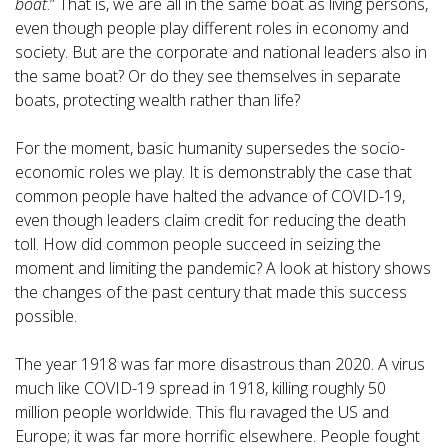
boat
.” That is, we are all in the same boat as living persons,
even though people play different roles in economy and
society. But are the corporate and national leaders also in
the same boat? Or do they see themselves in separate
boats, protecting wealth rather than life?
For the moment, basic humanity supersedes the socio-
economic roles we play. It is demonstrably the case that
common people have halted the advance of COVID-19,
even though leaders claim credit for reducing the death
toll. How did common people succeed in seizing the
moment and limiting the pandemic? A look at history shows
the changes of the past century that made this success
possible.
The year 1918 was far more disastrous than 2020. A virus
much like COVID-19 spread in 1918, killing roughly 50
million people worldwide. This flu ravaged the US and
Europe; it was far more horrific elsewhere. People fought