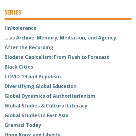
SERIES
(In)tolerance
... as Archive. Memory, Mediation, and Agency.
After the Recording
Biodata Capitalism: From Flush to Forecast
Black Cities
COVID-19 and Populism
Diversifying Global Education
Global Dynamics of Authoritarianism
Global Studies & Cultural Literacy
Global Studies in East Asia
Gramsci Today
Hong Kong and Liberty