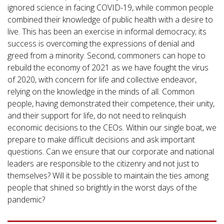
ignored science in facing COVID-19, while common people
combined their knowledge of public health with a desire to
live. This has been an exercise in informal democracy; its
success is overcoming the expressions of denial and
greed from a minority. Second, commoners can hope to
rebuild the economy of 2021 as we have fought the virus
of 2020, with concern for life and collective endeavor,
relying on the knowledge in the minds of all. Common
people, having demonstrated their competence, their unity,
and their support for life, do not need to relinquish
economic decisions to the CEOs. Within our single boat, we
prepare to make difficult decisions and ask important
questions. Can we ensure that our corporate and national
leaders are responsible to the citizenry and not just to
themselves? Will it be possible to maintain the ties among
people that shined so brightly in the worst days of the
pandemic?