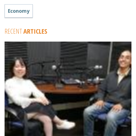
Economy
RECENT
ARTICLES