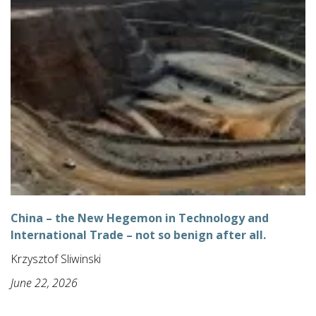
China – the New Hegemon in Technology and
International Trade – not so benign after all.
Krzysztof Sliwinski
June 22, 2026