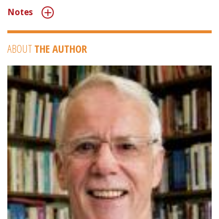
Notes
ABOUT
THE AUTHOR