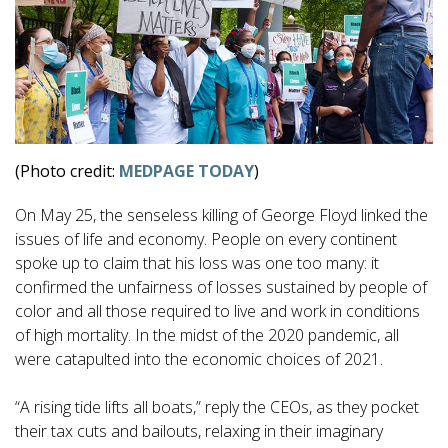
(Photo credit:
MEDPAGE TODAY
)
On May 25, the senseless killing of George Floyd linked the
issues of life and economy. People on every continent
spoke up to claim that his loss was one too many: it
confirmed the unfairness of losses sustained by people of
color and all those required to live and work in conditions
of high mortality. In the midst of the 2020 pandemic, all
were catapulted into the economic choices of 2021.
“A rising tide lifts all boats,” reply the CEOs, as they pocket
their tax cuts and bailouts, relaxing in their imaginary