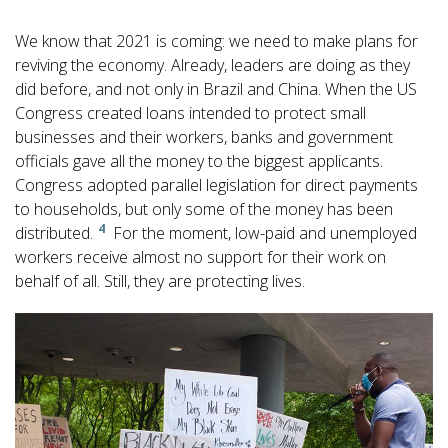
We know that 2021 is coming: we need to make plans for
reviving the economy. Already, leaders are doing as they
did before, and not only in Brazil and China. When the US
Congress created loans intended to protect small
businesses and their workers, banks and government
officials gave all the money to the biggest applicants.
Congress adopted parallel legislation for direct payments
to households, but only some of the money has been
4
distributed.
For the moment, low-paid and unemployed
workers receive almost no support for their work on
behalf of all. Still, they are protecting lives.