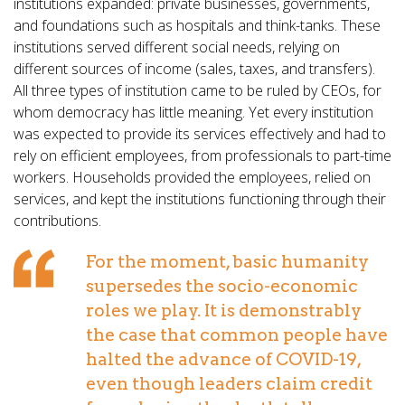
institutions expanded: private businesses, governments,
and foundations such as hospitals and think-tanks. These
institutions served different social needs, relying on
different sources of income (sales, taxes, and transfers).
All three types of institution came to be ruled by CEOs, for
whom democracy has little meaning. Yet every institution
was expected to provide its services effectively and had to
rely on efficient employees, from professionals to part-time
workers. Households provided the employees, relied on
services, and kept the institutions functioning through their
contributions.
For the moment, basic humanity
supersedes the socio-economic
roles we play. It is demonstrably
the case that common people have
halted the advance of COVID-19,
even though leaders claim credit