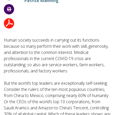
Patrick Manning
Human society succeeds in carrying out its functions
because so many perform their work with skill, generosity,
and attention to the common interest. Medical
professionals in the current COVID-19 crisis are
outstanding; so also are service workers, farm workers,
professionals, and factory workers.
But the world’s top leaders are exceptionally self-seeking.
Consider the rulers of the ten most populous countries,
from China to Mexico, comprising nearly 60% of humanity.
Or the CEOs of the world’s top 10 corporations, from
Saudi Aramco and Amazon to China’s Tencent, controlling
30% of all global capital. Which of these leaders shows any