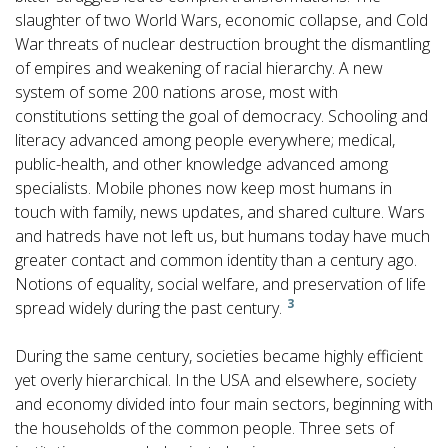
slaughter of two World Wars, economic collapse, and Cold
War threats of nuclear destruction brought the dismantling
of empires and weakening of racial hierarchy. A new
system of some 200 nations arose, most with
constitutions setting the goal of democracy. Schooling and
literacy advanced among people everywhere; medical,
public-health, and other knowledge advanced among
specialists. Mobile phones now keep most humans in
touch with family, news updates, and shared culture. Wars
and hatreds have not left us, but humans today have much
greater contact and common identity than a century ago.
Notions of equality, social welfare, and preservation of life
3
spread widely during the past century.
During the same century, societies became highly efficient
yet overly hierarchical. In the USA and elsewhere, society
and economy divided into four main sectors, beginning with
the households of the common people. Three sets of