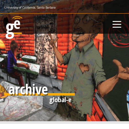
Skip
University of California, Santa Barbara
to
main
content
archive