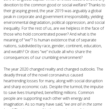
devotion to the common good or social welfare? Thanks to
their grasping greed, the year 2019 was arguably a global
peak in corporate and government irresponsibility, yielding
environmental degradation, political oppression, and social
inequality. For the rest of us, are we helpless in the face of
those who hold concentrated power? And what is the
meaning of “we”? Is human existence that of separate
nations, subdivided by race, gender, continent, education,
and wealth? Or does “we” include all who share the
consequences of our crumbling environment?
The year 2020 changed reality and changed outlooks. The
deadly threat of the novel coronavirus caused
heartrending losses for many, along with social disruption
and sharp economic cuts. Despite the turmoil, the impulse
to save lives triumphed, benefitting millions. Common
people are supporting each other with energy and
imagination. As so many have said, “
we are all in the same