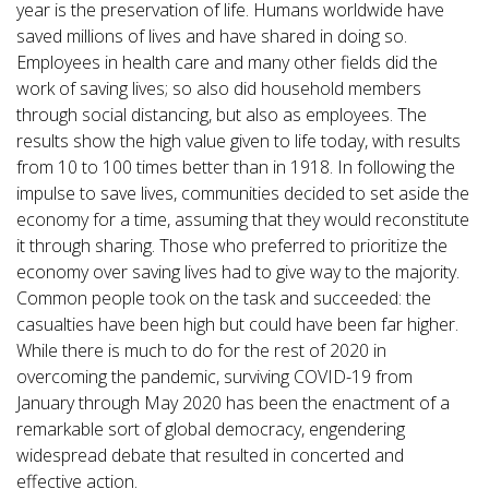
year is the preservation of life. Humans worldwide have
saved millions of lives and have shared in doing so.
Employees in health care and many other fields did the
work of saving lives; so also did household members
through social distancing, but also as employees. The
results show the high value given to life today, with results
from 10 to 100 times better than in 1918. In following the
impulse to save lives, communities decided to set aside the
economy for a time, assuming that they would reconstitute
it through sharing. Those who preferred to prioritize the
economy over saving lives had to give way to the majority.
Common people took on the task and succeeded: the
casualties have been high but could have been far higher.
While there is much to do for the rest of 2020 in
overcoming the pandemic, surviving COVID-19 from
January through May 2020 has been the enactment of a
remarkable sort of global democracy, engendering
widespread debate that resulted in concerted and
effective action.