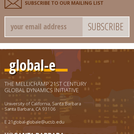
SUBSCRIBE TO OUR MAILING LIST
Email
global-e
THE MELLICHAMP 21ST CENTURY
GLOBAL DYNAMICS INITIATIVE
University of California, Santa Barbara
Santa Barbara, CA 93106
E
21global-globale@ucsb.edu