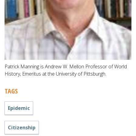
Patrick Manning is Andrew W. Mellon Professor of World
History, Emeritus at the University of Pittsburgh.
TAGS
Epidemic
Citizenship