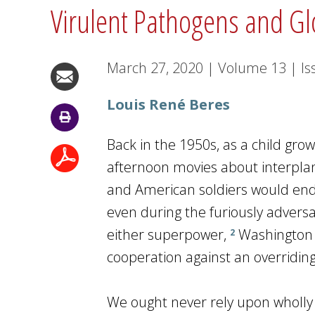
Virulent Pathogens and Gl
March 27, 2020
|
Volume
13
|
Is
Louis René Beres
Back in the 1950s, as a child gro
afternoon movies about interplanet
and American soldiers would end
even during the furiously adversa
either superpower,
Washington 
2
cooperation against an overridin
We ought never rely upon wholly co