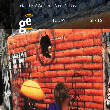
University of California, Santa Barbara
Main navigation
TODAY
SERIES