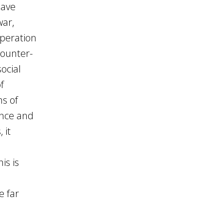
have
war,
peration
counter-
social
f
ms of
nce and
 it
is is
e far