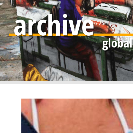
archive