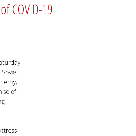
s of COVID-19
Saturday
 Soviet
enemy,
ise of
ng
uttress