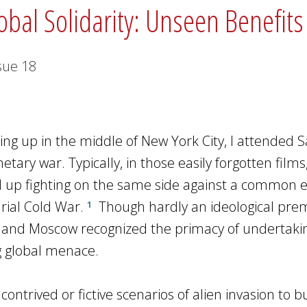
obal Solidarity: Unseen Benefit
sue
18
wing up in the middle of New York City, I attended 
ary war. Typically, in those easily forgotten films,
 up fighting on the same side against a common 
rial Cold War.
Though hardly an ideological prem
1
and Moscow recognized the primacy of undertaki
g global menace.
ntrived or fictive scenarios of alien invasion to b