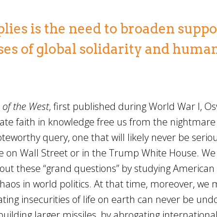
es is the need to broaden suppor
es of global solidarity and huma
 of the West
, first published during World War I, O
ate faith in knowledge free us from the nightmare 
teworthy query, one that will likely never be seriou
lone on Wall Street or in the Trump White House. W
bout these “grand questions” by studying American
chaos in world politics. At that time, moreover, we 
ating insecurities of life on earth can never be un
building larger missiles, by abrogating internationa