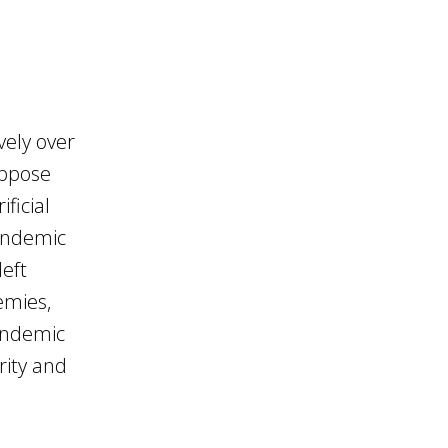
vely over
uppose
ficial
pandemic
left
emies,
andemic
rity and