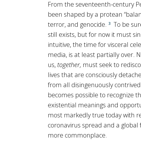
From the seventeenth-century Pea
been shaped by a protean “balanc
terror, and genocide.
To be sure
3
still exists, but for now it must 
intuitive, the time for visceral ce
media, is at least partially over. 
us,
together,
must seek to redisco
lives that are consciously detach
from all disingenuously contrived 
becomes possible to recognize t
existential meanings and opportu
most markedly true today with re
coronavirus spread and a global
more commonplace.