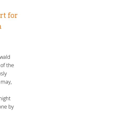
t for
n
swald
of the
sly
e may,
might
done by
l