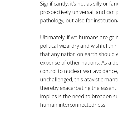
Significantly, it’s not as silly or
prospectively universal, and can 
pathology, but also for institutio
Ultimately, if we humans are goin
political wizardry and wishful thi
that any nation on earth should e
expense of other nations. As a 
control to nuclear war avoidance, 
unchallenged, this atavistic mant
thereby exacerbating the essent
implies is the need to broaden s
human interconnectedness.