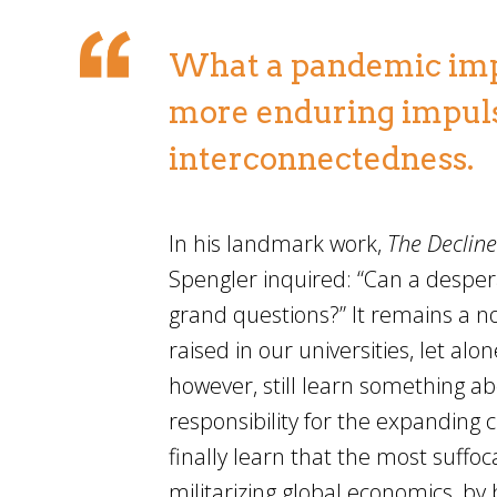
What a pandemic impli
more enduring impuls
interconnectedness.
In his landmark work,
The Decline
Spengler inquired: “Can a desper
grand questions?” It remains a no
raised in our universities, let a
however, still learn something a
responsibility for the expanding 
finally learn that the most suffoc
militarizing global economics, by 