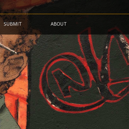
SUBMIT
ABOUT