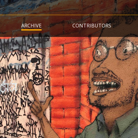
Skip
to
main
ARCHIVE
CONTRIBUTORS
content