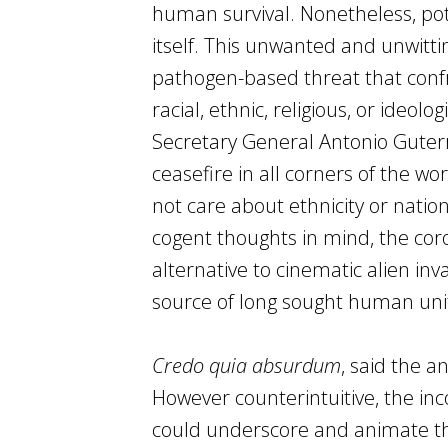
human survival. Nonetheless, pote
itself. This unwanted and unwitt
pathogen-based threat that co
racial, ethnic, religious, or ideo
Secretary General Antonio Guter
ceasefire in all corners of the wo
not care about ethnicity or national
cogent thoughts in mind, the cor
alternative to cinematic alien in
source of long sought human uni
Credo quia absurdum
, said the a
However counterintuitive, the in
could underscore and animate the