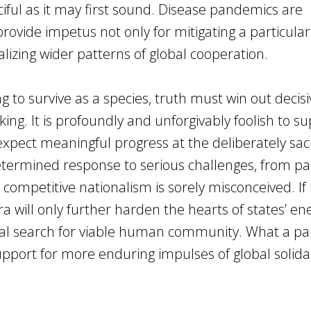
 fanciful as it may first sound. Disease pandemics are
provide impetus not only for mitigating a particular
nalizing wider patterns of global cooperation.
g to survive as a species, truth must win out decisi
nking. It is profoundly and unforgivably foolish to s
xpect meaningful progress at the deliberately sacri
determined response to serious challenges, from 
competitive nationalism is sorely misconceived. If 
ra will only further harden the hearts of states’ en
ial search for viable human community. What a p
upport for more enduring impulses of global solida