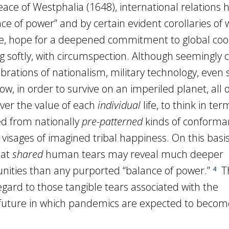
ce of Westphalia (1648), international relations 
e of power” and by certain evident corollaries of 
, hope for a deepened commitment to global coo
sing softly, with circumspection. Although seemingly 
lebrations of nationalism, military technology, even 
Now, in order to survive on an imperiled planet, all o
ver the value of each
individual
life, to think in ter
ed from nationally
pre-patterned
kinds of conforma
visages of imagined tribal happiness. On this basis,
hat
shared
human tears may reveal much deeper
nities than any purported “balance of power.”
Th
4
gard to those tangible tears associated with the
 future in which pandemics are expected to becom