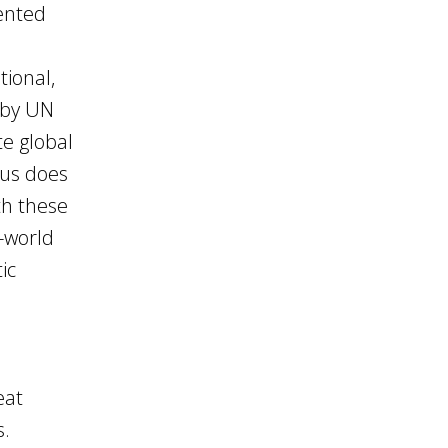
sented
tional,
y by UN
e global
rus does
ith these
-world
ic
eat
s.