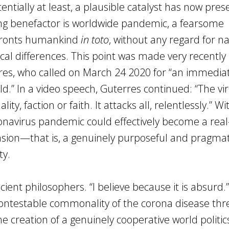
ntially at least, a plausible catalyst has now pre
ing benefactor is worldwide pandemic, a fearsome
nfronts humankind
in toto
, without any regard for na
logical differences. This point was made very recentl
res, who called on March 24 2020 for “an immediat
rld.” In a video speech, Guterres continued: “The vi
ity, faction or faith. It attacks all, relentlessly.” W
onavirus pandemic could effectively become a real
vasion—that is, a genuinely purposeful and pragmat
ty.
ncient philosophers. “I believe because it is absurd.”
contestable commonality of the corona disease thr
 creation of a genuinely cooperative world politic