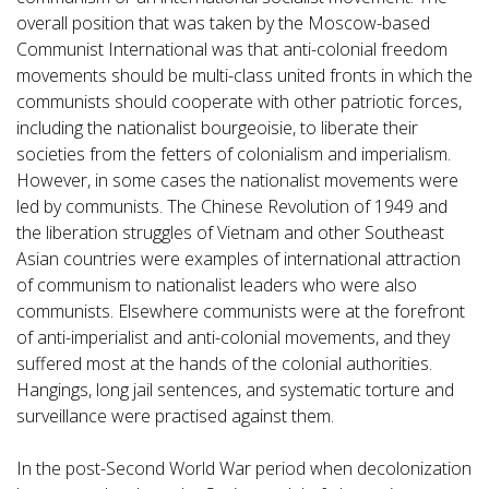
overall position that was taken by the Moscow-based
Communist International was that anti-colonial freedom
movements should be multi-class united fronts in which the
communists should cooperate with other patriotic forces,
including the nationalist bourgeoisie, to liberate their
societies from the fetters of colonialism and imperialism.
However, in some cases the nationalist movements were
led by communists. The Chinese Revolution of 1949 and
the liberation struggles of Vietnam and other Southeast
Asian countries were examples of international attraction
of communism to nationalist leaders who were also
communists. Elsewhere communists were at the forefront
of anti-imperialist and anti-colonial movements, and they
suffered most at the hands of the colonial authorities.
Hangings, long jail sentences, and systematic torture and
surveillance were practised against them.
In the post-Second World War period when decolonization