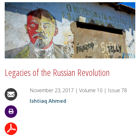
Legacies of the Russian Revolution
November 23, 2017
|
Volume
10
|
Issue
78
Ishtiaq Ahmed