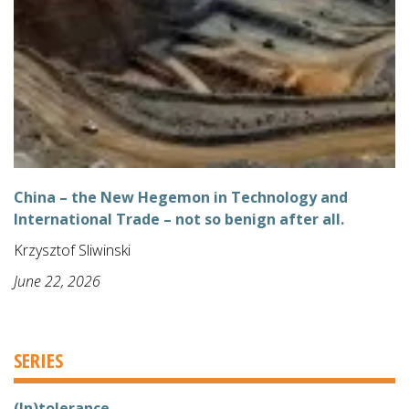
China – the New Hegemon in Technology and
International Trade – not so benign after all.
Krzysztof Sliwinski
June 22, 2026
SERIES
(In)tolerance