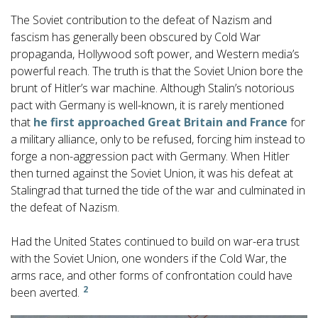
The Soviet contribution to the defeat of Nazism and
fascism has generally been obscured by Cold War
propaganda, Hollywood soft power, and Western media’s
powerful reach. The truth is that the Soviet Union bore the
brunt of Hitler’s war machine. Although Stalin’s notorious
pact with Germany is well-known, it is rarely mentioned
that
he first approached Great Britain and France
for
a military alliance, only to be refused, forcing him instead to
forge a non-aggression pact with Germany. When Hitler
then turned against the Soviet Union, it was his defeat at
Stalingrad that turned the tide of the war and culminated in
the defeat of Nazism.
Had the United States continued to build on war-era trust
with the Soviet Union, one wonders if the Cold War, the
arms race, and other forms of confrontation could have
2
been averted.