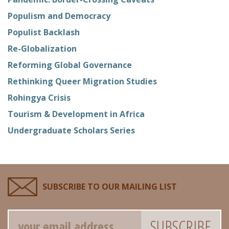
Populism and Democracy
Populist Backlash
Re-Globalization
Reforming Global Governance
Rethinking Queer Migration Studies
Rohingya Crisis
Tourism & Development in Africa
Undergraduate Scholars Series
SUBSCRIBE TO OUR MAILING LIST
Email