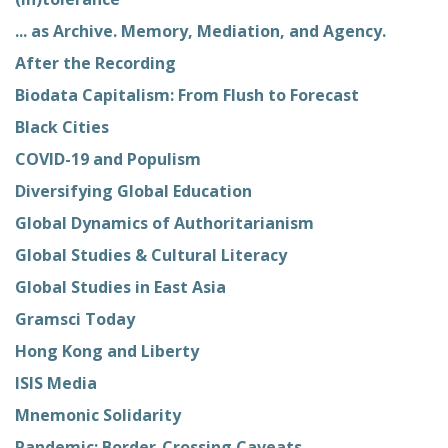
... as Archive. Memory, Mediation, and Agency.
After the Recording
Biodata Capitalism: From Flush to Forecast
Black Cities
COVID-19 and Populism
Diversifying Global Education
Global Dynamics of Authoritarianism
Global Studies & Cultural Literacy
Global Studies in East Asia
Gramsci Today
Hong Kong and Liberty
ISIS Media
Mnemonic Solidarity
Pandemic: Border-Crossing Caveats