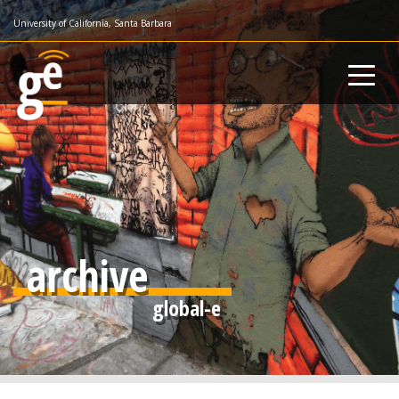
Skip
University of California, Santa Barbara
to
main
content
archive