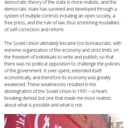
democratic theory of the state is more realistic, and the
democratic state has survived and developed through a
system of multiple controls including an open society, a
free press, and the rule of law, thus enshrining modalities
of self-correction and reform.
The Soviet Union ultimately became too bureaucratic, with
extreme organization of the economy and strict limits on
the freedom of individuals to write and publish, so that
there was no political opposition to challenge the policies
of the government. It over-spent, extended itself
economically, and therefore its economy was greatly
weakened. These weaknesses resulted in the
disintegration of the Soviet Union in 1991—a heart-
breaking demise but one that made me more realistic
about what is possible and what is not.