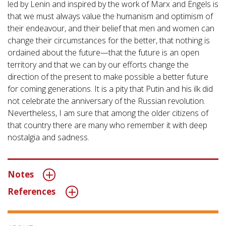
led by Lenin and inspired by the work of Marx and Engels is
that we must always value the humanism and optimism of
their endeavour, and their belief that men and women can
change their circumstances for the better, that nothing is
ordained about the future—that the future is an open
territory and that we can by our efforts change the
direction of the present to make possible a better future
for coming generations. It is a pity that Putin and his ilk did
not celebrate the anniversary of the Russian revolution.
Nevertheless, I am sure that among the older citizens of
that country there are many who remember it with deep
nostalgia and sadness.
Notes
References