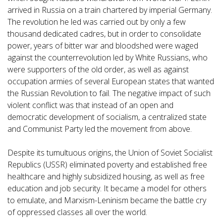
arrived in Russia on a train chartered by imperial Germany.
The revolution he led was carried out by only a few
thousand dedicated cadres, but in order to consolidate
power, years of bitter war and bloodshed were waged
against the counterrevolution led by White Russians, who
were supporters of the old order, as well as against
occupation armies of several European states that wanted
the Russian Revolution to fail. The negative impact of such
violent conflict was that instead of an open and
democratic development of socialism, a centralized state
and Communist Party led the movement from above.
Despite its tumultuous origins, the Union of Soviet Socialist
Republics (USSR) eliminated poverty and established free
healthcare and highly subsidized housing, as well as free
education and job security. It became a model for others
to emulate, and Marxism-Leninism became the battle cry
of oppressed classes all over the world.