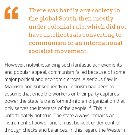
There was hardly any society in
the global South, then mostly
under colonial rule, which did not
have intellectuals converting to
communism or an international
socialist movement.
However, notwithstanding such fantastic achievements
and popular appeal, communism failed because of some
major political and economic errors. A serious flaw in
Marxism and subsequently in Leninism had been to
assume that once the workers or their party captures
power the state is transformed into an organization that
4
only serves the interests of the people.
This is
unfortunately not true. The state always remains an
instrument of power and it must be kept under control
through checks and balances. In this regard the Western