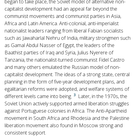
began to take place, the Soviet model of alternative non-
capitalist development had an appeal far beyond the
communist movements and communist parties in Asia,
Africa and Latin America. Anti-colonial, anti-imperialist
nationalist leaders ranging from liberal Fabian socialists
such as Jawaharlal Nehru of India, military strongmen such
as Gamal Abdul Nasser of Egypt, the leaders of the
Baathist parties of Iraq and Syria, Julius Nyerere of
Tanzania, the nationalist-turned communist Fidel Castro
and many others emulated the Russian model of non-
capitalist development. The ideas of a strong state, central
planning in the form of five-year development plans, and
egalitarian reforms were adopted, and welfare systems of
3
different levels came into being.
Later, in the 1970s, the
Soviet Union actively supported armed liberation struggles
against Portuguese colonies in Africa. The Anti-Apartheid
movement in South Africa and Rhodesia and the Palestine
liberation movement also found in Moscow strong and
consistent support.