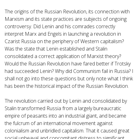
The origins of the Russian Revolution, its connection with
Marxism and its state practices are subjects of ongoing
controversy. Did Lenin and his comrades correctly
interpret Marx and Engels in launching a revolution in
Czarist Russia on the periphery of Western capitalism?
Was the state that Lenin established and Stalin
consolidated a correct application of Marxist theory?
Would the Russian Revolution have fared better if Trotsky
had succeeded Lenin? Why did Communism fail in Russia? I
shall not go into these questions but only note what I think
has been the historical impact of the Russian Revolution.
The revolution carried out by Lenin and consolidated by
Stalin transformed Russia from a largely bureaucratic
empire of peasants into an industrial giant, and became
the fulcrum of an international movement against
colonialism and unbridled capitalism. That it caused great
social upheaval and concomitant distress to significant