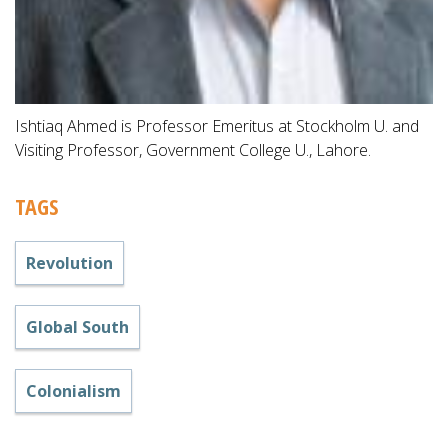
Ishtiaq Ahmed is Professor Emeritus at Stockholm U. and
Visiting Professor, Government College U., Lahore.
TAGS
Revolution
Global South
Colonialism