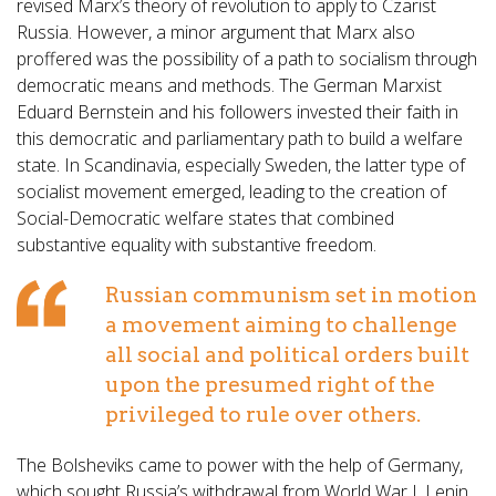
revised Marx’s theory of revolution to apply to Czarist
Russia. However, a minor argument that Marx also
proffered was the possibility of a path to socialism through
democratic means and methods. The German Marxist
Eduard Bernstein and his followers invested their faith in
this democratic and parliamentary path to build a welfare
state. In Scandinavia, especially Sweden, the latter type of
socialist movement emerged, leading to the creation of
Social-Democratic welfare states that combined
substantive equality with substantive freedom.
Russian communism set in motion
a movement aiming to challenge
all social and political orders built
upon the presumed right of the
privileged to rule over others.
The Bolsheviks came to power with the help of Germany,
which sought Russia’s withdrawal from World War I. Lenin