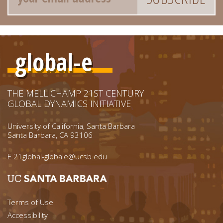
global-e
THE MELLICHAMP 21ST CENTURY
GLOBAL DYNAMICS INITIATIVE
University of California, Santa Barbara
Santa Barbara, CA 93106
E
21global-globale@ucsb.edu
Footer menu left
Terms of Use
Accessibility