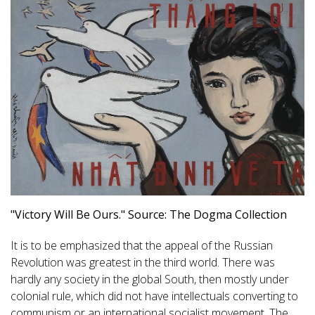
"Victory Will Be Ours." Source: The Dogma Collection
It is to be emphasized that the appeal of the Russian
Revolution was greatest in the third world. There was
hardly any society in the global South, then mostly under
colonial rule, which did not have intellectuals converting to
communism or an international socialist movement. The