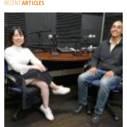
RECENT
ARTICLES