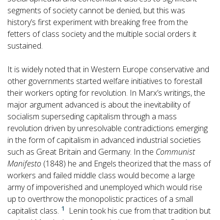
segments of society cannot be denied, but this was
history’s first experiment with breaking free from the
fetters of class society and the multiple social orders it
sustained.
It is widely noted that in Western Europe conservative and
other governments started welfare initiatives to forestall
their workers opting for revolution. In Marx’s writings, the
major argument advanced is about the inevitability of
socialism superseding capitalism through a mass
revolution driven by unresolvable contradictions emerging
in the form of capitalism in advanced industrial societies
such as Great Britain and Germany. In the
Communist
Manifesto
(1848) he and Engels theorized that the mass of
workers and failed middle class would become a large
army of impoverished and unemployed which would rise
up to overthrow the monopolistic practices of a small
1
capitalist class.
Lenin took his cue from that tradition but