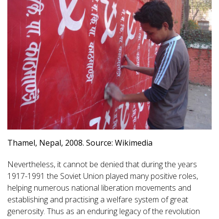
Thamel, Nepal, 2008. Source: Wikimedia
Nevertheless, it cannot be denied that during the years
1917-1991 the Soviet Union played many positive roles,
helping numerous national liberation movements and
establishing and practising a welfare system of great
generosity. Thus as an enduring legacy of the revolution