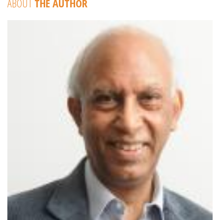
ABOUT
THE AUTHOR