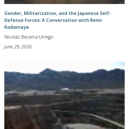
Gender, Militarization, and the Japanese Self-
Defense Forces: A Conversation with Remi
Kodamaya
Nicolás Becerra Urrego
June 29, 2026