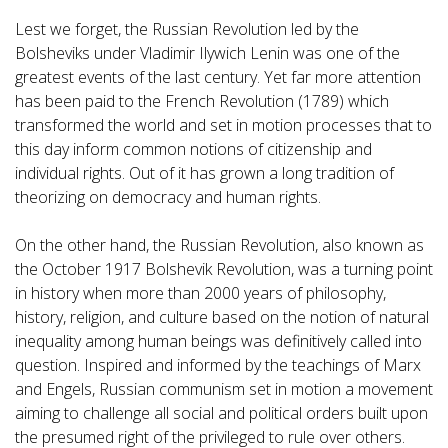
Lest we forget, the Russian Revolution led by the
Bolsheviks under Vladimir Ilywich Lenin was one of the
greatest events of the last century. Yet far more attention
has been paid to the French Revolution (1789) which
transformed the world and set in motion processes that to
this day inform common notions of citizenship and
individual rights. Out of it has grown a long tradition of
theorizing on democracy and human rights.
On the other hand, the Russian Revolution, also known as
the October 1917 Bolshevik Revolution, was a turning point
in history when more than 2000 years of philosophy,
history, religion, and culture based on the notion of natural
inequality among human beings was definitively called into
question. Inspired and informed by the teachings of Marx
and Engels, Russian communism set in motion a movement
aiming to challenge all social and political orders built upon
the presumed right of the privileged to rule over others.