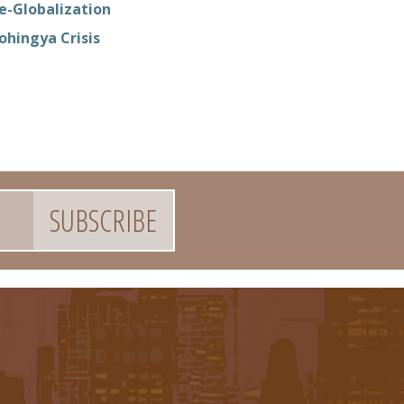
e-Globalization
ohingya Crisis