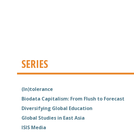
SERIES
(In)tolerance
Biodata Capitalism: From Flush to Forecast
Diversifying Global Education
Global Studies in East Asia
ISIS Media