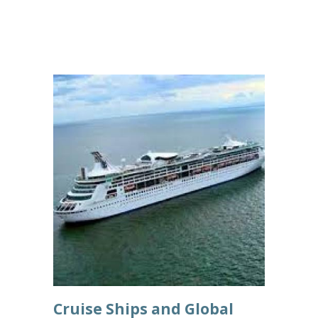
Cruise Ships and Global