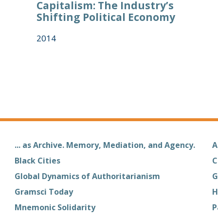
Capitalism: The Industry’s
Shifting Political Economy
2014
... as Archive. Memory, Mediation, and Agency.
A
Black Cities
C
Global Dynamics of Authoritarianism
G
Gramsci Today
H
Mnemonic Solidarity
P