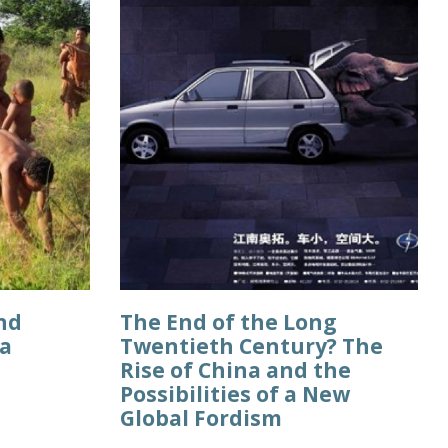
nd
The End of the Long
ca
Twentieth Century? The
Rise of China and the
Possibilities of a New
Global Fordism