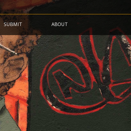
SUBMIT
ABOUT