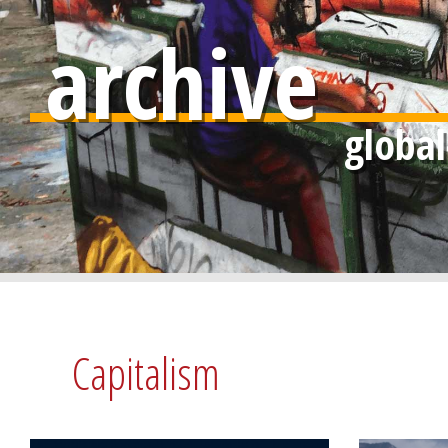
archive
Capitalism