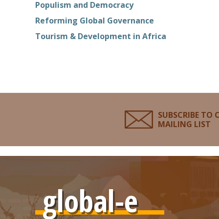
Populism and Democracy
Reforming Global Governance
Tourism & Development in Africa
SUBSCRIBE TO 
MAILING LIST
global-e