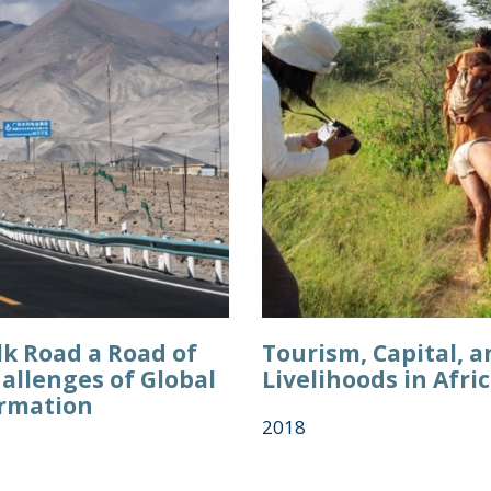
ilk Road a Road of
Tourism, Capital, a
allenges of Global
Livelihoods in Afri
rmation
2018