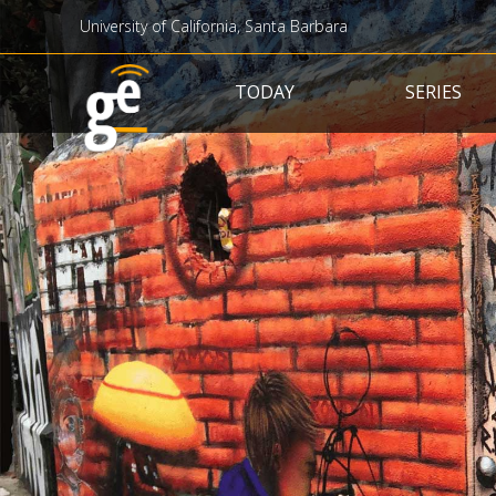
University of California, Santa Barbara
Main navigation
TODAY
SERIES