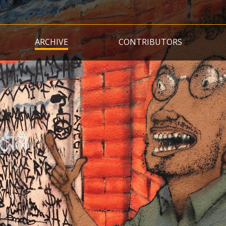
Skip
to
main
ARCHIVE
CONTRIBUTORS
content