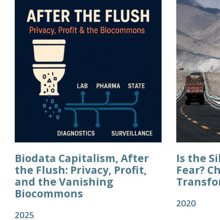
Biodata Capitalism, After
Is the S
the Flush: Privacy, Profit,
Fear? Ch
and the Vanishing
Transfo
Biocommons
2020
2025