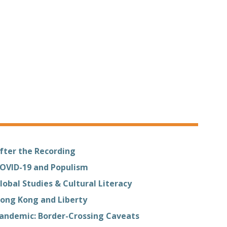
fter the Recording
OVID-19 and Populism
lobal Studies & Cultural Literacy
ong Kong and Liberty
andemic: Border-Crossing Caveats