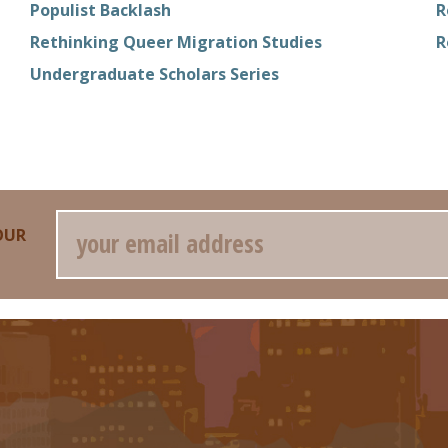
Populist Backlash
R
Rethinking Queer Migration Studies
R
Undergraduate Scholars Series
Email
OUR