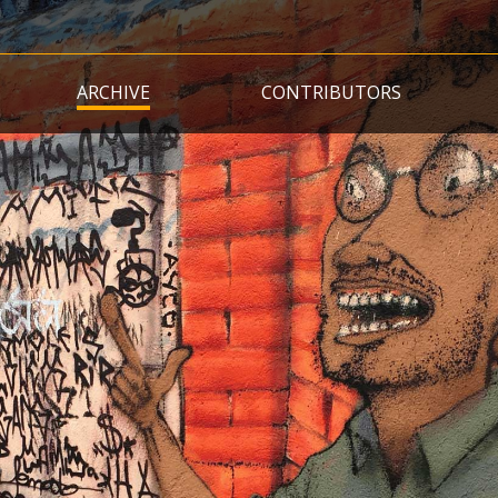
Skip
to
main
ARCHIVE
CONTRIBUTORS
content