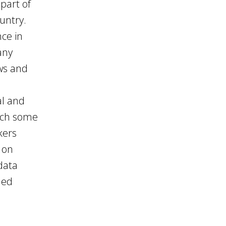
part of
ountry.
nce in
any
ws and
o
al and
hich some
kers
 on
data
ded