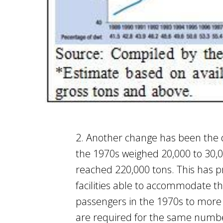
2. Another change has been the d
the 1970s weighed 20,000 to 30,00
reached 220,000 tons. This has p
facilities able to accommodate th
passengers in the 1970s to more 
are required for the same number