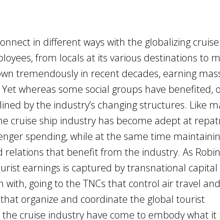
onnect in different ways with the globalizing cruise
loyees, from locals at its various destinations to
own tremendously in recent decades, earning mas
s. Yet whereas some social groups have benefited, 
ined by the industry’s changing structures. Like 
the cruise ship industry has become adept at repatr
nger spending, while at the same time maintaini
nd relations that benefit from the industry. As Robi
ourist earnings is captured by transnational capital
 with, going to the TNCs that control air travel an
that organize and coordinate the global tourist
the cruise industry have come to embody what i