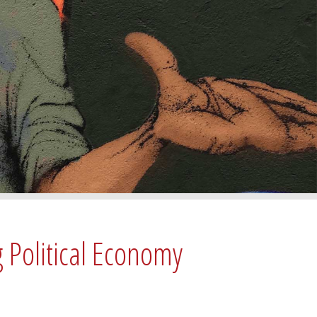
g Political Economy