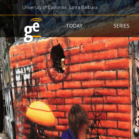
University of California, Santa Barbara
Main navigation
TODAY
SERIES