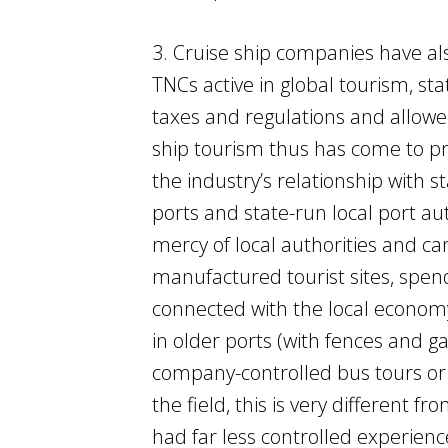
3. Cruise ship companies have al
TNCs active in global tourism, st
taxes and regulations and allowe
ship tourism thus has come to pr
the industry’s relationship with 
ports and state-run local port au
mercy of local authorities and c
manufactured tourist sites, spen
connected with the local econom
in older ports (with fences and ga
company-controlled bus tours or 
the field, this is very different 
had far less controlled experienc