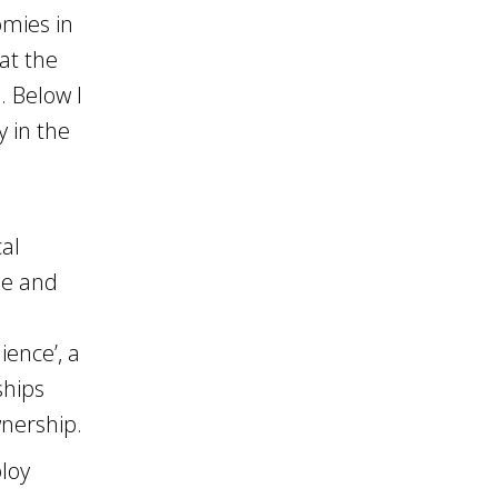
omies in
 at the
. Below I
y in the
cal
ne and
ience’, a
ships
wnership.
ploy