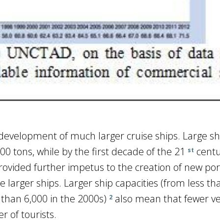
evelopment of much larger cruise ships. Large sh
0 tons, while by the first decade of the 21
centu
st
rovided further impetus to the creation of new por
e larger ships. Larger ship capacities (from less th
than 6,000 in the 2000s)
also mean that fewer ve
2
 of tourists.