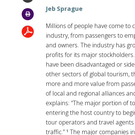
Jeb Sprague
Millions of people have come to c
industry, from passengers to emp
and owners. The industry has gr
profits for its major stockholder
have been disadvantaged or sidel
other sectors of global tourism, 
more and more value from passe
of local and regional alliances a
explains: “The major portion of t
entering the host country to begin
tour operators and travel agents 
traffic.”
The major companies in 
1