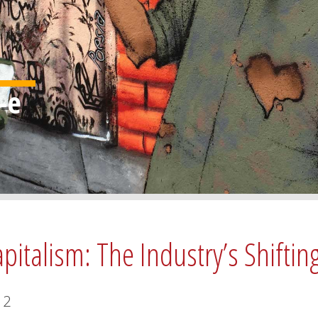
pitalism: The Industry’s Shiftin
2