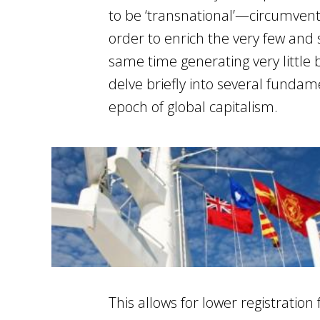
to be ‘transnational’—circumvent
order to enrich the very few and s
same time generating very little b
delve briefly into several fundam
epoch of global capitalism.
This allows for lower registratio