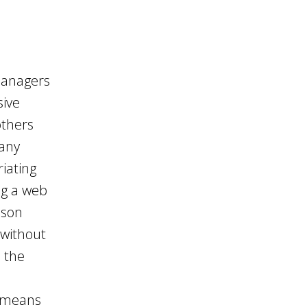
 managers
sive
others
many
iating
ng a web
nson
 without
d the
t means