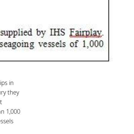
ips in
ry they
t
an 1,000
ssels