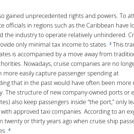
so gained unprecedented rights and powers. To at
ate officials in regions such as the Caribbean have 
d the industry to operate relatively unhindered. C
ovide only minimal tax income to states.
This tran
3
states is accompanied by a move away from traditio
thorities. Nowadays, cruise companies are no longe
an more easily capture passenger spending at
ding that in the past would have often been more d
y. The structure of new company-owned ports or 
tes) also keep passengers inside “the port,” only l
with approved taxi companies. According to an ex
from twenty or thirty years ago when cruise ship pas
es.
4