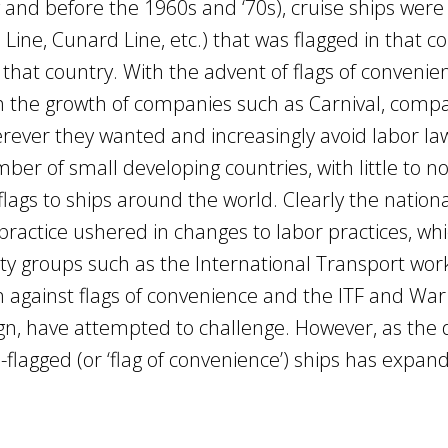
g and before the 1960s and ‘70s), cruise ships were 
n Line, Cunard Line, etc.) that was flagged in that c
 that country. With the advent of flags of convenie
th the growth of companies such as Carnival, comp
rever they wanted and increasingly avoid labor la
er of small developing countries, with little to n
ags to ships around the world. Clearly the nation
 practice ushered in changes to labor practices, w
iety groups such as the International Transport wor
n against flags of convenience and the ITF and War
gn, have attempted to challenge. However, as the 
-flagged (or ‘flag of convenience’) ships has expan