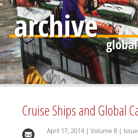
archive
Cruise Ships and Global Ca
April 17, 2014
|
Volume
8
|
Issue