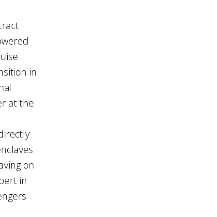
tract
lowered
ruise
sition in
nal
r at the
irectly
enclaves
eaving on
pert in
sengers