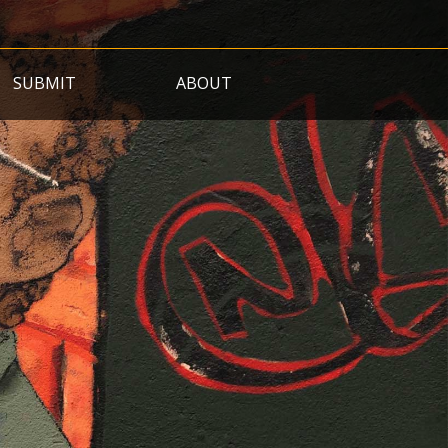
SUBMIT
ABOUT