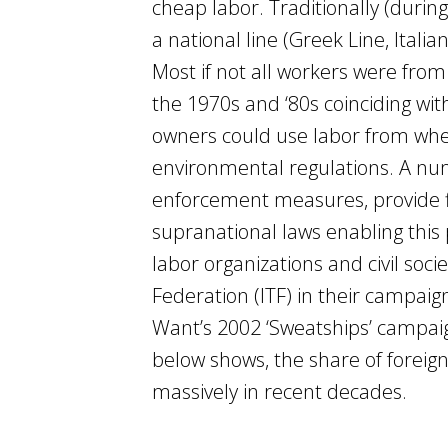
cheap labor. Traditionally (durin
a national line (Greek Line, Italia
Most if not all workers were from
the 1970s and ‘80s coinciding wi
owners could use labor from whe
environmental regulations. A numb
enforcement measures, provide fl
supranational laws enabling this
labor organizations and civil soc
Federation (ITF) in their campaig
Want’s 2002 ‘Sweatships’ campai
below shows, the share of foreign
massively in recent decades.