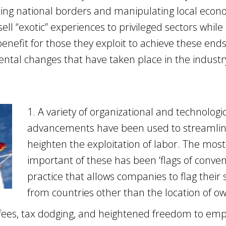
ing national borders and manipulating local econ
ell “exotic” experiences to privileged sectors while
enefit for those they exploit to achieve these ends
ental changes that have taken place in the industr
1. A variety of organizational and technologi
advancements have been used to streamli
heighten the exploitation of labor. The most
important of these has been ‘flags of conven
practice that allows companies to flag their 
from countries other than the location of o
n fees, tax dodging, and heightened freedom to em