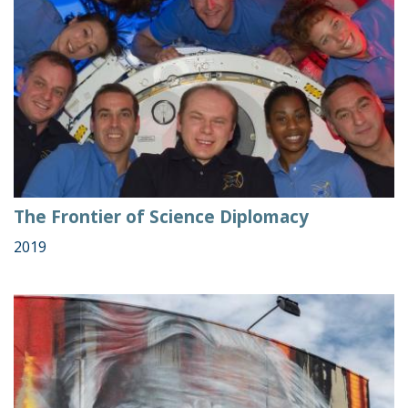
The Frontier of Science Diplomacy
2019