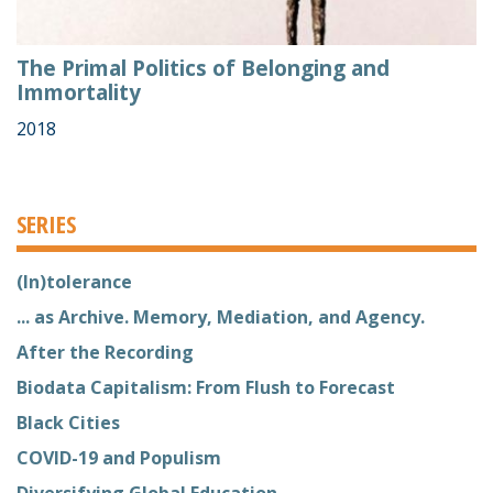
The Primal Politics of Belonging and
Immortality
2018
SERIES
(In)tolerance
... as Archive. Memory, Mediation, and Agency.
After the Recording
Biodata Capitalism: From Flush to Forecast
Black Cities
COVID-19 and Populism
Diversifying Global Education