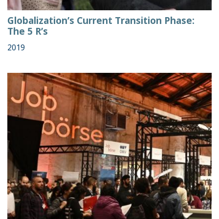
Globalization’s Current Transition Phase:
The 5 R’s
2019