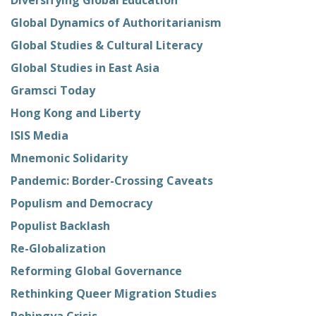
Global Dynamics of Authoritarianism
Global Studies & Cultural Literacy
Global Studies in East Asia
Gramsci Today
Hong Kong and Liberty
ISIS Media
Mnemonic Solidarity
Pandemic: Border-Crossing Caveats
Populism and Democracy
Populist Backlash
Re-Globalization
Reforming Global Governance
Rethinking Queer Migration Studies
Rohingya Crisis