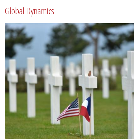
Global Dynamics