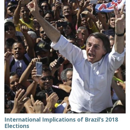
International Implications of Brazil’s 2018
Elections