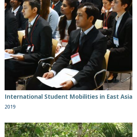
International Student Mobilities in East Asia
2019