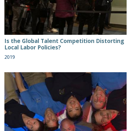
Is the Global Talent Competition Distorting
Local Labor Policies?
2019