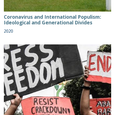
Coronavirus and International Populism:
Ideological and Generational Divides
2020