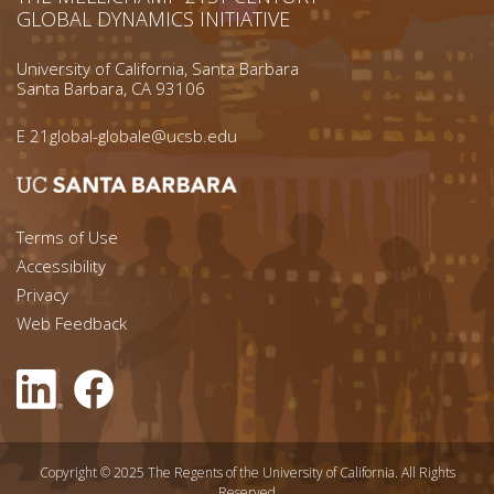
GLOBAL DYNAMICS INITIATIVE
University of California, Santa Barbara
Santa Barbara, CA 93106
E
21global-globale@ucsb.edu
Footer menu left
Terms of Use
Accessibility
Footer Links (right)
Privacy
Web Feedback
Copyright © 2025 The Regents of the University of California. All Rights
Reserved