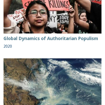
Global Dynamics of Authoritarian Populism
2020