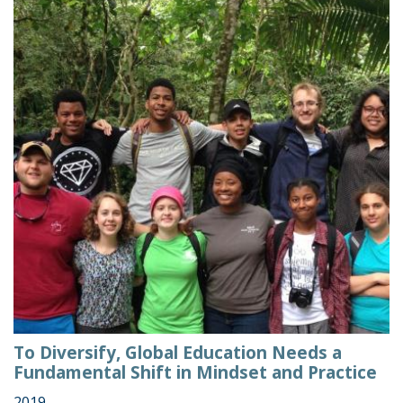
To Diversify, Global Education Needs a
Fundamental Shift in Mindset and Practice
2019