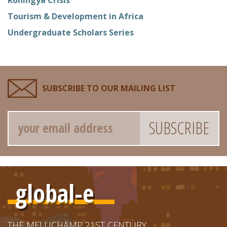
Tourism & Development in Africa
Undergraduate Scholars Series
SUBSCRIBE TO OUR MAILING LIST
Email
global-e
THE MELLICHAMP 21ST CENTURY