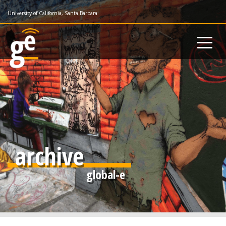
Skip
University of California, Santa Barbara
to
main
content
archive