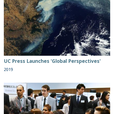
UC Press Launches 'Global Perspectives'
2019