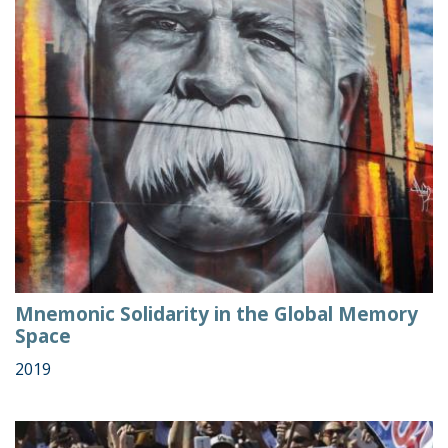
Mnemonic Solidarity in the Global Memory
Space
2019