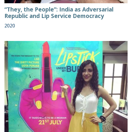
“They, the People”: India as Adversarial
Republic and Lip Service Democracy
2020