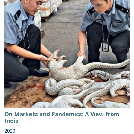
On Markets and Pandemics: A View from
India
2020