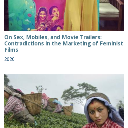
On Sex, Mobiles, and Movie Trailers:
Contradictions in the Marketing of Feminist
Films
2020