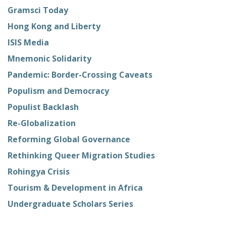
Gramsci Today
Hong Kong and Liberty
ISIS Media
Mnemonic Solidarity
Pandemic: Border-Crossing Caveats
Populism and Democracy
Populist Backlash
Re-Globalization
Reforming Global Governance
Rethinking Queer Migration Studies
Rohingya Crisis
Tourism & Development in Africa
Undergraduate Scholars Series