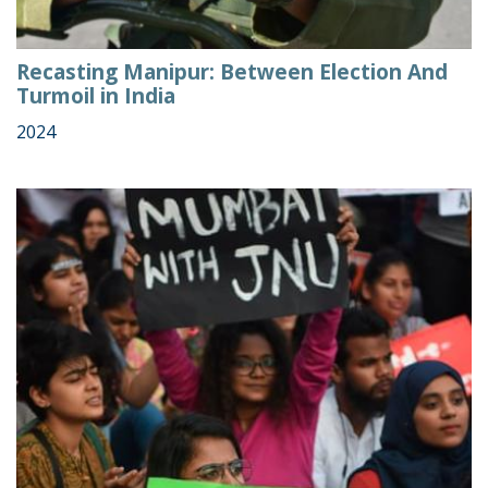
Recasting Manipur: Between Election And
Turmoil in India
2024