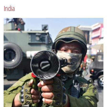
India