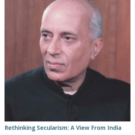
Rethinking Secularism: A View From India