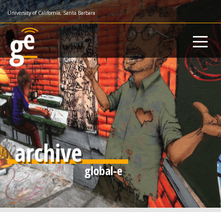
Skip
University of California, Santa Barbara
to
main
content
archive