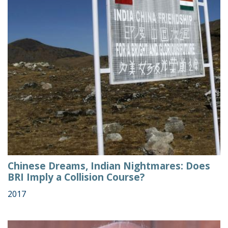
Chinese Dreams, Indian Nightmares: Does
BRI Imply a Collision Course?
2017