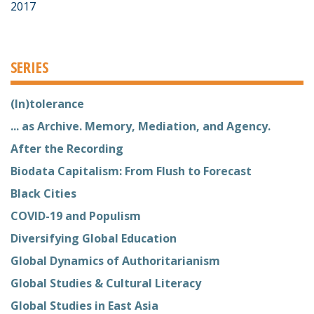
2017
SERIES
(In)tolerance
... as Archive. Memory, Mediation, and Agency.
After the Recording
Biodata Capitalism: From Flush to Forecast
Black Cities
COVID-19 and Populism
Diversifying Global Education
Global Dynamics of Authoritarianism
Global Studies & Cultural Literacy
Global Studies in East Asia