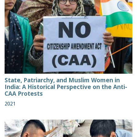
State, Patriarchy, and Muslim Women in
India: A Historical Perspective on the Anti-
CAA Protests
2021