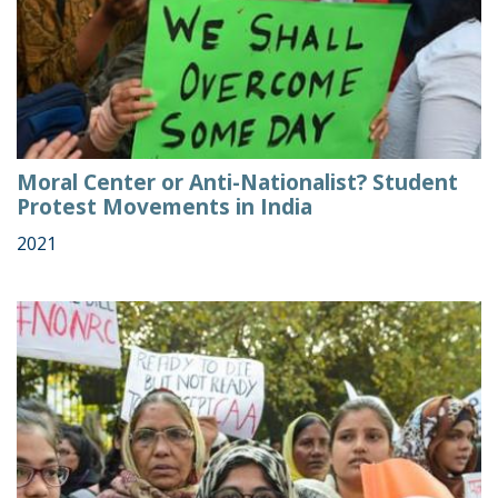
Moral Center or Anti-Nationalist? Student
Protest Movements in India
2021