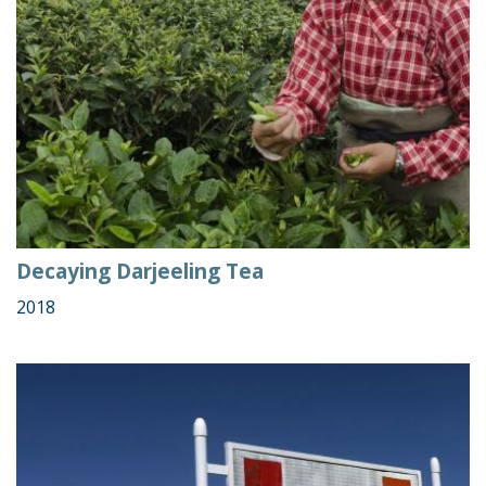
Decaying Darjeeling Tea
2018