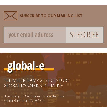
SUBSCRIBE TO OUR MAILING LIST
Email
global-e
THE MELLICHAMP 21ST CENTURY
GLOBAL DYNAMICS INITIATIVE
University of California, Santa Barbara
Santa Barbara, CA 93106