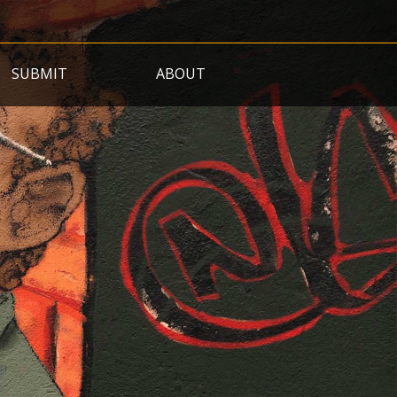
SUBMIT
ABOUT