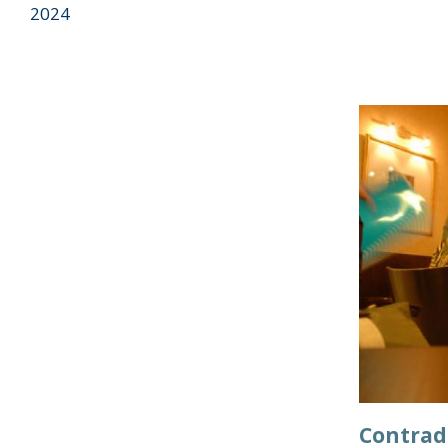
2024
Contrad