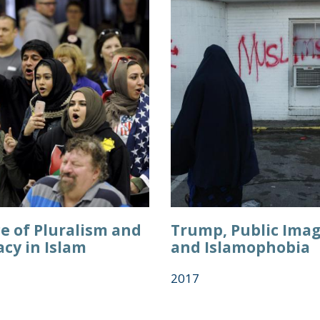
e of Pluralism and
Trump, Public Imag
cy in Islam
and Islamophobia
2017