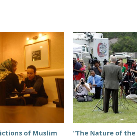
ictions of Muslim
“The Nature of the 