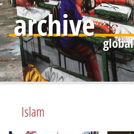
archive
Islam