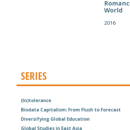
Romance
World
2016
SERIES
(In)tolerance
Biodata Capitalism: From Flush to Forecast
Diversifying Global Education
Global Studies in East Asia