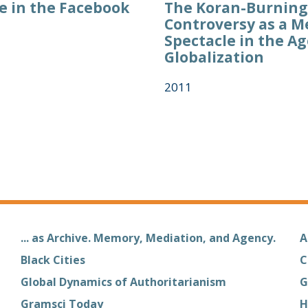
 in the Facebook
The Koran-Burning
Controversy as a M
Spectacle in the Ag
Globalization
2011
... as Archive. Memory, Mediation, and Agency.
A
Black Cities
C
Global Dynamics of Authoritarianism
G
Gramsci Today
H