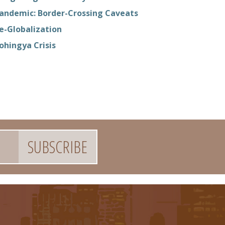
andemic: Border-Crossing Caveats
e-Globalization
ohingya Crisis