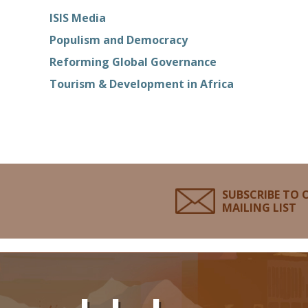
ISIS Media
Populism and Democracy
Reforming Global Governance
Tourism & Development in Africa
SUBSCRIBE TO 
MAILING LIST