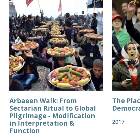
Arbaeen Walk: From
The Plac
Sectarian Ritual to Global
Democra
Pilgrimage - Modification
2017
in Interpretation &
Function