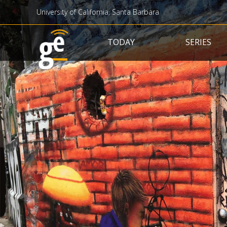
University of California, Santa Barbara
Main navigation
TODAY
SERIES