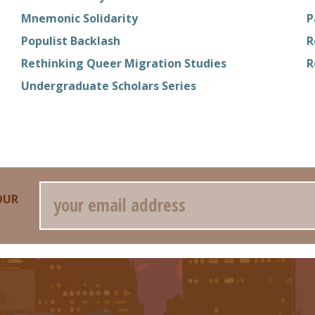
Mnemonic Solidarity
P
Populist Backlash
R
Rethinking Queer Migration Studies
R
Undergraduate Scholars Series
Email
OUR