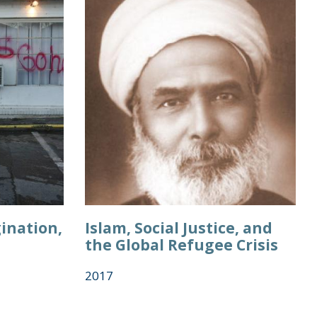
ination,
Islam, Social Justice, and
the Global Refugee Crisis
2017