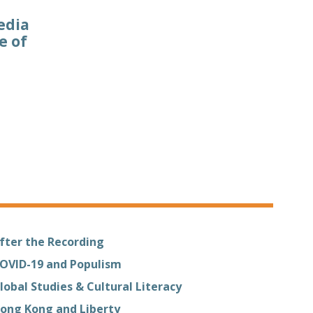
edia
e of
fter the Recording
OVID-19 and Populism
lobal Studies & Cultural Literacy
ong Kong and Liberty