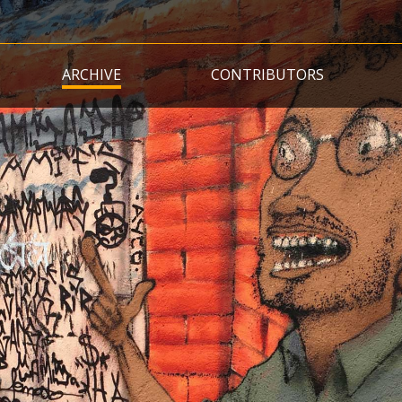
Skip
to
main
ARCHIVE
CONTRIBUTORS
content