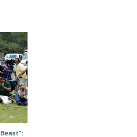
Beast”: