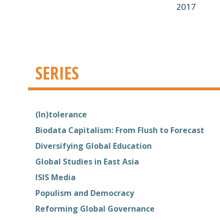
2017
SERIES
(In)tolerance
Biodata Capitalism: From Flush to Forecast
Diversifying Global Education
Global Studies in East Asia
ISIS Media
Populism and Democracy
Reforming Global Governance