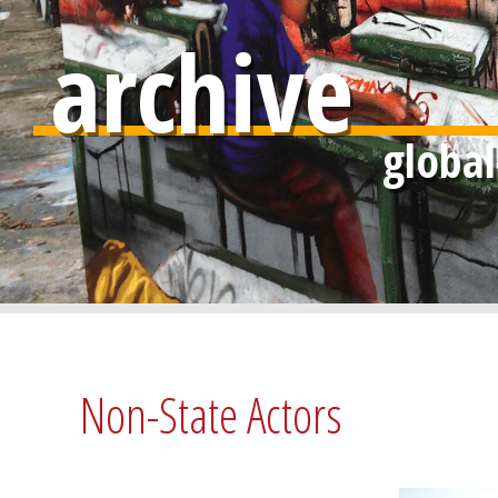
archive
Non-State Actors