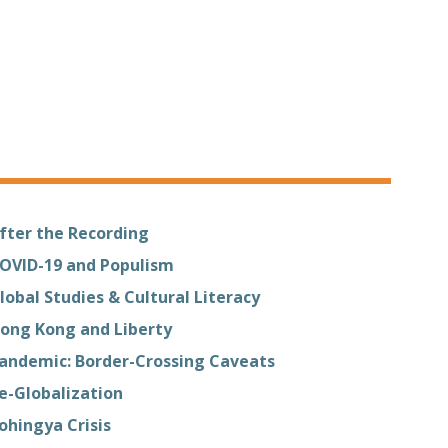
fter the Recording
OVID-19 and Populism
lobal Studies & Cultural Literacy
ong Kong and Liberty
andemic: Border-Crossing Caveats
e-Globalization
ohingya Crisis