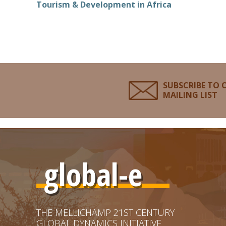
Tourism & Development in Africa
SUBSCRIBE TO 
MAILING LIST
global-e
THE MELLICHAMP 21ST CENTURY
GLOBAL DYNAMICS INITIATIVE