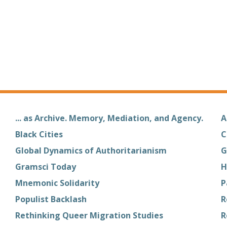
... as Archive. Memory, Mediation, and Agency.
A
Black Cities
C
Global Dynamics of Authoritarianism
G
Gramsci Today
H
Mnemonic Solidarity
P
Populist Backlash
R
Rethinking Queer Migration Studies
R