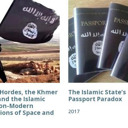
Hordes, the Khmer
The Islamic State’s
and the Islamic
Passport Paradox
Non-Modern
2017
ions of Space and