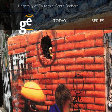
University of California, Santa Barbara
Main navigation
TODAY
SERIES