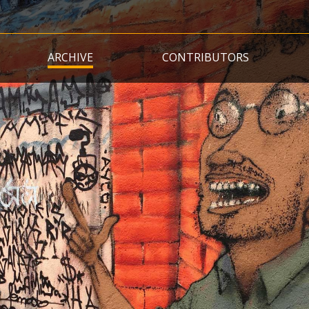
Skip
to
main
ARCHIVE
CONTRIBUTORS
content