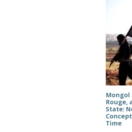
Mongol 
Rouge, 
State: 
Concept
Time