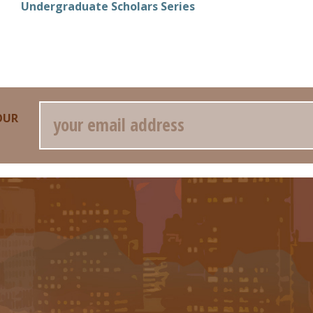
Undergraduate Scholars Series
Email
OUR