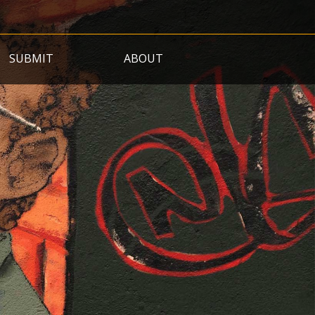
SUBMIT
ABOUT