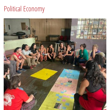
Political Economy