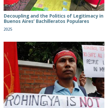
Decoupling and the Politics of Legitimacy in
Buenos Aires’ Bachilleratos Populares
2025