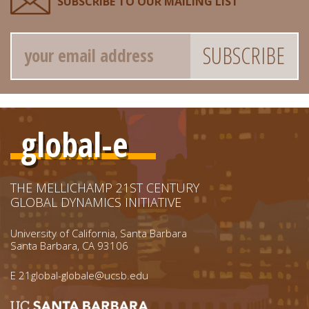
SUBSCRIBE TO OUR MAILING LIST
Email
global-e
THE MELLICHAMP 21ST CENTURY
GLOBAL DYNAMICS INITIATIVE
University of California, Santa Barbara
Santa Barbara, CA 93106
E
21global-globale@ucsb.edu