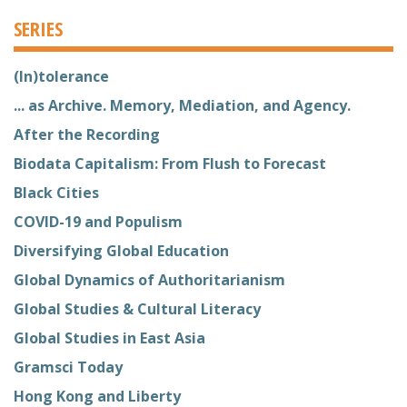
SERIES
(In)tolerance
... as Archive. Memory, Mediation, and Agency.
After the Recording
Biodata Capitalism: From Flush to Forecast
Black Cities
COVID-19 and Populism
Diversifying Global Education
Global Dynamics of Authoritarianism
Global Studies & Cultural Literacy
Global Studies in East Asia
Gramsci Today
Hong Kong and Liberty