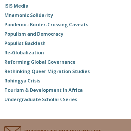
ISIS Media
Mnemonic Solidarity
Pandemic: Border-Crossing Caveats
Populism and Democracy
Populist Backlash
Re-Globalization
Reforming Global Governance
Rethinking Queer Migration Studies
Rohingya Crisis
Tourism & Development in Africa
Undergraduate Scholars Series