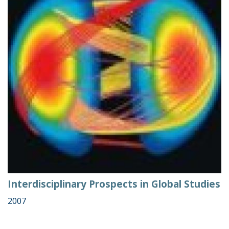
Interdisciplinary Prospects in Global Studies
2007