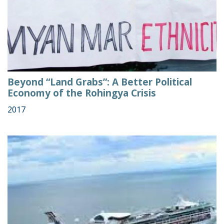
Beyond “Land Grabs”: A Better Political
Economy of the Rohingya Crisis
2017