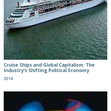
Cruise Ships and Global Capitalism: The
Industry’s Shifting Political Economy
2014