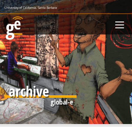
Skip
University of California, Santa Barbara
to
main
content
archive