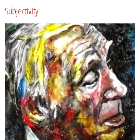
Subjectivity