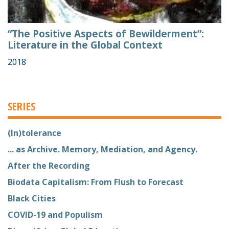
“The Positive Aspects of Bewilderment”:
Literature in the Global Context
2018
SERIES
(In)tolerance
... as Archive. Memory, Mediation, and Agency.
After the Recording
Biodata Capitalism: From Flush to Forecast
Black Cities
COVID-19 and Populism