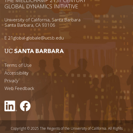
GLOBAL DYNAMICS INITIATIVE
University of California, Santa Barbara
Santa Barbara, CA 93106
E
21global-globale@ucsb.edu
Footer menu left
Terms of Use
Accessibility
Footer Links (right)
Privacy
Web Feedback
Copyright © 2025 The Regents of the University of California. All Rights