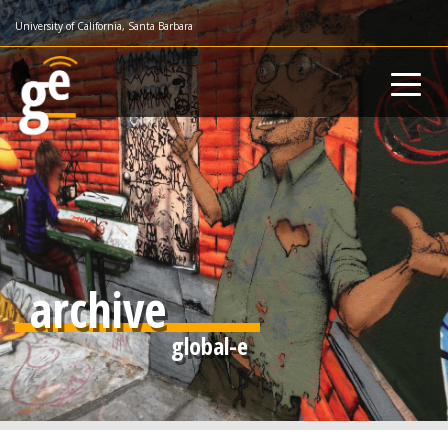
Skip
University of California, Santa Barbara
to
main
content
archive