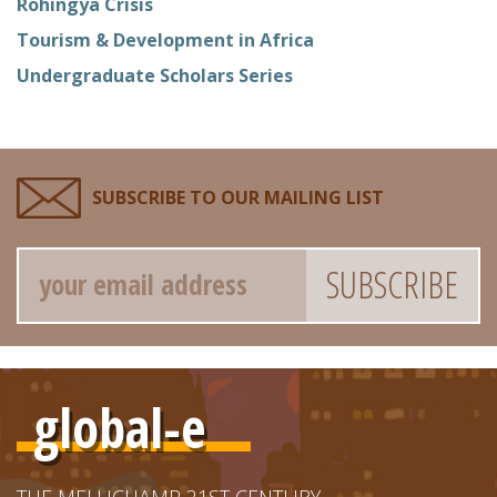
Rohingya Crisis
Tourism & Development in Africa
Undergraduate Scholars Series
SUBSCRIBE TO OUR MAILING LIST
Email
global-e
THE MELLICHAMP 21ST CENTURY