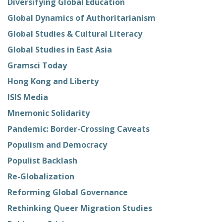
Diversifying Global Education
Global Dynamics of Authoritarianism
Global Studies & Cultural Literacy
Global Studies in East Asia
Gramsci Today
Hong Kong and Liberty
ISIS Media
Mnemonic Solidarity
Pandemic: Border-Crossing Caveats
Populism and Democracy
Populist Backlash
Re-Globalization
Reforming Global Governance
Rethinking Queer Migration Studies