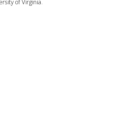
sity of Virginia.