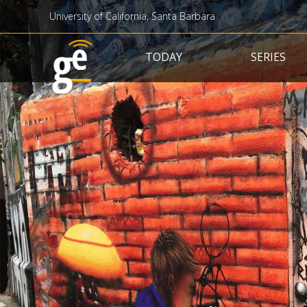
University of California, Santa Barbara
Main navigation
TODAY
SERIES