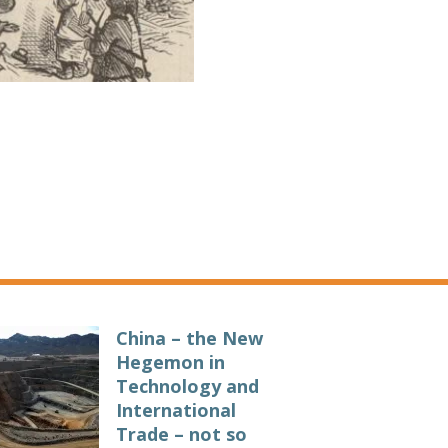
China – the New
Hegemon in
Technology and
International
Trade – not so