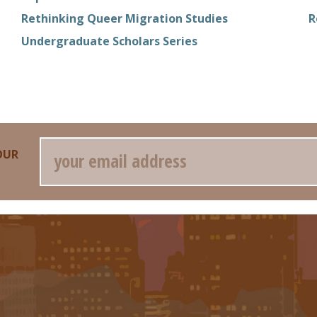
Rethinking Queer Migration Studies
R
Undergraduate Scholars Series
Email
OUR