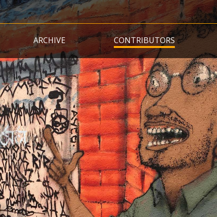
Skip
to
main
ARCHIVE
CONTRIBUTORS
content