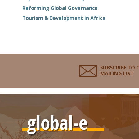
Reforming Global Governance
Tourism & Development in Africa
SUBSCRIBE TO 
MAILING LIST
global-e