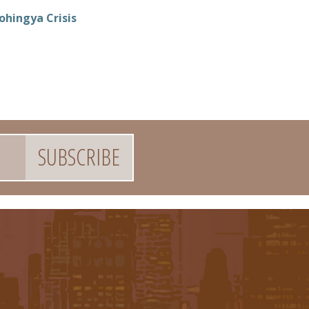
ohingya Crisis