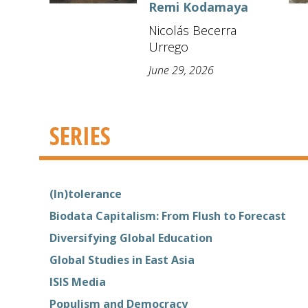
Remi Kodamaya
Nicolás Becerra
Urrego
June 29, 2026
SERIES
(In)tolerance
Biodata Capitalism: From Flush to Forecast
Diversifying Global Education
Global Studies in East Asia
ISIS Media
Populism and Democracy