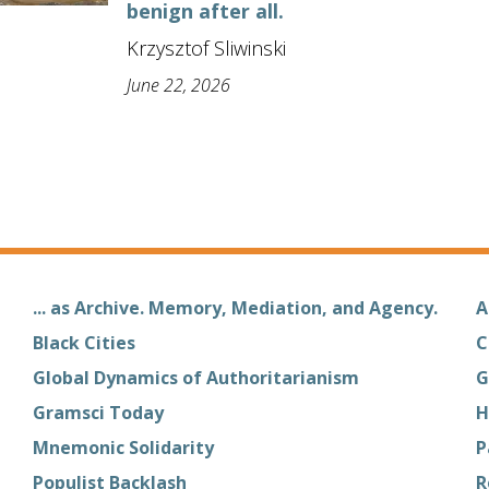
benign after all.
Krzysztof Sliwinski
June 22, 2026
... as Archive. Memory, Mediation, and Agency.
A
Black Cities
C
Global Dynamics of Authoritarianism
G
Gramsci Today
H
Mnemonic Solidarity
P
Populist Backlash
R