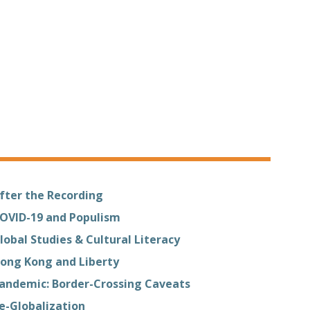
fter the Recording
OVID-19 and Populism
lobal Studies & Cultural Literacy
ong Kong and Liberty
andemic: Border-Crossing Caveats
e-Globalization