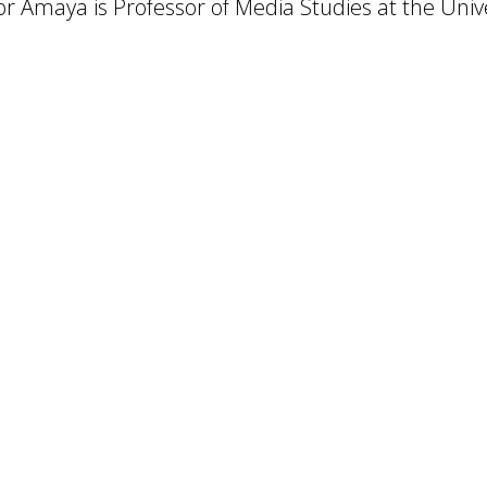
r Amaya is Professor of Media Studies at the Univer