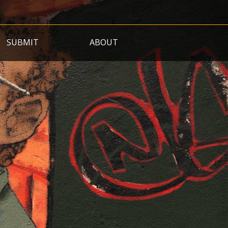
SUBMIT
ABOUT