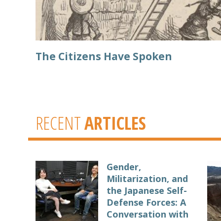
The Citizens Have Spoken
RECENT
ARTICLES
Gender,
Militarization, and
the Japanese Self-
Defense Forces: A
Conversation with