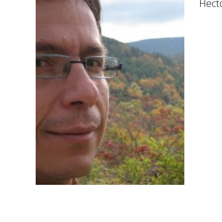
Hecto