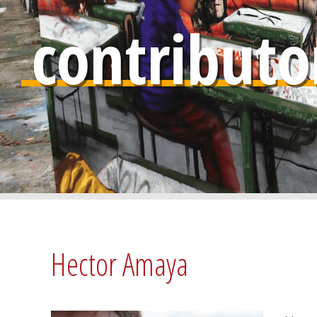
contributo
Hector Amaya