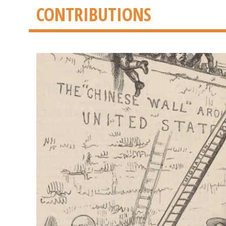
CONTRIBUTIONS