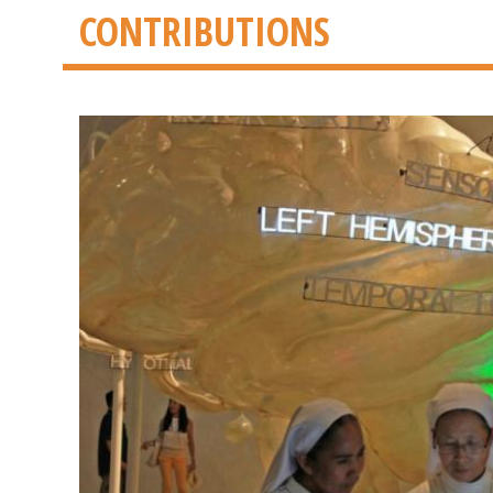
CONTRIBUTIONS