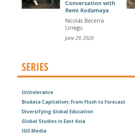
Conversation with
Remi Kodamaya
Nicolás Becerra
Urrego
June 29, 2026
SERIES
(In)tolerance
Biodata Capitalism: From Flush to Forecast
Diversifying Global Education
Global Studies in East Asia
ISIS Media