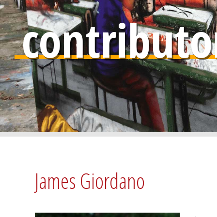
contributo
James Giordano