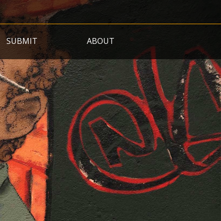
SUBMIT
ABOUT