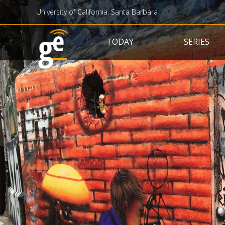
University of California, Santa Barbara
Main navigation
TODAY
SERIES