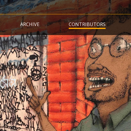
Skip
to
main
ARCHIVE
CONTRIBUTORS
content