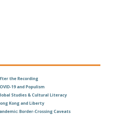
fter the Recording
OVID-19 and Populism
lobal Studies & Cultural Literacy
ong Kong and Liberty
andemic: Border-Crossing Caveats