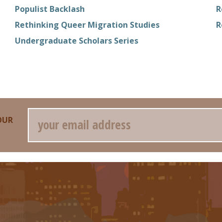
Populist Backlash
R
Rethinking Queer Migration Studies
R
Undergraduate Scholars Series
Email
OUR