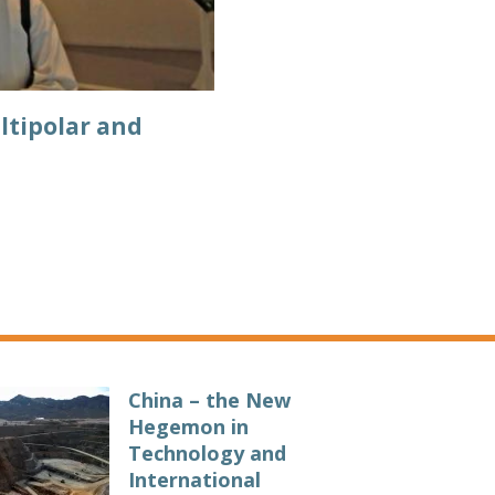
ltipolar and
China – the New
Hegemon in
Technology and
International