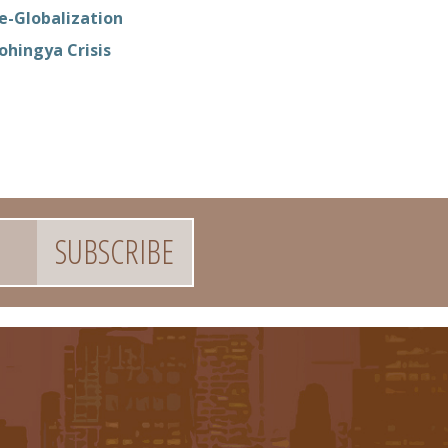
e-Globalization
ohingya Crisis