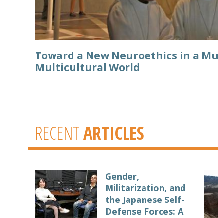
Toward a New Neuroethics in a Mu
Multicultural World
RECENT
ARTICLES
Gender,
Militarization, and
the Japanese Self-
Defense Forces: A