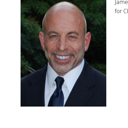
Jame
for C