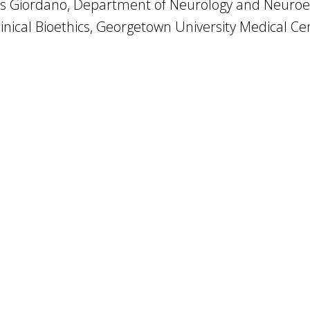
s Giordano, Department of Neurology and Neuroeth
linical Bioethics, Georgetown University Medical Ce