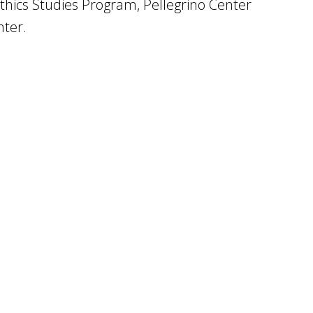
ics Studies Program, Pellegrino Center
nter.