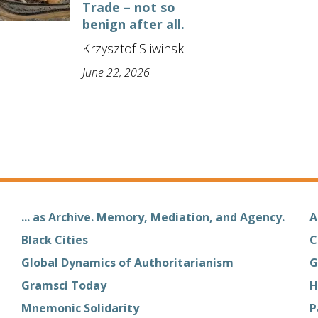
Trade – not so
benign after all.
Krzysztof Sliwinski
June 22, 2026
... as Archive. Memory, Mediation, and Agency.
A
Black Cities
C
Global Dynamics of Authoritarianism
G
Gramsci Today
H
Mnemonic Solidarity
P