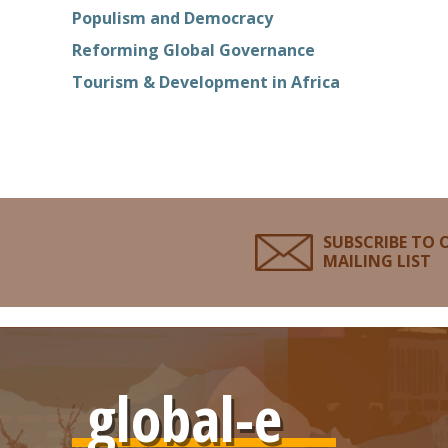
Populism and Democracy
Reforming Global Governance
Tourism & Development in Africa
SUBSCRIBE TO 
MAILING LIST
global-e