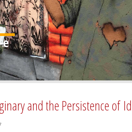
ginary and the Persistence of I
7