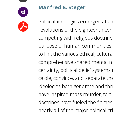
Manfred B. Steger
Political ideologies emerged at a
revolutions of the eighteenth ce
competing with religious doctrine
purpose of human communities, i
to link the various ethical, cultura
comprehensive shared mental mode
certainty, political belief system
cajole, convince, and separate the
ideologies both generate and thr
have inspired mass murder, tort
doctrines have fueled the flames 
nearly all of the major political