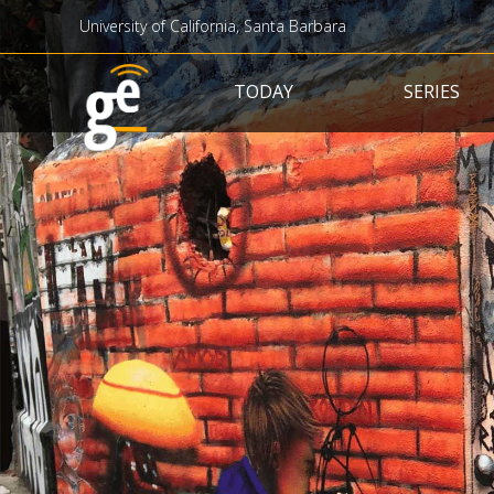
University of California, Santa Barbara
Main navigation
TODAY
SERIES