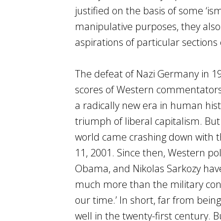
justified on the basis of some ‘i
manipulative purposes, they also
aspirations of particular sections 
The defeat of Nazi Germany in 19
scores of Western commentators to
a radically new era in human hist
triumph of liberal capitalism. But 
world came crashing down with 
11, 2001. Since then, Western pol
Obama, and Nikolas Sarkozy have 
much more than the military conflic
our time.’ In short, far from bein
well in the twenty-first century.