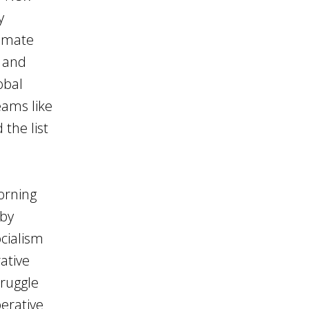
y
limate
 and
obal
eams like
the list
orning
 by
cialism
ative
truggle
perative