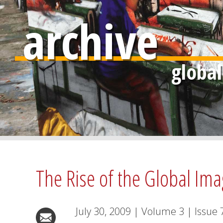
archive
The Rise of the Global Ima
July 30, 2009
|
Volume
3
|
Issue