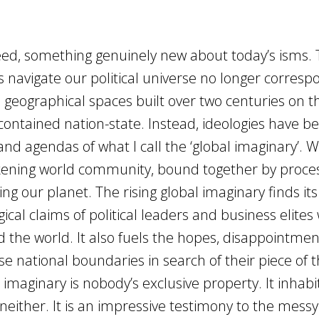
deed, something genuinely new about today’s isms.
navigate our political universe no longer corresp
 geographical spaces built over two centuries on t
contained nation-state. Instead, ideologies have b
and agendas of what I call the ‘global imaginary’. W
ckening world community, bound together by proce
ing our planet. The rising global imaginary finds its
gical claims of political leaders and business elite
d the world. It also fuels the hopes, disappointmen
 national boundaries in search of their piece of 
 imaginary is nobody’s exclusive property. It inhabit
neither. It is an impressive testimony to the messy