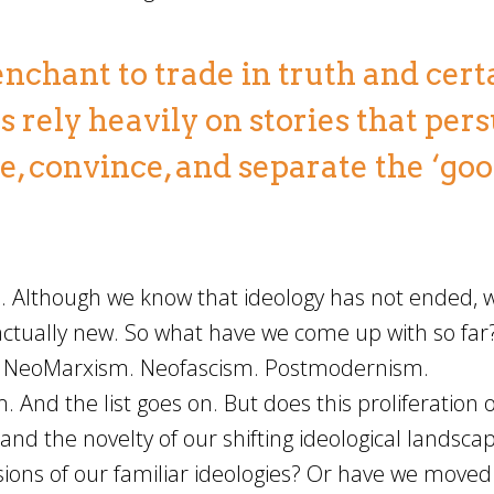
enchant to trade in truth and cert
ms rely heavily on stories that per
e, convince, and separate the ‘goo
s. Although we know that ideology has not ended, we
ctually new. So what have we come up with so far
. NeoMarxism. Neofascism. Postmodernism.
. And the list goes on. But does this proliferation o
tand the novelty of our shifting ideological landsca
ions of our familiar ideologies? Or have we moved