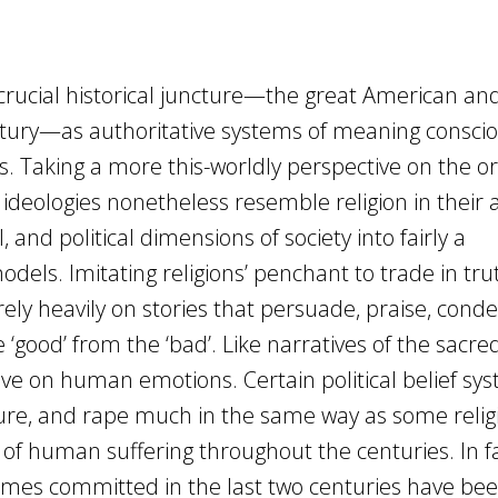
 crucial historical juncture—the great American an
ntury—as authoritative systems of meaning conscio
s. Taking a more this-worldly perspective on the or
deologies nonetheless resemble religion in their
l, and political dimensions of society into fairly a
ls. Imitating religions’ penchant to trade in tru
s rely heavily on stories that persuade, praise, con
 ‘good’ from the ‘bad’. Like narratives of the sacred
ive on human emotions. Certain political belief sy
ure, and rape much in the same way as some relig
of human suffering throughout the centuries. In fa
 crimes committed in the last two centuries have be