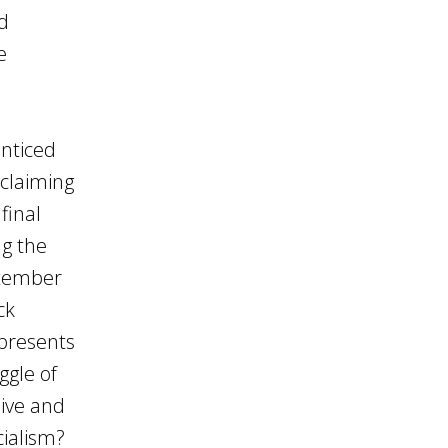
nd
e
enticed
oclaiming
final
ng the
ptember
ck
epresents
ggle of
live and
cialism?