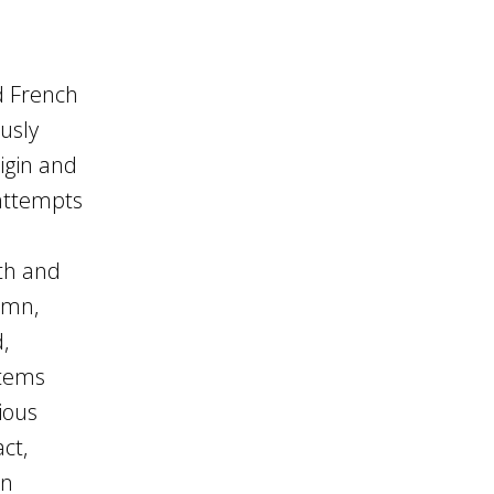
d French
usly
igin and
 attempts
th and
demn,
,
stems
ious
ct,
en