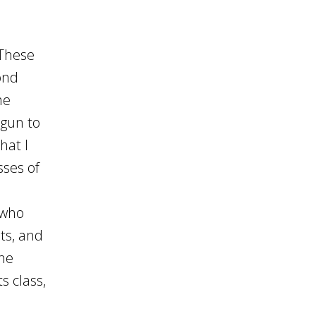
 These
ond
he
egun to
hat I
sses of
s who
ts, and
the
s class,