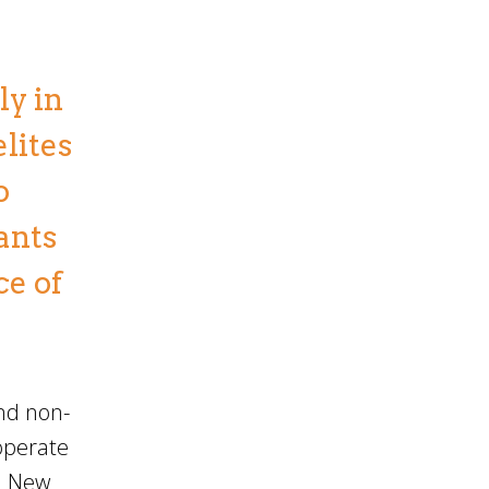
ly in
elites
o
ants
ce of
and non-
operate
a. New