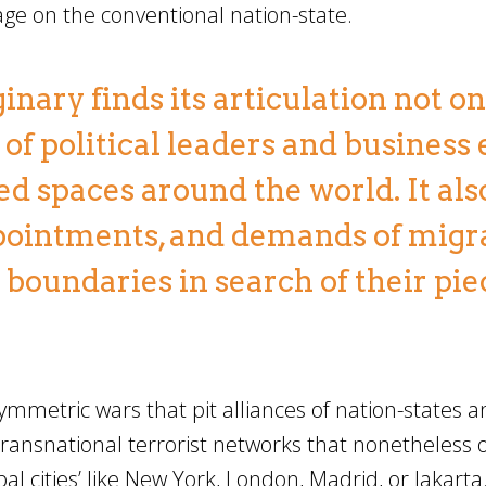
lage on the conventional nation-state.
inary finds its articulation not on
of political leaders and business 
ed spaces around the world. It als
ppointments, and demands of migr
boundaries in search of their pie
ymmetric wars that pit alliances of nation-states 
ransnational terrorist networks that nonetheless 
global cities’ like New York, London, Madrid, or Jakart