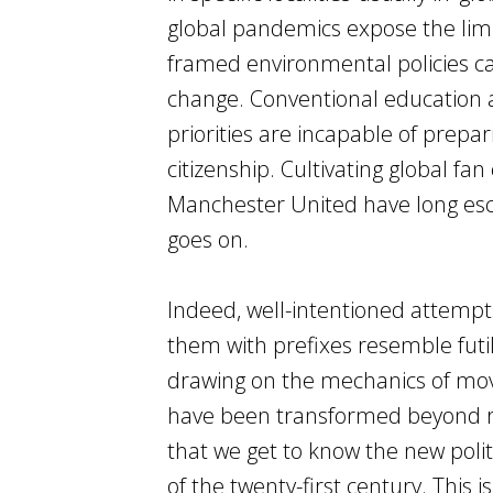
global pandemics expose the limit
framed environmental policies ca
change. Conventional education 
priorities are incapable of prepar
citizenship. Cultivating global f
Manchester United have long esca
goes on.
Indeed, well-intentioned attempts
them with prefixes resemble futil
drawing on the mechanics of move
have been transformed beyond reco
that we get to know the new politi
of the twenty-first century. This