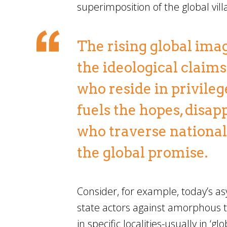
superimposition of the global vil
The rising global imag
the ideological claims 
who reside in privileg
fuels the hopes, disa
who traverse national 
the global promise.
Consider, for example, today’s as
state actors against amorphous t
in specific localities-usually in ‘