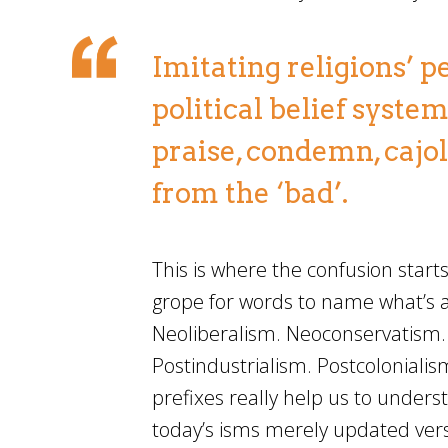
Imitating religions’ p
political belief syste
praise, condemn, cajol
from the ‘bad’.
This is where the confusion start
grope for words to name what’s a
Neoliberalism. Neoconservatism
Postindustrialism. Postcolonialism
prefixes really help us to unders
today’s isms merely updated vers