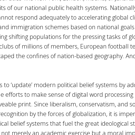
s of our national public health systems. Nationall
nnot respond adequately to accelerating global c
and immigration schemes based on national goals
ing shifting populations for the pressing tasks of gl
an clubs of millions of members, European football t
ped the confines of nation-based geography. And 
 to ‘update’ modern political belief systems by ad
e efforts to make sense of digital word processing
able print. Since liberalism, conservatism, and so
gnition by the forces of globalization, it is imper
cal belief systems that fuel the great ideological s
 is not merely an academic exercise but a moral im