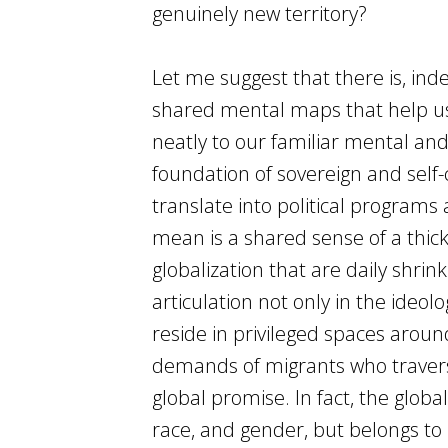
genuinely new territory?
Let me suggest that there is, in
shared mental maps that help us 
neatly to our familiar mental and
foundation of sovereign and self-
translate into political programs 
mean is a shared sense of a thi
globalization that are daily shrink
articulation not only in the ideolo
reside in privileged spaces aroun
demands of migrants who traverse
global promise. In fact, the global
race, and gender, but belongs to 