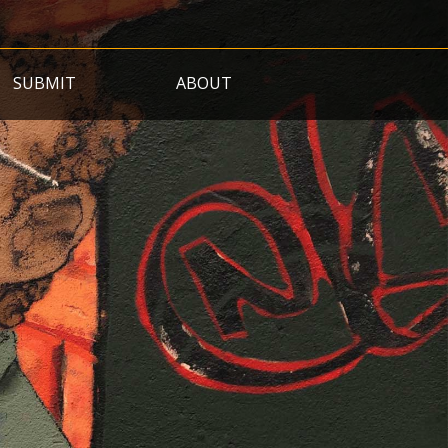
SUBMIT
ABOUT