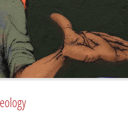
deology