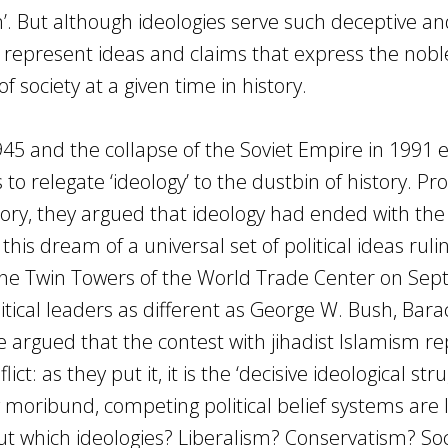
sm’. But although ideologies serve such deceptive a
 represent ideas and claims that express the nobl
of society at a given time in history.
45 and the collapse of the Soviet Empire in 1991 
 relegate ‘ideology’ to the dustbin of history. Pr
ory, they argued that ideology had ended with the 
this dream of a universal set of political ideas ruli
the Twin Towers of the World Trade Center on Se
itical leaders as different as George W. Bush, Bara
argued that the contest with jihadist Islamism r
t: as they put it, it is the ‘decisive ideological stru
g moribund, competing political belief systems are 
 But which ideologies? Liberalism? Conservatism? So