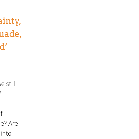
ainty,
suade,
d’
 still
?
f
pe? Are
 into