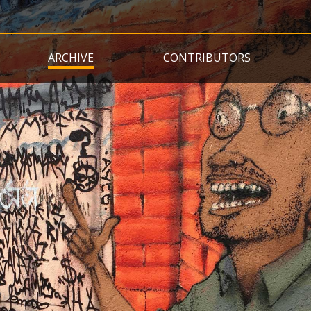
Skip
to
main
ARCHIVE
CONTRIBUTORS
content