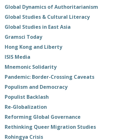
Global Dynamics of Authoritarianism
Global Studies & Cultural Literacy
Global Studies in East Asia
Gramsci Today
Hong Kong and Liberty
ISIS Media
Mnemonic Solidarity
Pandemic: Border-Crossing Caveats
Populism and Democracy
Populist Backlash
Re-Globalization
Reforming Global Governance
Rethinking Queer Migration Studies
Rohingya Crisis