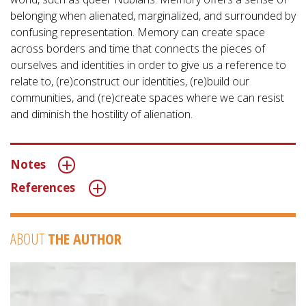
belonging when alienated, marginalized, and surrounded by
confusing representation. Memory can create space
across borders and time that connects the pieces of
ourselves and identities in order to give us a reference to
relate to, (re)construct our identities, (re)build our
communities, and (re)create spaces where we can resist
and diminish the hostility of alienation.
Notes
References
ABOUT
THE AUTHOR