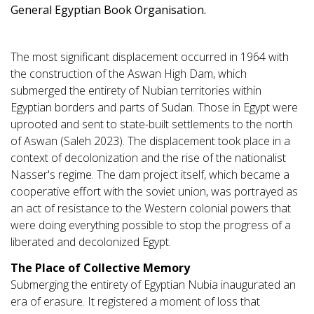
General Egyptian Book Organisation.
The most significant displacement occurred in 1964 with
the construction of the Aswan High Dam, which
submerged the entirety of Nubian territories within
Egyptian borders and parts of Sudan. Those in Egypt were
uprooted and sent to state-built settlements to the north
of Aswan (Saleh 2023). The displacement took place in a
context of decolonization and the rise of the nationalist
Nasser's regime. The dam project itself, which became a
cooperative effort with the soviet union, was portrayed as
an act of resistance to the Western colonial powers that
were doing everything possible to stop the progress of a
liberated and decolonized Egypt.
The Place of Collective Memory
Submerging the entirety of Egyptian Nubia inaugurated an
era of erasure. It registered a moment of loss that