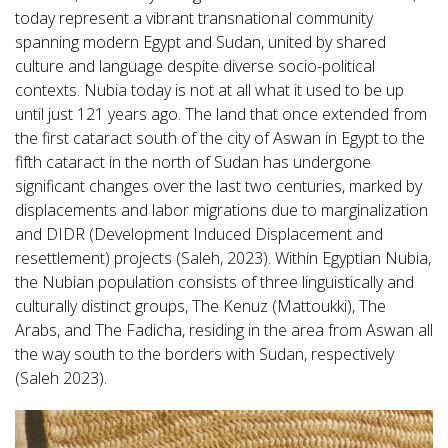
today represent a vibrant transnational community
spanning modern Egypt and Sudan, united by shared
culture and language despite diverse socio-political
contexts. Nubia today is not at all what it used to be up
until just 121 years ago. The land that once extended from
the first cataract south of the city of Aswan in Egypt to the
fifth cataract in the north of Sudan has undergone
significant changes over the last two centuries, marked by
displacements and labor migrations due to marginalization
and DIDR (Development Induced Displacement and
resettlement) projects (Saleh, 2023). Within Egyptian Nubia,
the Nubian population consists of three linguistically and
culturally distinct groups, The Kenuz (Mattoukki), The
Arabs, and The Fadicha, residing in the area from Aswan all
the way south to the borders with Sudan, respectively
(Saleh 2023).