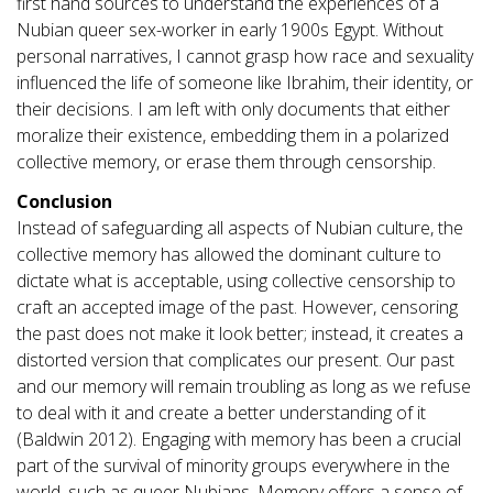
first hand sources to understand the experiences of a
Nubian queer sex-worker in early 1900s Egypt. Without
personal narratives, I cannot grasp how race and sexuality
influenced the life of someone like Ibrahim, their identity, or
their decisions. I am left with only documents that either
moralize their existence, embedding them in a polarized
collective memory, or erase them through censorship.
Conclusion
Instead of safeguarding all aspects of Nubian culture, the
collective memory has allowed the dominant culture to
dictate what is acceptable, using collective censorship to
craft an accepted image of the past. However, censoring
the past does not make it look better; instead, it creates a
distorted version that complicates our present. Our past
and our memory will remain troubling as long as we refuse
to deal with it and create a better understanding of it
(Baldwin 2012). Engaging with memory has been a crucial
part of the survival of minority groups everywhere in the
world, such as queer Nubians. Memory offers a sense of