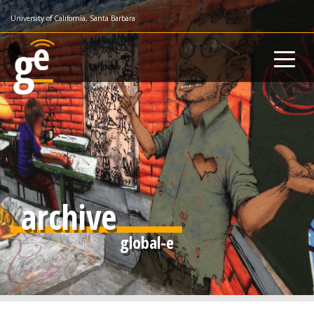
Skip
University of California, Santa Barbara
to
main
content
archive