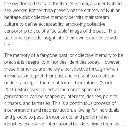
the overlooked story of Ibrahim Al Gharbi, a queer Nubian
sex worker. Rather than preserving the entirety of Nubian
heritage, this collective memory permits mainstream
culture to define acceptability, employing collective
censorship to sculpt a “suitable” image of the past. The
author will provide insight into their own experience with
this.
The memory of a far-gone past, or collective memory to be
precise, is integral to minorities' identities today. However,
these memories are merely a perspective through which
individuals interpret their past and present to create an
understanding of them that forms their futures (Stock
2010). Moreover, collective memories spanning
generations can be shaped by interests, desires, political
climates, and fantasies. This is a continuous process of
interpretation and reconstruction, allowing for individuals
and groups to pass, (re)construct, and perform their
identities even when international borders divide them as it