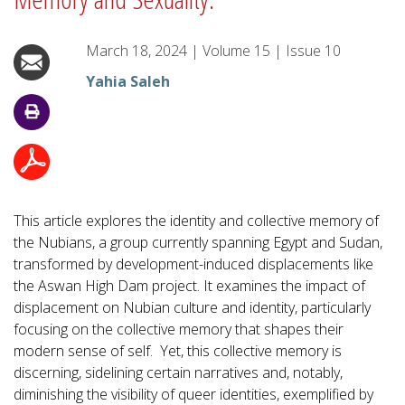
March 18, 2024
|
Volume
15
|
Issue
10
Yahia Saleh
This article explores the identity and collective memory of
the Nubians, a group currently spanning Egypt and Sudan,
transformed by development-induced displacements like
the Aswan High Dam project. It examines the impact of
displacement on Nubian culture and identity, particularly
focusing on the collective memory that shapes their
modern sense of self. Yet, this collective memory is
discerning, sidelining certain narratives and, notably,
diminishing the visibility of queer identities, exemplified by