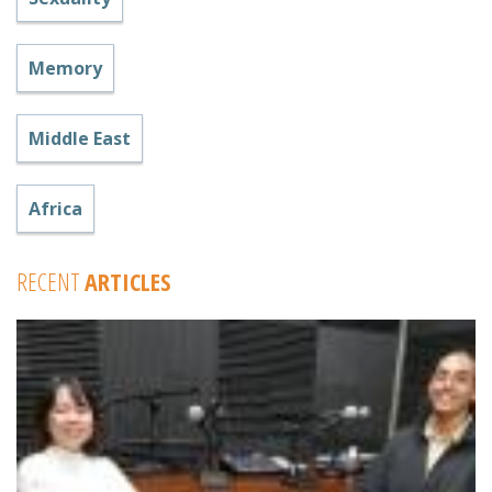
Memory
Middle East
Africa
RECENT
ARTICLES