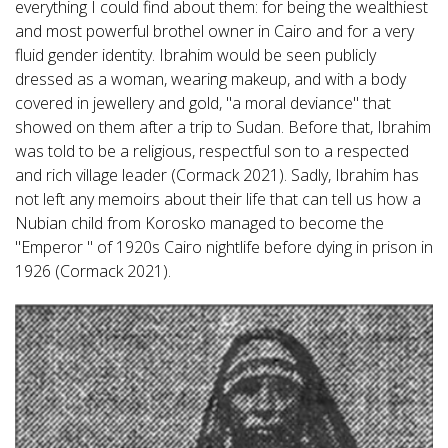
everything I could find about them: for being the wealthiest
and most powerful brothel owner in Cairo and for a very
fluid gender identity. Ibrahim would be seen publicly
dressed as a woman, wearing makeup, and with a body
covered in jewellery and gold, "a moral deviance" that
showed on them after a trip to Sudan. Before that, Ibrahim
was told to be a religious, respectful son to a respected
and rich village leader (Cormack 2021). Sadly, Ibrahim has
not left any memoirs about their life that can tell us how a
Nubian child from Korosko managed to become the
"Emperor '' of 1920s Cairo nightlife before dying in prison in
1926 (Cormack 2021).