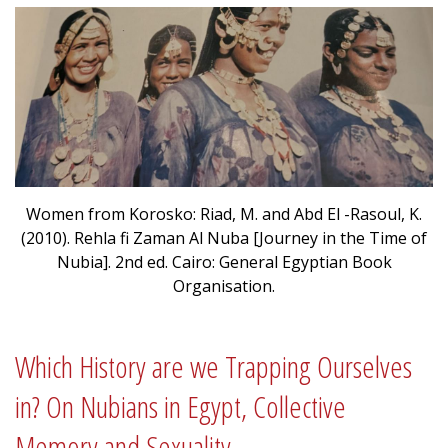
Women from Korosko: Riad, M. and Abd El -Rasoul, K.
(2010). Rehla fi Zaman Al Nuba [Journey in the Time of
Nubia]. 2nd ed. Cairo: General Egyptian Book
Organisation.
Which History are we Trapping Ourselves
in? On Nubians in Egypt, Collective
Memory and Sexuality.