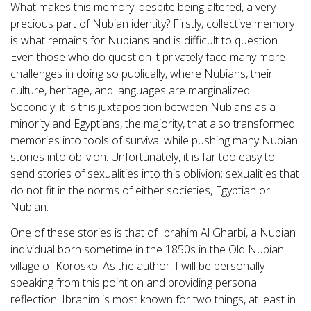
What makes this memory, despite being altered, a very
precious part of Nubian identity? Firstly, collective memory
is what remains for Nubians and is difficult to question.
Even those who do question it privately face many more
challenges in doing so publically, where Nubians, their
culture, heritage, and languages are marginalized.
Secondly, it is this juxtaposition between Nubians as a
minority and Egyptians, the majority, that also transformed
memories into tools of survival while pushing many Nubian
stories into oblivion. Unfortunately, it is far too easy to
send stories of sexualities into this oblivion; sexualities that
do not fit in the norms of either societies, Egyptian or
Nubian.
One of these stories is that of Ibrahim Al Gharbi, a Nubian
individual born sometime in the 1850s in the Old Nubian
village of Korosko. As the author, I will be personally
speaking from this point on and providing personal
reflection. Ibrahim is most known for two things, at least in