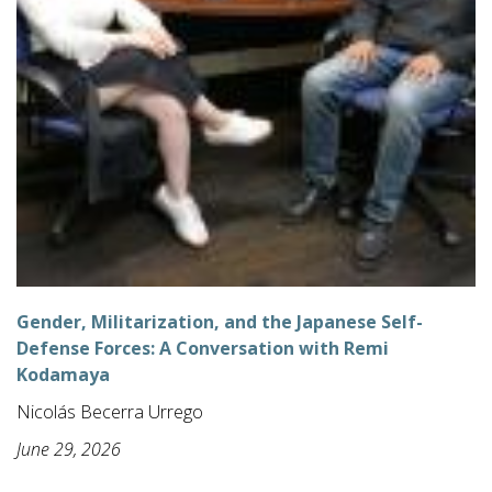
Gender, Militarization, and the Japanese Self-
Defense Forces: A Conversation with Remi
Kodamaya
Nicolás Becerra Urrego
June 29, 2026