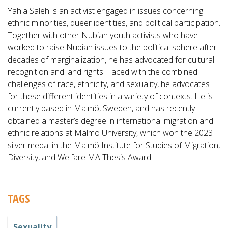
Yahia Saleh is an activist engaged in issues concerning
ethnic minorities, queer identities, and political participation.
Together with other Nubian youth activists who have
worked to raise Nubian issues to the political sphere after
decades of marginalization, he has advocated for cultural
recognition and land rights. Faced with the combined
challenges of race, ethnicity, and sexuality, he advocates
for these different identities in a variety of contexts. He is
currently based in Malmö, Sweden, and has recently
obtained a master’s degree in international migration and
ethnic relations at Malmö University, which won the 2023
silver medal in the Malmö Institute for Studies of Migration,
Diversity, and Welfare MA Thesis Award.
TAGS
Sexuality