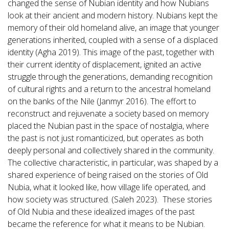
changed the sense of Nubian identity and how Nubians
look at their ancient and modern history. Nubians kept the
memory of their old homeland alive, an image that younger
generations inherited, coupled with a sense of a displaced
identity (Agha 2019). This image of the past, together with
their current identity of displacement, ignited an active
struggle through the generations, demanding recognition
of cultural rights and a return to the ancestral homeland
on the banks of the Nile (Janmyr 2016). The effort to
reconstruct and rejuvenate a society based on memory
placed the Nubian past in the space of nostalgia, where
the past is not just romanticized, but operates as both
deeply personal and collectively shared in the community.
The collective characteristic, in particular, was shaped by a
shared experience of being raised on the stories of Old
Nubia, what it looked like, how village life operated, and
how society was structured. (Saleh 2023). These stories
of Old Nubia and these idealized images of the past
became the reference for what it means to be Nubian.