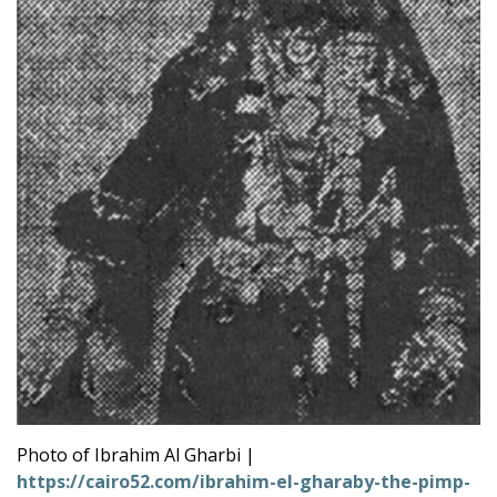
Photo of Ibrahim Al Gharbi |
https://cairo52.com/ibrahim-el-gharaby-the-pimp-