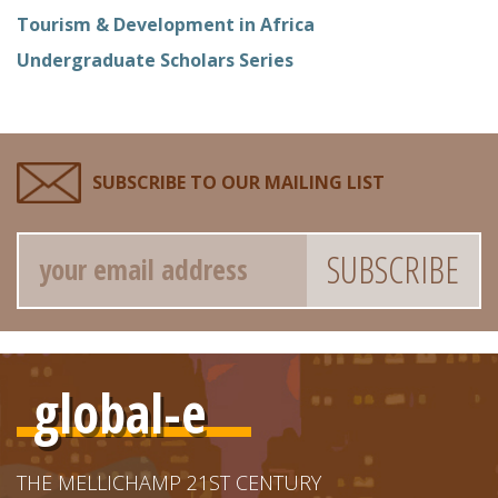
Tourism & Development in Africa
Undergraduate Scholars Series
SUBSCRIBE TO OUR MAILING LIST
Email
global-e
THE MELLICHAMP 21ST CENTURY