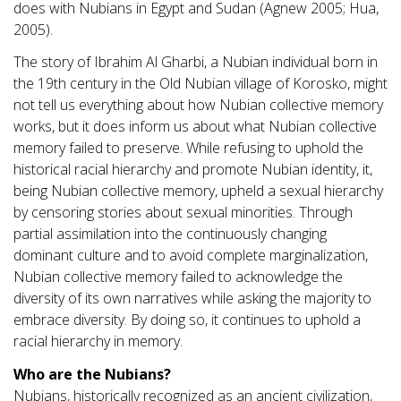
does with Nubians in Egypt and Sudan (Agnew 2005; Hua,
2005).
The story of Ibrahim Al Gharbi, a Nubian individual born in
the 19th century in the Old Nubian village of Korosko, might
not tell us everything about how Nubian collective memory
works, but it does inform us about what Nubian collective
memory failed to preserve. While refusing to uphold the
historical racial hierarchy and promote Nubian identity, it,
being Nubian collective memory, upheld a sexual hierarchy
by censoring stories about sexual minorities. Through
partial assimilation into the continuously changing
dominant culture and to avoid complete marginalization,
Nubian collective memory failed to acknowledge the
diversity of its own narratives while asking the majority to
embrace diversity. By doing so, it continues to uphold a
racial hierarchy in memory.
Who are the Nubians?
Nubians, historically recognized as an ancient civilization,