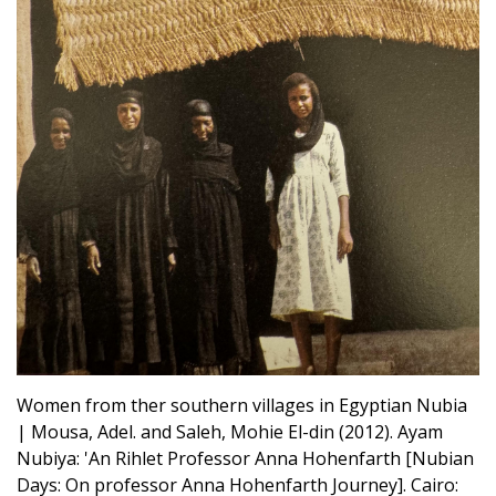
Women from ther southern villages in Egyptian Nubia
| Mousa, Adel. and Saleh, Mohie El-din (2012). Ayam
Nubiya: 'An Rihlet Professor Anna Hohenfarth [Nubian
Days: On professor Anna Hohenfarth Journey]. Cairo: