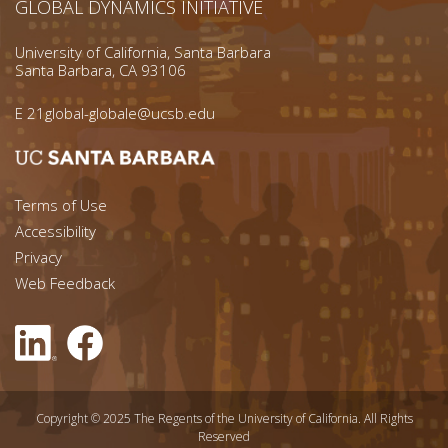
GLOBAL DYNAMICS INITIATIVE
University of California, Santa Barbara
Santa Barbara, CA 93106
E
21global-globale@ucsb.edu
Footer menu left
Terms of Use
Accessibility
Footer Links (right)
Privacy
Web Feedback
Copyright © 2025 The Regents of the University of California. All Rights
Reserved