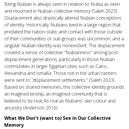
Being Nubian is always seen in relation to Nubia as seen
and mourned in Nubian collective memory (Saleh 2023).
Displacement also drastically altered Nubian conceptions
of identity. Historically, Nubians lived in a large region that
predated the nation-state, and contact with those outside
of their communities or sub-groups was uncommon, and a
singular Nubian identity was nonexistent. The displacement
created a sense of collective "Nubianness" among post-
displacement generations, particularly in those Nubian
communities in larger Egyptian cities such as Cairo,
Alexandria and Ismailia. Those not in the urban centers
were sent to "displacement settlements." (Saleh 2023).
Based on shared memories, this collective identity grounds
an imagined kinship, an imagined community that is
believed to be real, As real as Nubians' skin colour and
ancestry (Anderson 2016).
What We Don't (want to) See in Our Collective
Memory