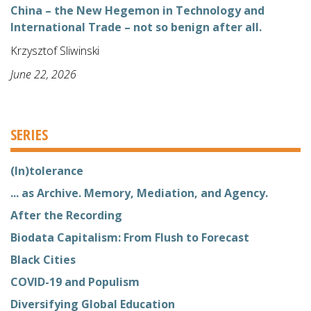
China – the New Hegemon in Technology and
International Trade – not so benign after all.
Krzysztof Sliwinski
June 22, 2026
SERIES
(In)tolerance
... as Archive. Memory, Mediation, and Agency.
After the Recording
Biodata Capitalism: From Flush to Forecast
Black Cities
COVID-19 and Populism
Diversifying Global Education