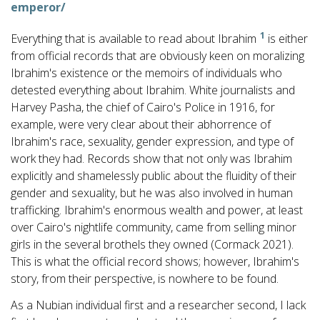
emperor/
1
Everything that is available to read about Ibrahim
is either
from official records that are obviously keen on moralizing
Ibrahim's existence or the memoirs of individuals who
detested everything about Ibrahim. White journalists and
Harvey Pasha, the chief of Cairo's Police in 1916, for
example, were very clear about their abhorrence of
Ibrahim's race, sexuality, gender expression, and type of
work they had. Records show that not only was Ibrahim
explicitly and shamelessly public about the fluidity of their
gender and sexuality, but he was also involved in human
trafficking. Ibrahim's enormous wealth and power, at least
over Cairo's nightlife community, came from selling minor
girls in the several brothels they owned (Cormack 2021).
This is what the official record shows; however, Ibrahim's
story, from their perspective, is nowhere to be found.
As a Nubian individual first and a researcher second, I lack