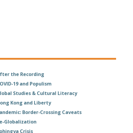
fter the Recording
OVID-19 and Populism
lobal Studies & Cultural Literacy
ong Kong and Liberty
andemic: Border-Crossing Caveats
e-Globalization
ohingya Crisis