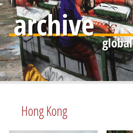
archive
Hong Kong