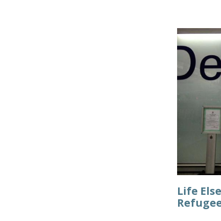
Life Els
Refugee