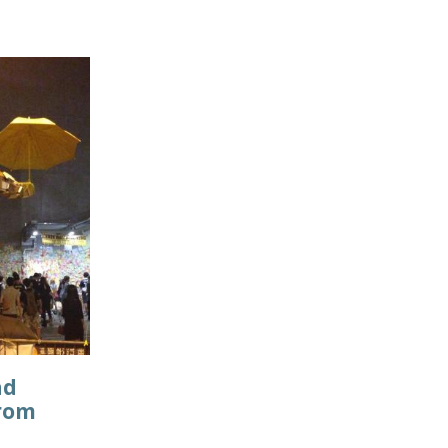
nd
from