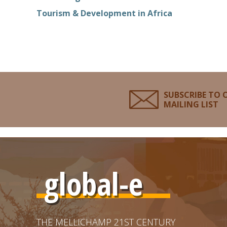
Tourism & Development in Africa
SUBSCRIBE TO 
MAILING LIST
global-e
THE MELLICHAMP 21ST CENTURY