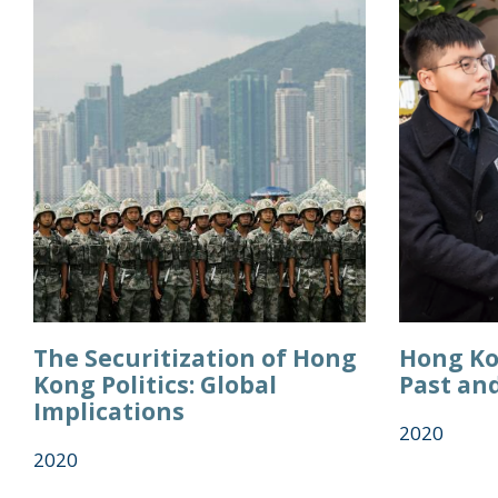
The Securitization of Hong
Hong Ko
Kong Politics: Global
Past an
Implications
2020
2020