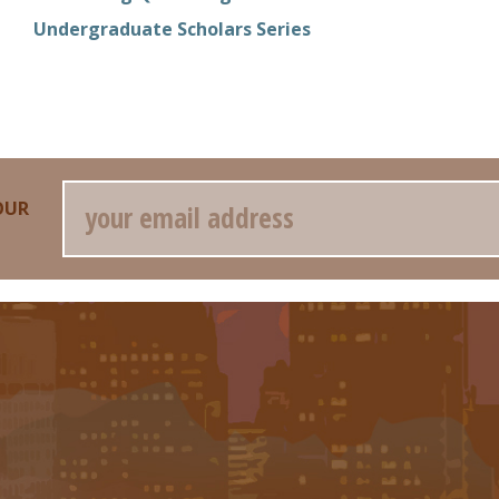
Undergraduate Scholars Series
Email
OUR