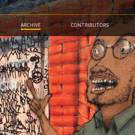
Skip
to
main
ARCHIVE
CONTRIBUTORS
content