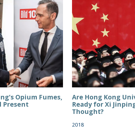
ng’s Opium Fumes,
Are Hong Kong Univ
d Present
Ready for Xi Jinpin
Thought?
2018