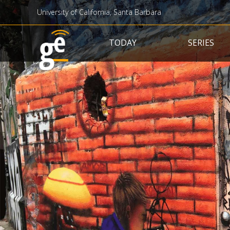
University of California, Santa Barbara
Main navigation
TODAY
SERIES