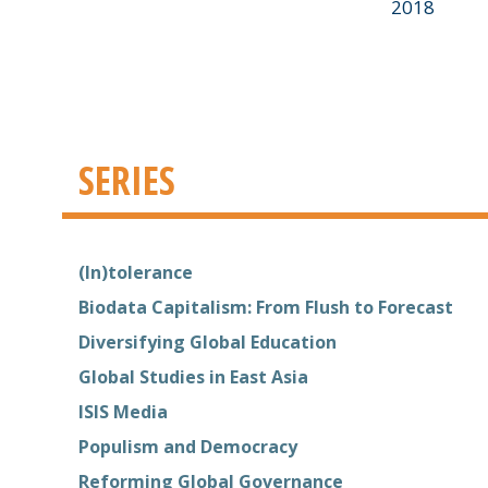
2018
SERIES
(In)tolerance
Biodata Capitalism: From Flush to Forecast
Diversifying Global Education
Global Studies in East Asia
ISIS Media
Populism and Democracy
Reforming Global Governance