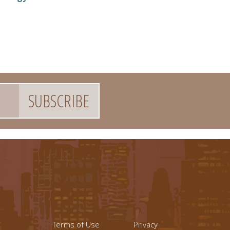
Footer menu left
Footer Links (r
Terms of Use
Privacy