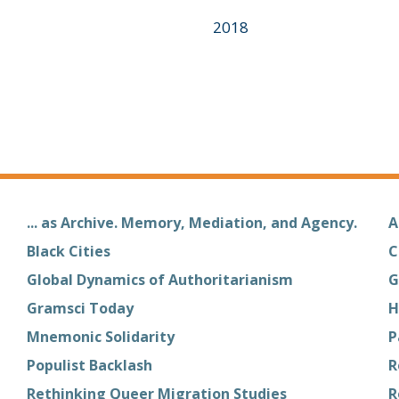
2018
... as Archive. Memory, Mediation, and Agency.
A
Black Cities
C
Global Dynamics of Authoritarianism
G
Gramsci Today
H
Mnemonic Solidarity
P
Populist Backlash
R
Rethinking Queer Migration Studies
R