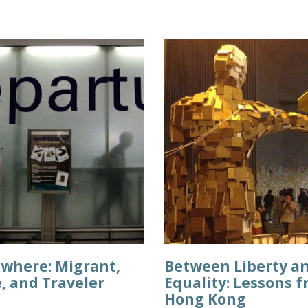
ewhere: Migrant,
Between Liberty a
, and Traveler
Equality: Lessons 
Hong Kong