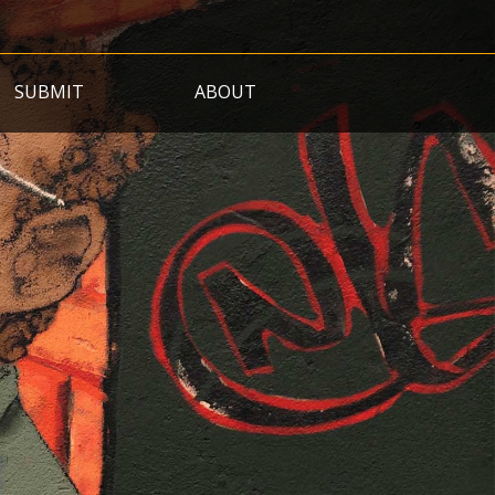
SUBMIT
ABOUT