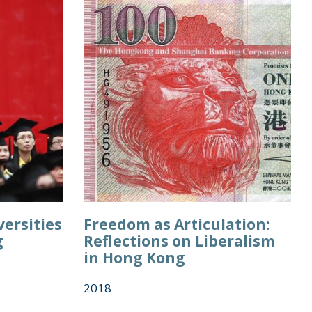
ersities
Freedom as Articulation:
g
Reflections on Liberalism
in Hong Kong
2018