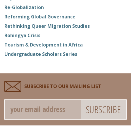
Re-Globalization
Reforming Global Governance
Rethinking Queer Migration Studies
Rohingya Crisis
Tourism & Development in Africa
Undergraduate Scholars Series
SUBSCRIBE TO OUR MAILING LIST
Email