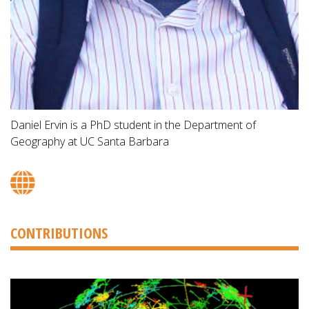
Daniel Ervin is a PhD student in the Department of
Geography at UC Santa Barbara
CONTRIBUTIONS