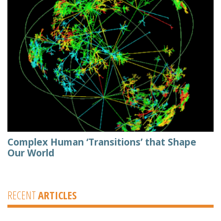
Complex Human ‘Transitions’ that Shape
Our World
RECENT
ARTICLES