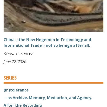
China – the New Hegemon in Technology and
International Trade – not so benign after all.
Krzysztof Sliwinski
June 22, 2026
SERIES
(In)tolerance
... as Archive. Memory, Mediation, and Agency.
After the Recording