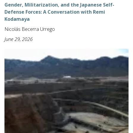
Gender, Militarization, and the Japanese Self-
Defense Forces: A Conversation with Remi
Kodamaya
Nicolás Becerra Urrego
June 29, 2026