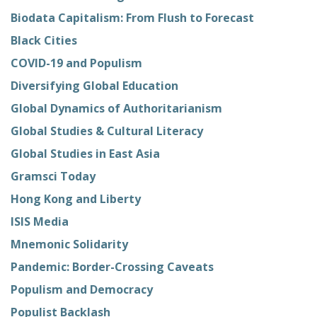
Biodata Capitalism: From Flush to Forecast
Black Cities
COVID-19 and Populism
Diversifying Global Education
Global Dynamics of Authoritarianism
Global Studies & Cultural Literacy
Global Studies in East Asia
Gramsci Today
Hong Kong and Liberty
ISIS Media
Mnemonic Solidarity
Pandemic: Border-Crossing Caveats
Populism and Democracy
Populist Backlash