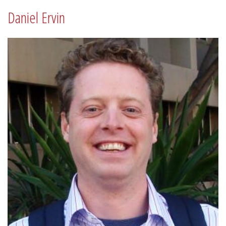
Daniel Ervin