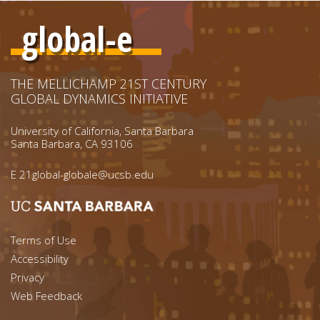
global-e
THE MELLICHAMP 21ST CENTURY
GLOBAL DYNAMICS INITIATIVE
University of California, Santa Barbara
Santa Barbara, CA 93106
E
21global-globale@ucsb.edu
Footer menu left
Terms of Use
Accessibility
Footer Links (right)
Privacy
Web Feedback