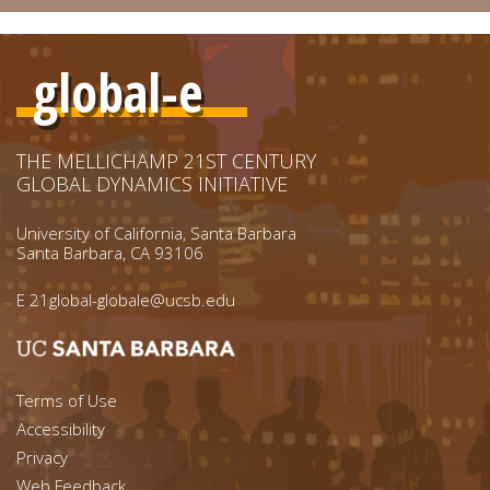
global-e
THE MELLICHAMP 21ST CENTURY
GLOBAL DYNAMICS INITIATIVE
University of California, Santa Barbara
Santa Barbara, CA 93106
E
21global-globale@ucsb.edu
Footer menu left
Terms of Use
Accessibility
Footer Links (right)
Privacy
Web Feedback