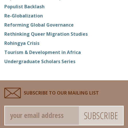
Populist Backlash
Re-Globalization
Reforming Global Governance
Rethinking Queer Migration Studies
Rohingya Crisis
Tourism & Development in Africa
Undergraduate Scholars Series
SUBSCRIBE TO OUR MAILING LIST
Email