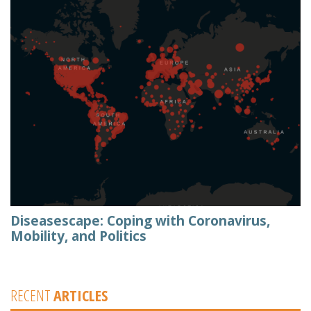
Diseasescape: Coping with Coronavirus,
Mobility, and Politics
RECENT
ARTICLES