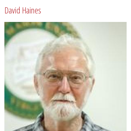
David Haines