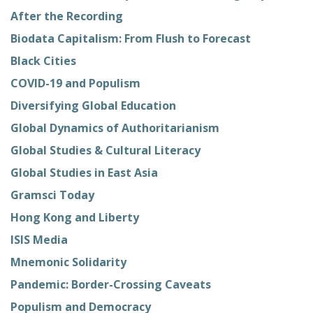
After the Recording
Biodata Capitalism: From Flush to Forecast
Black Cities
COVID-19 and Populism
Diversifying Global Education
Global Dynamics of Authoritarianism
Global Studies & Cultural Literacy
Global Studies in East Asia
Gramsci Today
Hong Kong and Liberty
ISIS Media
Mnemonic Solidarity
Pandemic: Border-Crossing Caveats
Populism and Democracy