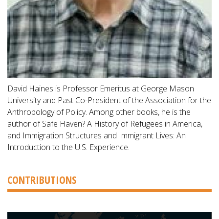
David Haines is Professor Emeritus at George Mason
University and Past Co-President of the Association for the
Anthropology of Policy. Among other books, he is the
author of Safe Haven? A History of Refugees in America,
and Immigration Structures and Immigrant Lives: An
Introduction to the U.S. Experience.
CONTRIBUTIONS