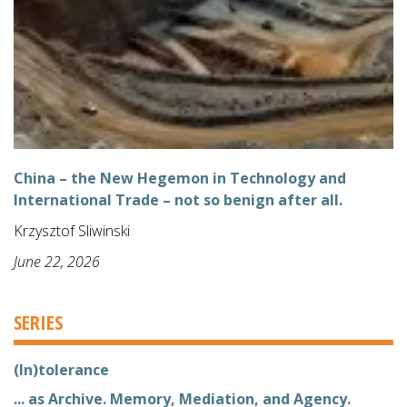
China – the New Hegemon in Technology and
International Trade – not so benign after all.
Krzysztof Sliwinski
June 22, 2026
SERIES
(In)tolerance
... as Archive. Memory, Mediation, and Agency.