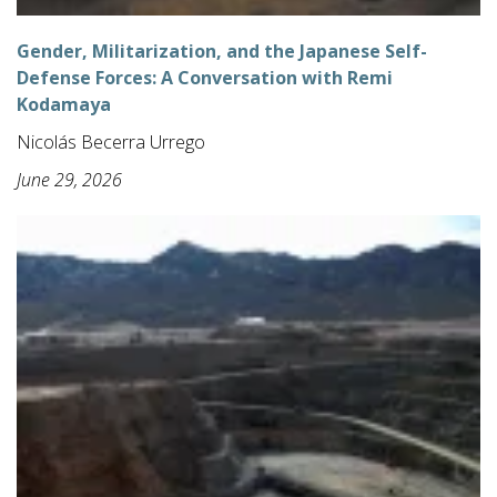
Gender, Militarization, and the Japanese Self-
Defense Forces: A Conversation with Remi
Kodamaya
Nicolás Becerra Urrego
June 29, 2026