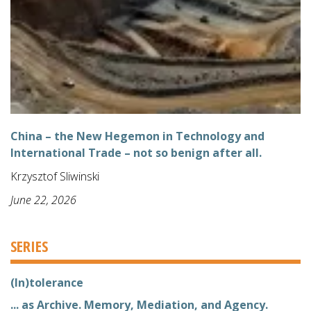
China – the New Hegemon in Technology and
International Trade – not so benign after all.
Krzysztof Sliwinski
June 22, 2026
SERIES
(In)tolerance
... as Archive. Memory, Mediation, and Agency.