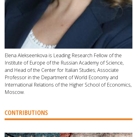
Elena Alekseenkova is Leading Research Fellow of the
Institute of Europe of the Russian Academy of Science,
and Head of the Center for Italian Studies; Associate
Professor in the Department of World Economy and
International Relations of the Higher School of Economics,
Moscow.
CONTRIBUTIONS