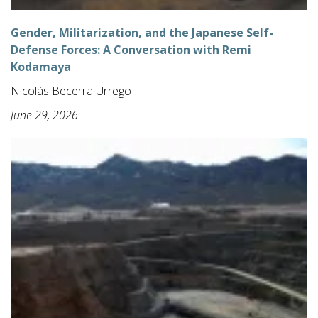
Gender, Militarization, and the Japanese Self-
Defense Forces: A Conversation with Remi
Kodamaya
Nicolás Becerra Urrego
June 29, 2026