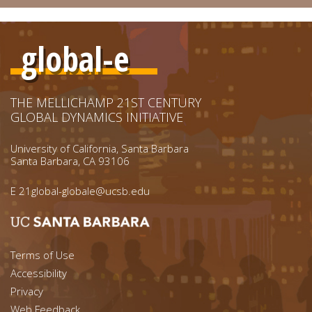
global-e
THE MELLICHAMP 21ST CENTURY
GLOBAL DYNAMICS INITIATIVE
University of California, Santa Barbara
Santa Barbara, CA 93106
E
21global-globale@ucsb.edu
Footer menu left
Terms of Use
Accessibility
Footer Links (right)
Privacy
Web Feedback