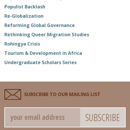
Populist Backlash
Re-Globalization
Reforming Global Governance
Rethinking Queer Migration Studies
Rohingya Crisis
Tourism & Development in Africa
Undergraduate Scholars Series
SUBSCRIBE TO OUR MAILING LIST
Email