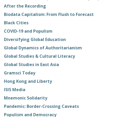
After the Recording
Biodata Capitalism: From Flush to Forecast
Black Cities
COVID-19 and Populism
Diversifying Global Education
Global Dynamics of Authoritarianism
Global Studies & Cultural Literacy
Global Studies in East Asia
Gramsci Today
Hong Kong and Liberty
ISIS Media
Mnemonic Solidarity
Pandemic: Border-Crossing Caveats
Populism and Democracy