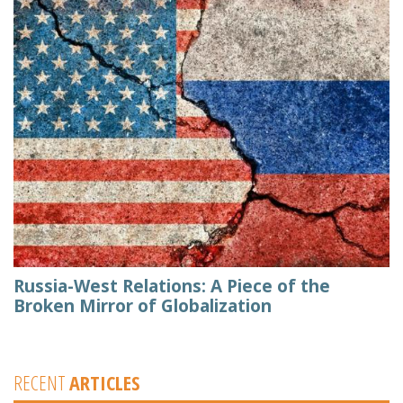
Russia-West Relations: A Piece of the
Broken Mirror of Globalization
RECENT
ARTICLES