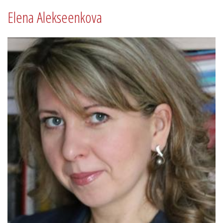
Elena Alekseenkova