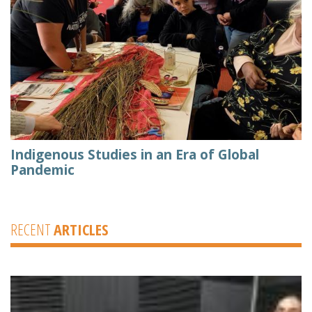
Indigenous Studies in an Era of Global
Pandemic
RECENT
ARTICLES