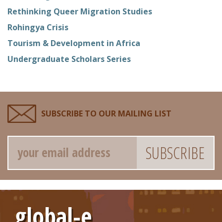
Rethinking Queer Migration Studies
Rohingya Crisis
Tourism & Development in Africa
Undergraduate Scholars Series
SUBSCRIBE TO OUR MAILING LIST
Email
global-e