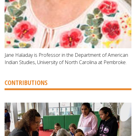
Jane Haladay is Professor in the Department of American
Indian Studies, University of North Carolina at Pembroke.
CONTRIBUTIONS