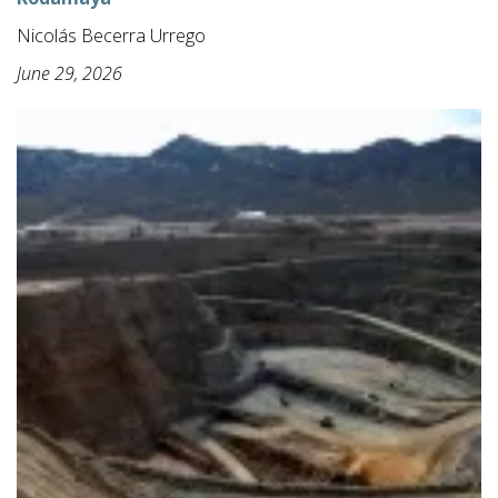
Nicolás Becerra Urrego
June 29, 2026