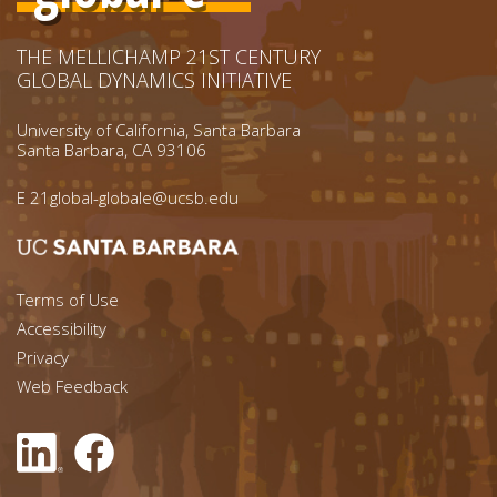
THE MELLICHAMP 21ST CENTURY
GLOBAL DYNAMICS INITIATIVE
University of California, Santa Barbara
Santa Barbara, CA 93106
E
21global-globale@ucsb.edu
Footer menu left
Terms of Use
Accessibility
Footer Links (right)
Privacy
Web Feedback