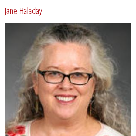
Jane Haladay