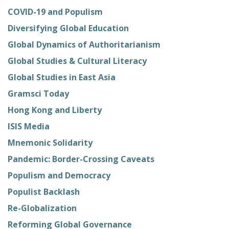
COVID-19 and Populism
Diversifying Global Education
Global Dynamics of Authoritarianism
Global Studies & Cultural Literacy
Global Studies in East Asia
Gramsci Today
Hong Kong and Liberty
ISIS Media
Mnemonic Solidarity
Pandemic: Border-Crossing Caveats
Populism and Democracy
Populist Backlash
Re-Globalization
Reforming Global Governance