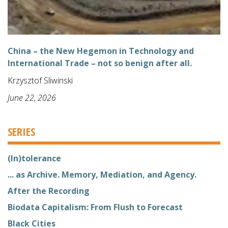
China – the New Hegemon in Technology and
International Trade – not so benign after all.
Krzysztof Sliwinski
June 22, 2026
SERIES
(In)tolerance
... as Archive. Memory, Mediation, and Agency.
After the Recording
Biodata Capitalism: From Flush to Forecast
Black Cities