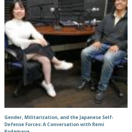
Gender, Militarization, and the Japanese Self-
Defense Forces: A Conversation with Remi
Kodamaya