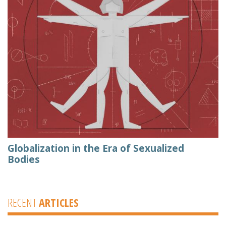
Globalization in the Era of Sexualized
Bodies
RECENT
ARTICLES