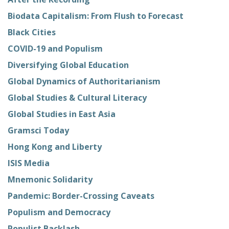
Biodata Capitalism: From Flush to Forecast
Black Cities
COVID-19 and Populism
Diversifying Global Education
Global Dynamics of Authoritarianism
Global Studies & Cultural Literacy
Global Studies in East Asia
Gramsci Today
Hong Kong and Liberty
ISIS Media
Mnemonic Solidarity
Pandemic: Border-Crossing Caveats
Populism and Democracy
Populist Backlash