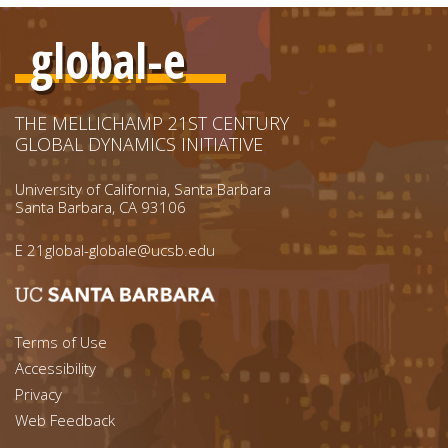
global-e
THE MELLICHAMP 21ST CENTURY
GLOBAL DYNAMICS INITIATIVE
University of California, Santa Barbara
Santa Barbara, CA 93106
E
21global-globale@ucsb.edu
Footer menu left
Terms of Use
Accessibility
Footer Links (right)
Privacy
Web Feedback