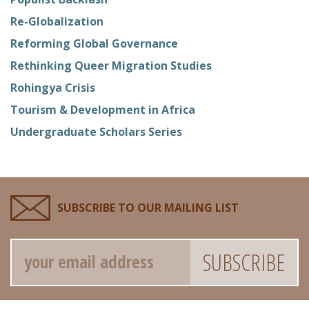
Re-Globalization
Reforming Global Governance
Rethinking Queer Migration Studies
Rohingya Crisis
Tourism & Development in Africa
Undergraduate Scholars Series
SUBSCRIBE TO OUR MAILING LIST
Email