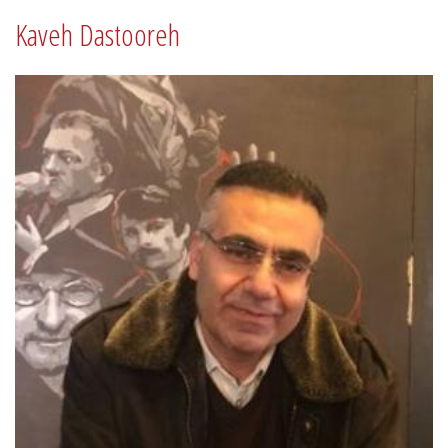
Kaveh Dastooreh