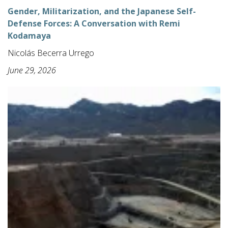
Gender, Militarization, and the Japanese Self-
Defense Forces: A Conversation with Remi
Kodamaya
Nicolás Becerra Urrego
June 29, 2026