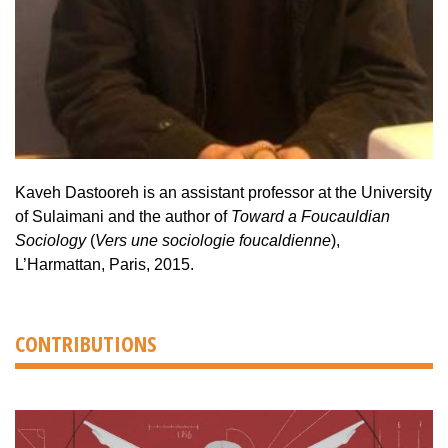
Kaveh Dastooreh is an assistant professor at the University
of Sulaimani and the author of
Toward a Foucauldian
Sociology
(
Vers une sociologie foucaldienne
),
L’Harmattan, Paris, 2015.
CONTRIBUTIONS