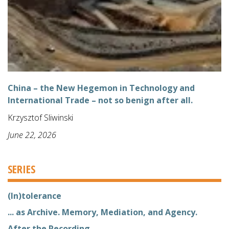
China – the New Hegemon in Technology and
International Trade – not so benign after all.
Krzysztof Sliwinski
June 22, 2026
SERIES
(In)tolerance
... as Archive. Memory, Mediation, and Agency.
After the Recording