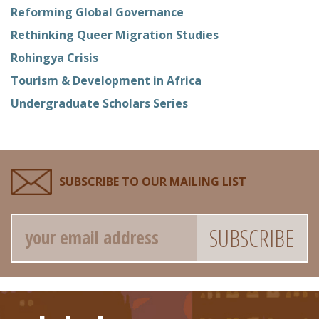
Reforming Global Governance
Rethinking Queer Migration Studies
Rohingya Crisis
Tourism & Development in Africa
Undergraduate Scholars Series
SUBSCRIBE TO OUR MAILING LIST
Email