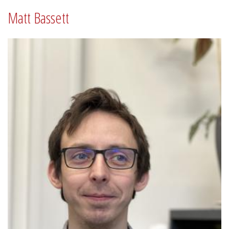
Matt Bassett