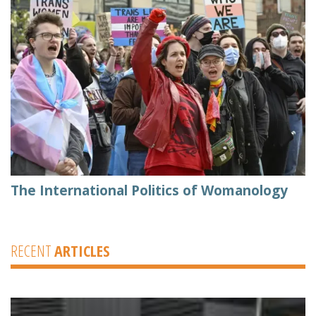
The International Politics of Womanology
RECENT
ARTICLES