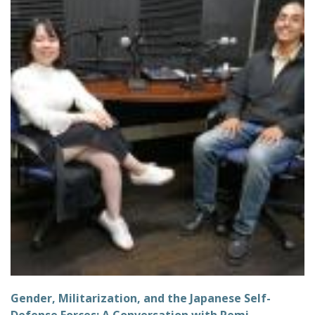
Gender, Militarization, and the Japanese Self-