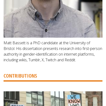
Matt Bassett is a PhD candidate at the University of
Bristol. His dissertation presents research into first-person
authority in gender-identification on internet platforms,
including wikis, Tumblr, X, Twitch and Reddit.
CONTRIBUTIONS