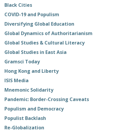
Black Cities
COVID-19 and Populism
Diversifying Global Education
Global Dynamics of Authoritarianism
Global Studies & Cultural Literacy
Global Studies in East Asia
Gramsci Today
Hong Kong and Liberty
ISIS Media
Mnemonic Solidarity
Pandemic: Border-Crossing Caveats
Populism and Democracy
Populist Backlash
Re-Globalization