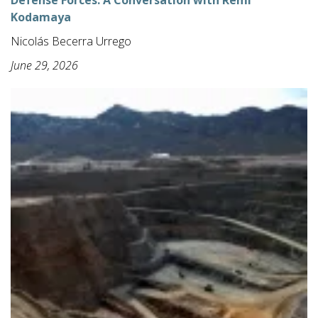
Defense Forces: A Conversation with Remi
Kodamaya
Nicolás Becerra Urrego
June 29, 2026