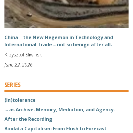
China – the New Hegemon in Technology and
International Trade – not so benign after all.
Krzysztof Sliwinski
June 22, 2026
SERIES
(In)tolerance
... as Archive. Memory, Mediation, and Agency.
After the Recording
Biodata Capitalism: From Flush to Forecast