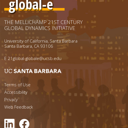
global-e
THE MELLICHAMP 21ST CENTURY
GLOBAL DYNAMICS INITIATIVE
University of California, Santa Barbara
Santa Barbara, CA 93106
E
21global-globale@ucsb.edu
Footer menu left
Terms of Use
Accessibility
Footer Links (right)
Privacy
Web Feedback