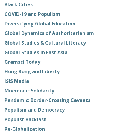
Black Cities
COVID-19 and Populism
Diversifying Global Education
Global Dynamics of Authoritarianism
Global Studies & Cultural Literacy
Global Studies in East Asia
Gramsci Today
Hong Kong and Liberty
ISIS Media
Mnemonic Solidarity
Pandemic: Border-Crossing Caveats
Populism and Democracy
Populist Backlash
Re-Globalization