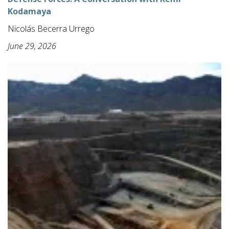
Kodamaya
Nicolás Becerra Urrego
June 29, 2026