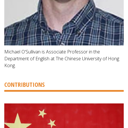
Michael O'Sullivan is Associate Professor in the
Department of English at The Chinese University of Hong
Kong.
CONTRIBUTIONS