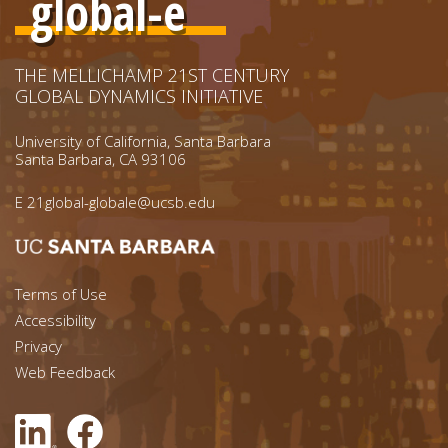
global-e
THE MELLICHAMP 21ST CENTURY
GLOBAL DYNAMICS INITIATIVE
University of California, Santa Barbara
Santa Barbara, CA 93106
E
21global-globale@ucsb.edu
Footer menu left
Terms of Use
Accessibility
Footer Links (right)
Privacy
Web Feedback