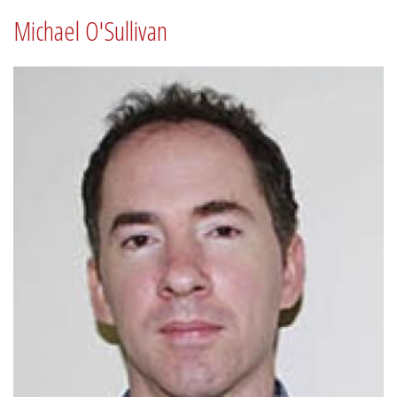
Michael O'Sullivan