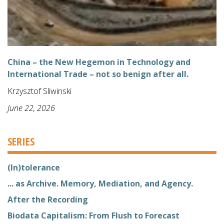
China – the New Hegemon in Technology and
International Trade – not so benign after all.
Krzysztof Sliwinski
June 22, 2026
SERIES
(In)tolerance
... as Archive. Memory, Mediation, and Agency.
After the Recording
Biodata Capitalism: From Flush to Forecast