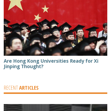
Are Hong Kong Universities Ready for Xi
Jinping Thought?
RECENT
ARTICLES