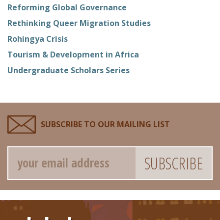
Reforming Global Governance
Rethinking Queer Migration Studies
Rohingya Crisis
Tourism & Development in Africa
Undergraduate Scholars Series
SUBSCRIBE TO OUR MAILING LIST
Email