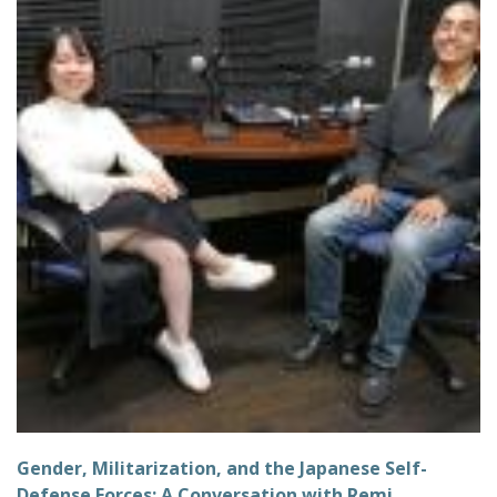
Gender, Militarization, and the Japanese Self-
Defense Forces: A Conversation with Remi